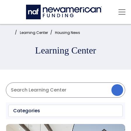
Skip to main content
Mai
Home:
Learning Center
Housing News
Learning Center
Categories