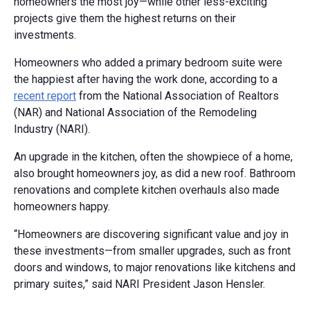
homeowners the most joy—while other less-exciting
projects give them the highest returns on their
investments.
Homeowners who added a primary bedroom suite were
the happiest after having the work done, according to a
recent report
from the National Association of Realtors
(NAR) and National Association of the Remodeling
Industry (NARI).
An upgrade in the kitchen, often the showpiece of a home,
also brought homeowners joy, as did a new roof. Bathroom
renovations and complete kitchen overhauls also made
homeowners happy.
“Homeowners are discovering significant value and joy in
these investments—from smaller upgrades, such as front
doors and windows, to major renovations like kitchens and
primary suites,” said NARI President Jason Hensler.