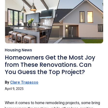
Housing News
Homeowners Get the Most Joy
from These Renovations. Can
You Guess the Top Project?
By
Clare Trapasso
April 9, 2025
When it comes to home remodeling projects, some bring