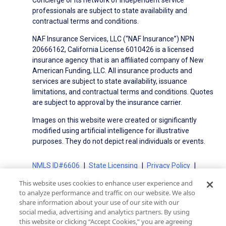
professionals are subject to state availability and
contractual terms and conditions.
NAF Insurance Services, LLC (“NAF Insurance”) NPN
20666162, California License 6010426 is a licensed
insurance agency that is an affiliated company of New
American Funding, LLC. All insurance products and
services are subject to state availability, issuance
limitations, and contractual terms and conditions. Quotes
are subject to approval by the insurance carrier.
Images on this website were created or significantly
modified using artificial intelligence for illustrative
purposes. They do not depict real individuals or events.
NMLS ID#6606
State Licensing
Privacy Policy
Terms of Use
Terms of Use for Serviced Loans
This website uses cookies to enhance user experience and
Advertising Disclosures
to analyze performance and traffic on our website. We also
Electronic Consent Agreement
Partners
share information about your use of our site with our
social media, advertising and analytics partners. By using
On-Time Closing Guarantee
NMLS Consumer Access
this website or clicking “Accept Cookies,” you are agreeing
State Disclosures for Serviced Loans
Cookie Policy