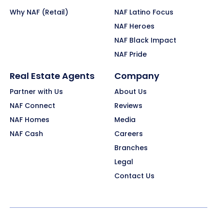
Why NAF (Retail)
NAF Latino Focus
NAF Heroes
NAF Black Impact
NAF Pride
Real Estate Agents
Company
Partner with Us
About Us
NAF Connect
Reviews
NAF Homes
Media
NAF Cash
Careers
Branches
Legal
Contact Us