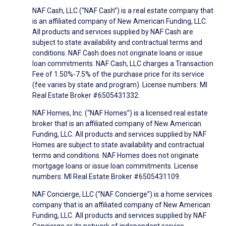
NAF Cash, LLC (“NAF Cash”) is a real estate company that
is an affiliated company of New American Funding, LLC.
All products and services supplied by NAF Cash are
subject to state availability and contractual terms and
conditions. NAF Cash does not originate loans or issue
loan commitments. NAF Cash, LLC charges a Transaction
Fee of 1.50%-7.5% of the purchase price for its service
(fee varies by state and program). License numbers: MI
Real Estate Broker #6505431332.
NAF Homes, Inc. (“NAF Homes”) is a licensed real estate
broker that is an affiliated company of New American
Funding, LLC. All products and services supplied by NAF
Homes are subject to state availability and contractual
terms and conditions. NAF Homes does not originate
mortgage loans or issue loan commitments. License
numbers: MI Real Estate Broker #6505431109.
NAF Concierge, LLC (“NAF Concierge”) is a home services
company that is an affiliated company of New American
Funding, LLC. All products and services supplied by NAF
Concierge or its network of independent service