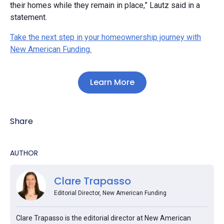
their homes while they remain in place,” Lautz said in a
statement.
Take the next step in your homeownership journey with
New American Funding.
Learn More
Share
AUTHOR
Clare Trapasso
Editorial Director, New American Funding
Clare Trapasso is the editorial director at New American