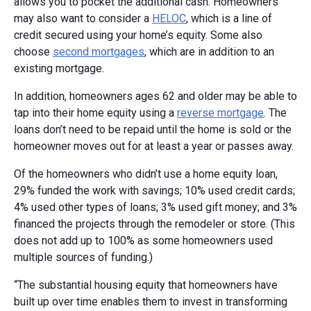
allows you to pocket the additional cash. Homeowners
may also want to consider a
HELOC
, which is a line of
credit secured using your home’s equity. Some also
choose
second mortgages
, which are in addition to an
existing mortgage.
In addition, homeowners ages 62 and older may be able to
tap into their home equity using a
reverse mortgage
. The
loans don’t need to be repaid until the home is sold or the
homeowner moves out for at least a year or passes away.
Of the homeowners who didn’t use a home equity loan,
29% funded the work with savings; 10% used credit cards;
4% used other types of loans; 3% used gift money; and 3%
financed the projects through the remodeler or store. (This
does not add up to 100% as some homeowners used
multiple sources of funding.)
“The substantial housing equity that homeowners have
built up over time enables them to invest in transforming