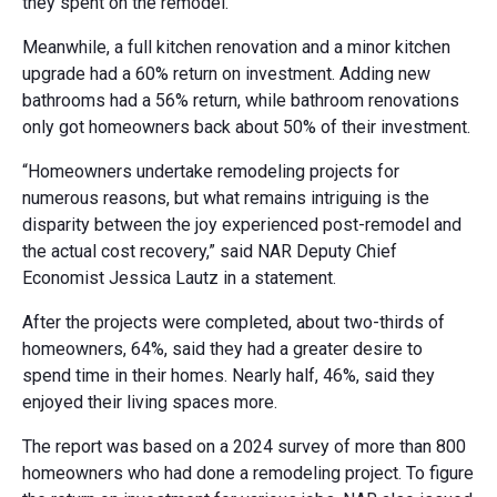
they spent on the remodel.
Meanwhile, a full kitchen renovation and a minor kitchen
upgrade had a 60% return on investment. Adding new
bathrooms had a 56% return, while bathroom renovations
only got homeowners back about 50% of their investment.
“Homeowners undertake remodeling projects for
numerous reasons, but what remains intriguing is the
disparity between the joy experienced post-remodel and
the actual cost recovery,” said NAR Deputy Chief
Economist Jessica Lautz in a statement.
After the projects were completed, about two-thirds of
homeowners, 64%, said they had a greater desire to
spend time in their homes. Nearly half, 46%, said they
enjoyed their living spaces more.
The report was based on a 2024 survey of more than 800
homeowners who had done a remodeling project. To figure