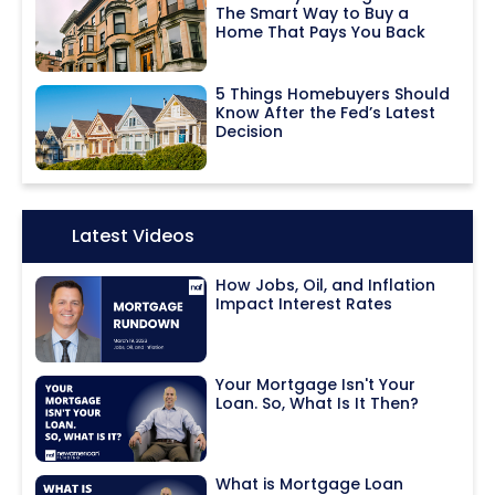
The Smart Way to Buy a
Home That Pays You Back
5 Things Homebuyers Should
Know After the Fed’s Latest
Decision
Icon:
Latest Videos
How Jobs, Oil, and Inflation
Impact Interest Rates
Your Mortgage Isn't Your
Loan. So, What Is It Then?
What is Mortgage Loan