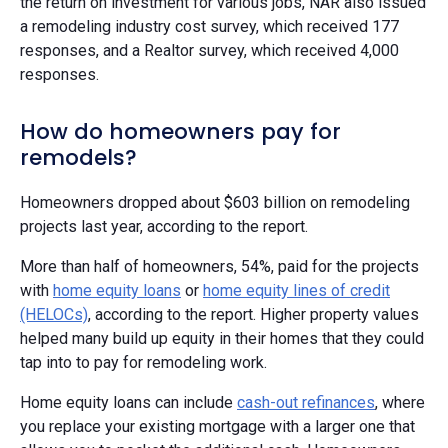
the return on investment for various jobs, NAR also issued
a remodeling industry cost survey, which received 177
responses, and a Realtor survey, which received 4,000
responses.
How do homeowners pay for
remodels?
Homeowners dropped about $603 billion on remodeling
projects last year, according to the report.
More than half of homeowners, 54%, paid for the projects
with
home equity loans
or
home equity lines of credit
(HELOCs)
, according to the report. Higher property values
helped many build up equity in their homes that they could
tap into to pay for remodeling work.
Home equity loans can include
cash-out refinances
, where
you replace your existing mortgage with a larger one that