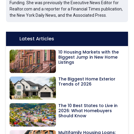
Funding. She was previously the Executive News Editor for
Realtor.com and a reporter for a Financial Times publication,
the New York Daily News, and the Associated Press.
Icon:
Latest Articles
10 Housing Markets with the
Biggest Jump in New Home
Listings
The Biggest Home Exterior
Trends of 2026
The 10 Best States to Live in
2026: What Homebuyers
Should Know
Multifamily Housing Loans: