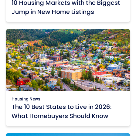
10 Housing Markets with the Biggest
Jump in New Home Listings
Housing News
The 10 Best States to Live in 2026:
What Homebuyers Should Know