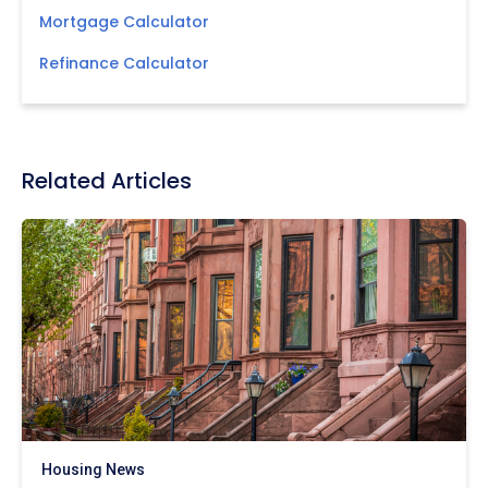
Mortgage Calculator
Refinance Calculator
Related Articles
Housing News