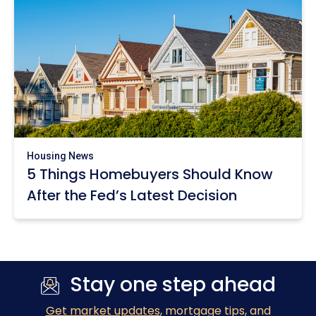
Housing News
5 Things Homebuyers Should Know
After the Fed’s Latest Decision
Stay one step ahead
Get market updates
, mortgage tips, and