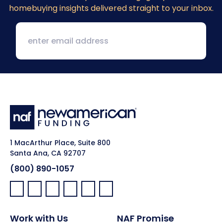
homebuying insights delivered straight to your inbox.
1 MacArthur Place, Suite 800
Santa Ana, CA 92707
(800) 890-1057
Facebook:
LinkedIn:
X:
YouTube:
Instagram:
Pinterest:
Work with Us
NAF Promise