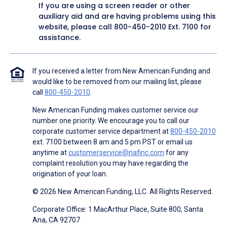
If you are using a screen reader or other
auxiliary aid and are having problems using this
website, please call
800-450-2010
Ext. 7100 for
assistance.
If you received a letter from New American Funding and
would like to be removed from our mailing list, please
call
800-450-2010
.
New American Funding makes customer service our
number one priority. We encourage you to call our
corporate customer service department at
800-450-2010
ext. 7100 between 8 am and 5 pm PST or email us
anytime at
customerservice@nafinc.com
for any
complaint resolution you may have regarding the
origination of your loan.
© 2026 New American Funding, LLC. All Rights Reserved.
Corporate Office: 1 MacArthur Place, Suite 800, Santa
Ana, CA 92707