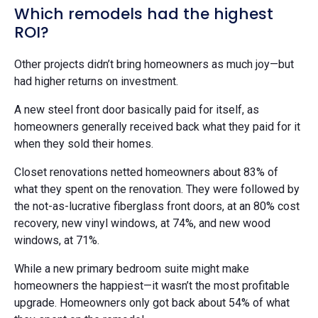
Which remodels had the highest
ROI?
Other projects didn’t bring homeowners as much joy—but
had higher returns on investment.
A new steel front door basically paid for itself, as
homeowners generally received back what they paid for it
when they sold their homes.
Closet renovations netted homeowners about 83% of
what they spent on the renovation. They were followed by
the not-as-lucrative fiberglass front doors, at an 80% cost
recovery, new vinyl windows, at 74%, and new wood
windows, at 71%.
While a new primary bedroom suite might make
homeowners the happiest—it wasn’t the most profitable
upgrade. Homeowners only got back about 54% of what