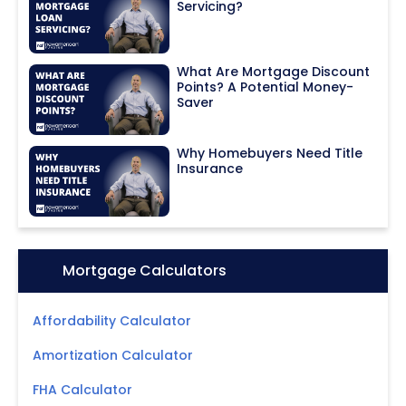
Servicing?
What Are Mortgage Discount
Points? A Potential Money-
Saver
Why Homebuyers Need Title
Insurance
Icon:
Mortgage Calculators
Affordability Calculator
Amortization Calculator
FHA Calculator