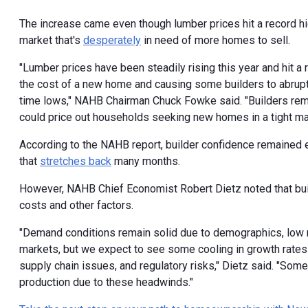
The increase came even though lumber prices hit a record hig
market that's
desperately
in need of more homes to sell.
"Lumber prices have been steadily rising this year and hit a 
the cost of a new home and causing some builders to abruptly
time lows," NAHB Chairman Chuck Fowke said. "Builders rema
could price out households seeking new homes in a tight mar
According to the NAHB report, builder confidence remained e
that
stretches back
many months.
However, NAHB Chief Economist Robert Dietz noted that bui
costs and other factors.
"Demand conditions remain solid due to demographics, low m
markets, but we expect to see some cooling in growth rates f
supply chain issues, and regulatory risks," Dietz said. "Som
production due to these headwinds."