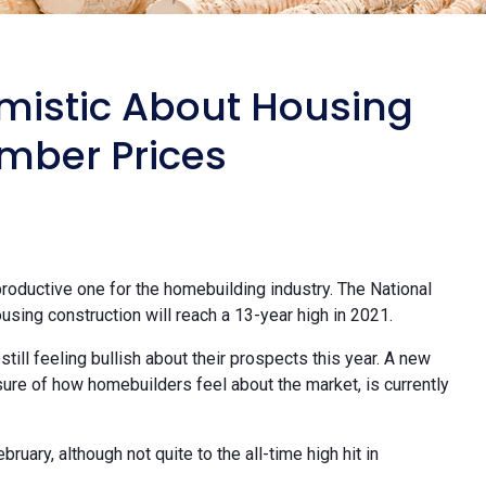
imistic About Housing
mber Prices
 productive one for the homebuilding industry. The National
using construction will reach a 13-year high in 2021.
still feeling bullish about their prospects this year. A new
ure of how homebuilders feel about the market, is currently
bruary, although not quite to the all-time high hit in