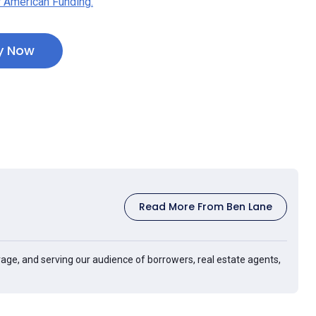
 American Funding.
y Now
Read More From Ben Lane
age, and serving our audience of borrowers, real estate agents,