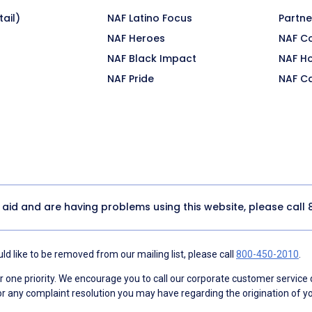
ail)
NAF Latino Focus
Partne
NAF Heroes
NAF C
NAF Black Impact
NAF H
NAF Pride
NAF C
y aid and are having problems using this website, please call
d like to be removed from our mailing list, please call
800-450-2010
.
ne priority. We encourage you to call our corporate customer service
r any complaint resolution you may have regarding the origination of yo