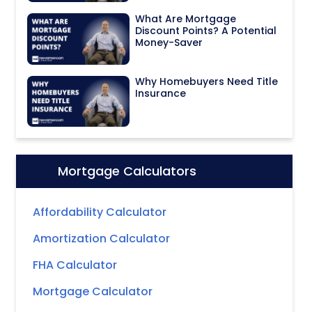
What Are Mortgage
Discount Points? A Potential
Money-Saver
Why Homebuyers Need Title
Insurance
Mortgage Calculators
Icon:
Affordability Calculator
Amortization Calculator
FHA Calculator
Mortgage Calculator