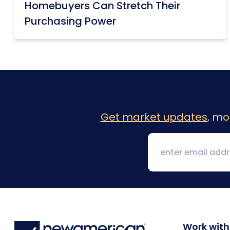
Homebuyers Can Stretch Their
Purchasing Power
Get market updates
, mo
Work with