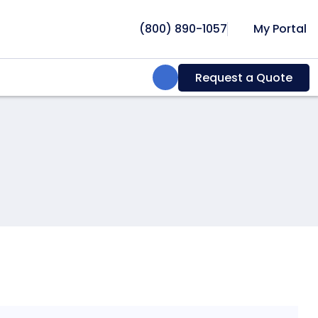
(800) 890-1057
My Portal
Search:
Request a Quote