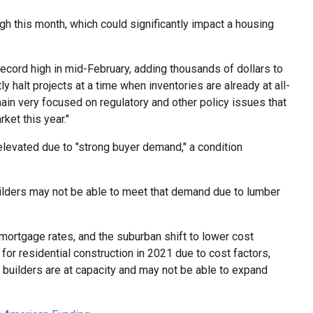
h this month, which could significantly impact a housing
record high in mid-February, adding thousands of dollars to
 halt projects at a time when inventories are already at all-
in very focused on regulatory and other policy issues that
ket this year."
levated due to "strong buyer demand," a condition
lders may not be able to meet that demand due to lumber
ortgage rates, and the suburban shift to lower cost
or residential construction in 2021 due to cost factors,
e builders are at capacity and may not be able to expand