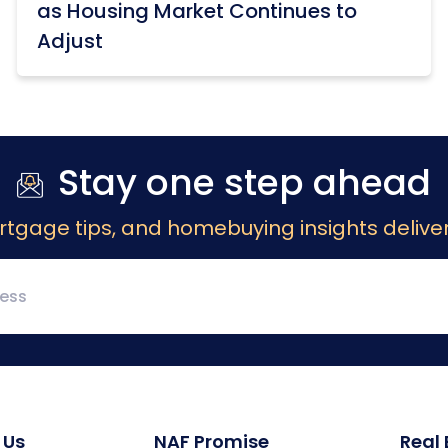
as Housing Market Continues to
Adjust
Stay one step ahead
rtgage tips, and homebuying insights deliver
 Us
NAF Promise
Real