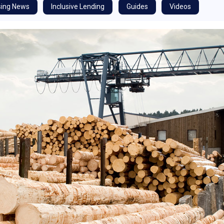
ing News
Inclusive Lending
Guides
Videos