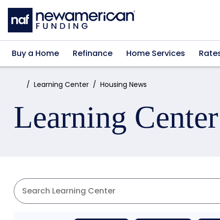
Skip to main content
Buy a Home
Refinance
Home Services
Rate
Home:
Learning Center
Housing News
Learning Center