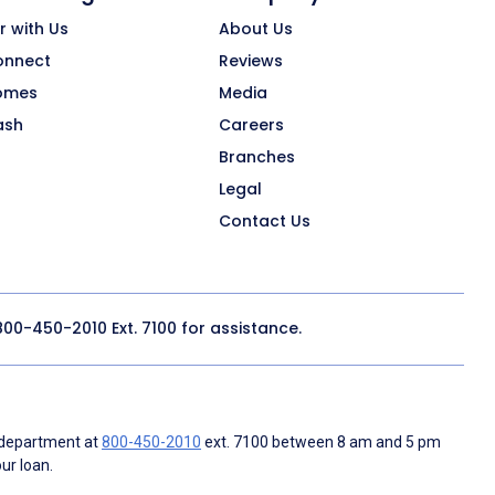
r with Us
About Us
onnect
Reviews
omes
Media
ash
Careers
Branches
Legal
Contact Us
800-450-2010
Ext. 7100 for assistance.
 department at
800-450-2010
ext. 7100 between 8 am and 5 pm
ur loan.