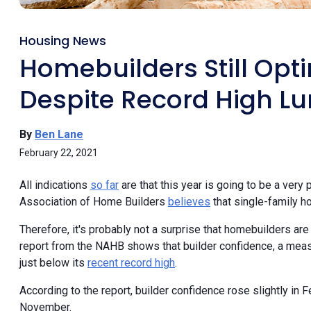
Housing News
Homebuilders Still Opt
Despite Record High Lu
By
Ben Lane
February 22, 2021
All indications
so far
are that this year is going to be a very
Association of Home Builders
believes
that single-family ho
Therefore, it's probably not a surprise that homebuilders are 
report from the NAHB shows that builder confidence, a meas
just below its
recent record high
.
According to the report, builder confidence rose slightly in Fe
November.