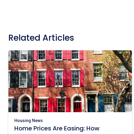
Related Articles
Housing News
Home Prices Are Easing: How