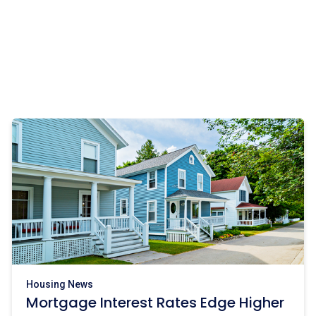
Housing News
Mortgage Interest Rates Edge Higher