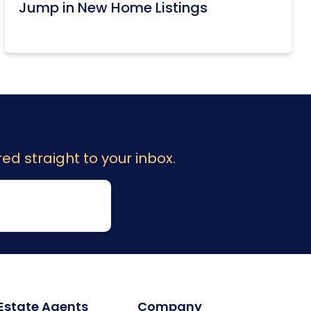
Jump in New Home Listings
ed straight to your inbox.
 Estate Agents
Company