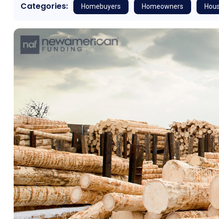
Categories:
Homebuyers
Homeowners
Hous