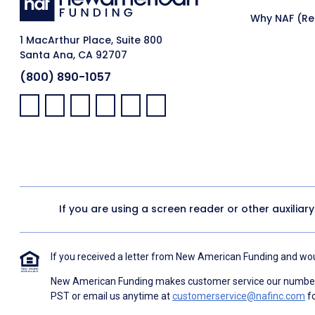
Why NAF (Ret
1 MacArthur Place, Suite 800
Santa Ana, CA 92707
(800) 890-1057
Facebook:
LinkedIn:
X:
YouTube:
Instagram:
Pinterest:
If you are using a screen reader or other auxiliar
If you received a letter from New American Funding and woul
New American Funding makes customer service our number o
PST or email us anytime at
customerservice@nafinc.com
fo