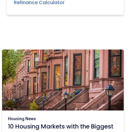
Refinance Calculator
Housing News
10 Housing Markets with the Biggest