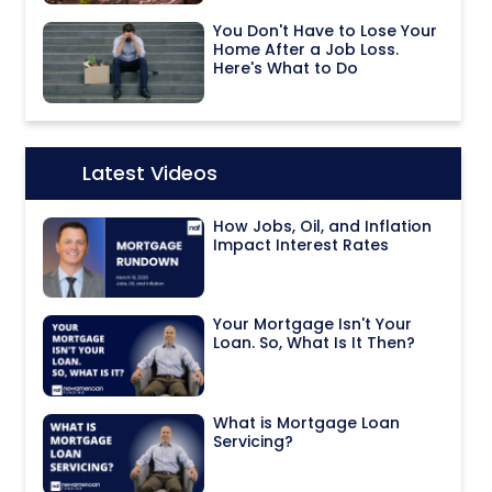
You Don't Have to Lose Your
Home After a Job Loss.
Here's What to Do
Latest Videos
Icon:
How Jobs, Oil, and Inflation
Impact Interest Rates
Your Mortgage Isn't Your
Loan. So, What Is It Then?
What is Mortgage Loan
Servicing?