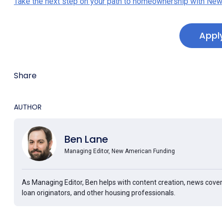
Take the next step on your path to homeownership with New
Appl
Share
AUTHOR
Ben Lane
Managing Editor, New American Funding
As Managing Editor, Ben helps with content creation, news cover
loan originators, and other housing professionals.