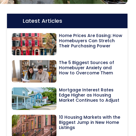
Latest Articles
Icon:
Home Prices Are Easing: How
Homebuyers Can Stretch
Their Purchasing Power
The 5 Biggest Sources of
Homebuyer Anxiety and
How to Overcome Them
Mortgage Interest Rates
Edge Higher as Housing
Market Continues to Adjust
10 Housing Markets with the
Biggest Jump in New Home
Listings