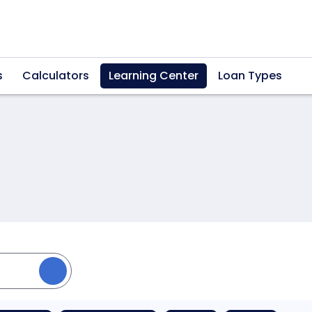
s
Calculators
Learning Center
Loan Types