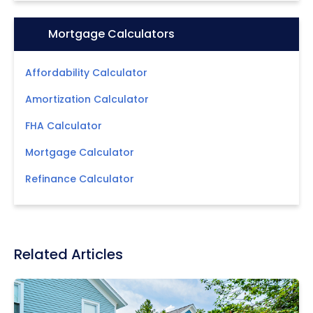
Icon:
Mortgage Calculators
Affordability Calculator
Amortization Calculator
FHA Calculator
Mortgage Calculator
Refinance Calculator
Related Articles