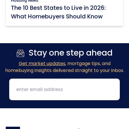
Housing News
The 10 Best States to Live in 2026:
What Homebuyers Should Know
Stay one step ahead
Get market updates
, mortgage tips, and
homebuying insights delivered straight to your inbox.