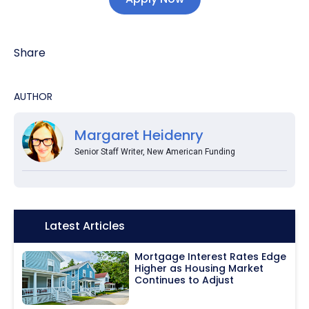
Share
AUTHOR
Margaret Heidenry
Senior Staff Writer, New American Funding
Icon:
Latest Articles
Mortgage Interest Rates Edge
Higher as Housing Market
Continues to Adjust