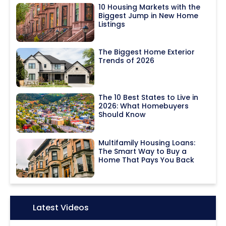
10 Housing Markets with the
Biggest Jump in New Home
Listings
The Biggest Home Exterior
Trends of 2026
The 10 Best States to Live in
2026: What Homebuyers
Should Know
Multifamily Housing Loans:
The Smart Way to Buy a
Home That Pays You Back
Icon:
Latest Videos