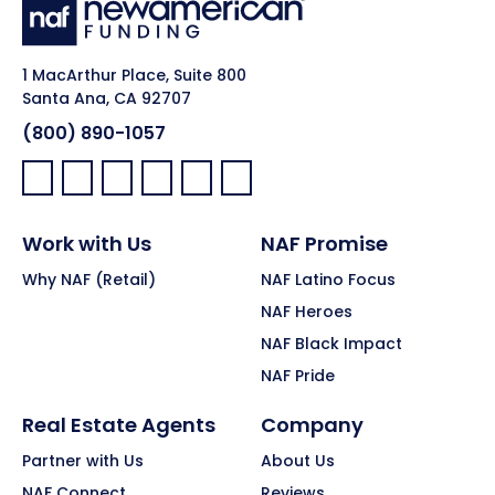
1 MacArthur Place, Suite 800
Santa Ana, CA 92707
(800) 890-1057
Facebook:
LinkedIn:
X:
YouTube:
Instagram:
Pinterest:
Work with Us
NAF Promise
Why NAF (Retail)
NAF Latino Focus
NAF Heroes
NAF Black Impact
NAF Pride
Real Estate Agents
Company
Partner with Us
About Us
NAF Connect
Reviews