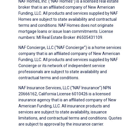
NAF Homes, Inc. (“NAF Homes”) is a licensed real estate
broker that is an affiliated company of New American
Funding, LLC. All products and services supplied by NAF
Homes are subject to state availability and contractual
terms and conditions. NAF Homes does not originate
mortgage loans or issue loan commitments. License
numbers: MI Real Estate Broker #6505431109.
NAF Concierge, LLC (“NAF Concierge”) is a home services
company that is an affiliated company of New American
Funding, LLC. All products and services supplied by NAF
Concierge or its network of independent service
professionals are subject to state availability and
contractual terms and conditions.
NAF Insurance Services, LLC (“NAF Insurance”) NPN
20666162, California License 6010426 is a licensed
insurance agency that is an affiliated company of New
American Funding, LLC. All insurance products and
services are subject to state availability, issuance
limitations, and contractual terms and conditions. Quotes
are subject to approval by the insurance carrier.