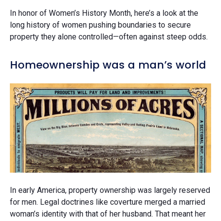
In honor of Women’s History Month, here’s a look at the
long history of women pushing boundaries to secure
property they alone controlled—often against steep odds.
Homeownership was a man’s world
In early America, property ownership was largely reserved
for men. Legal doctrines like coverture merged a married
woman’s identity with that of her husband. That meant her