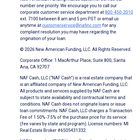
number one priority. We encourage you to call our
corporate customer service department at
800-450-2010
ext. 7100 between 8 am and 5 pm PST or email us
anytime at
customerservice@nafinc.com
for any
complaint resolution you may have regarding the
origination of your loan.
© 2026 New American Funding, LLC. All Rights Reserved.
Corporate Office: 1 MacArthur Place, Suite 800, Santa
Ana, CA 92707
NAF Cash, LLC (“NAF Cash”) is a real estate company that
is an affiliated company of New American Funding, LLC.
All products and services supplied by NAF Cash are
subject to state availability and contractual terms and
conditions. NAF Cash does not originate loans or issue
loan commitments. NAF Cash, LLC charges a Transaction
Fee of 1.50%-7.5% of the purchase price for its service
(fee varies by state and program). License numbers: MI
Real Estate Broker #6505431332.