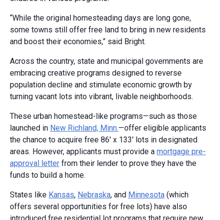
“While the original homesteading days are long gone,
some towns still offer free land to bring in new residents
and boost their economies,” said Bright.
Across the country, state and municipal governments are
embracing creative programs designed to reverse
population decline and stimulate economic growth by
turning vacant lots into vibrant, livable neighborhoods.
These urban homestead-like programs—such as those
launched in
New Richland, Minn.
—offer eligible applicants
the chance to acquire free 86' x 133' lots in designated
areas. However, applicants must provide a
mortgage pre-
approval letter
from their lender to prove they have the
funds to build a home.
States like
Kansas
,
Nebraska
, and
Minnesota
(which
offers several opportunities for free lots) have also
introduced free residential lot programs that require new