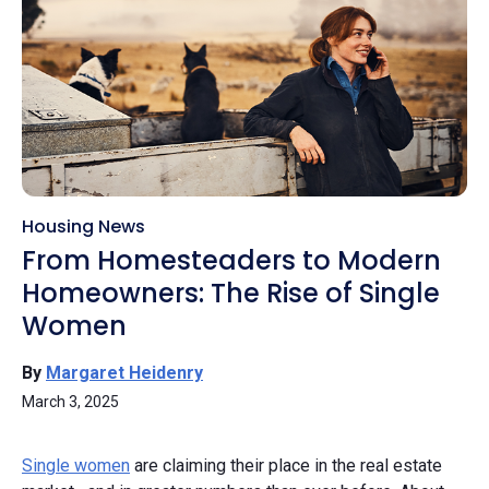
Housing News
From Homesteaders to Modern
Homeowners: The Rise of Single
Women
By
Margaret Heidenry
March 3, 2025
Single women
are claiming their place in the real estate