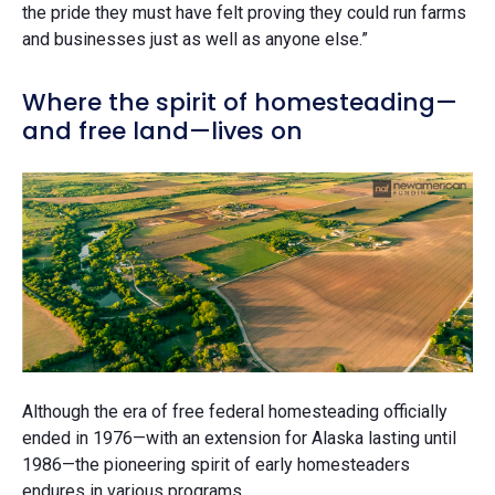
the pride they must have felt proving they could run farms
and businesses just as well as anyone else.”
Where the spirit of homesteading—
and free land—lives on
Although the era of free federal homesteading officially
ended in 1976—with an extension for Alaska lasting until
1986—the pioneering spirit of early homesteaders
endures in various programs.