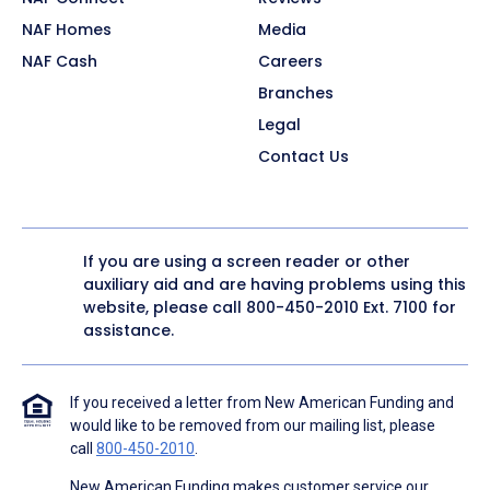
NAF Homes
Media
NAF Cash
Careers
Branches
Legal
Contact Us
If you are using a screen reader or other
auxiliary aid and are having problems using this
website, please call
800-450-2010
Ext. 7100 for
assistance.
If you received a letter from New American Funding and
would like to be removed from our mailing list, please
call
800-450-2010
.
New American Funding makes customer service our