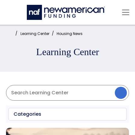
Skip to main content
Mai
Home:
Learning Center
Housing News
Learning Center
Categories