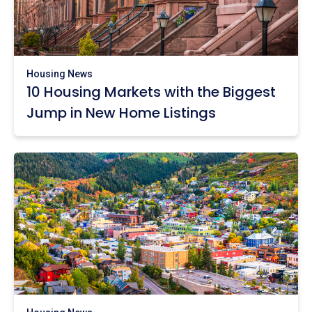
Housing News
10 Housing Markets with the Biggest
Jump in New Home Listings