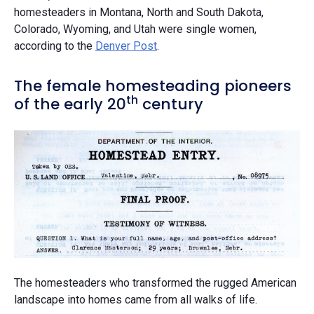
homesteaders in Montana, North and South Dakota,
Colorado, Wyoming, and Utah were single women,
according to the
Denver Post
.
The female homesteading pioneers
th
of the early 20
century
The homesteaders who transformed the rugged American
landscape into homes came from all walks of life.