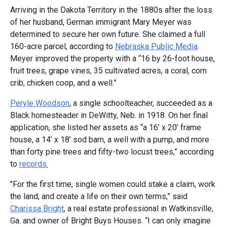
Arriving in the Dakota Territory in the 1880s after the loss
of her husband, German immigrant Mary Meyer was
determined to secure her own future. She claimed a full
160-acre parcel, according to
Nebraska Public Media
.
Meyer improved the property with a “16 by 26-foot house,
fruit trees, grape vines, 35 cultivated acres, a coral, corn
crib, chicken coop, and a well.”
Peryle Woodson
, a single schoolteacher, succeeded as a
Black homesteader in DeWitty, Neb. in 1918. On her final
application, she listed her assets as “a 16’ x 20’ frame
house, a 14’ x 18’ sod barn, a well with a pump, and more
than forty pine trees and fifty-two locust trees,” according
to
records.
"For the first time, single women could stake a claim, work
the land, and create a life on their own terms,” said
Charissa Bright
, a real estate professional in Watkinsville,
Ga. and owner of Bright Buys Houses. “I can only imagine