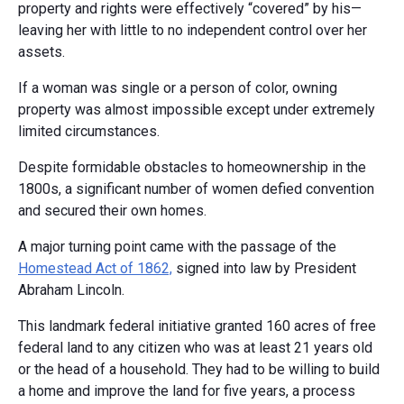
property and rights were effectively “covered” by his—
leaving her with little to no independent control over her
assets.
If a woman was single or a person of color, owning
property was almost impossible except under extremely
limited circumstances.
Despite formidable obstacles to homeownership in the
1800s, a significant number of women defied convention
and secured their own homes.
A major turning point came with the passage of the
Homestead Act of 1862,
signed into law by President
Abraham Lincoln.
This landmark federal initiative granted 160 acres of free
federal land to any citizen who was at least 21 years old
or the head of a household. They had to be willing to build
a home and improve the land for five years, a process