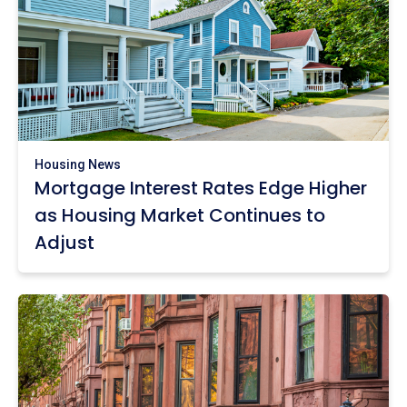
Housing News
Mortgage Interest Rates Edge Higher
as Housing Market Continues to
Adjust