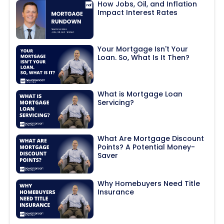
How Jobs, Oil, and Inflation
Impact Interest Rates
Your Mortgage Isn't Your
Loan. So, What Is It Then?
What is Mortgage Loan
Servicing?
What Are Mortgage Discount
Points? A Potential Money-
Saver
Why Homebuyers Need Title
Insurance