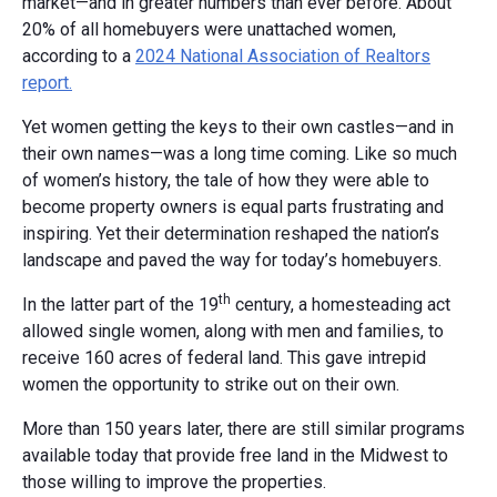
market—and in greater numbers than ever before. About
20% of all homebuyers were unattached women,
according to a
2024 National Association of Realtors
report.
Yet women getting the keys to their own castles—and in
their own names—was a long time coming. Like so much
of women’s history, the tale of how they were able to
become property owners is equal parts frustrating and
inspiring. Yet their determination reshaped the nation’s
landscape and paved the way for today’s homebuyers.
th
In the latter part of the 19
century, a homesteading act
allowed single women, along with men and families, to
receive 160 acres of federal land. This gave intrepid
women the opportunity to strike out on their own.
More than 150 years later, there are still similar programs
available today that provide free land in the Midwest to
those willing to improve the properties.