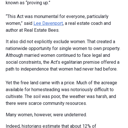
known as “proving up.”
“This Act was monumental for everyone, particularly
women,” said
Lee Davenport
, a real estate coach and
author at Real Estate Bees.
It also did not explicitly exclude women. That created a
nationwide opportunity for single women to own property.
Although married women continued to face legal and
social constraints, the Act’s egalitarian premise offered a
path to independence that women had never had before.
Yet the free land came with a price. Much of the acreage
available for homesteading was notoriously difficult to
cultivate. The soil was poor, the weather was harsh, and
there were scarce community resources.
Many women, however, were undeterred.
Indeed, historians estimate that about 12% of