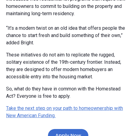
homeowners to commit to building on the property and
maintaining long-term residency.
“It’s a modern twist on an old idea that offers people the
chance to start fresh and build something of their own,”
added Bright.
These initiatives do not aim to replicate the rugged,
solitary existence of the 19th-century frontier. Instead,
they are designed to offer modern homebuyers an
accessible entry into the housing market.
So, what do they have in common with the Homestead
Act? Everyone is free to apply.
Take the next step on your path to homeownership with
New American Funding.
Apply Now