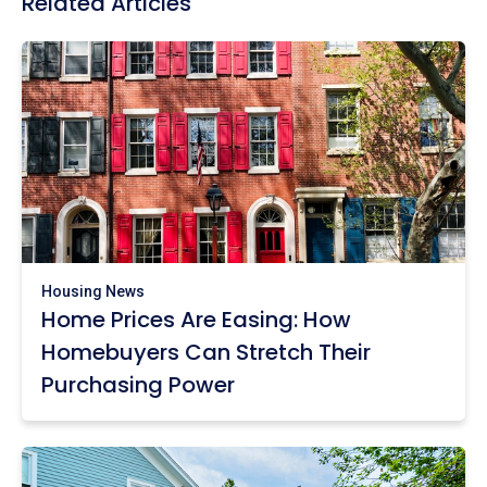
Related Articles
Housing News
Home Prices Are Easing: How
Homebuyers Can Stretch Their
Purchasing Power