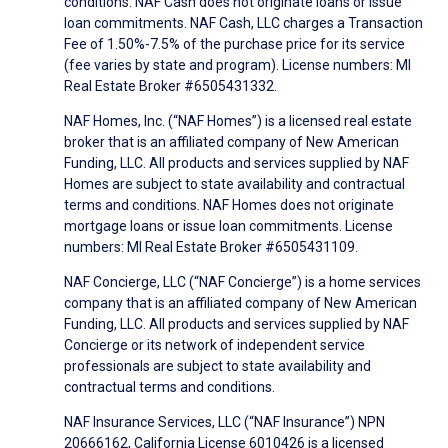
conditions. NAF Cash does not originate loans or issue
loan commitments. NAF Cash, LLC charges a Transaction
Fee of 1.50%-7.5% of the purchase price for its service
(fee varies by state and program). License numbers: MI
Real Estate Broker #6505431332.
NAF Homes, Inc. (“NAF Homes”) is a licensed real estate
broker that is an affiliated company of New American
Funding, LLC. All products and services supplied by NAF
Homes are subject to state availability and contractual
terms and conditions. NAF Homes does not originate
mortgage loans or issue loan commitments. License
numbers: MI Real Estate Broker #6505431109.
NAF Concierge, LLC (“NAF Concierge”) is a home services
company that is an affiliated company of New American
Funding, LLC. All products and services supplied by NAF
Concierge or its network of independent service
professionals are subject to state availability and
contractual terms and conditions.
NAF Insurance Services, LLC (“NAF Insurance”) NPN
20666162, California License 6010426 is a licensed