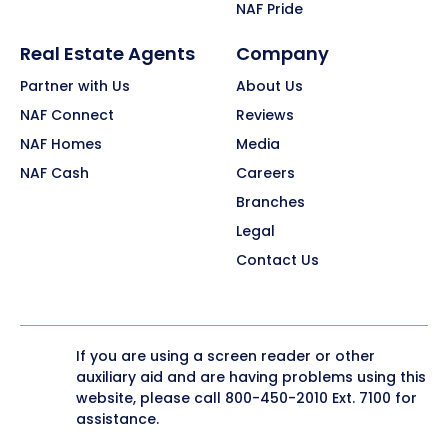
NAF Pride
Real Estate Agents
Company
Partner with Us
About Us
NAF Connect
Reviews
NAF Homes
Media
NAF Cash
Careers
Branches
Legal
Contact Us
If you are using a screen reader or other
auxiliary aid and are having problems using this
website, please call
800-450-2010
Ext. 7100 for
assistance.