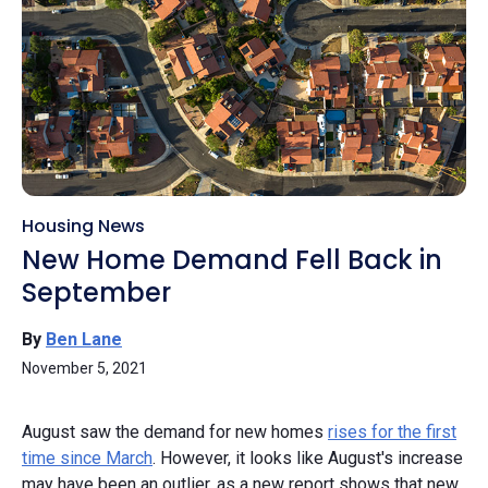
Housing News
New Home Demand Fell Back in
September
By
Ben Lane
November 5, 2021
August saw the demand for new homes
rises for the first
time since March
. However, it looks like August's increase
may have been an outlier, as a new report shows that new