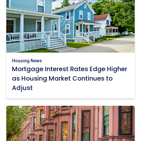
Housing News
Mortgage Interest Rates Edge Higher
as Housing Market Continues to
Adjust