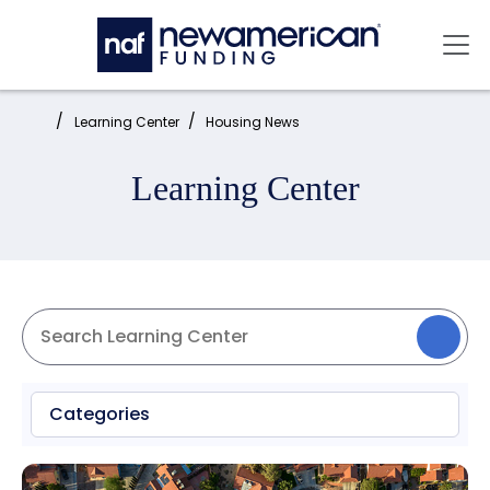
Skip to main content
Mai
Home:
Learning Center
Housing News
Learning Center
Categories