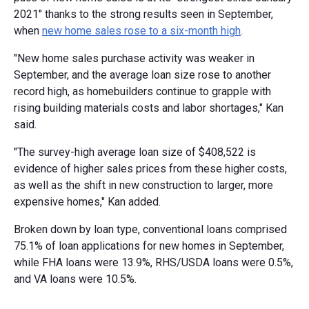
2021" thanks to the strong results seen in September,
when
new home sales rose to a six-month high
.
"New home sales purchase activity was weaker in
September, and the average loan size rose to another
record high, as homebuilders continue to grapple with
rising building materials costs and labor shortages," Kan
said.
"The survey-high average loan size of $408,522 is
evidence of higher sales prices from these higher costs,
as well as the shift in new construction to larger, more
expensive homes," Kan added.
Broken down by loan type, conventional loans comprised
75.1% of loan applications for new homes in September,
while FHA loans were 13.9%, RHS/USDA loans were 0.5%,
and VA loans were 10.5%.