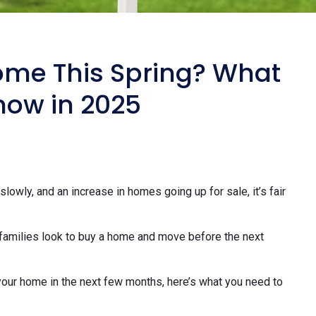
ome This Spring? What
now in 2025
slowly, and an increase in homes going up for sale, it’s fair
families look to buy a home and move before the next
t your home in the next few months, here’s what you need to