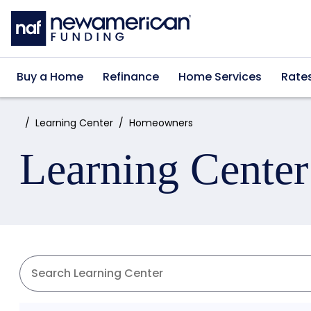
Skip to main content
Buy a Home
Refinance
Home Services
Rate
Home:
Learning Center
Homeowners
Learning Center