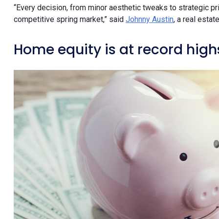
“Every decision, from minor aesthetic tweaks to strategic pric
competitive spring market,” said
Johnny Austin
, a real esta
Home equity is at record high