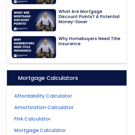
What Are Mortgage
Discount Points? A Potential
Money-Saver
Why Homebuyers Need Title
Insurance
Mortgage Calculators
Icon:
Affordability Calculator
Amortization Calculator
FHA Calculator
Mortgage Calculator