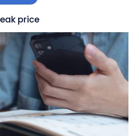
peak price