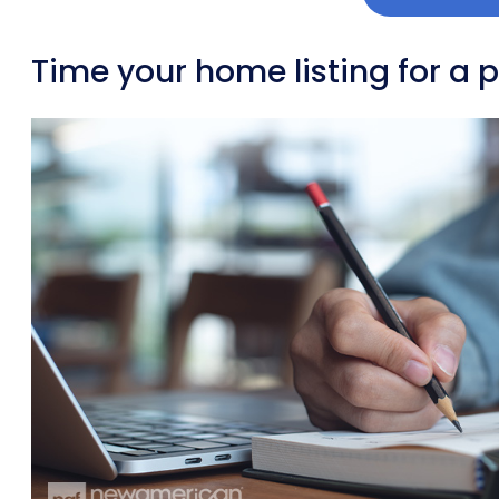
Time your home listing for a 