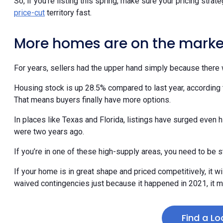
price-cut
territory fast.
More homes are on the marke
For years, sellers had the upper hand simply because there 
Housing stock is up 28.5% compared to last year, according 
That means buyers finally have more options.
In places like Texas and Florida, listings have surged even h
were two years ago.
If you’re in one of these high-supply areas, you need to be s
If your home is in great shape and priced competitively, it wil
waived contingencies just because it happened in 2021, it m
Find a Lo