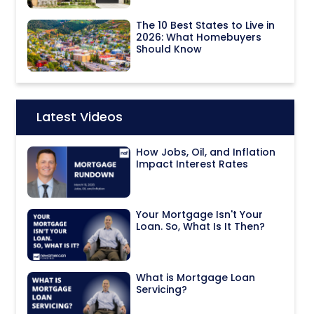
The 10 Best States to Live in
2026: What Homebuyers
Should Know
Latest Videos
Icon:
How Jobs, Oil, and Inflation
Impact Interest Rates
Your Mortgage Isn't Your
Loan. So, What Is It Then?
What is Mortgage Loan
Servicing?