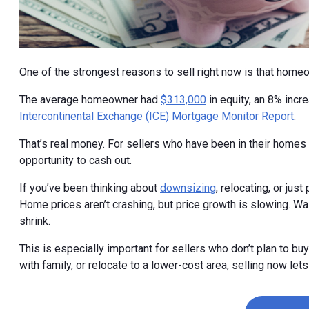
One of the strongest reasons to sell right now is that home
The average homeowner had
$313,000
in equity, an 8% incr
Intercontinental Exchange (ICE) Mortgage Monitor Report
.
That’s real money. For sellers who have been in their homes f
opportunity to cash out.
If you’ve been thinking about
downsizing
, relocating, or just
Home prices aren’t crashing, but price growth is slowing. Wa
shrink.
This is especially important for sellers who don’t plan to buy
with family, or relocate to a lower-cost area, selling now let