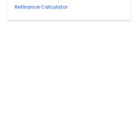
Refinance Calculator