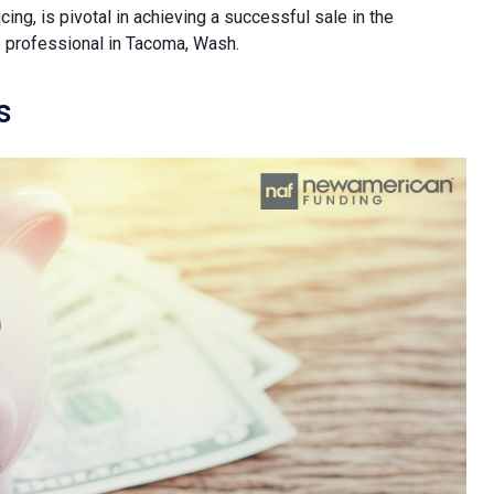
ing, is pivotal in achieving a successful sale in the
te professional in Tacoma, Wash.
s