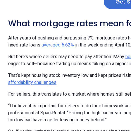
Get S
What mortgage rates mean fo
After years of pushing and surpassing 7%, mortgage rates h
fixed-rate loans
averaged 6.62%
in the week ending April 10
But here’s where sellers may need to pay attention. Many
ho
eager to sell—because trading up means taking on a higher in
That’s kept housing stock inventory low and kept prices ris
affordability challenges
.
For sellers, this translates to a market where homes still sell
“I believe it is important for sellers to do their homework and
professional at SparkRental. “Pricing too high can create ne
too low can have a seller leaving money behind.”
So, if you’re listing this spring, make sure your pricing stra