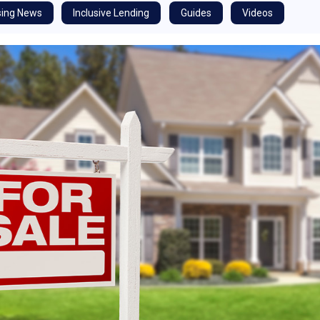
ing News
Inclusive Lending
Guides
Videos