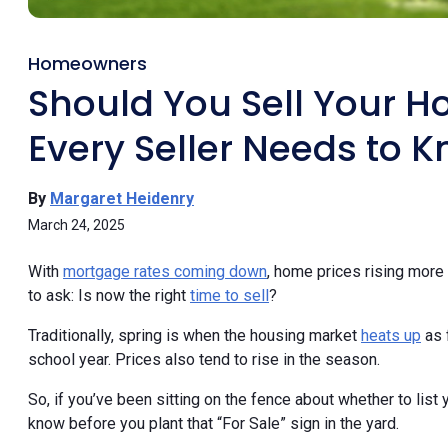
Homeowners
Should You Sell Your H
Every Seller Needs to K
By
Margaret Heidenry
March 24, 2025
With
mortgage rates coming down
, home prices rising more 
to ask: Is now the right
time to sell
?
Traditionally, spring is when the housing market
heats up
as 
school year. Prices also tend to rise in the season.
So, if you’ve been sitting on the fence about whether to lis
know before you plant that “For Sale” sign in the yard.