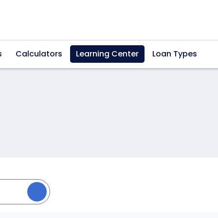
s
Calculators
Learning Center
Loan Types