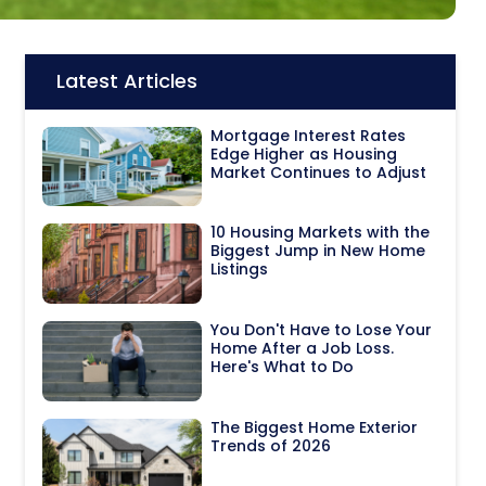
Latest Articles
Icon:
Mortgage Interest Rates
Edge Higher as Housing
Market Continues to Adjust
10 Housing Markets with the
Biggest Jump in New Home
Listings
You Don't Have to Lose Your
Home After a Job Loss.
Here's What to Do
The Biggest Home Exterior
Trends of 2026