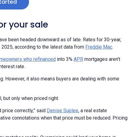
tarted
r your sale
ave been headed downward as of late. Rates for 30-year,
, 2025, according to the latest data from
Freddie Mac
.
meowners who refinanced
into 3%
APR
mortgages aren’t
terest rate.
ing. However, it also means buyers are dealing with some
, but only when priced right.
 price correctly,” said
Denise Suplee
, a real estate
gative connotations when that price must be reduced. Pricing
tegy matches reality. Overpricing could land your home in