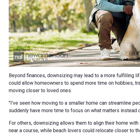
Beyond finances, downsizing may lead to a more fulfilling li
could allow homeowners to spend more time on hobbies, trave
moving closer to loved ones.
"I've seen how moving to a smaller home can streamline peop
suddenly have more time to focus on what matters instead o
For others, downsizing allows them to align their home with
near a course, while beach lovers could relocate closer to th