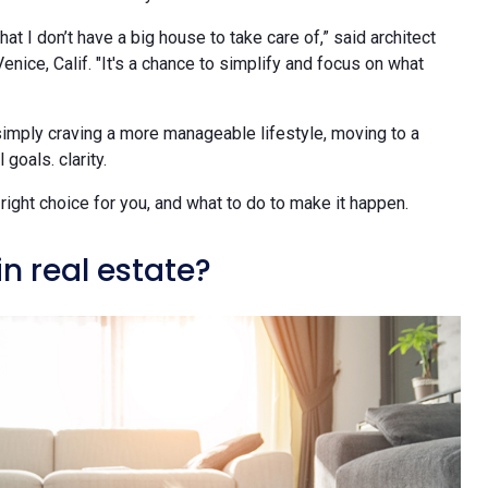
 that I don’t have a big house to take care of,” said architect
nice, Calif. "It's a chance to simplify and focus on what
simply craving a more manageable lifestyle, moving to a
goals. clarity.
right choice for you, and what to do to make it happen.
 real estate?