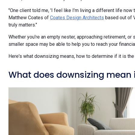
"One client told me, 'I feel like I’m living a different life now
Matthew Coates of
Coates Design Architects
based out of Ve
truly matters."
Whether you're an empty nester, approaching retirement, or 
smaller space may be able to help you to reach your financial 
Here's what downsizing means, how to determine if it is the 
What does downsizing mean in