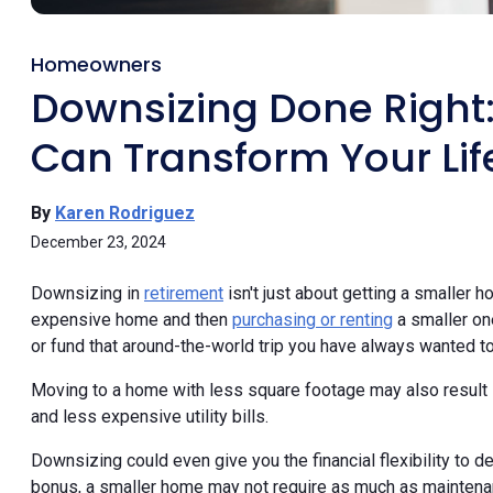
Homeowners
Downsizing Done Right
Can Transform Your Lif
By
Karen Rodriguez
December 23, 2024
Downsizing in
retirement
isn't just about getting a smaller ho
expensive home and then
purchasing or renting
a smaller on
or fund that around-the-world trip you have always wanted to
Moving to a home with less square footage may also result 
and less expensive utility bills.
Downsizing could even give you the financial flexibility to de
bonus, a smaller home may not require as much as maintena