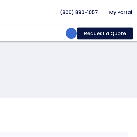
(800) 890-1057
My Portal
Search:
Request a Quote