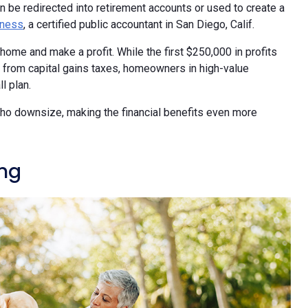
an be redirected into retirement accounts or used to create a
dness
, a certified public accountant in San Diego, Calif.
home and make a profit. While the first $250,000 in profits
t from capital gains taxes, homeowners in high-value
l plan.
 who downsize, making the financial benefits even more
ing