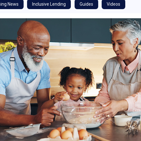
ing News
Inclusive Lending
Guides
Videos