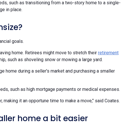
ds, such as transitioning from a two-story home to a single-
ge in place.
nsize?
ancial goals.
eaving home. Retirees might move to stretch their
retirement
ip, such as shoveling snow or mowing a large yard.
rge home during a seller's market and purchasing a smaller
needs, such as high mortgage payments or medical expenses.
r, making it an opportune time to make a move," said Coates.
aller home a bit easier