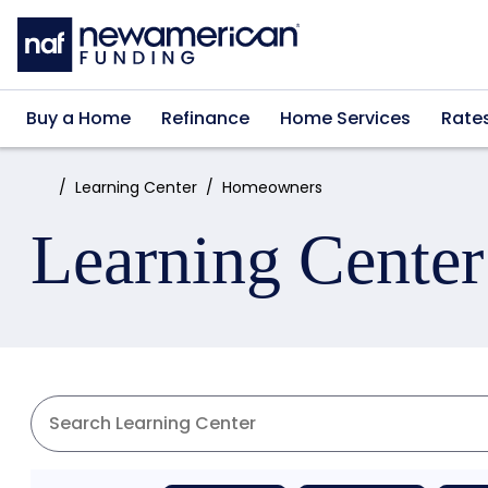
Skip to main content
Buy a Home
Refinance
Home Services
Rate
Home:
Learning Center
Homeowners
Learning Center