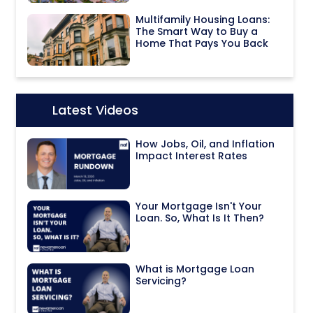
Multifamily Housing Loans:
The Smart Way to Buy a
Home That Pays You Back
Latest Videos
Icon:
How Jobs, Oil, and Inflation
Impact Interest Rates
Your Mortgage Isn't Your
Loan. So, What Is It Then?
What is Mortgage Loan
Servicing?