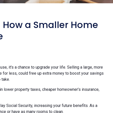
: How a Smaller Home
e
use, it's a chance to upgrade your life. Selling a large, more
e for less, could free up extra money to boost your savings
 take.
in lower property taxes, cheaper homeowner’s insurance,
lay Social Security, increasing your future benefits. As a
nce or have as many rooms to clean.