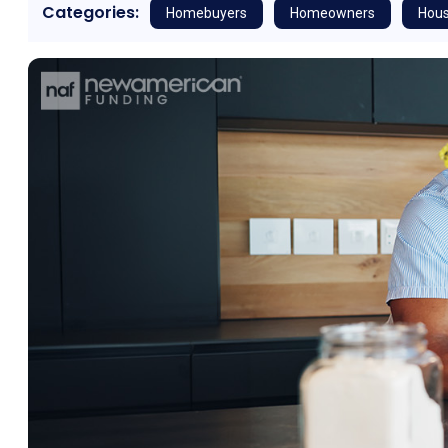
Categories:
Homebuyers
Homeowners
Hous