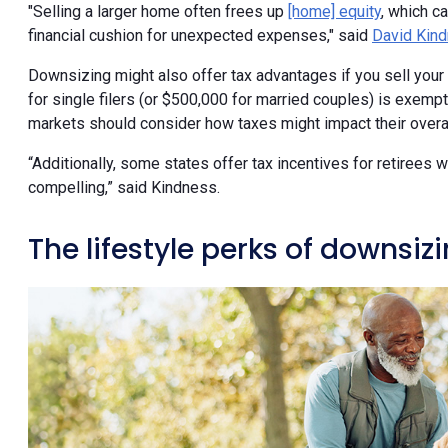
"Selling a larger home often frees up
[home] equity
, which c
financial cushion for unexpected expenses," said
David Kin
Downsizing might also offer tax advantages if you sell your 
for single filers (or $500,000 for married couples) is exemp
markets should consider how taxes might impact their overal
“Additionally, some states offer tax incentives for retirees
compelling,” said Kindness.
The lifestyle perks of downsiz