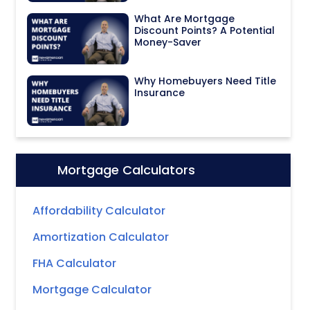
What Are Mortgage
Discount Points? A Potential
Money-Saver
Why Homebuyers Need Title
Insurance
Mortgage Calculators
Icon:
Affordability Calculator
Amortization Calculator
FHA Calculator
Mortgage Calculator