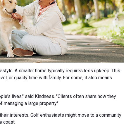
festyle. A smaller home typically requires less upkeep. This
l, or quality time with family. For some, it also means
le's lives," said Kindness. "Clients often share how they
f managing a large property."
 their interests. Golf enthusiasts might move to a community
e coast.