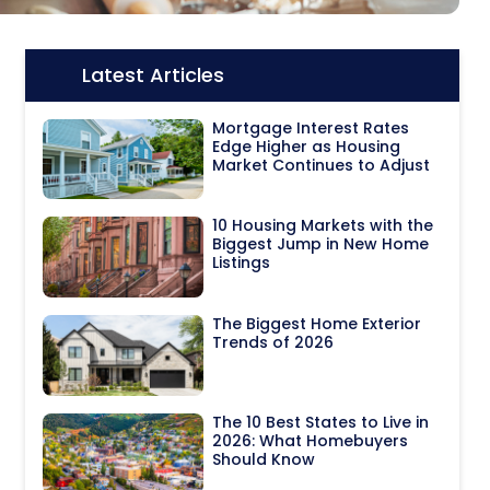
Latest Articles
Icon:
Mortgage Interest Rates
Edge Higher as Housing
Market Continues to Adjust
10 Housing Markets with the
Biggest Jump in New Home
Listings
The Biggest Home Exterior
Trends of 2026
The 10 Best States to Live in
2026: What Homebuyers
Should Know