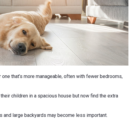
 one that’s more manageable, often with fewer bedrooms,
eir children in a spacious house but now find the extra
ols and large backyards may become less important.