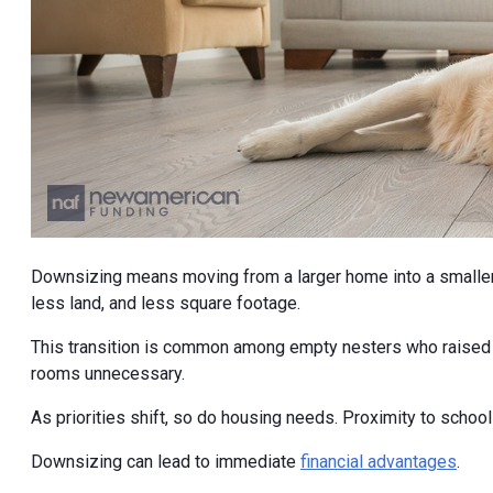
Downsizing means moving from a larger home into a smaller
less land, and less square footage.
This transition is common among empty nesters who raised th
rooms unnecessary.
As priorities shift, so do housing needs. Proximity to scho
Downsizing can lead to immediate
financial advantages
.