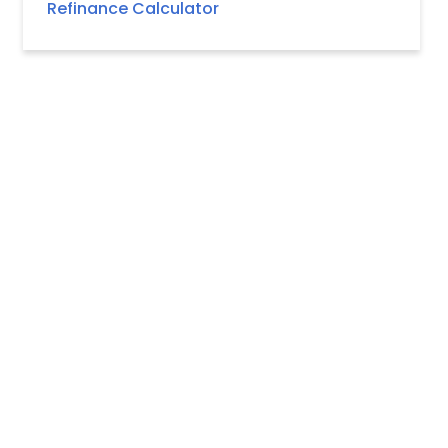
Refinance Calculator