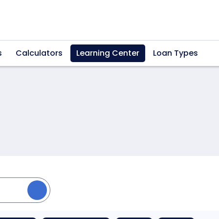
s
Calculators
Learning Center
Loan Types