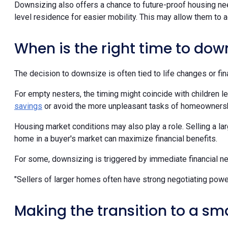
Downsizing also offers a chance to future-proof housing nee
level residence for easier mobility. This may allow them to a
When is the right time to dow
The decision to downsize is often tied to life changes or fin
For empty nesters, the timing might coincide with children l
savings
or avoid the more unpleasant tasks of homeownersh
Housing market conditions may also play a role. Selling a la
home in a buyer's market can maximize financial benefits.
For some, downsizing is triggered by immediate financial 
"Sellers of larger homes often have strong negotiating powe
Making the transition to a sm