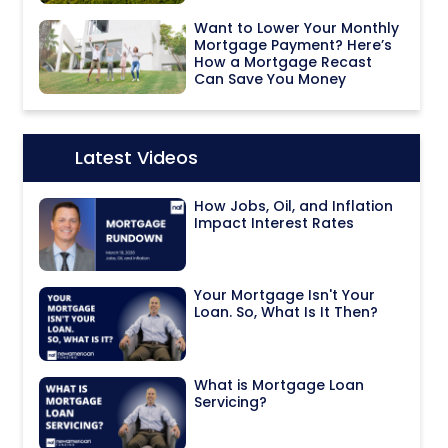
Want to Lower Your Monthly
Mortgage Payment? Here’s
How a Mortgage Recast
Can Save You Money
Latest Videos
Icon:
How Jobs, Oil, and Inflation
Impact Interest Rates
Your Mortgage Isn't Your
Loan. So, What Is It Then?
What is Mortgage Loan
Servicing?