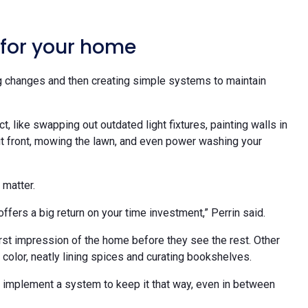
 for your home
 changes and then creating simple systems to maintain
 like swapping out outdated light fixtures, painting walls in
out front, mowing the lawn, and even power washing your
 matter.
ffers a big return on your time investment,” Perrin said.
irst impression of the home before they see the rest. Other
 color, neatly lining spices and curating bookshelves.
to implement a system to keep it that way, even in between