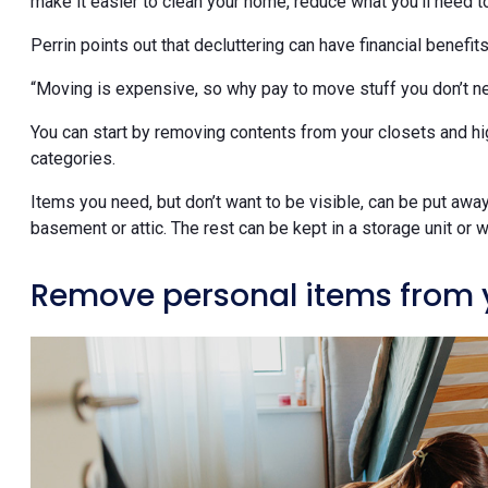
make it easier to clean your home, reduce what you’ll need to
Perrin points out that decluttering can have financial benefit
“Moving is expensive, so why pay to move stuff you don’t ne
You can start by removing contents from your closets and high
categories.
Items you need, but don’t want to be visible, can be put away 
basement or attic. The rest can be kept in a storage unit or wi
Remove personal items from 