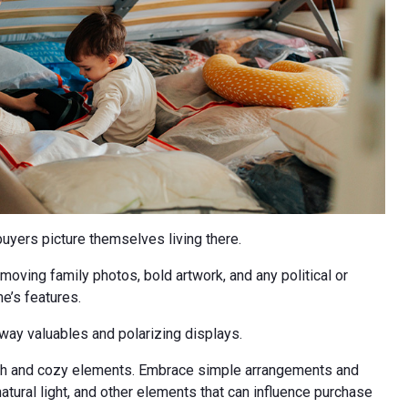
buyers picture themselves living there.
oving family photos, bold artwork, and any political or
me’s features.
way valuables and polarizing displays.
rmth and cozy elements. Embrace simple arrangements and
natural light, and other elements that can influence purchase