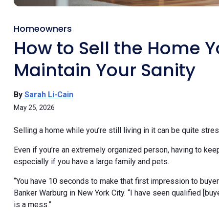
Homeowners
How to Sell the Home Yo
Maintain Your Sanity
By
Sarah Li-Cain
May 25, 2026
Selling a home while you’re still living in it can be quite stres
Even if you’re an extremely organized person, having to kee
especially if you have a large family and pets.
“You have 10 seconds to make that first impression to buyer
Banker Warburg in New York City. “I have seen qualified [buy
is a mess.”