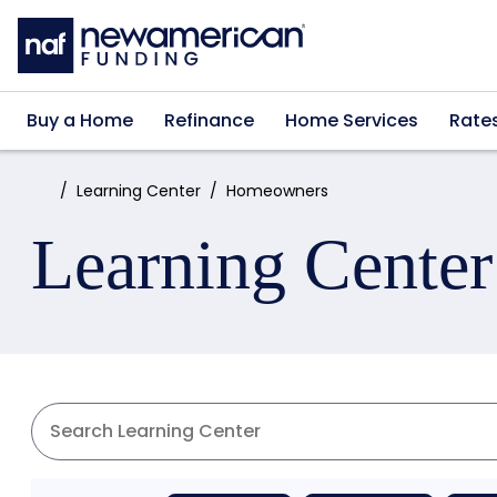
Skip to main content
Buy a Home
Refinance
Home Services
Rate
Home:
Learning Center
Homeowners
Learning Center