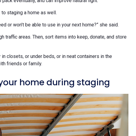
 pack eventually, and can improve natural light.
s to staging a home as well.
ed or won’t be able to use in your next home?” she said.
 traffic areas. Then, sort items into keep, donate, and store
in closets, or under beds, or in neat containers in the
th friends or family.
your home during staging