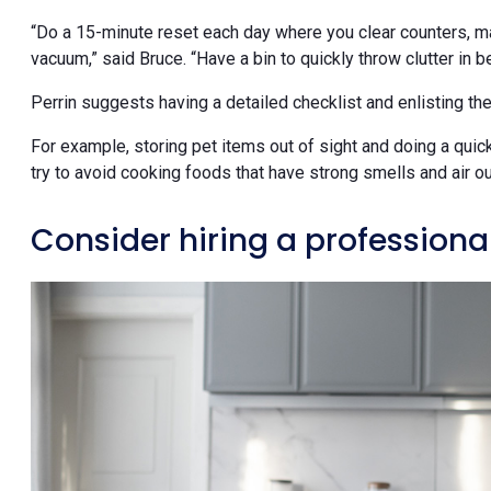
“Do a 15-minute reset each day where you clear counters, ma
vacuum,” said Bruce. “Have a bin to quickly throw clutter in 
Perrin suggests having a detailed checklist and enlisting the
For example, storing pet items out of sight and doing a qui
try to avoid cooking foods that have strong smells and air o
Consider hiring a professiona