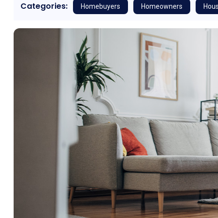
Categories:
Homebuyers
Homeowners
Hous