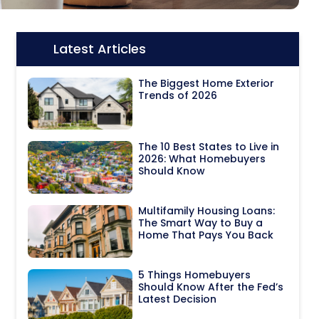
Latest Articles
Icon:
The Biggest Home Exterior
Trends of 2026
The 10 Best States to Live in
2026: What Homebuyers
Should Know
Multifamily Housing Loans:
The Smart Way to Buy a
Home That Pays You Back
5 Things Homebuyers
Should Know After the Fed’s
Latest Decision