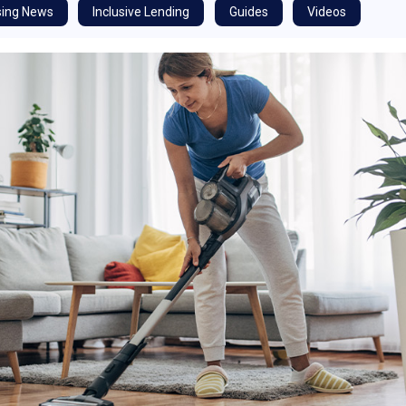
ing News
Inclusive Lending
Guides
Videos