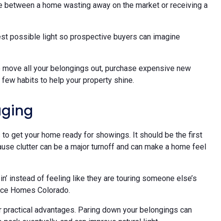
ce between a home wasting away on the market or receiving a
best possible light so prospective buyers can imagine
o move all your belongings out, purchase expensive new
a few habits to help your property shine.
aging
to get your home ready for showings. It should be the first
cause clutter can be a major turnoff and can make a home feel
n’ instead of feeling like they are touring someone else’s
uce Homes Colorado.
r practical advantages. Paring down your belongings can