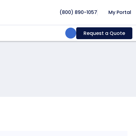
(800) 890-1057
My Portal
Search:
Request a Quote