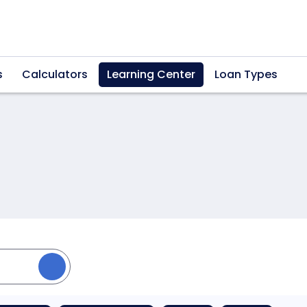
s
Calculators
Learning Center
Loan Types