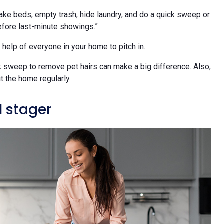
ke beds, empty trash, hide laundry, and do a quick sweep or
before last-minute showings.”
 help of everyone in your home to pitch in.
ck sweep to remove pet hairs can make a big difference. Also,
ut the home regularly.
l stager