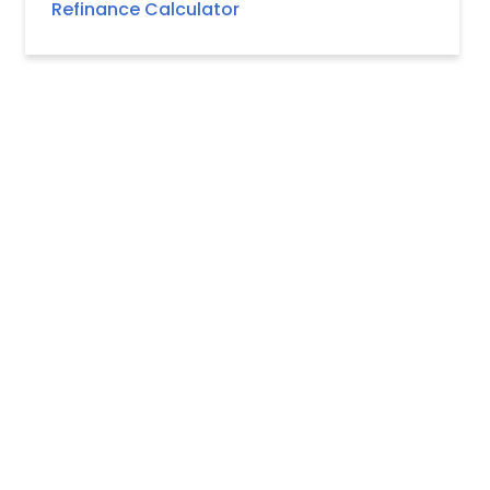
Refinance Calculator