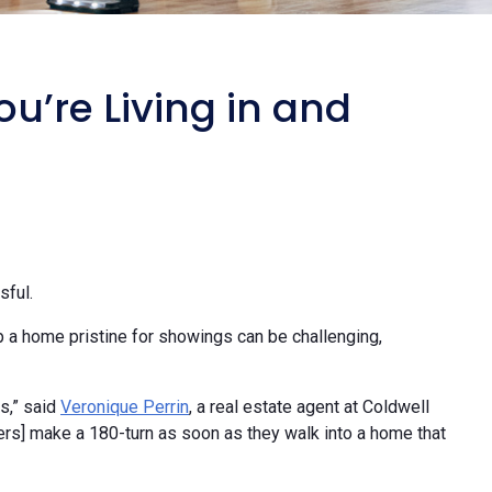
u’re Living in and
sful.
p a home pristine for showings can be challenging,
s,” said
Veronique Perrin
, a real estate agent at Coldwell
ers] make a 180-turn as soon as they walk into a home that