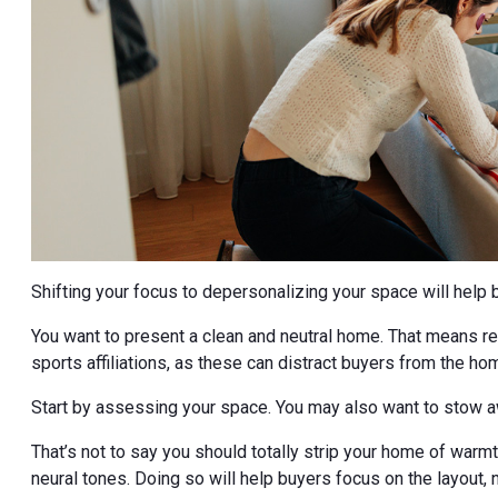
Shifting your focus to depersonalizing your space will help 
You want to present a clean and neutral home. That means rem
sports affiliations, as these can distract buyers from the ho
Start by assessing your space. You may also want to stow a
That’s not to say you should totally strip your home of wa
neural tones. Doing so will help buyers focus on the layout, 