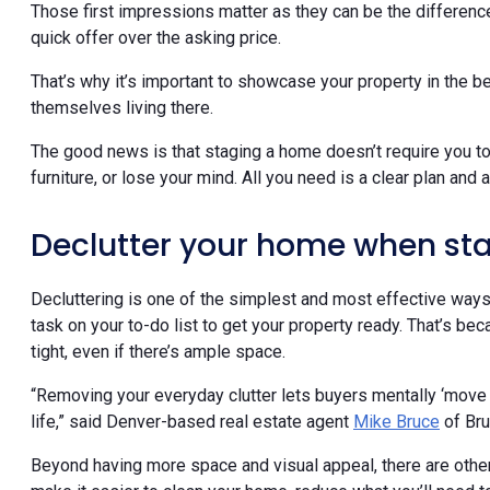
Those first impressions matter as they can be the differen
quick offer over the asking price.
That’s why it’s important to showcase your property in the 
themselves living there.
The good news is that staging a home doesn’t require you t
furniture, or lose your mind. All you need is a clear plan and 
Declutter your home when st
Decluttering is one of the simplest and most effective ways 
task on your to-do list to get your property ready. That’s be
tight, even if there’s ample space.
“Removing your everyday clutter lets buyers mentally ‘move i
life,” said Denver-based real estate agent
Mike Bruce
of Br
Beyond having more space and visual appeal, there are othe