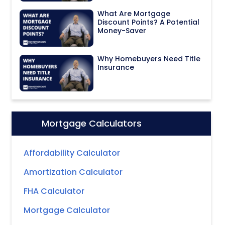
What Are Mortgage
Discount Points? A Potential
Money-Saver
Why Homebuyers Need Title
Insurance
Mortgage Calculators
Icon:
Affordability Calculator
Amortization Calculator
FHA Calculator
Mortgage Calculator