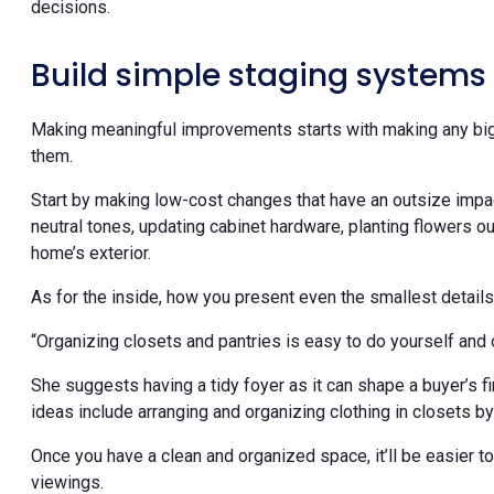
decisions.
Build simple staging systems
Making meaningful improvements starts with making any big
them.
Start by making low-cost changes that have an outsize impact,
neutral tones, updating cabinet hardware, planting flowers 
home’s exterior.
As for the inside, how you present even the smallest details
“Organizing closets and pantries is easy to do yourself and o
She suggests having a tidy foyer as it can shape a buyer’s f
ideas include arranging and organizing clothing in closets by
Once you have a clean and organized space, it’ll be easier 
viewings.