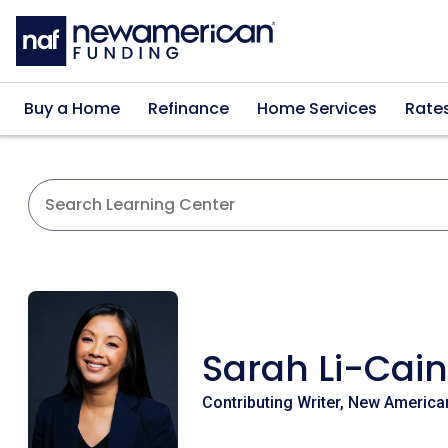
Skip to main content
Buy a Home
Refinance
Home Services
Rate
Sarah Li-Cain
Contributing Writer, New America