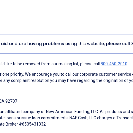
y aid and are having problems using this website, please call
d like to be removed from our mailing list, please call
800-450-2010
.
ne priority. We encourage you to call our corporate customer service
r any complaint resolution you may have regarding the origination of yo
 CA 92707
an affiliated company of New American Funding, LLC. All products and se
te loans or issue loan commitments. NAF Cash, LLC charges a Transactio
tate Broker #6505431332.