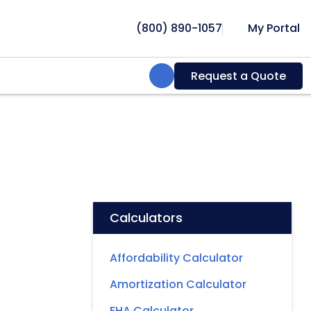
(800) 890-1057
My Portal
Search:
Request a Quote
Calculators
Affordability Calculator
Amortization Calculator
FHA Calculator