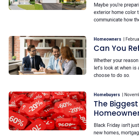
Maybe you’re preparin
exterior home color t
communicate how the 
Homeowners
Februa
Can You Re
Whether your reason i
let’s look at when i
choose to do so.
Homebuyers
Novemb
The Biggest
Homeowners
Black Friday isn't ju
new homes, mortgage