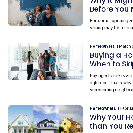
Why It Migh
Before You
For some, opening a 
strong may be a smart
Homebuyers
March 
Buying a Ho
When to Skip
Buying a home is a ma
right one. That’s why 
surrounding neighbo
Homeowners
Februa
Why Your Ho
than You Re