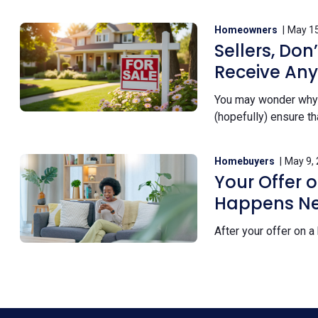
Homeowners
May 15
Sellers, Don
Receive Any
You may wonder why y
(hopefully) ensure th
Homebuyers
May 9,
Your Offer 
Happens Ne
After your offer on a