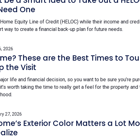
t be a Smart Idea to Take out a HEL
 Need One
Home Equity Line of Credit (HELOC) while their income and credit
 way to create a financial back-up plan for future needs.
6, 2026
me? These are the Best Times to To
 the Visit
jor life and financial decision, so you want to be sure you’re pu
it’s worth taking the time to really get a feel for the property and
rhood.
ry 27, 2026
me’s Exterior Color Matters a Lot Mo
alize