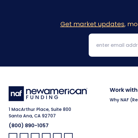
Get market updates
, mo
Work with
Why NAF (Ret
1 MacArthur Place, Suite 800
Santa Ana, CA 92707
(800) 890-1057