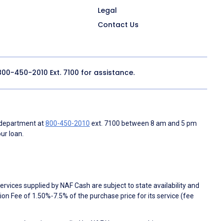
Legal
Contact Us
800-450-2010
Ext. 7100 for assistance.
 department at
800-450-2010
ext. 7100 between 8 am and 5 pm
ur loan.
rvices supplied by NAF Cash are subject to state availability and
n Fee of 1.50%-7.5% of the purchase price for its service (fee