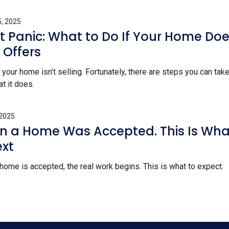
, 2025
’t Panic: What to Do If Your Home Doe
 Offers
our home isn’t selling. Fortunately, there are steps you can take
at it does.
 2025
on a Home Was Accepted. This Is Wha
xt
 home is accepted, the real work begins. This is what to expect.