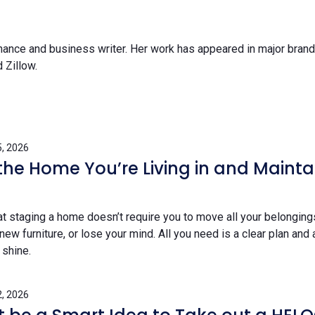
inance and business writer. Her work has appeared in major bran
 Zillow.
, 2026
 the Home You’re Living in and Mainta
t staging a home doesn’t require you to move all your belongings
w furniture, or lose your mind. All you need is a clear plan and 
 shine.
, 2026