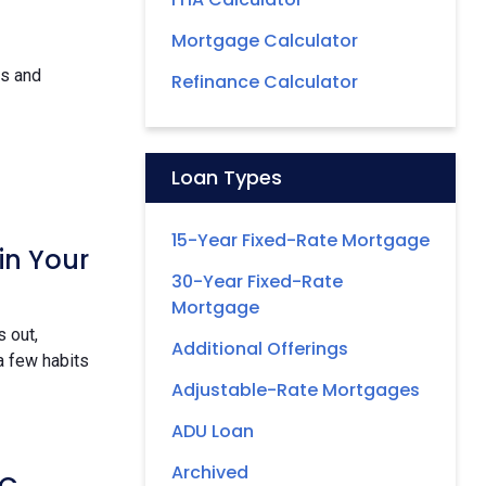
Mortgage Calculator
ds and
Refinance Calculator
Loan Types
15-Year Fixed-Rate Mortgage
in Your
30-Year Fixed-Rate
Mortgage
 out,
Additional Offerings
a few habits
Adjustable-Rate Mortgages
ADU Loan
Archived