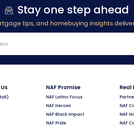
Stay one step ahead
rtgage tips, and homebuying insights deliver
 Us
NAF Promise
Real
ail)
NAF Latino Focus
Partne
NAF Heroes
NAF C
NAF Black Impact
NAF H
NAF Pride
NAF C