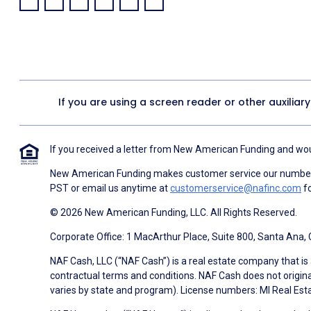
Facebook:
LinkedIn:
X:
YouTube:
Instagram:
Pinterest:
If you are using a screen reader or other auxiliar
If you received a letter from New American Funding and woul
New American Funding makes customer service our number o
PST or email us anytime at
customerservice@nafinc.com
fo
© 2026 New American Funding, LLC. All Rights Reserved.
Corporate Office: 1 MacArthur Place, Suite 800, Santa Ana,
NAF Cash, LLC (“NAF Cash”) is a real estate company that is 
contractual terms and conditions. NAF Cash does not origina
varies by state and program). License numbers: MI Real Es