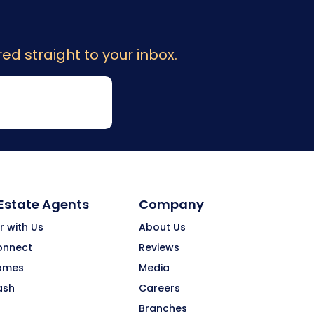
ed straight to your inbox.
 Estate Agents
Company
r with Us
About Us
onnect
Reviews
omes
Media
ash
Careers
Branches