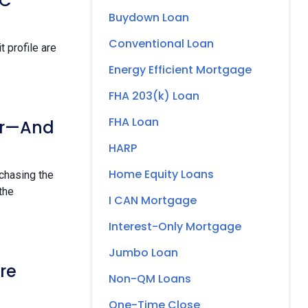
OC
Buydown Loan
Conventional Loan
 profile are
Energy Efficient Mortgage
FHA 203(k) Loan
FHA Loan
ur—And
HARP
Home Equity Loans
rchasing the
 the
I CAN Mortgage
Interest-Only Mortgage
Jumbo Loan
re
Non-QM Loans
One-Time Close