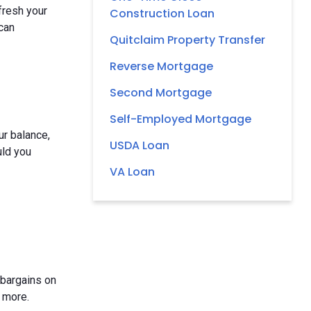
fresh your
Construction Loan
 can
Quitclaim Property Transfer
Reverse Mortgage
Second Mortgage
Self-Employed Mortgage
ur balance,
USDA Loan
uld you
VA Loan
 bargains on
 more.