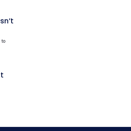
sn’t
 to
t