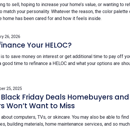
g to sell, hoping to increase your home’s value, or wanting to re
o match your personality. Whatever the reason, the color palette
home has been cared for and how it feels inside.
ry 26, 2026
finance Your HELOC?
s to save money on interest or get additional time to pay off yo
s a good time to refinance a HELOC and what your options are sho
er 25, 2025
 Black Friday Deals Homebuyers and
 Won’t Want to Miss
st about computers, TVs, or skincare. You may also be able to find
s, building materials, home maintenance services, and so much