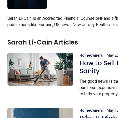
Sarah Li-Cain is an Accredited Financial Counselor® and a f
publications like Fortune, US news, New Jersey Realtors and
Sarah Li-Cain Articles
Homeowners
May 25
How to Sell
Sanity
The good news is tha
purchase expensive ne
to help your property
Homeowners
May 12