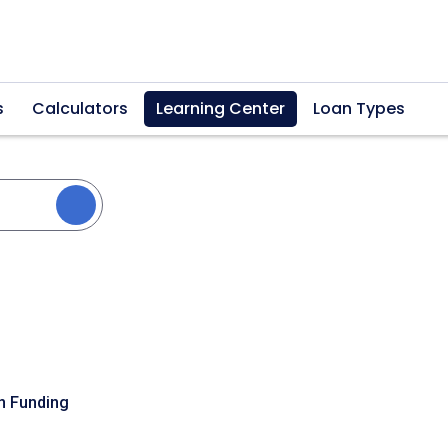
s
Calculators
Learning Center
Loan Types
n Funding