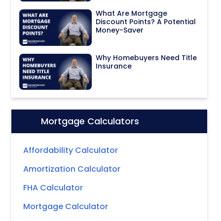
What Are Mortgage
Discount Points? A Potential
Money-Saver
Why Homebuyers Need Title
Insurance
Mortgage Calculators
Icon:
Affordability Calculator
Amortization Calculator
FHA Calculator
Mortgage Calculator