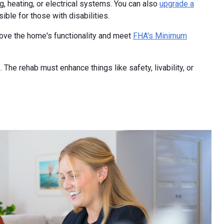
g, heating, or electrical systems. You can also
upgrade a
ble for those with disabilities.
rove the home's functionality and meet
FHA's Minimum
The rehab must enhance things like safety, livability, or