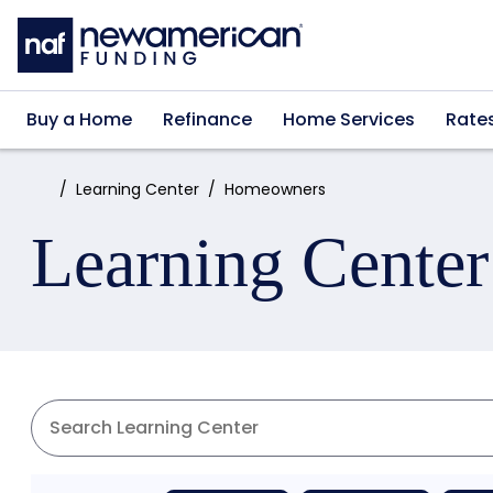
Skip to main content
Buy a Home
Refinance
Home Services
Rate
Home:
Learning Center
Homeowners
Learning Center