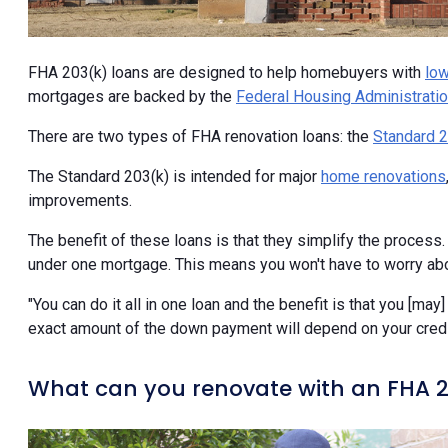
FHA 203(k) loans are designed to help homebuyers with
low
mortgages are backed by the
Federal Housing Administrati
There are two types of FHA renovation loans: the
Standard 2
The Standard 203(k) is intended for major
home renovations
improvements.
The benefit of these loans is that they simplify the proces
under one mortgage. This means you won't have to worry abou
"You can do it all in one loan and the benefit is that you [may
exact amount of the down payment will depend on your credit 
What can you renovate with an FHA 