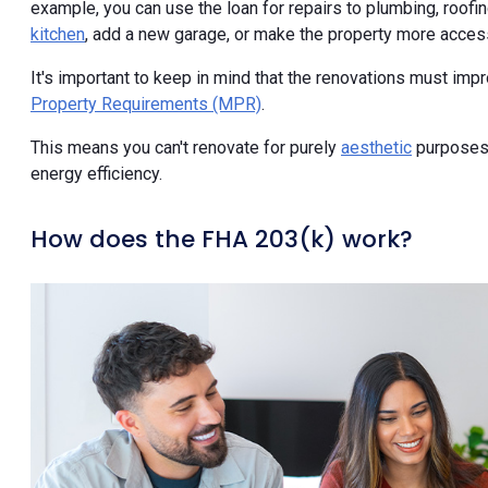
example, you can use the loan for repairs to plumbing, roofin
kitchen
, add a new garage, or make the property more accessi
It's important to keep in mind that the renovations must imp
Property Requirements (MPR)
.
This means you can't renovate for purely
aesthetic
purposes. 
energy efficiency.
How does the FHA 203(k) work?