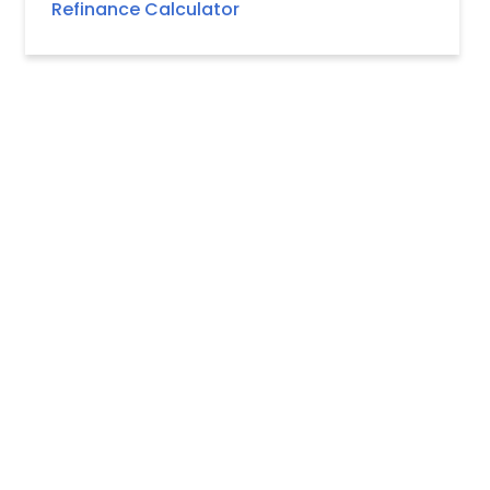
Refinance Calculator