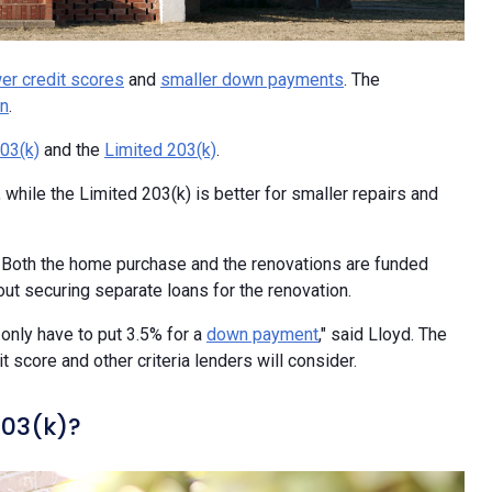
er credit scores
and
smaller down payments
. The
on
.
03(k)
and the
Limited 203(k)
.
, while the Limited 203(k) is better for smaller repairs and
s. Both the home purchase and the renovations are funded
t securing separate loans for the renovation.
] only have to put 3.5% for a
down payment
," said Lloyd. The
score and other criteria lenders will consider.
203(k)?