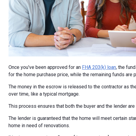
Once you've been approved for an
FHA 203(k) loan
, the fun
for the home purchase price, while the remaining funds are 
The money in the escrow is released to the contractor as the
over time, like a typical mortgage.
This process ensures that both the buyer and the lender are
The lender is guaranteed that the home will meet certain stan
home in need of renovations.