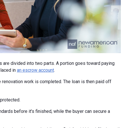
ds are divided into two parts. A portion goes toward paying
placed in
an escrow account
.
 renovation work is completed. The loan is then paid off
 protected.
dards before it's finished, while the buyer can secure a