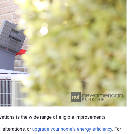
ations is the wide range of eligible improvements.
l alterations, or
upgrade your home's energy efficiency
. For