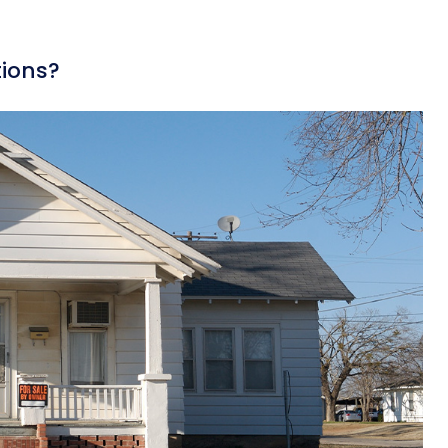
ions?