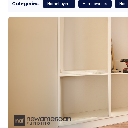
Categories:
Homebuyers
Homeowners
Hous