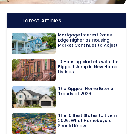
Latest Articles
Icon:
Mortgage Interest Rates
Edge Higher as Housing
Market Continues to Adjust
10 Housing Markets with the
Biggest Jump in New Home
Listings
The Biggest Home Exterior
Trends of 2026
The 10 Best States to Live in
2026: What Homebuyers
Should Know