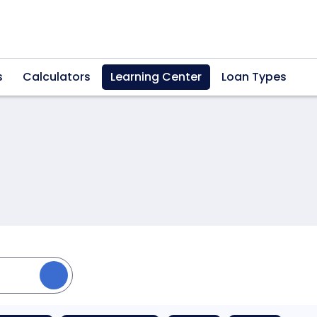
s
Calculators
Learning Center
Loan Types