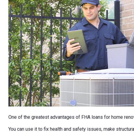
One of the greatest advantages of FHA loans for home renov
You can use it to fix health and safety issues, make structura