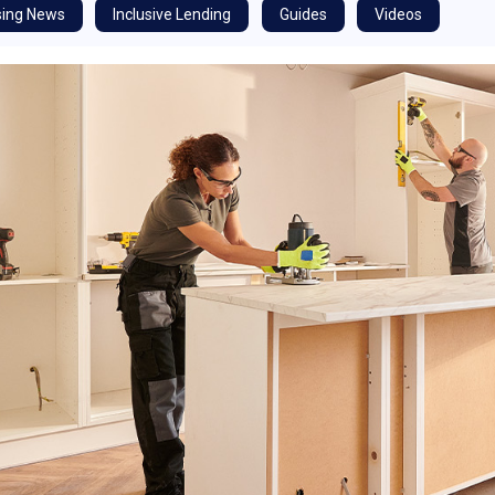
ing News
Inclusive Lending
Guides
Videos