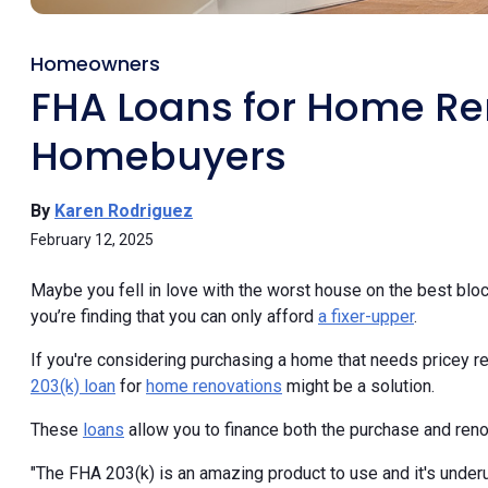
Homeowners
FHA Loans for Home Ren
Homebuyers
By
Karen Rodriguez
February 12, 2025
Maybe you fell in love with the worst house on the best block
you’re finding that you can only afford
a fixer-upper
.
If you're considering purchasing a home that needs pricey re
203(k) loan
for
home renovations
might be a solution.
These
loans
allow you to finance both the purchase and reno
"The FHA 203(k) is an amazing product to use and it's under