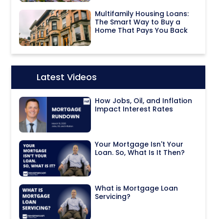
Multifamily Housing Loans:
The Smart Way to Buy a
Home That Pays You Back
Latest Videos
Icon:
How Jobs, Oil, and Inflation
Impact Interest Rates
Your Mortgage Isn't Your
Loan. So, What Is It Then?
What is Mortgage Loan
Servicing?