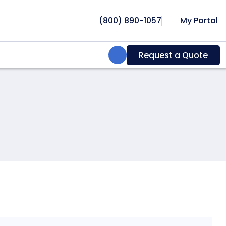
(800) 890-1057
My Portal
Search:
Request a Quote