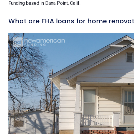
Funding based in Dana Point, Calif.
What are FHA loans for home renovat