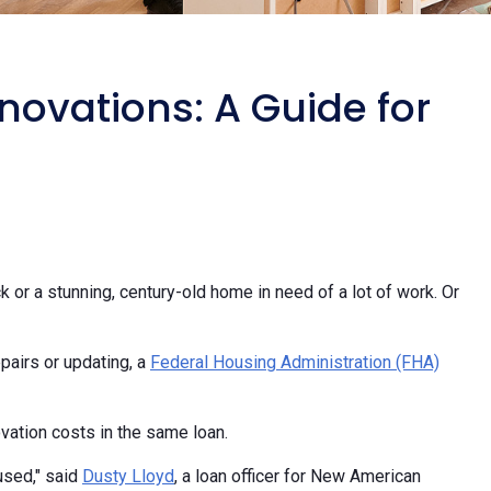
ovations: A Guide for
 or a stunning, century-old home in need of a lot of work. Or
pairs or updating, a
Federal Housing Administration (FHA)
vation costs in the same loan.
used," said
Dusty Lloyd
, a loan officer for New American