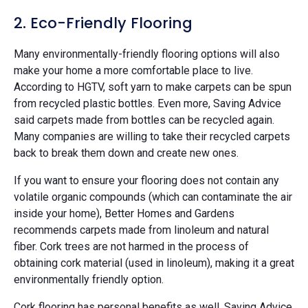
2. Eco-Friendly Flooring
Many environmentally-friendly flooring options will also
make your home a more comfortable place to live.
According to HGTV, soft yarn to make carpets can be spun
from recycled plastic bottles. Even more, Saving Advice
said carpets made from bottles can be recycled again.
Many companies are willing to take their recycled carpets
back to break them down and create new ones.
If you want to ensure your flooring does not contain any
volatile organic compounds (which can contaminate the air
inside your home), Better Homes and Gardens
recommends carpets made from linoleum and natural
fiber. Cork trees are not harmed in the process of
obtaining cork material (used in linoleum), making it a great
environmentally friendly option.
Cork flooring has personal benefits as well. Saving Advice