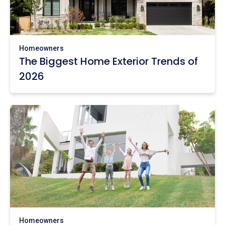
Homeowners
The Biggest Home Exterior Trends of
2026
Homeowners