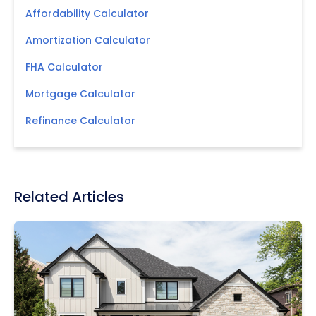
Affordability Calculator
Amortization Calculator
FHA Calculator
Mortgage Calculator
Refinance Calculator
Related Articles