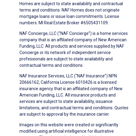
Homes are subject to state availability and contractual
terms and conditions. NAF Homes does not originate
mortgage loans or issue loan commitments. License
numbers: MI Real Estate Broker #6505431109.
NAF Concierge, LLC (“NAF Concierge”) is a home services
company that is an affiliated company of New American
Funding, LLC. All products and services supplied by NAF
Concierge or its network of independent service
professionals are subject to state availability and
contractual terms and conditions.
NAF Insurance Services, LLC (“NAF Insurance”) NPN
20666162, California License 6010426 is a licensed
insurance agency that is an affiliated company of New
American Funding, LLC. All insurance products and
services are subject to state availability, issuance
limitations, and contractual terms and conditions. Quotes
are subject to approval by the insurance carrier.
Images on this website were created or significantly
modified using artificial intelligence for illustrative