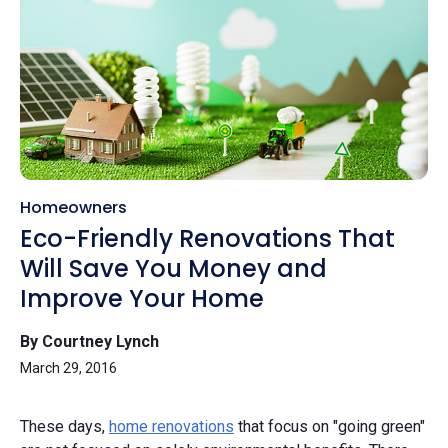
Homeowners
Eco-Friendly Renovations That
Will Save You Money and
Improve Your Home
By Courtney Lynch
March 29, 2016
These days,
home renovations
that focus on "going green"