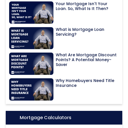
Your Mortgage Isn't Your
Loan. So, What Is It Then?
What is Mortgage Loan
Servicing?
What Are Mortgage Discount
Points? A Potential Money-
Saver
Why Homebuyers Need Title
Insurance
Icon:
Mortgage Calculators