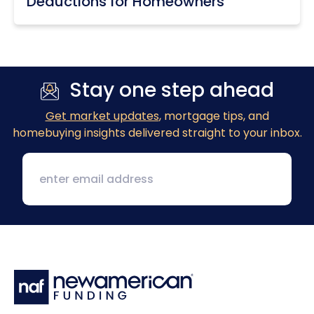
Deductions for Homeowners
Stay one step ahead
Get market updates
, mortgage tips, and
homebuying insights delivered straight to your inbox.