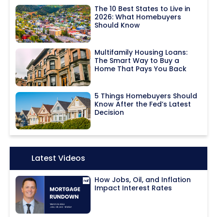
The 10 Best States to Live in
2026: What Homebuyers
Should Know
Multifamily Housing Loans:
The Smart Way to Buy a
Home That Pays You Back
5 Things Homebuyers Should
Know After the Fed’s Latest
Decision
Icon:
Latest Videos
How Jobs, Oil, and Inflation
Impact Interest Rates