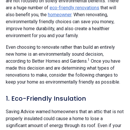
are not focused on solely environmental benefits. There
are a huge number of
eco-friendly renovations
that will
also benefit you, the
homeowner
. When renovating,
environmentally friendly choices can save you money,
improve home durability, and also create a healthier
environment for you and your family.
Even choosing to renovate rather than build an entirely
new home is an environmentally sound decision,
1
according to Better Homes and Gardens.
Once you have
made this decision and are determining what types of
renovations to make, consider the following changes to
keep your home as environmentally friendly as possible.
1. Eco-Friendly Insulation
Saving Advice warned homeowners that an attic that is not
properly insulated could cause a home to lose a
significant amount of energy through its roof. Even if your