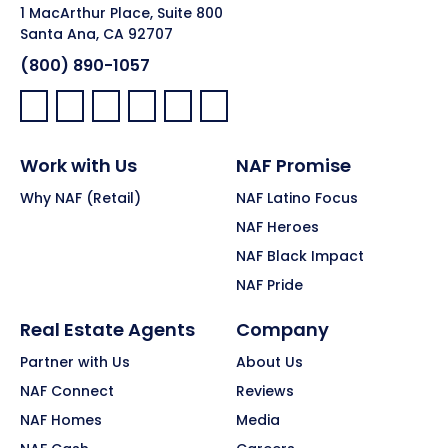
1 MacArthur Place, Suite 800
Santa Ana, CA 92707
(800) 890-1057
Facebook:
LinkedIn:
X:
YouTube:
Instagram:
Pinterest:
Work with Us
NAF Promise
Why NAF (Retail)
NAF Latino Focus
NAF Heroes
NAF Black Impact
NAF Pride
Real Estate Agents
Company
Partner with Us
About Us
NAF Connect
Reviews
NAF Homes
Media