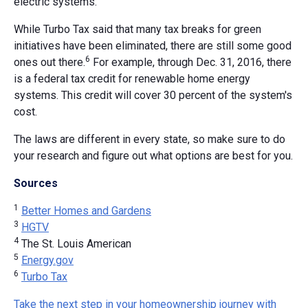
electric systems.
While Turbo Tax said that many tax breaks for green
initiatives have been eliminated, there are still some good
6
ones out there.
For example, through Dec. 31, 2016, there
is a federal tax credit for renewable home energy
systems. This credit will cover 30 percent of the system's
cost.
The laws are different in every state, so make sure to do
your research and figure out what options are best for you.
Sources
1
Better Homes and Gardens
3
HGTV
4
The St. Louis American
5
Energy.gov
6
Turbo Tax
Take the next step in your homeownership journey with