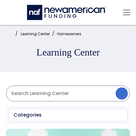
Skip to main content
Mai
Home:
Learning Center
Homeowners
Learning Center
Categories