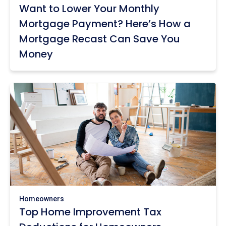
Want to Lower Your Monthly
Mortgage Payment? Here’s How a
Mortgage Recast Can Save You
Money
Homeowners
Top Home Improvement Tax