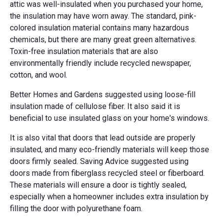
attic was well-insulated when you purchased your home,
the insulation may have worn away. The standard, pink-
colored insulation material contains many hazardous
chemicals, but there are many great green alternatives.
Toxin-free insulation materials that are also
environmentally friendly include recycled newspaper,
cotton, and wool.
Better Homes and Gardens suggested using loose-fill
insulation made of cellulose fiber. It also said it is
beneficial to use insulated glass on your home's windows.
It is also vital that doors that lead outside are properly
insulated, and many eco-friendly materials will keep those
doors firmly sealed. Saving Advice suggested using
doors made from fiberglass recycled steel or fiberboard.
These materials will ensure a door is tightly sealed,
especially when a homeowner includes extra insulation by
filling the door with polyurethane foam.