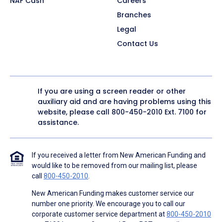
NAF Cash
Careers
Branches
Legal
Contact Us
If you are using a screen reader or other
auxiliary aid and are having problems using this
website, please call
800-450-2010
Ext. 7100 for
assistance.
If you received a letter from New American Funding and
would like to be removed from our mailing list, please
call
800-450-2010
.
New American Funding makes customer service our
number one priority. We encourage you to call our
corporate customer service department at
800-450-2010