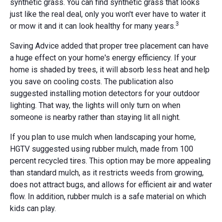
synthetic grass. You can find synthetic grass that looks
just like the real deal, only you won't ever have to water it
3
or mow it and it can look healthy for many years.
Saving Advice added that proper tree placement can have
a huge effect on your home's energy efficiency. If your
home is shaded by trees, it will absorb less heat and help
you save on cooling costs. The publication also
suggested installing motion detectors for your outdoor
lighting. That way, the lights will only turn on when
someone is nearby rather than staying lit all night.
If you plan to use mulch when landscaping your home,
HGTV suggested using rubber mulch, made from 100
percent recycled tires. This option may be more appealing
than standard mulch, as it restricts weeds from growing,
does not attract bugs, and allows for efficient air and water
flow. In addition, rubber mulch is a safe material on which
kids can play.