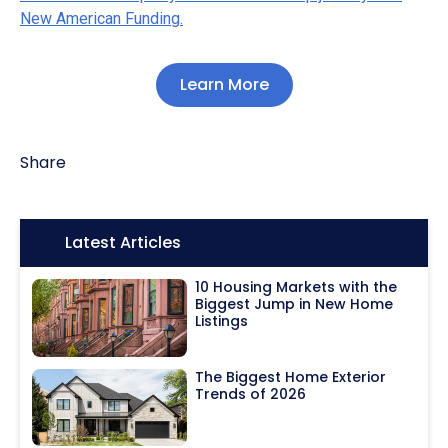
New American Funding.
Learn More
Share
Icon:
Latest Articles
10 Housing Markets with the
Biggest Jump in New Home
Listings
The Biggest Home Exterior
Trends of 2026