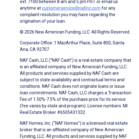
ext. 7100 between 8 am and 5 pm PST or email us
anytime at
customerservice@nafinc.com
for any
complaint resolution you may have regarding the
origination of your loan.
© 2026 New American Funding, LLC. All Rights Reserved.
Corporate Office: 1 MacArthur Place, Suite 800, Santa
Ana, CA 92707
NAF Cash, LLC (“NAF Cash”) is a real estate company that
is an affiliated company of New American Funding, LLC.
All products and services supplied by NAF Cash are
subject to state availability and contractual terms and
conditions. NAF Cash does not originate loans or issue
loan commitments. NAF Cash, LLC charges a Transaction
Fee of 1.50%-7.5% of the purchase price for its service
(fee varies by state and program). License numbers: MI
Real Estate Broker #6505431332.
NAF Homes, Inc. (“NAF Homes”) is a licensed real estate
broker that is an affiliated company of New American
Funding, LLC. All products and services supplied by NAF