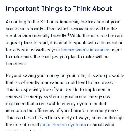
Important Things to Think About
According to the St. Louis American, the location of your
home can strongly affect which renovations will be the
4
most environmentally friendly.
While these basic tips are
a great place to start, it is vital to speak with a financial or
tax advisor as well as your
homeowner's insurance
agent
to make sure the changes you plan to make will be
beneficial.
Beyond saving you money on your bills, it is also possible
that eco-friendly renovations could lead to tax breaks.
This is especially true if you decide to implement a
renewable energy system in your home. Energy.gov
explained that a renewable energy system is that
5
increases the efficiency of your home's electricity use.
This can be achieved in a variety of ways, such as through
the use of small
solar electric systems
or small wind