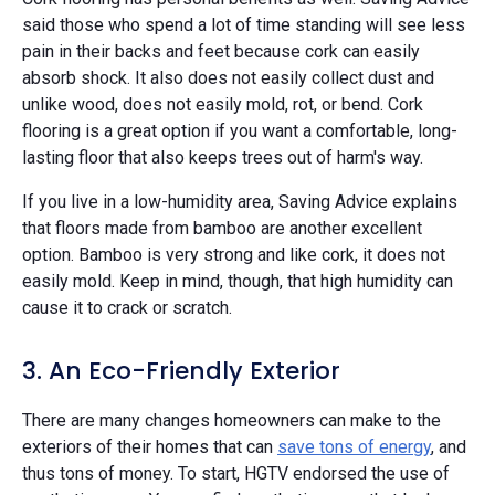
said those who spend a lot of time standing will see less
pain in their backs and feet because cork can easily
absorb shock. It also does not easily collect dust and
unlike wood, does not easily mold, rot, or bend. Cork
flooring is a great option if you want a comfortable, long-
lasting floor that also keeps trees out of harm's way.
If you live in a low-humidity area, Saving Advice explains
that floors made from bamboo are another excellent
option. Bamboo is very strong and like cork, it does not
easily mold. Keep in mind, though, that high humidity can
cause it to crack or scratch.
3. An Eco-Friendly Exterior
There are many changes homeowners can make to the
exteriors of their homes that can
save tons of energy
, and
thus tons of money. To start, HGTV endorsed the use of