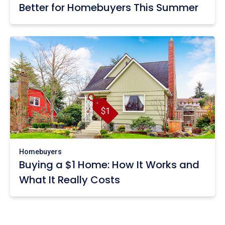
Better for Homebuyers This Summer
Homebuyers
Buying a $1 Home: How It Works and
What It Really Costs