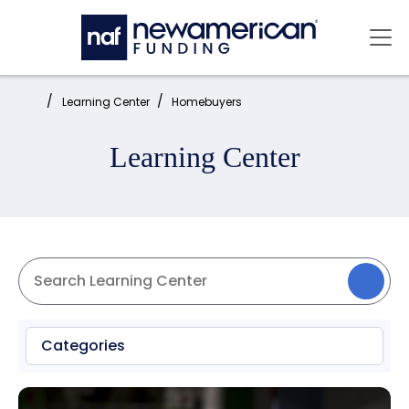
Skip to main content
Mai
Home:
Learning Center
Homebuyers
Learning Center
Categories