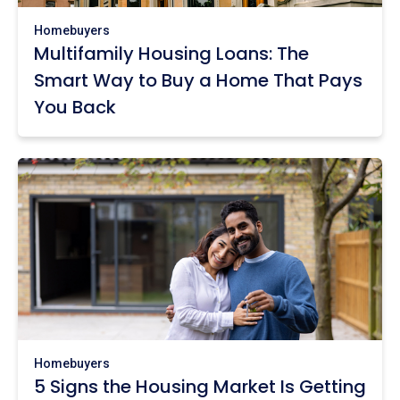
Homebuyers
Multifamily Housing Loans: The
Smart Way to Buy a Home That Pays
You Back
Homebuyers
5 Signs the Housing Market Is Getting