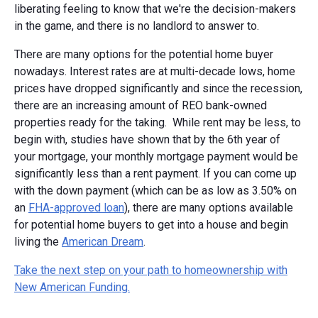
liberating feeling to know that we're the decision-makers
in the game, and there is no landlord to answer to.
There are many options for the potential home buyer
nowadays. Interest rates are at multi-decade lows, home
prices have dropped significantly and since the recession,
there are an increasing amount of REO bank-owned
properties ready for the taking. While rent may be less, to
begin with, studies have shown that by the 6th year of
your mortgage, your monthly mortgage payment would be
significantly less than a rent payment. If you can come up
with the down payment (which can be as low as 3.50% on
an
FHA-approved loan
), there are many options available
for potential home buyers to get into a house and begin
living the
American Dream
.
Take the next step on your path to homeownership with
New American Funding.