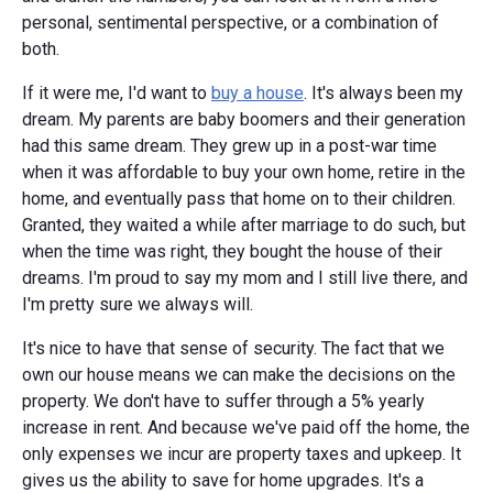
personal, sentimental perspective, or a combination of
both.
If it were me, I'd want to
buy a house
. It's always been my
dream. My parents are baby boomers and their generation
had this same dream. They grew up in a post-war time
when it was affordable to buy your own home, retire in the
home, and eventually pass that home on to their children.
Granted, they waited a while after marriage to do such, but
when the time was right, they bought the house of their
dreams. I'm proud to say my mom and I still live there, and
I'm pretty sure we always will.
It's nice to have that sense of security. The fact that we
own our house means we can make the decisions on the
property. We don't have to suffer through a 5% yearly
increase in rent. And because we've paid off the home, the
only expenses we incur are property taxes and upkeep. It
gives us the ability to save for home upgrades. It's a