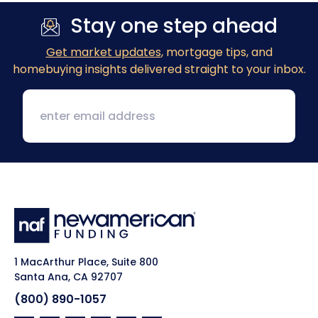
Stay one step ahead
Get market updates
, mortgage tips, and
homebuying insights delivered straight to your inbox.
1 MacArthur Place, Suite 800
Santa Ana, CA 92707
(800) 890-1057