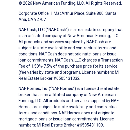
© 2026 New American Funding, LLC. All Rights Reserved.
Corporate Office: 1 MacArthur Place, Suite 800, Santa
Ana, CA 92707
NAF Cash, LLC (“NAF Cash”) is a real estate company that
is an affiliated company of New American Funding, LLC.
All products and services supplied by NAF Cash are
subject to state availability and contractual terms and
conditions. NAF Cash does not originate loans or issue
loan commitments. NAF Cash, LLC charges a Transaction
Fee of 1.50%-7.5% of the purchase price for its service
(fee varies by state and program). License numbers: MI
Real Estate Broker #6505431332.
NAF Homes, Inc. (“NAF Homes”) is a licensed real estate
broker that is an affiliated company of New American
Funding, LLC. All products and services supplied by NAF
Homes are subject to state availability and contractual
terms and conditions. NAF Homes does not originate
mortgage loans or issue loan commitments. License
numbers: MI Real Estate Broker #6505431109.