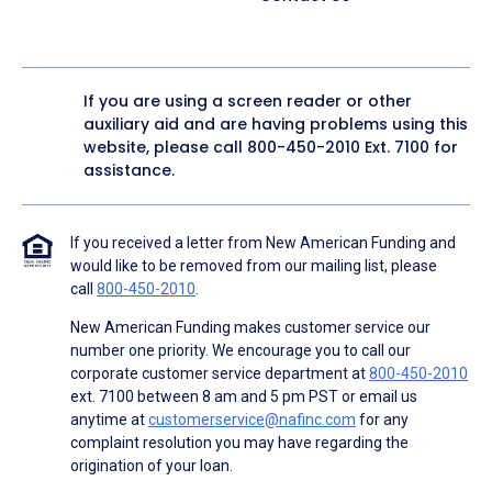
If you are using a screen reader or other
auxiliary aid and are having problems using this
website, please call
800-450-2010
Ext. 7100 for
assistance.
If you received a letter from New American Funding and
would like to be removed from our mailing list, please
call
800-450-2010
.
New American Funding makes customer service our
number one priority. We encourage you to call our
corporate customer service department at
800-450-2010
ext. 7100 between 8 am and 5 pm PST or email us
anytime at
customerservice@nafinc.com
for any
complaint resolution you may have regarding the
origination of your loan.