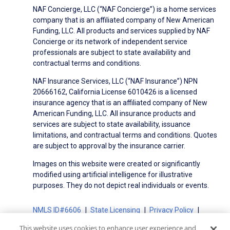
NAF Concierge, LLC (“NAF Concierge”) is a home services
company that is an affiliated company of New American
Funding, LLC. All products and services supplied by NAF
Concierge or its network of independent service
professionals are subject to state availability and
contractual terms and conditions.
NAF Insurance Services, LLC (“NAF Insurance”) NPN
20666162, California License 6010426 is a licensed
insurance agency that is an affiliated company of New
American Funding, LLC. All insurance products and
services are subject to state availability, issuance
limitations, and contractual terms and conditions. Quotes
are subject to approval by the insurance carrier.
Images on this website were created or significantly
modified using artificial intelligence for illustrative
purposes. They do not depict real individuals or events.
NMLS ID#6606
State Licensing
Privacy Policy
Terms of Use
Terms of Use for Serviced Loans
This website uses cookies to enhance user experience and