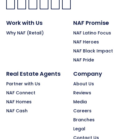
Facebook:
LinkedIn:
X:
YouTube:
Instagram:
Pinterest:
Work with Us
NAF Promise
Why NAF (Retail)
NAF Latino Focus
NAF Heroes
NAF Black Impact
NAF Pride
Real Estate Agents
Company
Partner with Us
About Us
NAF Connect
Reviews
NAF Homes
Media
NAF Cash
Careers
Branches
Legal
Contact Us