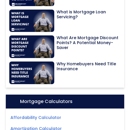
What is Mortgage Loan
Servicing?
What Are Mortgage Discount
Points? A Potential Money-
Saver
Why Homebuyers Need Title
Insurance
Icon:
Mortgage Calculators
Affordability Calculator
Amortization Calculator