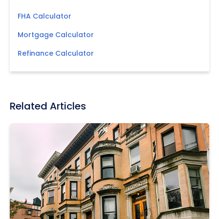
FHA Calculator
Mortgage Calculator
Refinance Calculator
Related Articles