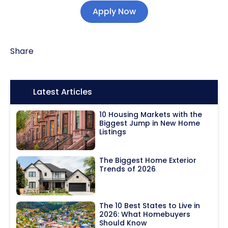
Apply Now
Share
Icon:
Latest Articles
10 Housing Markets with the
Biggest Jump in New Home
Listings
The Biggest Home Exterior
Trends of 2026
The 10 Best States to Live in
2026: What Homebuyers
Should Know