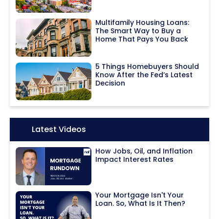
Multifamily Housing Loans:
The Smart Way to Buy a
Home That Pays You Back
5 Things Homebuyers Should
Know After the Fed’s Latest
Decision
Icon:
Latest Videos
How Jobs, Oil, and Inflation
Impact Interest Rates
Your Mortgage Isn't Your
Loan. So, What Is It Then?