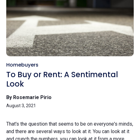
Homebuyers
To Buy or Rent: A Sentimental
Look
By Rosemarie Pirio
August 3, 2021
That's the question that seems to be on everyone's minds,
and there are several ways to look at it. You can look at it
and crunch the numbers, you can look at it from a more