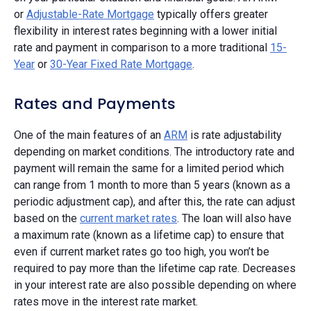
or
Adjustable-Rate Mortgage
typically offers greater
flexibility in interest rates beginning with a lower initial
rate and payment in comparison to a more traditional
15-
Year
or
30-Year Fixed Rate Mortgage
.
Rates and Payments
One of the main features of an
ARM
is rate adjustability
depending on market conditions. The introductory rate and
payment will remain the same for a limited period which
can range from 1 month to more than 5 years (known as a
periodic adjustment cap), and after this, the rate can adjust
based on the
current market rates
. The loan will also have
a maximum rate (known as a lifetime cap) to ensure that
even if current market rates go too high, you won’t be
required to pay more than the lifetime cap rate. Decreases
in your interest rate are also possible depending on where
rates move in the interest rate market.