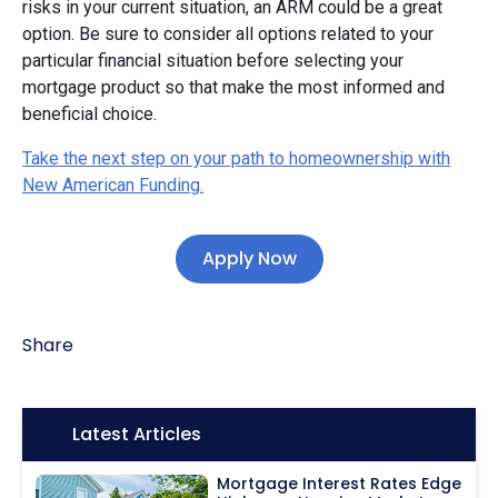
risks in your current situation, an ARM could be a great
option. Be sure to consider all options related to your
particular financial situation before selecting your
mortgage product so that make the most informed and
beneficial choice.
Take the next step on your path to homeownership with
New American Funding.
Apply Now
Share
Icon:
Latest Articles
Mortgage Interest Rates Edge