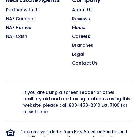
Partner with Us
About Us
NAF Connect
Reviews
NAF Homes
Media
NAF Cash
Careers
Branches
Legal
Contact Us
If you are using a screen reader or other
auxiliary aid and are having problems using this
website, please call
800-450-2010
Ext. 7100 for
assistance.
If you received a letter from New American Funding and