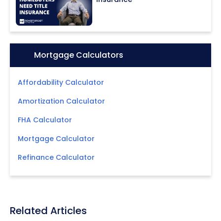
Icon:
Mortgage Calculators
Affordability Calculator
Amortization Calculator
FHA Calculator
Mortgage Calculator
Refinance Calculator
Related Articles