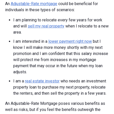
An
Adjustable-Rate mortgage
could be beneficial for
individuals in these types of scenarios:
I am planning to relocate every few years for work
and will
sell my real property
when I relocate to a new
area.
I am interested in a
lower payment right now
but I
know I will make more money shortly with my next
promotion and I am confident that this salary increase
will protect me from increases in my mortgage
payment that may occur in the future when my loan
adjusts.
I am a
real estate investor
who needs an investment
property loan to purchase my next property, relocate
the renters, and then sell the property in a few years.
An Adjustable-Rate Mortgage poses various benefits as
well as risks, but if you feel the benefits outweigh the