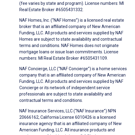
(fee varies by state and program). License numbers: MI
Real Estate Broker #6505431332.
NAF Homes, Inc. (“NAF Homes”) is a licensed real estate
broker that is an affiliated company of New American
Funding, LLC. All products and services supplied by NAF
Homes are subject to state availability and contractual
terms and conditions. NAF Homes does not originate
mortgage loans or issue loan commitments. License
numbers: MI Real Estate Broker #6505431109.
NAF Concierge, LLC (“NAF Concierge”) is a home services
company that is an affiliated company of New American
Funding, LLC. All products and services supplied by NAF
Concierge or its network of independent service
professionals are subject to state availability and
contractual terms and conditions.
NAF Insurance Services, LLC (“NAF Insurance”) NPN
20666162, California License 6010426 is a licensed
insurance agency that is an affiliated company of New
American Funding, LLC. All insurance products and