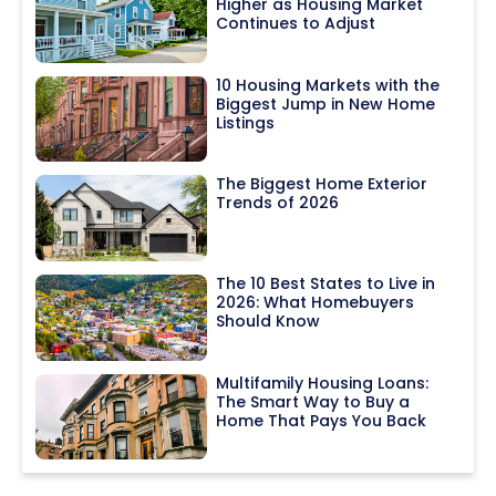
Higher as Housing Market
Continues to Adjust
10 Housing Markets with the
Biggest Jump in New Home
Listings
The Biggest Home Exterior
Trends of 2026
The 10 Best States to Live in
2026: What Homebuyers
Should Know
Multifamily Housing Loans:
The Smart Way to Buy a
Home That Pays You Back