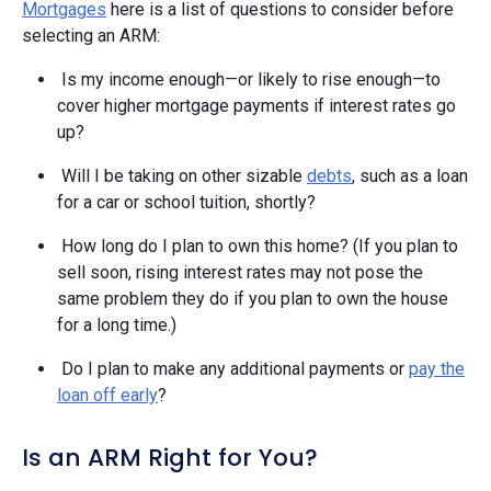
Mortgages
here is a list of questions to consider before
selecting an ARM:
Is my income enough—or likely to rise enough—to
cover higher mortgage payments if interest rates go
up?
Will I be taking on other sizable
debts
, such as a loan
for a car or school tuition, shortly?
How long do I plan to own this home? (If you plan to
sell soon, rising interest rates may not pose the
same problem they do if you plan to own the house
for a long time.)
Do I plan to make any additional payments or
pay the
loan off early
?
Is an ARM Right for You?