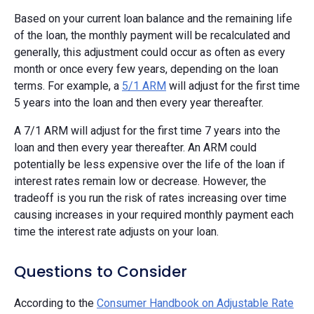
Based on your current loan balance and the remaining life
of the loan, the monthly payment will be recalculated and
generally, this adjustment could occur as often as every
month or once every few years, depending on the loan
terms. For example, a
5/1 ARM
will adjust for the first time
5 years into the loan and then every year thereafter.
A 7/1 ARM will adjust for the first time 7 years into the
loan and then every year thereafter. An ARM could
potentially be less expensive over the life of the loan if
interest rates remain low or decrease. However, the
tradeoff is you run the risk of rates increasing over time
causing increases in your required monthly payment each
time the interest rate adjusts on your loan.
Questions to Consider
According to the
Consumer Handbook on Adjustable Rate