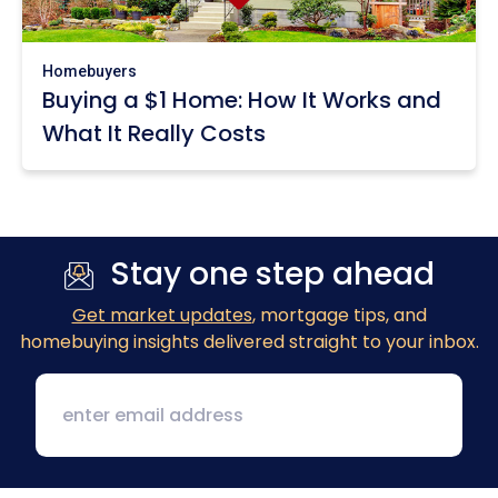
Homebuyers
Buying a $1 Home: How It Works and
What It Really Costs
Stay one step ahead
Get market updates
, mortgage tips, and
homebuying insights delivered straight to your inbox.