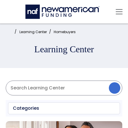
Skip to main content
Mai
Home:
Learning Center
Homebuyers
Learning Center
Categories