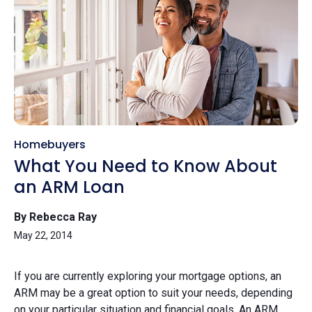
Homebuyers
What You Need to Know About
an ARM Loan
By Rebecca Ray
May 22, 2014
If you are currently exploring your mortgage options, an
ARM may be a great option to suit your needs, depending
on your particular situation and financial goals. An ARM