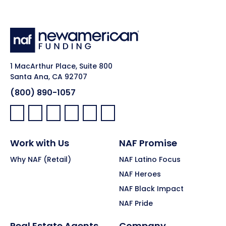
1 MacArthur Place, Suite 800
Santa Ana, CA 92707
(800) 890-1057
Facebook:
LinkedIn:
X:
YouTube:
Instagram:
Pinterest:
Work with Us
NAF Promise
Why NAF (Retail)
NAF Latino Focus
NAF Heroes
NAF Black Impact
NAF Pride
Real Estate Agents
Company