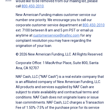
would like to be removed from our mailing list, please
call
800-450-2010
.
New American Funding makes customer service our
number one priority. We encourage you to call our
corporate customer service department at
800-450-2010
ext. 7100 between 8 am and 5 pm PST or email us
anytime at
customerservice@nafinc.com
for any
complaint resolution you may have regarding the
origination of your loan.
© 2026 New American Funding, LLC. All Rights Reserved.
Corporate Office: 1 MacArthur Place, Suite 800, Santa
Ana, CA 92707
NAF Cash, LLC (“NAF Cash”) is a real estate company that
is an affiliated company of New American Funding, LLC.
All products and services supplied by NAF Cash are
subject to state availability and contractual terms and
conditions. NAF Cash does not originate loans or issue
loan commitments. NAF Cash, LLC charges a Transaction
Fee of 1.50%-7.5% of the purchase price for its service