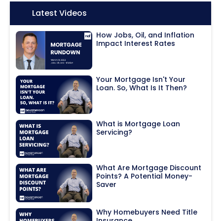
Icon:
Latest Videos
How Jobs, Oil, and Inflation
Impact Interest Rates
Your Mortgage Isn't Your
Loan. So, What Is It Then?
What is Mortgage Loan
Servicing?
What Are Mortgage Discount
Points? A Potential Money-
Saver
Why Homebuyers Need Title
Insurance