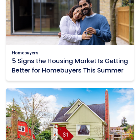
Homebuyers
5 Signs the Housing Market Is Getting
Better for Homebuyers This Summer