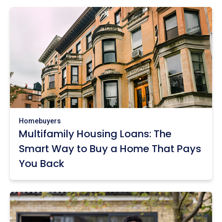
Homebuyers
Multifamily Housing Loans: The
Smart Way to Buy a Home That Pays
You Back