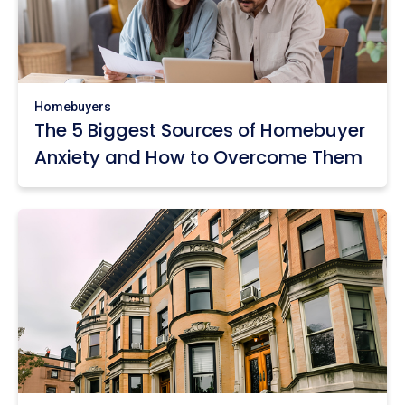
Homebuyers
The 5 Biggest Sources of Homebuyer
Anxiety and How to Overcome Them