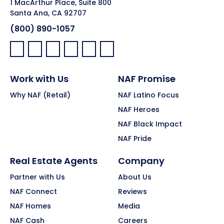
1 MacArthur Place, Suite 800
Santa Ana, CA 92707
(800) 890-1057
Facebook:
LinkedIn:
X:
YouTube:
Instagram:
Pinterest:
Work with Us
NAF Promise
Why NAF (Retail)
NAF Latino Focus
NAF Heroes
NAF Black Impact
NAF Pride
Real Estate Agents
Company
Partner with Us
About Us
NAF Connect
Reviews
NAF Homes
Media
NAF Cash
Careers