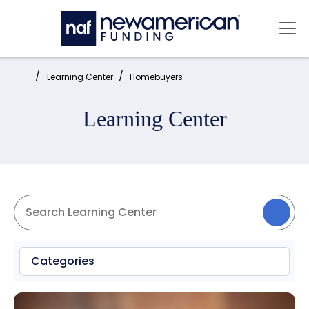
Skip to main content
Mai
Home:
Learning Center
Homebuyers
Learning Center
Categories