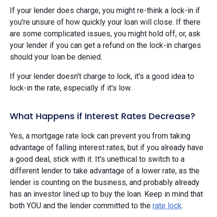
If your lender does charge, you might re-think a lock-in if
you're unsure of how quickly your loan will close. If there
are some complicated issues, you might hold off, or, ask
your lender if you can get a refund on the lock-in charges
should your loan be denied.
If your lender doesn't charge to lock, it's a good idea to
lock-in the rate, especially if it's low.
What Happens if Interest Rates Decrease?
Yes, a mortgage rate lock can prevent you from taking
advantage of falling interest rates, but if you already have
a good deal, stick with it. It's unethical to switch to a
different lender to take advantage of a lower rate, as the
lender is counting on the business, and probably already
has an investor lined up to buy the loan. Keep in mind that
both YOU and the lender committed to the
rate lock
.