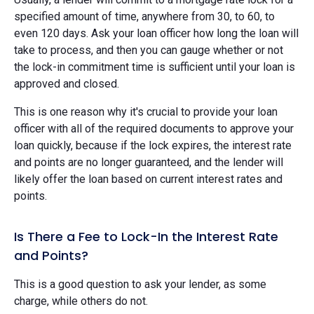
specified amount of time, anywhere from 30, to 60, to
even 120 days. Ask your loan officer how long the loan will
take to process, and then you can gauge whether or not
the lock-in commitment time is sufficient until your loan is
approved and closed.
This is one reason why it's crucial to provide your loan
officer with all of the required documents to approve your
loan quickly, because if the lock expires, the interest rate
and points are no longer guaranteed, and the lender will
likely offer the loan based on current interest rates and
points.
Is There a Fee to Lock-In the Interest Rate
and Points?
This is a good question to ask your lender, as some
charge, while others do not.