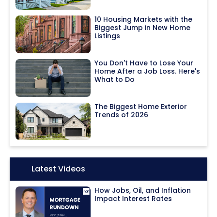
10 Housing Markets with the
Biggest Jump in New Home
Listings
You Don't Have to Lose Your
Home After a Job Loss. Here's
What to Do
The Biggest Home Exterior
Trends of 2026
Icon:
Latest Videos
How Jobs, Oil, and Inflation
Impact Interest Rates