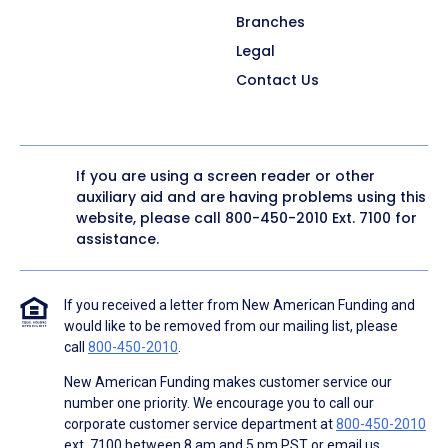
Branches
Legal
Contact Us
If you are using a screen reader or other
auxiliary aid and are having problems using this
website, please call
800-450-2010
Ext. 7100 for
assistance.
If you received a letter from New American Funding and
would like to be removed from our mailing list, please
call
800-450-2010
.
New American Funding makes customer service our
number one priority. We encourage you to call our
corporate customer service department at
800-450-2010
ext. 7100 between 8 am and 5 pm PST or email us