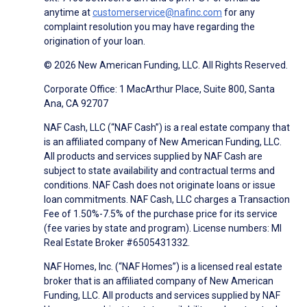
anytime at
customerservice@nafinc.com
for any
complaint resolution you may have regarding the
origination of your loan.
© 2026 New American Funding, LLC. All Rights Reserved.
Corporate Office: 1 MacArthur Place, Suite 800, Santa
Ana, CA 92707
NAF Cash, LLC (“NAF Cash”) is a real estate company that
is an affiliated company of New American Funding, LLC.
All products and services supplied by NAF Cash are
subject to state availability and contractual terms and
conditions. NAF Cash does not originate loans or issue
loan commitments. NAF Cash, LLC charges a Transaction
Fee of 1.50%-7.5% of the purchase price for its service
(fee varies by state and program). License numbers: MI
Real Estate Broker #6505431332.
NAF Homes, Inc. (“NAF Homes”) is a licensed real estate
broker that is an affiliated company of New American
Funding, LLC. All products and services supplied by NAF