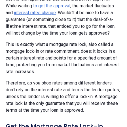
While waiting
to get the approval
, the market fluctuates
and
interest rates change
. Wouldn't it be nice to have a
guarantee (or something close to it) that the deal-of-a-
lifetime interest rate, that enticed you to go for the loan,
will not change by the time your loan gets approved?
This is exactly what a mortgage rate lock, also called a
mortgage lock-in or rate commitment, does: it locks in a
certain interest rate and points for a specified amount of
time, protecting you from market fluctuations and interest
rate increases.
Therefore, as you shop rates among different lenders,
don't rely on the interest rate and terms the lender quotes,
unless the lender is willing to offer a lock-in. A mortgage
rate lock is the only guarantee that you will receive these
terms at the time your loan is approved.
Get the Mortgage Rate Lock-In