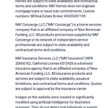
Homes are subject to state availability and contractual
terms and conditions. NAF Homes does not originate
mortgage loans or issue loan commitments. License
numbers: MI Real Estate Broker #6505431109.
NAF Concierge, LLC (“NAF Concierge”) is a home services
company that is an affiliated company of New American
Funding, LLC. All products and services supplied by NAF
Concierge or its network of independent service
professionals are subject to state availability and
contractual terms and conditions.
NAF Insurance Services, LLC (“NAF Insurance”) NPN
20666162, California License 6010426 is a licensed
insurance agency that is an affiliated company of New
American Funding, LLC. All insurance products and
services are subject to state availability, issuance
limitations, and contractual terms and conditions. Quotes
are subject to approval by the insurance carrier.
Images on this website were created or significantly
modified using artificial intelligence for illustrative
purposes. They do not depict real individuals or events.