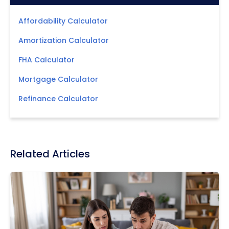
Affordability Calculator
Amortization Calculator
FHA Calculator
Mortgage Calculator
Refinance Calculator
Related Articles