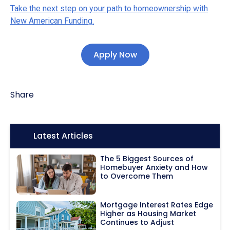
Take the next step on your path to homeownership with
New American Funding.
Apply Now
Share
Icon:
Latest Articles
The 5 Biggest Sources of
Homebuyer Anxiety and How
to Overcome Them
Mortgage Interest Rates Edge
Higher as Housing Market
Continues to Adjust