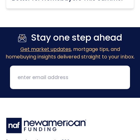
Stay one step ahead
Get market updates
, mortgage tips, and
homebuying insights delivered straight to your inbox.