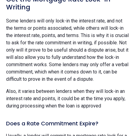
Writing
Some lenders will only lock-in the interest rate, and not
the terms or points associated, while others will lock-in
the interest rate, points, and terms. This is why it is crucial
to ask for the rate commitment in writing, if possible. Not
only will it prove to be useful should a dispute arise, but it
will also allow you to fully understand how the lock-in
commitment works. Some lenders may only offer a verbal
commitment, which when it comes down to it, can be
difficult to prove in the event of a dispute.
Also, it varies between lenders when they will lock-in an
interest rate and points, it could be at the time you apply,
during processing when the loan is approved
Does a Rate Commitment Expire?
Usually, a lender will commit to a mortgage rate lock for a