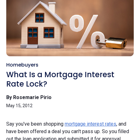
Homebuyers
What Is a Mortgage Interest
Rate Lock?
By Rosemarie Pirio
May 15, 2012
Say you've been shopping
mortgage interest rates
, and
have been offered a deal you can't pass up. So you filled
out the loan application and submitted it for approval.