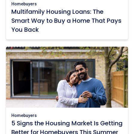
Homebuyers
Multifamily Housing Loans: The
Smart Way to Buy a Home That Pays
You Back
Homebuyers
5 Signs the Housing Market Is Getting
Better for Homebuyers This Summer