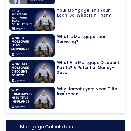
Your Mortgage Isn't Your
Loan. So, What Is It Then?
What is Mortgage Loan
Servicing?
What Are Mortgage Discount
Points? A Potential Money-
Saver
Why Homebuyers Need Title
Insurance
Icon:
Mortgage Calculators