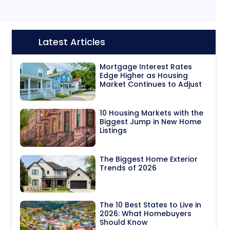
Latest Articles
Icon:
Mortgage Interest Rates
Edge Higher as Housing
Market Continues to Adjust
10 Housing Markets with the
Biggest Jump in New Home
Listings
The Biggest Home Exterior
Trends of 2026
The 10 Best States to Live in
2026: What Homebuyers
Should Know