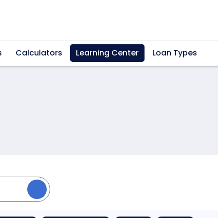
s
Calculators
Learning Center
Loan Types