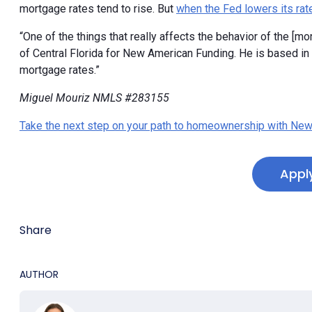
mortgage rates tend to rise. But
when the Fed lowers its rat
“One of the things that really affects the behavior of the [mor
of Central Florida for New American Funding. He is based in Or
mortgage rates.”
Miguel Mouriz NMLS #283155
Take the next step on your path to homeownership with New
Appl
Share
AUTHOR