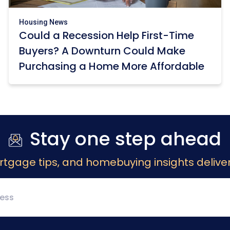
Housing News
Could a Recession Help First-Time
Buyers? A Downturn Could Make
Purchasing a Home More Affordable
Stay one step ahead
rtgage tips, and homebuying insights deliver