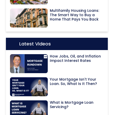
Multifamily Housing Loans:
The Smart Way to Buy a
Home That Pays You Back
Latest Videos
Icon:
How Jobs, Oil, and Inflation
Impact Interest Rates
Your Mortgage Isn't Your
Loan. So, What Is It Then?
What is Mortgage Loan
Servicing?