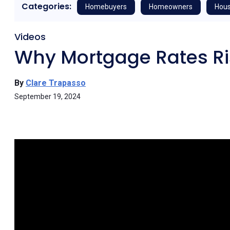
Categories:
Homebuyers
Homeowners
Hous
Videos
Why Mortgage Rates Ri
By
Clare Trapasso
September 19, 2024