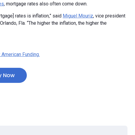
es
, mortgage rates also often come down.
tgage] rates is inflation,” said
Miguel Mouriz
, vice president
lando, Fla. “The higher the inflation, the higher the
 American Funding.
y Now