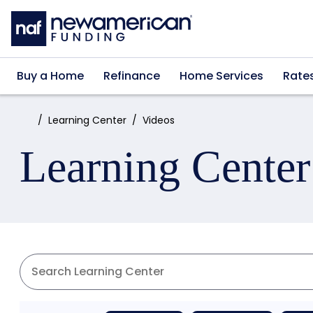
Skip to main content
Buy a Home
Refinance
Home Services
Rate
Home:
Learning Center
Videos
Learning Center