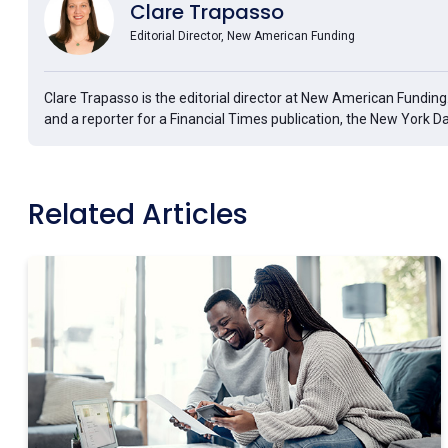
Clare Trapasso
Editorial Director, New American Funding
Clare Trapasso is the editorial director at New American Fundin
and a reporter for a Financial Times publication, the New York D
Related Articles