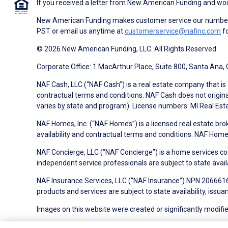
If you received a letter from New American Funding and woul
New American Funding makes customer service our number o
PST or email us anytime at
customerservice@nafinc.com
fo
© 2026 New American Funding, LLC. All Rights Reserved.
Corporate Office: 1 MacArthur Place, Suite 800, Santa Ana,
NAF Cash, LLC (“NAF Cash”) is a real estate company that is 
contractual terms and conditions. NAF Cash does not origina
varies by state and program). License numbers: MI Real Es
NAF Homes, Inc. (“NAF Homes”) is a licensed real estate bro
availability and contractual terms and conditions. NAF Ho
NAF Concierge, LLC (“NAF Concierge”) is a home services co
independent service professionals are subject to state avail
NAF Insurance Services, LLC (“NAF Insurance”) NPN 20666162
products and services are subject to state availability, issu
Images on this website were created or significantly modified 