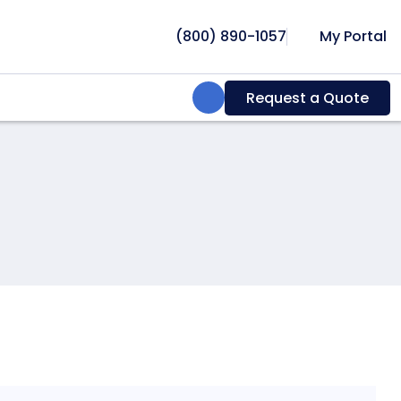
(800) 890-1057
My Portal
Search:
Request a Quote