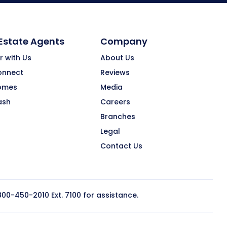
 Estate Agents
Company
r with Us
About Us
onnect
Reviews
omes
Media
ash
Careers
Branches
Legal
Contact Us
800-450-2010
Ext. 7100 for assistance.