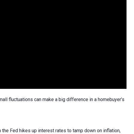
l fluctuations can make a big difference in a homebuyer’s
 the Fed hikes up interest rates to tamp down on inflation,