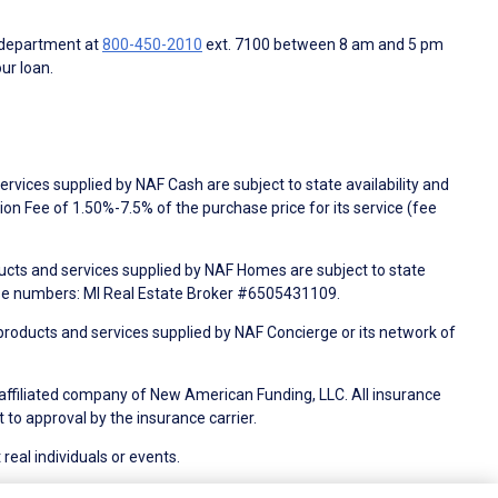
 department at
800-450-2010
ext. 7100 between 8 am and 5 pm
ur loan.
rvices supplied by NAF Cash are subject to state availability and
n Fee of 1.50%-7.5% of the purchase price for its service (fee
ducts and services supplied by NAF Homes are subject to state
nse numbers: MI Real Estate Broker #6505431109.
products and services supplied by NAF Concierge or its network of
 affiliated company of New American Funding, LLC. All insurance
 to approval by the insurance carrier.
 real individuals or events.