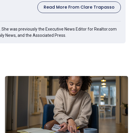
Read More From Clare Trapasso
g. She was previously the Executive News Editor for Realtor.com
aily News, and the Associated Press.