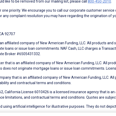
d like to be removed from our mailing list, please call
800-450-2010
.
ne priority. We encourage you to call our corporate customer service
r any complaint resolution you may have regarding the origination of yo
 CA 92707
an affiliated company of New American Funding, LLC. All products and se
te loans or issue loan commitments. NAF Cash, LLC charges a Transactio
tate Broker #6505431332.
ker that is an affiliated company of New American Funding, LLC. All pro
mes does not originate mortgage loans or issue loan commitments. Lice
mpany that is an affiliated company of New American Funding, LLC. All 
ability and contractual terms and conditions.
, California License 6010426 is a licensed insurance agency that is an
ance limitations, and contractual terms and conditions. Quotes are subject
using artificial intelligence for illustrative purposes. They do not depict