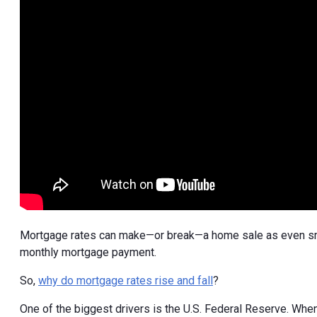
Mortgage rates can make—or break—a home sale as even smal
monthly mortgage payment.
So,
why do mortgage rates rise and fall
?
One of the biggest drivers is the U.S. Federal Reserve. When