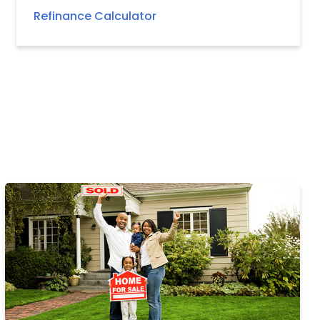
Refinance Calculator