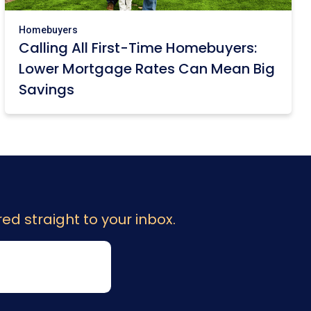
Homebuyers
Calling All First-Time Homebuyers:
Lower Mortgage Rates Can Mean Big
Savings
ed straight to your inbox.