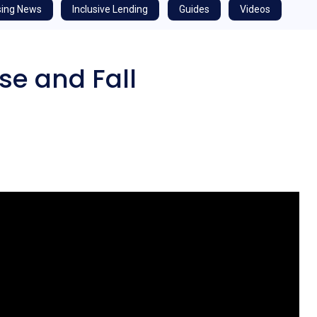
ing News
Inclusive Lending
Guides
Videos
se and Fall