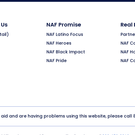
 Us
NAF Promise
Real
ail)
NAF Latino Focus
Partne
NAF Heroes
NAF C
NAF Black Impact
NAF H
NAF Pride
NAF C
y aid and are having problems using this website, please call