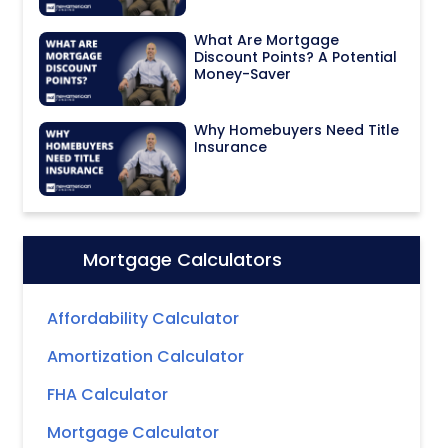
What Are Mortgage
Discount Points? A Potential
Money-Saver
Why Homebuyers Need Title
Insurance
Mortgage Calculators
Icon:
Affordability Calculator
Amortization Calculator
FHA Calculator
Mortgage Calculator