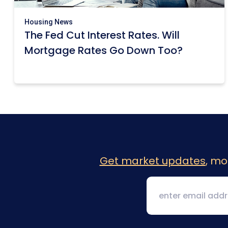
Housing News
The Fed Cut Interest Rates. Will
Mortgage Rates Go Down Too?
Get market updates
, mo