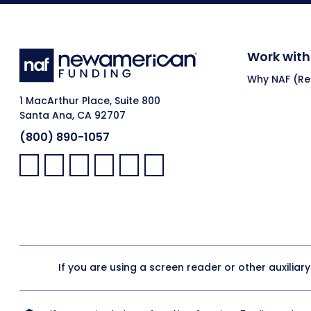
Work with
Why NAF (Ret
1 MacArthur Place, Suite 800
Santa Ana, CA 92707
(800) 890-1057
Facebook:
LinkedIn:
X:
YouTube:
Instagram:
Pinterest:
If you are using a screen reader or other auxiliar