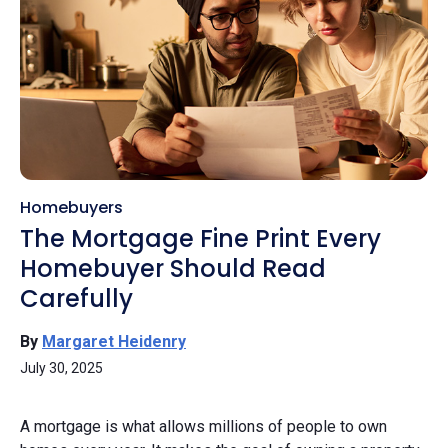
Homebuyers
The Mortgage Fine Print Every
Homebuyer Should Read
Carefully
By
Margaret Heidenry
July 30, 2025
A mortgage is what allows millions of people to own