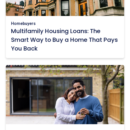
Homebuyers
Multifamily Housing Loans: The
Smart Way to Buy a Home That Pays
You Back