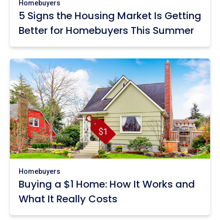
Homebuyers
5 Signs the Housing Market Is Getting
Better for Homebuyers This Summer
Homebuyers
Buying a $1 Home: How It Works and
What It Really Costs