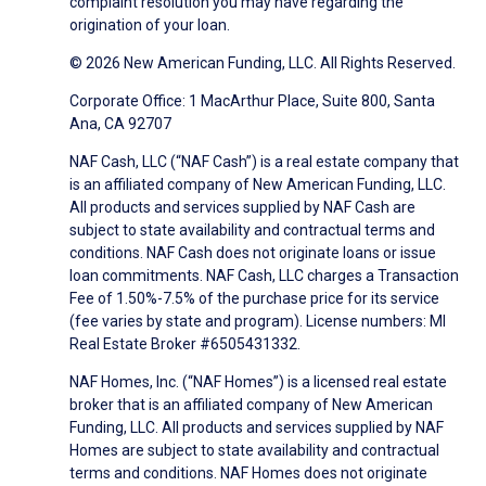
complaint resolution you may have regarding the
origination of your loan.
© 2026 New American Funding, LLC. All Rights Reserved.
Corporate Office: 1 MacArthur Place, Suite 800, Santa
Ana, CA 92707
NAF Cash, LLC (“NAF Cash”) is a real estate company that
is an affiliated company of New American Funding, LLC.
All products and services supplied by NAF Cash are
subject to state availability and contractual terms and
conditions. NAF Cash does not originate loans or issue
loan commitments. NAF Cash, LLC charges a Transaction
Fee of 1.50%-7.5% of the purchase price for its service
(fee varies by state and program). License numbers: MI
Real Estate Broker #6505431332.
NAF Homes, Inc. (“NAF Homes”) is a licensed real estate
broker that is an affiliated company of New American
Funding, LLC. All products and services supplied by NAF
Homes are subject to state availability and contractual
terms and conditions. NAF Homes does not originate