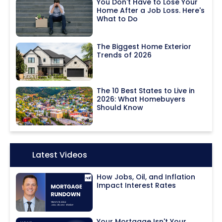
You Don't Have to Lose Your
Home After a Job Loss. Here's
What to Do
The Biggest Home Exterior
Trends of 2026
The 10 Best States to Live in
2026: What Homebuyers
Should Know
Icon:
Latest Videos
How Jobs, Oil, and Inflation
Impact Interest Rates
Your Mortgage Isn't Your