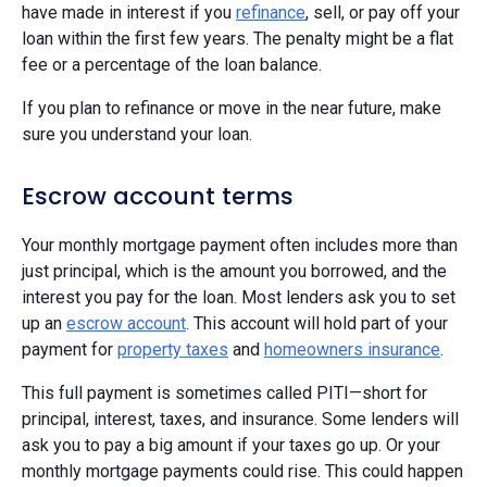
have made in interest if you
refinance
, sell, or pay off your
loan within the first few years. The penalty might be a flat
fee or a percentage of the loan balance.
If you plan to refinance or move in the near future, make
sure you understand your loan.
Escrow account terms
Your monthly mortgage payment often includes more than
just principal, which is the amount you borrowed, and the
interest you pay for the loan. Most lenders ask you to set
up an
escrow account
. This account will hold part of your
payment for
property taxes
and
homeowners insurance
.
This full payment is sometimes called PITI—short for
principal, interest, taxes, and insurance. Some lenders will
ask you to pay a big amount if your taxes go up. Or your
monthly mortgage payments could rise. This could happen