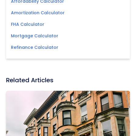
Affordability Calculator
Amortization Calculator
FHA Calculator
Mortgage Calculator
Refinance Calculator
Related Articles