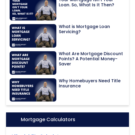
Loan. So, What Is It Then?
What is Mortgage Loan
Servicing?
What Are Mortgage Discount
Points? A Potential Money-
Saver
Why Homebuyers Need Title
Insurance
Icon:
Mortgage Calculators