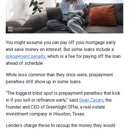
You might assume you can pay off your mortgage early
and save money on interest. But some loans include a
prepayment penalty
, which is a fee for paying off the loan
ahead of schedule.
While less common than they once were, prepayment
penalties still show up in some loans.
“The biggest blind spot is prepayment penalties that kick
in if you sell or refinance early,” said
Sean Zavary
, the
founder and CEO of Greenlight Offer, a real estate
investment company in Houston, Texas.
Lenders charge these to recoup the money they would