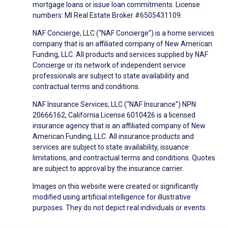
mortgage loans or issue loan commitments. License
numbers: MI Real Estate Broker #6505431109.
NAF Concierge, LLC (“NAF Concierge”) is a home services
company that is an affiliated company of New American
Funding, LLC. All products and services supplied by NAF
Concierge or its network of independent service
professionals are subject to state availability and
contractual terms and conditions.
NAF Insurance Services, LLC (“NAF Insurance”) NPN
20666162, California License 6010426 is a licensed
insurance agency that is an affiliated company of New
American Funding, LLC. All insurance products and
services are subject to state availability, issuance
limitations, and contractual terms and conditions. Quotes
are subject to approval by the insurance carrier.
Images on this website were created or significantly
modified using artificial intelligence for illustrative
purposes. They do not depict real individuals or events.