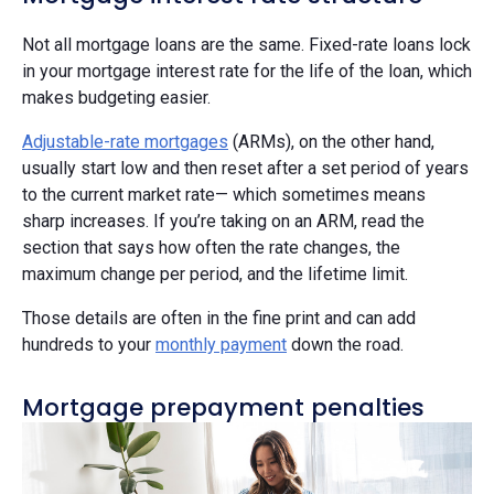
Not all mortgage loans are the same. Fixed-rate loans lock
in your mortgage interest rate for the life of the loan, which
makes budgeting easier.
Adjustable-rate mortgages
(ARMs), on the other hand,
usually start low and then reset after a set period of years
to the current market rate— which sometimes means
sharp increases. If you’re taking on an ARM, read the
section that says how often the rate changes, the
maximum change per period, and the lifetime limit.
Those details are often in the fine print and can add
hundreds to your
monthly payment
down the road.
Mortgage prepayment penalties