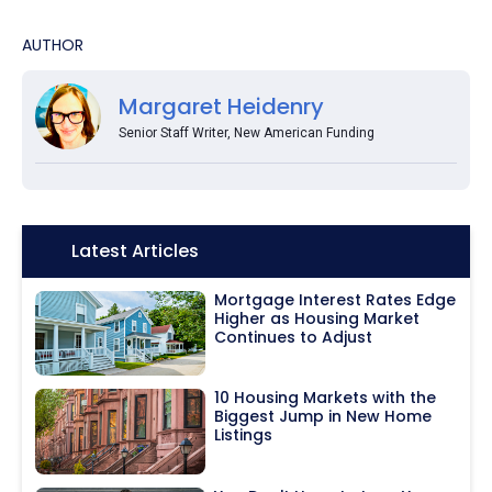
AUTHOR
Margaret Heidenry
Senior Staff Writer, New American Funding
Icon:
Latest Articles
Mortgage Interest Rates Edge
Higher as Housing Market
Continues to Adjust
10 Housing Markets with the
Biggest Jump in New Home
Listings