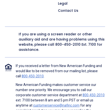
Legal
Contact Us
If you are using a screen reader or other
auxiliary aid and are having problems using this
website, please call
800-450-2010
Ext. 7100 for
assistance.
If you received a letter from New American Funding and
would like to be removed from our mailing list, please
call
800-450-2010
.
New American Funding makes customer service our
number one priority. We encourage you to call our
corporate customer service department at
800-450-2010
ext. 7100 between 8 am and 5 pm PST or email us
anytime at
customerservice@nafinc.com
for any