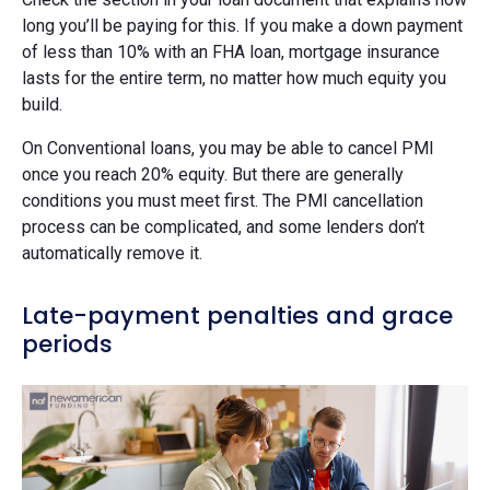
long you’ll be paying for this. If you make a down payment
of less than 10% with an FHA loan, mortgage insurance
lasts for the entire term, no matter how much equity you
build.
On Conventional loans, you may be able to cancel PMI
once you reach 20% equity. But there are generally
conditions you must meet first. The PMI cancellation
process can be complicated, and some lenders don’t
automatically remove it.
Late-payment penalties and grace
periods