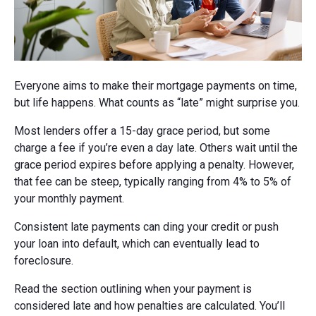
Everyone aims to make their mortgage payments on time,
but life happens. What counts as “late” might surprise you.
Most lenders offer a 15-day grace period, but some
charge a fee if you’re even a day late. Others wait until the
grace period expires before applying a penalty. However,
that fee can be steep, typically ranging from 4% to 5% of
your monthly payment.
Consistent late payments can ding your credit or push
your loan into default, which can eventually lead to
foreclosure.
Read the section outlining when your payment is
considered late and how penalties are calculated. You’ll