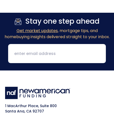
Stay one step ahead
Get market updates
, mortgage tips, and
homebuying insights delivered straight to your inbox.
1 MacArthur Place, Suite 800
Santa Ana, CA 92707