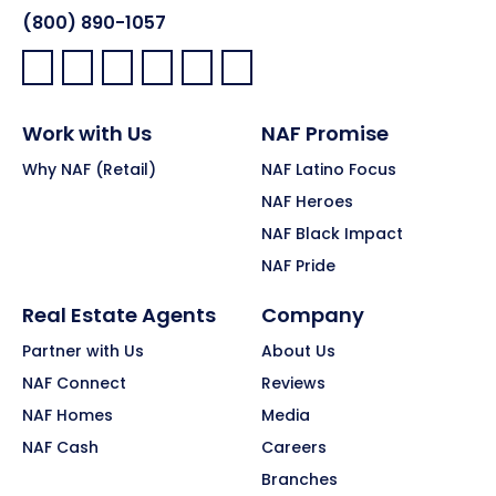
(800) 890-1057
Facebook:
LinkedIn:
X:
YouTube:
Instagram:
Pinterest:
Work with Us
NAF Promise
Why NAF (Retail)
NAF Latino Focus
NAF Heroes
NAF Black Impact
NAF Pride
Real Estate Agents
Company
Partner with Us
About Us
NAF Connect
Reviews
NAF Homes
Media
NAF Cash
Careers
Branches