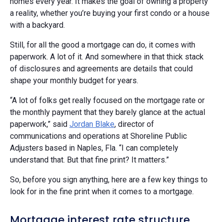
homes every year. It makes the goal of owning a property
a reality, whether you’re buying your first condo or a house
with a backyard.
Still, for all the good a mortgage can do, it comes with
paperwork. A lot of it. And somewhere in that thick stack
of disclosures and agreements are details that could
shape your monthly budget for years.
“A lot of folks get really focused on the mortgage rate or
the monthly payment that they barely glance at the actual
paperwork,” said
Jordan Blake
, director of
communications and operations at Shoreline Public
Adjusters based in Naples, Fla. “I can completely
understand that. But that fine print? It matters.”
So, before you sign anything, here are a few key things to
look for in the fine print when it comes to a mortgage.
Mortgage interest rate structure