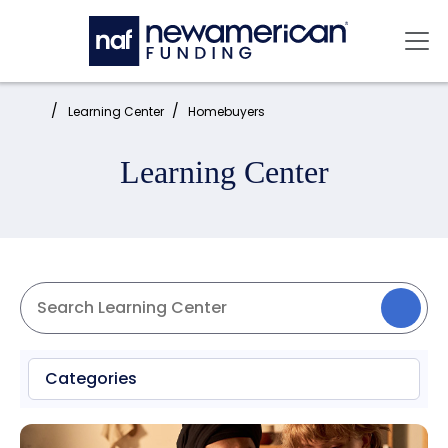
Skip to main content
Mai
Home:
Learning Center
Homebuyers
Learning Center
Categories