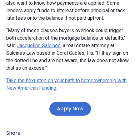
also want to know how payments are applied. Some
lenders apply funds to interest before principal or tack
late fees onto the balance if not paid upfront.
“Many of these clauses buyers overlook could trigger
both acceleration of the mortgage balance or defaults,”
said
Jacqueline Salcines
, a real estate attorney at
Salcines Law based in Coral Gables, Fla. “If they sign on
the dotted line and are not aware, the law does not allow
that as an excuse.”
Take the next step on your path to homeownership with
New American Funding.
Apply Now
Share