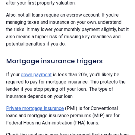
after your first property valuation.
Also, not all loans require an escrow account. If you’re
managing taxes and insurance on your own, understand
the risks. It may lower your monthly payment slightly, but it
also means a higher risk of missing key deadlines and
potential penalties if you do.
Mortgage insurance triggers
If your
down payment
is less than 20%, you’ll likely be
required to pay for mortgage insurance. This protects the
lender if you stop paying off your loan. The type of
insurance depends on your loan.
Private mortgage insurance
(PMI) is for Conventional
loans and mortgage insurance premiums (MIP) are for
Federal Housing Administration (FHA) loans.
Check the section in your loan document that explains how