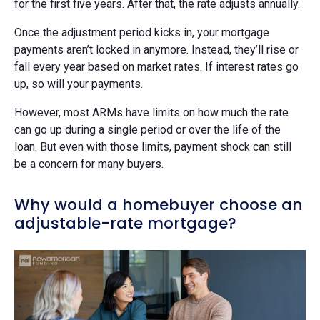
for the first five years. After that, the rate adjusts annually.
Once the adjustment period kicks in, your mortgage
payments aren’t locked in anymore. Instead, they’ll rise or
fall every year based on market rates. If interest rates go
up, so will your payments.
However, most ARMs have limits on how much the rate
can go up during a single period or over the life of the
loan. But even with those limits, payment shock can still
be a concern for many buyers.
Why would a homebuyer choose an
adjustable-rate mortgage?