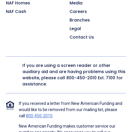
NAF Homes
Media
NAF Cash
Careers
Branches
Legal
Contact Us
If you are using a screen reader or other
auxiliary aid and are having problems using this
website, please call
800-450-2010
Ext. 7100 for
assistance.
If you received a letter from New American Funding and
would like to be removed from our mailing list, please
call
800-450-2010
.
New American Funding makes customer service our