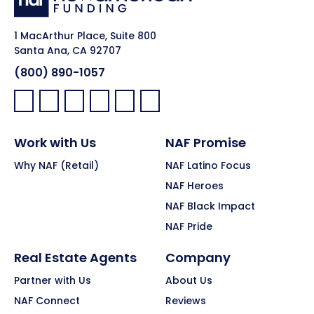
1 MacArthur Place, Suite 800
Santa Ana, CA 92707
(800) 890-1057
Facebook:
LinkedIn:
X:
YouTube:
Instagram:
Pinterest:
Work with Us
NAF Promise
Why NAF (Retail)
NAF Latino Focus
NAF Heroes
NAF Black Impact
NAF Pride
Real Estate Agents
Company
Partner with Us
About Us
NAF Connect
Reviews