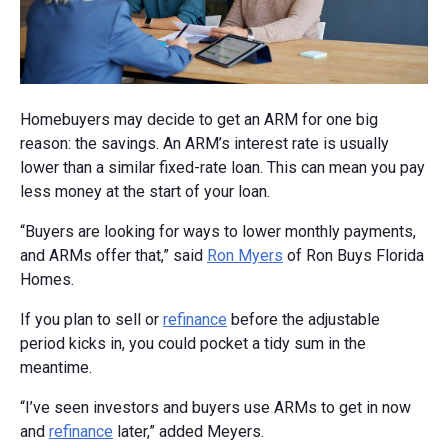
Homebuyers may decide to get an ARM for one big
reason: the savings. An ARM’s interest rate is usually
lower than a similar fixed-rate loan. This can mean you pay
less money at the start of your loan.
“Buyers are looking for ways to lower monthly payments,
and ARMs offer that,” said
Ron Myers
of Ron Buys Florida
Homes.
If you plan to sell or
refinance
before the adjustable
period kicks in, you could pocket a tidy sum in the
meantime.
“I’ve seen investors and buyers use ARMs to get in now
and
refinance
later,” added Meyers.