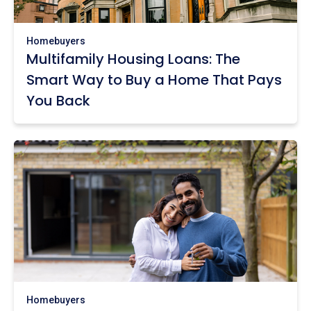
Homebuyers
Multifamily Housing Loans: The
Smart Way to Buy a Home That Pays
You Back
Homebuyers