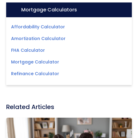
Icon:
Mortgage Calculators
Affordability Calculator
Amortization Calculator
FHA Calculator
Mortgage Calculator
Refinance Calculator
Related Articles