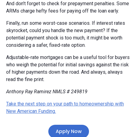
And don’t forget to check for prepayment penalties. Some
ARMs charge hefty fees for paying off the loan early.
Finally, run some worst-case scenarios. If interest rates
skyrocket, could you handle the new payment? If the
potential payment shock is too much, it might be worth
considering a safer, fixed-rate option.
Adjustable-rate mortgages can be a useful tool for buyers
who weigh the potential for initial savings against the risk
of higher payments down the road. And always, always
read the fine print.
Anthony Ray Ramirez NMLS # 249819
Take the next step on your path to homeownership with
New American Funding.
Apply Now