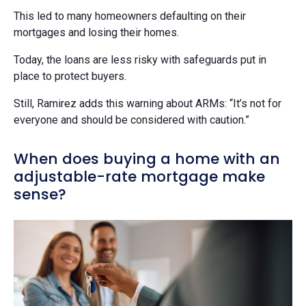
This led to many homeowners defaulting on their
mortgages and losing their homes.
Today, the loans are less risky with safeguards put in
place to protect buyers.
Still, Ramirez adds this warning about ARMs: “It’s not for
everyone and should be considered with caution.”
When does buying a home with an
adjustable-rate mortgage make
sense?