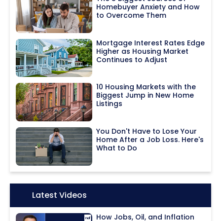
Homebuyer Anxiety and How
to Overcome Them
Mortgage Interest Rates Edge
Higher as Housing Market
Continues to Adjust
10 Housing Markets with the
Biggest Jump in New Home
Listings
You Don't Have to Lose Your
Home After a Job Loss. Here's
What to Do
Icon:
Latest Videos
How Jobs, Oil, and Inflation