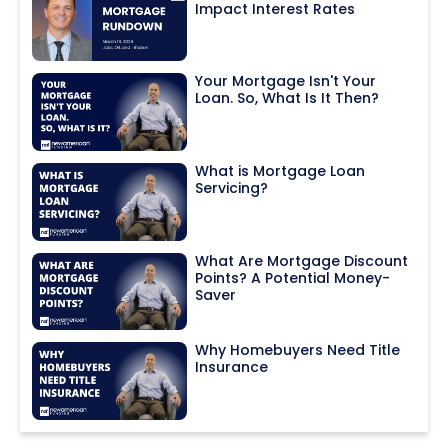
Impact Interest Rates
Your Mortgage Isn't Your
Loan. So, What Is It Then?
What is Mortgage Loan
Servicing?
What Are Mortgage Discount
Points? A Potential Money-
Saver
Why Homebuyers Need Title
Insurance