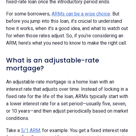
fixed-rate loan once the introductory period ends.
For some borrowers,
ARMs can be a wise choice
. But
before you jump into this loan, it’s crucial to understand
how it works, when it's a good idea, and what to watch out
for when those rates adjust. So, if you’re considering an
ARM, here’s what you need to know to make the right call.
What is an adjustable-rate
mortgage?
An adjustable-rate mortgage is a home loan with an
interest rate that adjusts over time. Instead of locking in a
fixed rate for the life of the loan, ARMs typically start with
a lower interest rate for a set period—usually five, seven,
or 10 years—and then adjust periodically based on market
conditions.
Take a
5/1 ARM,
for example. You get a fixed interest rate