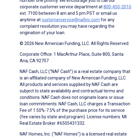
number one priority. We encourage you to call our
corporate customer service department at
800-450-2010
ext. 7100 between 8 am and 5 pm PST or email us
anytime at
customerservice@nafinc.com
for any
complaint resolution you may have regarding the
origination of your loan.
© 2026 New American Funding, LLC. All Rights Reserved.
Corporate Office: 1 MacArthur Place, Suite 800, Santa
Ana, CA 92707
NAF Cash, LLC (“NAF Cash”) is a real estate company that
is an affiliated company of New American Funding, LLC.
All products and services supplied by NAF Cash are
subject to state availability and contractual terms and
conditions. NAF Cash does not originate loans or issue
loan commitments. NAF Cash, LLC charges a Transaction
Fee of 1.50%-7.5% of the purchase price for its service
(fee varies by state and program). License numbers: MI
Real Estate Broker #6505431332.
NAF Homes, Inc. (“NAF Homes”) is a licensed real estate