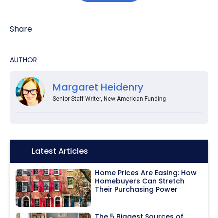
Share
AUTHOR
Margaret Heidenry
Senior Staff Writer, New American Funding
Icon:
Latest Articles
Home Prices Are Easing: How
Homebuyers Can Stretch
Their Purchasing Power
The 5 Biggest Sources of