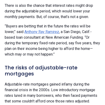
There is also the chance that interest rates might drop
during the adjustable period, which would lower your
monthly payments. But, of course, that’s not a given.
“Buyers are betting that in the future the rates will be
lower,” said
Anthony Ray Ramirez
, a San Diego, Calif.-
based loan consultant at New American Funding. “Or
during the temporary fixed-rate period, say five years, they
plan on their income being higher to afford the home—
which may or may not happen.”
The risks of adjustable-rate
mortgages
Adjustable-rate mortgages gained infamy during the
financial crisis in the 2000s. Low introductory mortgage
rates lured in many borrowers, who then faced payments
that some couldn’t afford once those rates adjusted.