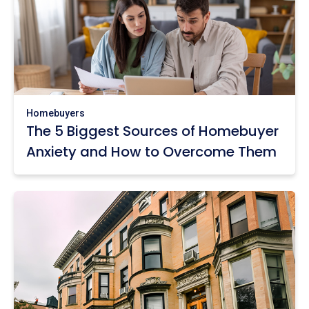
Homebuyers
The 5 Biggest Sources of Homebuyer
Anxiety and How to Overcome Them