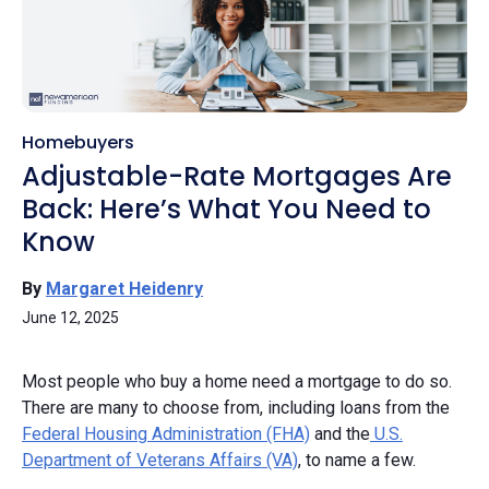
Homebuyers
Adjustable-Rate Mortgages Are
Back: Here’s What You Need to
Know
By
Margaret Heidenry
June 12, 2025
Most people who buy a home need a mortgage to do so.
There are many to choose from, including loans from the
Federal Housing Administration (FHA)
and the
U.S.
Department of Veterans Affairs (VA)
, to name a few.