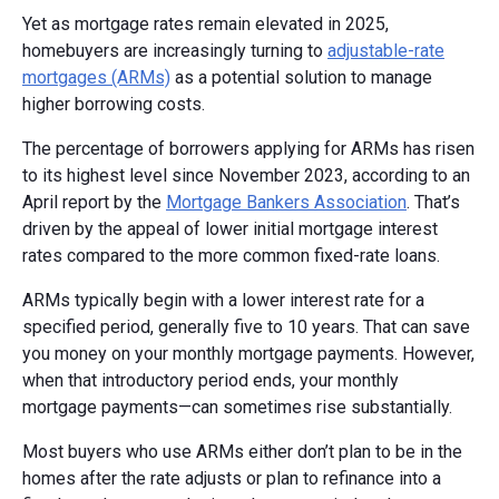
Yet as mortgage rates remain elevated in 2025,
homebuyers are increasingly turning to
adjustable-rate
mortgages (ARMs)
as a potential solution to manage
higher borrowing costs.
The percentage of borrowers applying for ARMs has risen
to its highest level since November 2023, according to an
April report by the
Mortgage Bankers Association
. That’s
driven by the appeal of lower initial mortgage interest
rates compared to the more common fixed-rate loans.
ARMs typically begin with a lower interest rate for a
specified period, generally five to 10 years. That can save
you money on your monthly mortgage payments. However,
when that introductory period ends, your monthly
mortgage payments—can sometimes rise substantially.
Most buyers who use ARMs either don’t plan to be in the
homes after the rate adjusts or plan to refinance into a