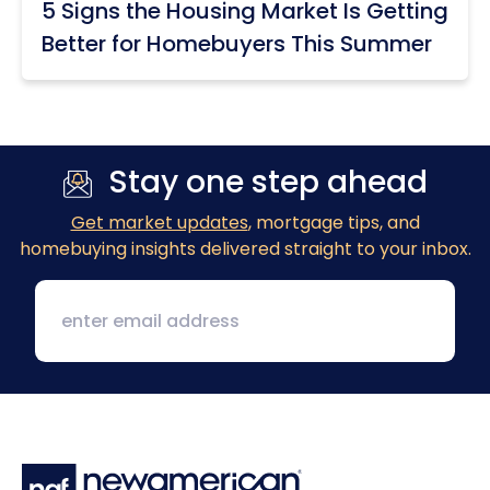
5 Signs the Housing Market Is Getting
Better for Homebuyers This Summer
Stay one step ahead
Get market updates
, mortgage tips, and
homebuying insights delivered straight to your inbox.