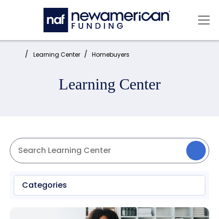
Skip to main content
Mai
Home:
Learning Center
Homebuyers
Learning Center
Categories