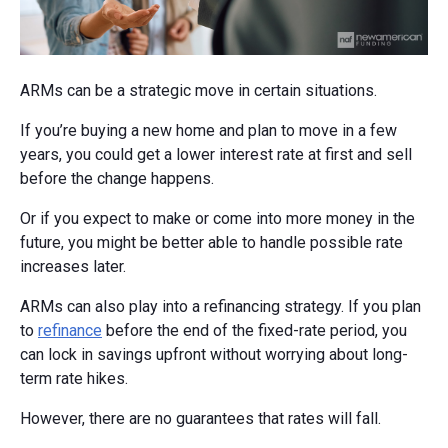
ARMs can be a strategic move in certain situations.
If you’re buying a new home and plan to move in a few
years, you could get a lower interest rate at first and sell
before the change happens.
Or if you expect to make or come into more money in the
future, you might be better able to handle possible rate
increases later.
ARMs can also play into a refinancing strategy. If you plan
to
refinance
before the end of the fixed-rate period, you
can lock in savings upfront without worrying about long-
term rate hikes.
However, there are no guarantees that rates will fall.