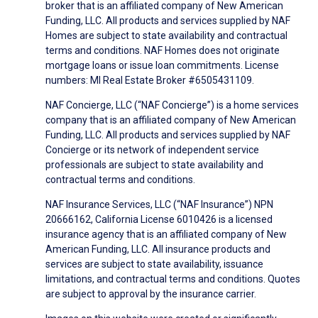
broker that is an affiliated company of New American
Funding, LLC. All products and services supplied by NAF
Homes are subject to state availability and contractual
terms and conditions. NAF Homes does not originate
mortgage loans or issue loan commitments. License
numbers: MI Real Estate Broker #6505431109.
NAF Concierge, LLC (“NAF Concierge”) is a home services
company that is an affiliated company of New American
Funding, LLC. All products and services supplied by NAF
Concierge or its network of independent service
professionals are subject to state availability and
contractual terms and conditions.
NAF Insurance Services, LLC (“NAF Insurance”) NPN
20666162, California License 6010426 is a licensed
insurance agency that is an affiliated company of New
American Funding, LLC. All insurance products and
services are subject to state availability, issuance
limitations, and contractual terms and conditions. Quotes
are subject to approval by the insurance carrier.