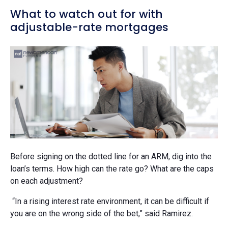
What to watch out for with
adjustable-rate mortgages
Before signing on the dotted line for an ARM, dig into the
loan’s terms. How high can the rate go? What are the caps
on each adjustment?
“In a rising interest rate environment, it can be difficult if
you are on the wrong side of the bet,” said Ramirez.