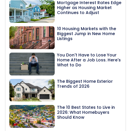
Mortgage Interest Rates Edge
Higher as Housing Market
Continues to Adjust
10 Housing Markets with the
Biggest Jump in New Home
Listings
You Don't Have to Lose Your
Home After a Job Loss. Here's
What to Do
The Biggest Home Exterior
Trends of 2026
The 10 Best States to Live in
2026: What Homebuyers
Should Know