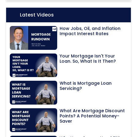
Icon:
Latest Videos
How Jobs, Oil, and Inflation
Impact Interest Rates
Your Mortgage Isn't Your
Loan. So, What Is It Then?
What is Mortgage Loan
Servicing?
What Are Mortgage Discount
Points? A Potential Money-
Saver