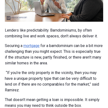
Lenders like predictability. Barndominiums, by often
combining live and work spaces, don’t always deliver it.
Securing a
mortgage
for a barndominium can be a bit more
challenging than you might expect. This is especially true
if the structure is new, partly finished, or there aren’t many
similar homes in the area.
“If you’re the only property in the vicinity, then you may
have a unique property type that can be very difficult to
lend on if there are no comparables for the market,” said
Ramirez.
That doesn’t mean getting a loan is impossible. It simply
means you may need to think outside the box.