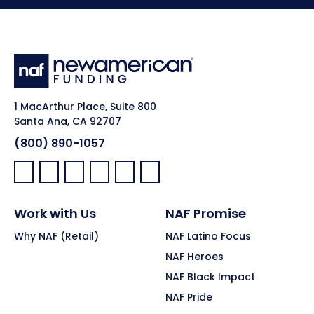
1 MacArthur Place, Suite 800
Santa Ana, CA 92707
(800) 890-1057
Facebook:
LinkedIn:
X:
YouTube:
Instagram:
Pinterest:
Work with Us
NAF Promise
Why NAF (Retail)
NAF Latino Focus
NAF Heroes
NAF Black Impact
NAF Pride