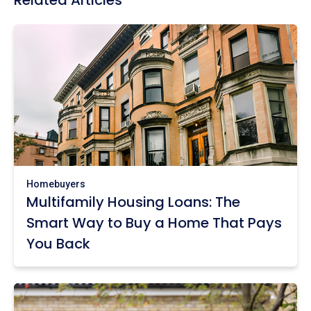
Related Articles
Homebuyers
Multifamily Housing Loans: The
Smart Way to Buy a Home That Pays
You Back