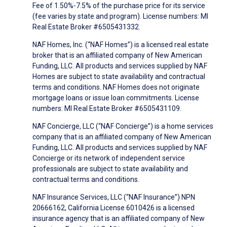
Fee of 1.50%-7.5% of the purchase price for its service
(fee varies by state and program). License numbers: MI
Real Estate Broker #6505431332.
NAF Homes, Inc. (“NAF Homes”) is a licensed real estate
broker that is an affiliated company of New American
Funding, LLC. All products and services supplied by NAF
Homes are subject to state availability and contractual
terms and conditions. NAF Homes does not originate
mortgage loans or issue loan commitments. License
numbers: MI Real Estate Broker #6505431109.
NAF Concierge, LLC (“NAF Concierge”) is a home services
company that is an affiliated company of New American
Funding, LLC. All products and services supplied by NAF
Concierge or its network of independent service
professionals are subject to state availability and
contractual terms and conditions.
NAF Insurance Services, LLC (“NAF Insurance”) NPN
20666162, California License 6010426 is a licensed
insurance agency that is an affiliated company of New