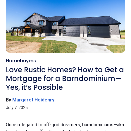
Homebuyers
Love Rustic Homes? How to Get a
Mortgage for a Barndominium—
Yes, it’s Possible
By
Margaret Heidenry
July 7, 2025
Once relegated to off-grid dreamers, barndominiums—aka