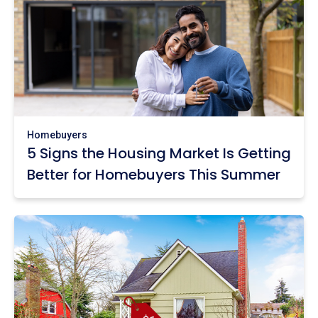
Homebuyers
5 Signs the Housing Market Is Getting
Better for Homebuyers This Summer