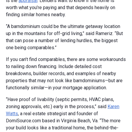
is the
appraisal
. Lenders want to know if the home is
worth what you’re paying and that depends heavily on
finding similar homes nearby.
“A barndominium could be the ultimate getaway location
up in the mountains for off-grid living,” said Rameriz. “But
that can pose a number of lending hurdles, the biggest
one being comparables.”
If you can’t find comparables, there are some workarounds
to nailing down financing. Include detailed cost
breakdowns, builder records, and examples of nearby
properties that may not look like barndominiums—but are
functionally similar—in your mortgage application.
“Have proof of livability (septic permits, HVAC plans,
zoning approvals, etc.) early in the process,” said
Karen
Watts
, a real estate strategist and founder of
DomiSource.com based in Virginia Beach, Va. “The more
your build looks like a traditional home, the behind-the-