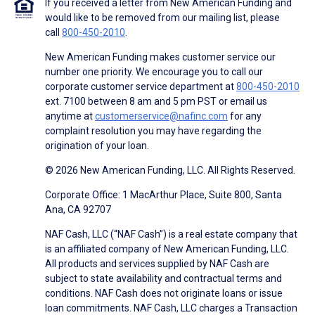
If you received a letter from New American Funding and
would like to be removed from our mailing list, please
call
800-450-2010
.
New American Funding makes customer service our
number one priority. We encourage you to call our
corporate customer service department at
800-450-2010
ext. 7100 between 8 am and 5 pm PST or email us
anytime at
customerservice@nafinc.com
for any
complaint resolution you may have regarding the
origination of your loan.
© 2026 New American Funding, LLC. All Rights Reserved.
Corporate Office: 1 MacArthur Place, Suite 800, Santa
Ana, CA 92707
NAF Cash, LLC (“NAF Cash”) is a real estate company that
is an affiliated company of New American Funding, LLC.
All products and services supplied by NAF Cash are
subject to state availability and contractual terms and
conditions. NAF Cash does not originate loans or issue
loan commitments. NAF Cash, LLC charges a Transaction