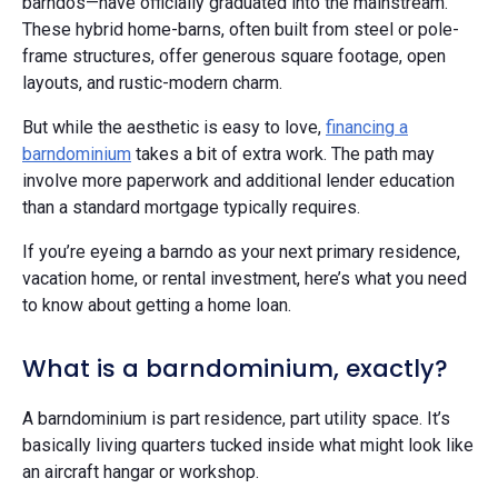
barndos—have officially graduated into the mainstream.
These hybrid home-barns, often built from steel or pole-
frame structures, offer generous square footage, open
layouts, and rustic-modern charm.
But while the aesthetic is easy to love,
financing a
barndominium
takes a bit of extra work. The path may
involve more paperwork and additional lender education
than a standard mortgage typically requires.
If you’re eyeing a barndo as your next primary residence,
vacation home, or rental investment, here’s what you need
to know about getting a home loan.
What is a barndominium, exactly?
A barndominium is part residence, part utility space. It’s
basically living quarters tucked inside what might look like
an aircraft hangar or workshop.