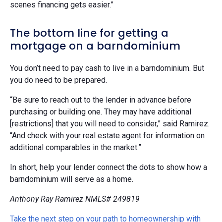
scenes financing gets easier.”
The bottom line for getting a
mortgage on a barndominium
You don’t need to pay cash to live in a barndominium. But
you do need to be prepared.
“Be sure to reach out to the lender in advance before
purchasing or building one. They may have additional
[restrictions] that you will need to consider,” said Ramirez.
“And check with your real estate agent for information on
additional comparables in the market.”
In short, help your lender connect the dots to show how a
barndominium will serve as a home.
Anthony Ray Ramirez NMLS# 249819
Take the next step on your path to homeownership with