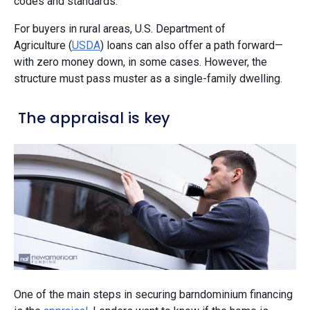
codes and standards.”
For buyers in rural areas, U.S. Department of
Agriculture (
USDA
) loans can also offer a path forward—
with zero money down, in some cases. However, the
structure must pass muster as a single-family dwelling.
The appraisal is key
One of the main steps in securing barndominium financing