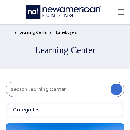
Skip to main content
Mai
Home:
Learning Center
Homebuyers
Learning Center
Categories