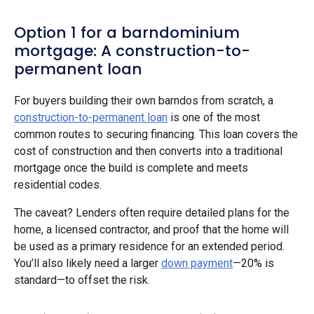
Option 1 for a barndominium
mortgage: A construction-to-
permanent loan
For buyers building their own barndos from scratch, a
construction-to-permanent loan
is one of the most
common routes to securing financing. This loan covers the
cost of construction and then converts into a traditional
mortgage once the build is complete and meets
residential codes.
The caveat? Lenders often require detailed plans for the
home, a licensed contractor, and proof that the home will
be used as a primary residence for an extended period.
You’ll also likely need a larger
down payment
—20% is
standard—to offset the risk.