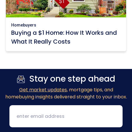
Homebuyers
Buying a $1 Home: How It Works and
What It Really Costs
Stay one step ahead
Get market updates
, mortgage tips, and
homebuying insights delivered straight to your inbox.