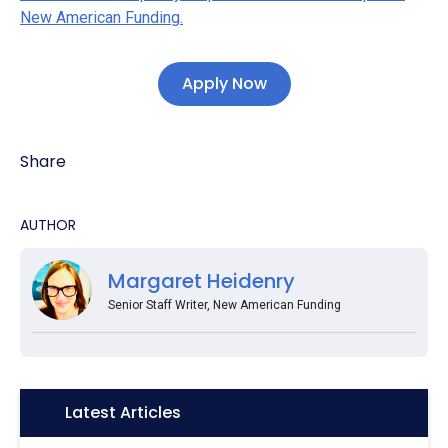
New American Funding.
Apply Now
Share
AUTHOR
Margaret Heidenry
Senior Staff Writer, New American Funding
Icon:
Latest Articles