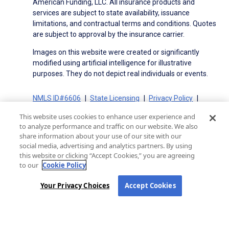
American Funding, LLC. All insurance products and
services are subject to state availability, issuance
limitations, and contractual terms and conditions. Quotes
are subject to approval by the insurance carrier.
Images on this website were created or significantly
modified using artificial intelligence for illustrative
purposes. They do not depict real individuals or events.
NMLS ID#6606
State Licensing
Privacy Policy
Terms of Use
Terms of Use for Serviced Loans
This website uses cookies to enhance user experience and
Advertising Disclosures
to analyze performance and traffic on our website. We also
Electronic Consent Agreement
Partners
share information about your use of our site with our
social media, advertising and analytics partners. By using
On-Time Closing Guarantee
NMLS Consumer Access
this website or clicking “Accept Cookies,” you are agreeing
State Disclosures for Serviced Loans
Cookie Policy
to our
Cookie Policy
California Collection Notice
CA Privacy Policy
Your Privacy Choices
Your Privacy Choices
Accept Cookies