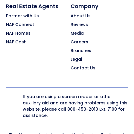
Real Estate Agents
Company
Partner with Us
About Us
NAF Connect
Reviews
NAF Homes
Media
NAF Cash
Careers
Branches
Legal
Contact Us
If you are using a screen reader or other
auxiliary aid and are having problems using this
website, please call
800-450-2010
Ext. 7100 for
assistance.