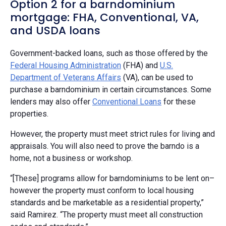
Option 2 for a barndominium
mortgage: FHA, Conventional, VA,
and USDA loans
Government-backed loans, such as those offered by the
Federal Housing Administration
(FHA) and
U.S.
Department of Veterans Affairs
(VA), can be used to
purchase a barndominium in certain circumstances. Some
lenders may also offer
Conventional Loans
for these
properties.
However, the property must meet strict rules for living and
appraisals. You will also need to prove the barndo is a
home, not a business or workshop.
“[These] programs allow for barndominiums to be lent on–
however the property must conform to local housing
standards and be marketable as a residential property,”
said Ramirez. “The property must meet all construction