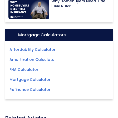
Why Homebuyers Need Title
Insurance
Icon:
Mortgage Calculators
Affordability Calculator
Amortization Calculator
FHA Calculator
Mortgage Calculator
Refinance Calculator