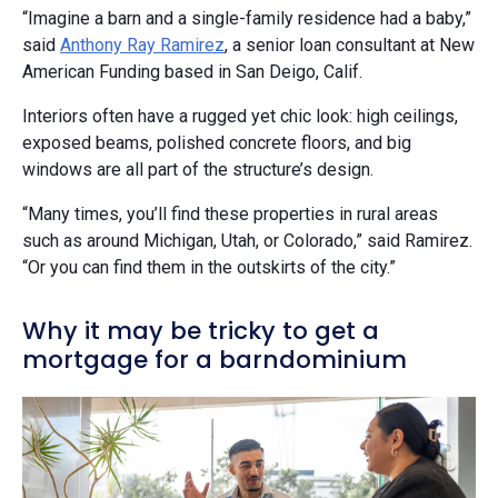
“Imagine a barn and a single-family residence had a baby,”
said
Anthony Ray Ramirez
, a senior loan consultant at New
American Funding based in San Deigo, Calif.
Interiors often have a rugged yet chic look: high ceilings,
exposed beams, polished concrete floors, and big
windows are all part of the structure’s design.
“Many times, you’ll find these properties in rural areas
such as around Michigan, Utah, or Colorado,” said Ramirez.
“Or you can find them in the outskirts of the city.”
Why it may be tricky to get a
mortgage for a barndominium