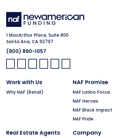
1 MacArthur Place, Suite 800
Santa Ana, CA 92707
(800) 890-1057
Facebook:
LinkedIn:
X:
YouTube:
Instagram:
Pinterest:
Work with Us
NAF Promise
Why NAF (Retail)
NAF Latino Focus
NAF Heroes
NAF Black Impact
NAF Pride
Real Estate Agents
Company