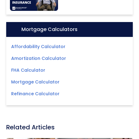
Icon:
Mortgage Calculators
Affordability Calculator
Amortization Calculator
FHA Calculator
Mortgage Calculator
Refinance Calculator
Related Articles