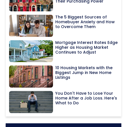
Their Purchasing Power
The 5 Biggest Sources of
Homebuyer Anxiety and How
to Overcome Them
Mortgage Interest Rates Edge
Higher as Housing Market
Continues to Adjust
10 Housing Markets with the
Biggest Jump in New Home
Listings
You Don't Have to Lose Your
Home After a Job Loss. Here's
What to Do