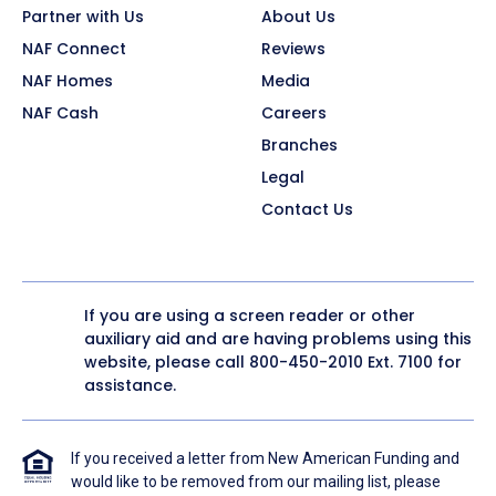
Partner with Us
About Us
NAF Connect
Reviews
NAF Homes
Media
NAF Cash
Careers
Branches
Legal
Contact Us
If you are using a screen reader or other
auxiliary aid and are having problems using this
website, please call
800-450-2010
Ext. 7100 for
assistance.
If you received a letter from New American Funding and
would like to be removed from our mailing list, please