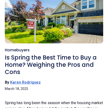
Homebuyers
Is Spring the Best Time to Buy a
Home? Weighing the Pros and
Cons
By
Karen Rodriguez
March 18, 2025
Spring has long been the season when the housing market