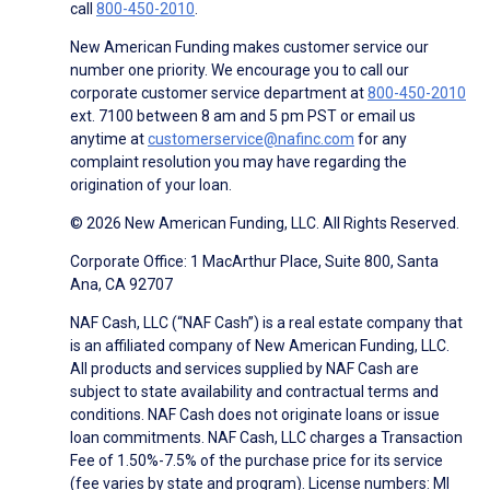
call
800-450-2010
.
New American Funding makes customer service our
number one priority. We encourage you to call our
corporate customer service department at
800-450-2010
ext. 7100 between 8 am and 5 pm PST or email us
anytime at
customerservice@nafinc.com
for any
complaint resolution you may have regarding the
origination of your loan.
© 2026 New American Funding, LLC. All Rights Reserved.
Corporate Office: 1 MacArthur Place, Suite 800, Santa
Ana, CA 92707
NAF Cash, LLC (“NAF Cash”) is a real estate company that
is an affiliated company of New American Funding, LLC.
All products and services supplied by NAF Cash are
subject to state availability and contractual terms and
conditions. NAF Cash does not originate loans or issue
loan commitments. NAF Cash, LLC charges a Transaction
Fee of 1.50%-7.5% of the purchase price for its service
(fee varies by state and program). License numbers: MI