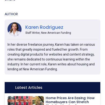
AUTHOR
Karen Rodriguez
Staff Writer, New American Funding
In her diverse freelance journey, Karen has taken on various
roles that greatly inspired and fueled her growth. From
creating digital products for websites and content strategy,
she remains dedicated to continuous learning within the
industry. In her current role, Karen writes about housing and
lending at New American Funding.
Icon:
Latest Articles
Home Prices Are Easing: How
Homebuyers Can Stretch