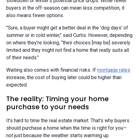
slowdown or winter's potential price drops. While fewer
buyers in the off-season can mean less competition, it
also means fewer options.
"Sure, a buyer might get a better deal in the 'dog days' of
summer or in cold winter," said Curtis. However, depending
on where they’re looking, “their choices [may be] severely
limited and they might not find a home that really suits all
of their needs."
Waiting also comes with financial risks. If
mortgage rates
increase, the cost of buying later could be higher than
expected.
The reality: Timing your home
purchase to your needs
It’s hard to time the real estate market. That’s why buyers
should purchase a home when the time is right for you—
not just because the weather starts warming up.