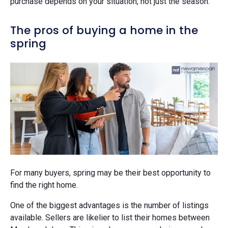
purchase depends on your situation, not just the season.
The pros of buying a home in the
spring
For many buyers, spring may be their best opportunity to
find the right home.
One of the biggest advantages is the number of listings
available. Sellers are likelier to list their homes between