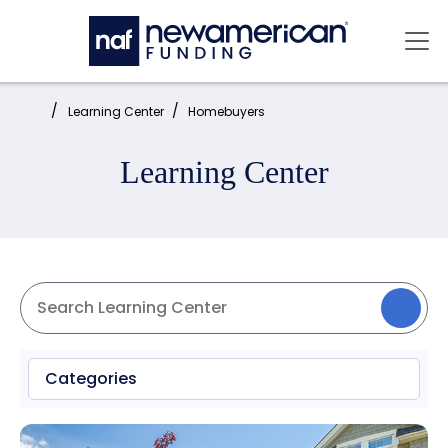
Skip to main content
Mai
Home:
Learning Center
Homebuyers
Learning Center
Categories