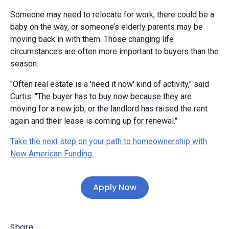
Someone may need to relocate for work, there could be a
baby on the way, or someone’s elderly parents may be
moving back in with them. Those changing life
circumstances are often more important to buyers than the
season.
"Often real estate is a 'need it now' kind of activity," said
Curtis. "The buyer has to buy now because they are
moving for a new job, or the landlord has raised the rent
again and their lease is coming up for renewal."
Take the next step on your path to homeownership with
New American Funding.
Apply Now
Share