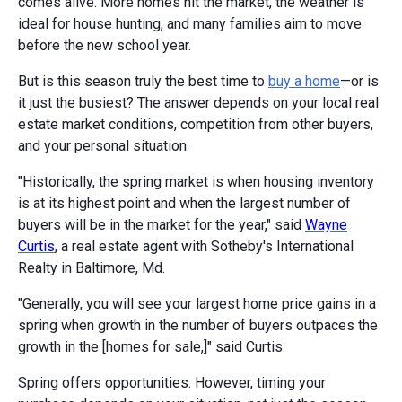
comes alive. More homes hit the market, the weather is
ideal for house hunting, and many families aim to move
before the new school year.
But is this season truly the best time to
buy a home
—or is
it just the busiest? The answer depends on your local real
estate market conditions, competition from other buyers,
and your personal situation.
"Historically, the spring market is when housing inventory
is at its highest point and when the largest number of
buyers will be in the market for the year," said
Wayne
Curtis
, a real estate agent with Sotheby's International
Realty in Baltimore, Md.
"Generally, you will see your largest home price gains in a
spring when growth in the number of buyers outpaces the
growth in the [homes for sale,]" said Curtis.
Spring offers opportunities. However, timing your