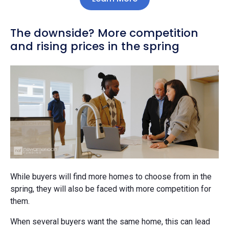
The downside? More competition
and rising prices in the spring
While buyers will find more homes to choose from in the
spring, they will also be faced with more competition for
them.
When several buyers want the same home, this can lead