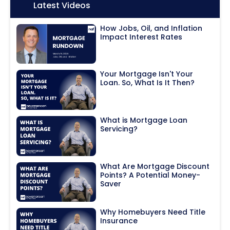
Icon:
Latest Videos
How Jobs, Oil, and Inflation
Impact Interest Rates
Your Mortgage Isn't Your
Loan. So, What Is It Then?
What is Mortgage Loan
Servicing?
What Are Mortgage Discount
Points? A Potential Money-
Saver
Why Homebuyers Need Title
Insurance