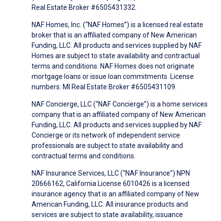
Real Estate Broker #6505431332.
NAF Homes, Inc. (“NAF Homes”) is a licensed real estate
broker that is an affiliated company of New American
Funding, LLC. All products and services supplied by NAF
Homes are subject to state availability and contractual
terms and conditions. NAF Homes does not originate
mortgage loans or issue loan commitments. License
numbers: MI Real Estate Broker #6505431109.
NAF Concierge, LLC (“NAF Concierge”) is a home services
company that is an affiliated company of New American
Funding, LLC. All products and services supplied by NAF
Concierge or its network of independent service
professionals are subject to state availability and
contractual terms and conditions.
NAF Insurance Services, LLC (“NAF Insurance”) NPN
20666162, California License 6010426 is a licensed
insurance agency that is an affiliated company of New
American Funding, LLC. All insurance products and
services are subject to state availability, issuance