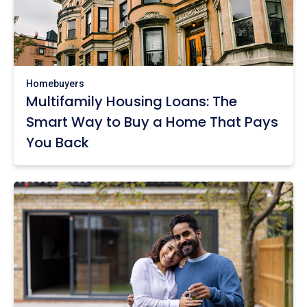
Homebuyers
Multifamily Housing Loans: The
Smart Way to Buy a Home That Pays
You Back