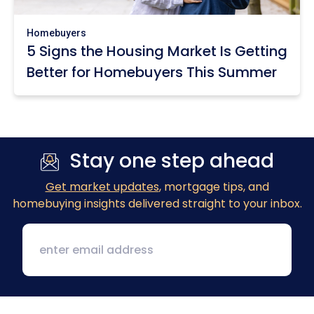
Homebuyers
5 Signs the Housing Market Is Getting
Better for Homebuyers This Summer
Stay one step ahead
Get market updates
, mortgage tips, and
homebuying insights delivered straight to your inbox.