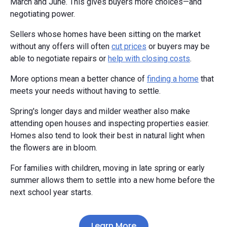
March and June. This gives buyers more choices—and
negotiating power.
Sellers whose homes have been sitting on the market
without any offers will often
cut prices
or buyers may be
able to negotiate repairs or
help with closing costs
.
More options mean a better chance of
finding a home
that
meets your needs without having to settle.
Spring's longer days and milder weather also make
attending open houses and inspecting properties easier.
Homes also tend to look their best in natural light when
the flowers are in bloom.
For families with children, moving in late spring or early
summer allows them to settle into a new home before the
next school year starts.
Learn More