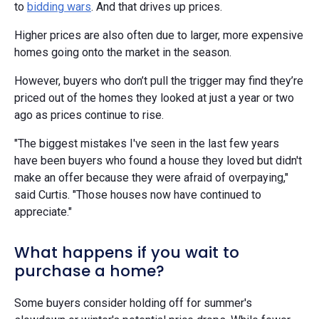
to
bidding wars
. And that drives up prices.
Higher prices are also often due to larger, more expensive
homes going onto the market in the season.
However, buyers who don’t pull the trigger may find they’re
priced out of the homes they looked at just a year or two
ago as prices continue to rise.
"The biggest mistakes I've seen in the last few years
have been buyers who found a house they loved but didn't
make an offer because they were afraid of overpaying,"
said Curtis. "Those houses now have continued to
appreciate."
What happens if you wait to
purchase a home?
Some buyers consider holding off for summer's