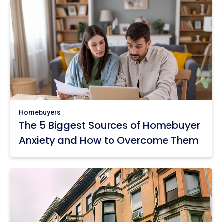
Homebuyers
The 5 Biggest Sources of Homebuyer
Anxiety and How to Overcome Them