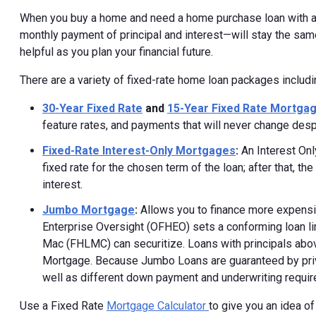
When you buy a home and need a home purchase loan with a
monthly payment of principal and interest—will stay the same 
helpful as you plan your financial future.
There are a variety of fixed-rate home loan packages includi
30-Year Fixed Rate
and
15-Year Fixed Rate Mortga
feature rates, and payments that will never change desp
Fixed-Rate Interest-Only Mortgages
:
An Interest Onl
fixed rate for the chosen term of the loan; after that, t
interest.
Jumbo Mortgage
:
Allows you to finance more expensiv
Enterprise Oversight (OFHEO) sets a conforming loan li
Mac (FHLMC) can securitize. Loans with principals abov
Mortgage. Because Jumbo Loans are guaranteed by privat
well as different down payment and underwriting requi
Use a Fixed Rate
Mortgage Calculator
to give you an idea of