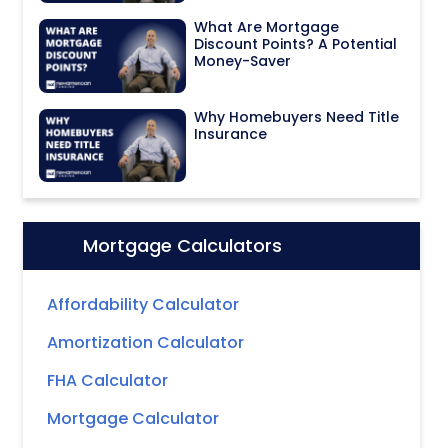
What Are Mortgage
Discount Points? A Potential
Money-Saver
Why Homebuyers Need Title
Insurance
Mortgage Calculators
Icon:
Affordability Calculator
Amortization Calculator
FHA Calculator
Mortgage Calculator