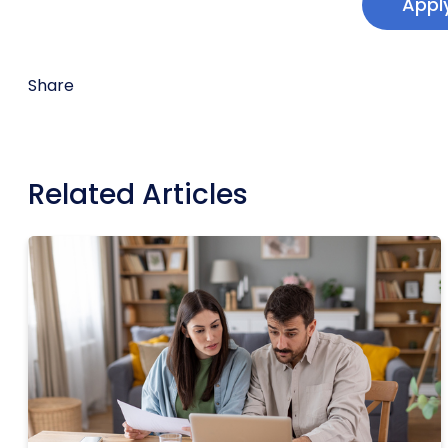
Appl
Share
Related Articles