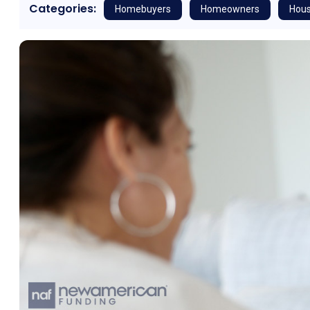
Categories:
Homebuyers
Homeowners
Hous