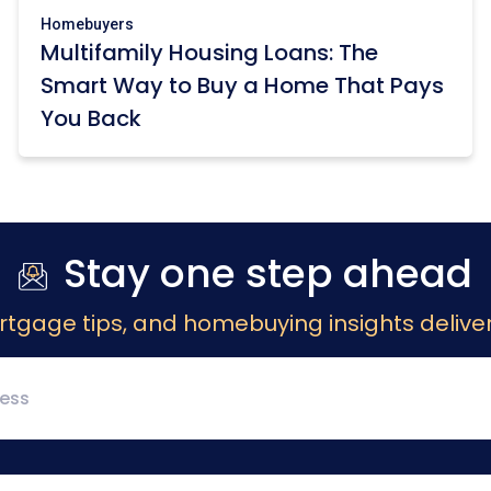
Homebuyers
Multifamily Housing Loans: The
Smart Way to Buy a Home That Pays
You Back
Stay one step ahead
rtgage tips, and homebuying insights deliver