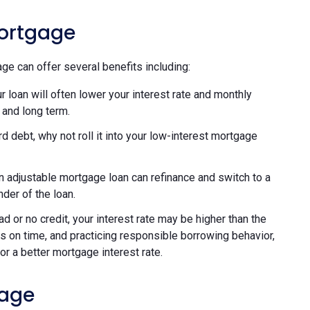
Mortgage
ge can offer several benefits including:
 loan will often lower your interest rate and monthly
 and long term.
rd debt, why not roll it into your low-interest mortgage
adjustable mortgage loan can refinance and switch to a
nder of the loan.
d or no credit, your interest rate may be higher than the
 on time, and practicing responsible borrowing behavior,
or a better mortgage interest rate.
gage