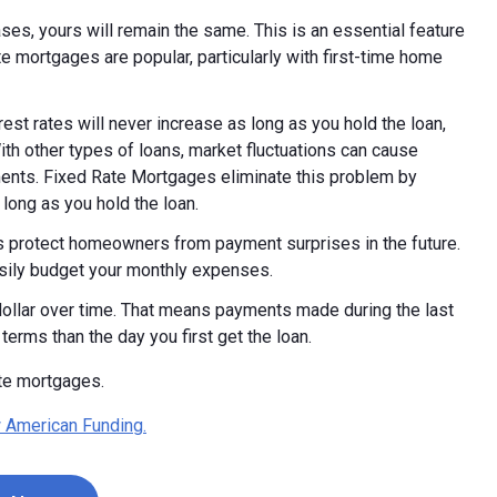
ases, yours will remain the same. This is an essential feature
 mortgages are popular, particularly with first-time home
rest rates will never increase as long as you hold the loan,
With other types of loans, market fluctuations can cause
yments. Fixed Rate Mortgages eliminate this problem by
 long as you hold the loan.
 protect homeowners from payment surprises in the future.
sily budget your monthly expenses.
 dollar over time. That means payments made during the last
 terms than the day you first get the loan.
ate mortgages.
 American Funding.