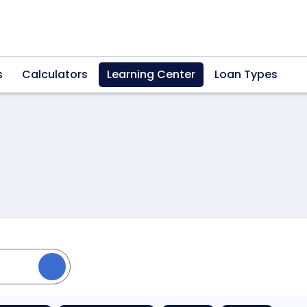
s
Calculators
Learning Center
Loan Types