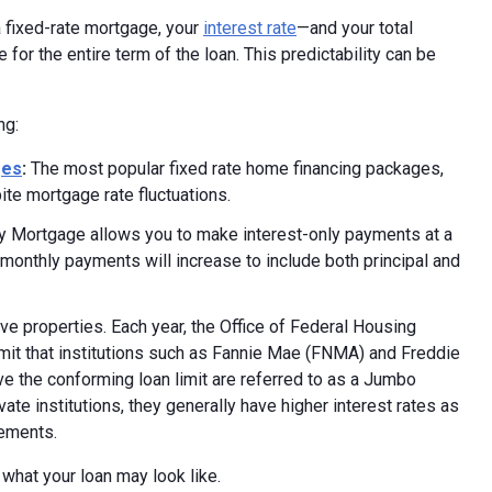
 fixed-rate mortgage, your
interest rate
—and your total
for the entire term of the loan. This predictability can be
ng:
ges
:
The most popular fixed rate home financing packages,
ite mortgage rate fluctuations.
y Mortgage allows you to make interest-only payments at a
he monthly payments will increase to include both principal and
e properties. Each year, the Office of Federal Housing
mit that institutions such as Fannie Mae (FNMA) and Freddie
e the conforming loan limit are referred to as a Jumbo
e institutions, they generally have higher interest rates as
rements.
 what your loan may look like.