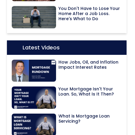
You Don't Have to Lose Your
Home After a Job Loss.
Here's What to Do
Latest Videos
Icon:
How Jobs, Oil, and Inflation
Impact Interest Rates
Your Mortgage Isn't Your
Loan. So, What Is It Then?
What is Mortgage Loan
Servicing?