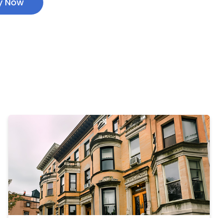
y Now