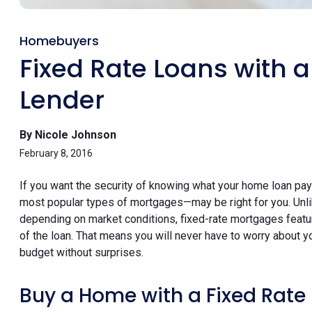
Homebuyers
Fixed Rate Loans with 
Lender
By Nicole Johnson
February 8, 2016
If you want the security of knowing what your home loan pa
most popular types of mortgages—may be right for you. Unl
depending on market conditions, fixed-rate mortgages feature
of the loan. That means you will never have to worry about
budget without surprises.
Buy a Home with a Fixed Rat