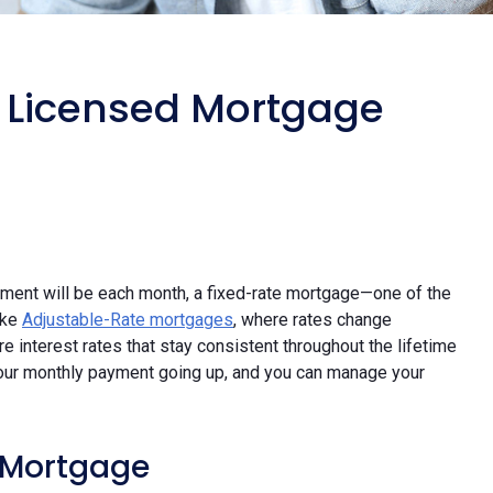
a Licensed Mortgage
yment will be each month, a fixed-rate mortgage—one of the
ike
Adjustable-Rate mortgages
, where rates change
 interest rates that stay consistent throughout the lifetime
 your monthly payment going up, and you can manage your
e Mortgage