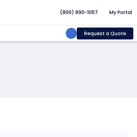
(800) 890-1057
My Portal
Search:
Request a Quote