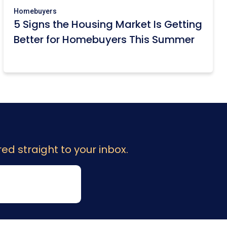
Homebuyers
5 Signs the Housing Market Is Getting
Better for Homebuyers This Summer
ed straight to your inbox.