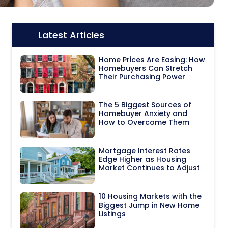
Latest Articles
Icon:
Home Prices Are Easing: How
Homebuyers Can Stretch
Their Purchasing Power
The 5 Biggest Sources of
Homebuyer Anxiety and
How to Overcome Them
Mortgage Interest Rates
Edge Higher as Housing
Market Continues to Adjust
10 Housing Markets with the
Biggest Jump in New Home
Listings