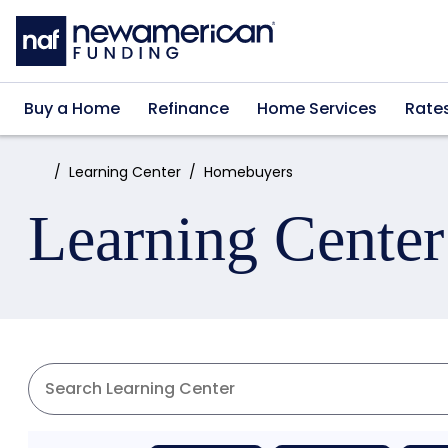
Skip to main content
Buy a Home
Refinance
Home Services
Rate
Home:
Learning Center
Homebuyers
Learning Center