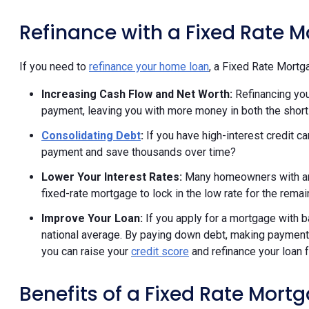
Refinance with a Fixed Rate 
If you need to
refinance your home loan
, a Fixed Rate Mortga
Increasing Cash Flow and Net Worth:
Refinancing your
payment, leaving you with more money in both the short
Consolidating Debt
:
If you have high-interest credit ca
payment and save thousands over time?
Lower Your Interest Rates:
Many homeowners with an 
fixed-rate mortgage to lock in the low rate for the remai
Improve Your Loan:
If you apply for a mortgage with ba
national average. By paying down debt, making payments
you can raise your
credit score
and refinance your loan f
Benefits of a Fixed Rate Mort