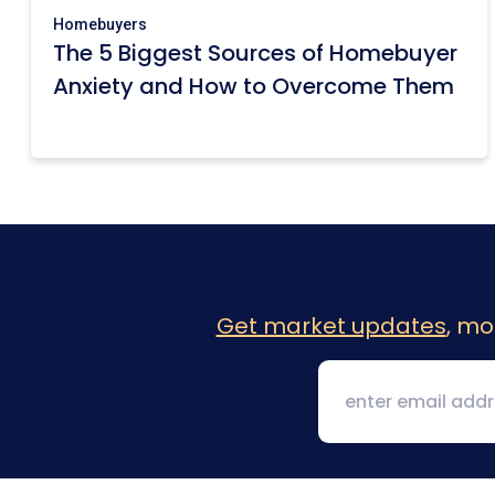
Homebuyers
The 5 Biggest Sources of Homebuyer
Anxiety and How to Overcome Them
Get market updates
, mo