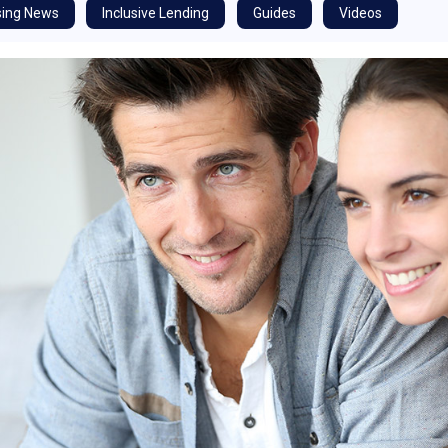
ing News
Inclusive Lending
Guides
Videos