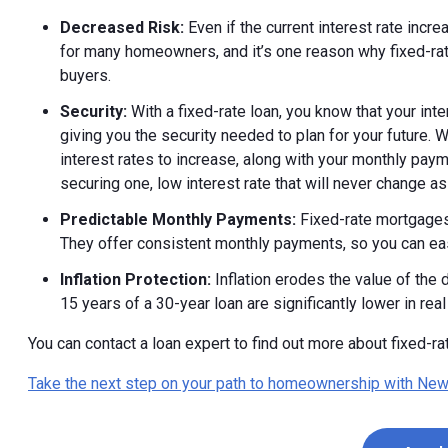
Decreased Risk:
Even if the current interest rate incre
for many homeowners, and it’s one reason why fixed-rate
buyers.
Security:
With a fixed-rate loan, you know that your inte
giving you the security needed to plan for your future. 
interest rates to increase, along with your monthly pa
securing one, low interest rate that will never change as
Predictable Monthly Payments:
Fixed-rate mortgages
They offer consistent monthly payments, so you can ea
Inflation Protection:
Inflation erodes the value of the
15 years of a 30-year loan are significantly lower in real
You can contact a loan expert to find out more about fixed-r
Take the next step on your path to homeownership with New