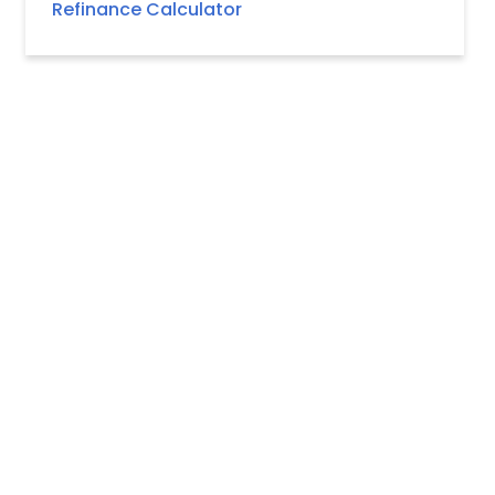
Refinance Calculator