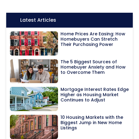
Icon:
Latest Articles
Home Prices Are Easing: How
Homebuyers Can Stretch
Their Purchasing Power
The 5 Biggest Sources of
Homebuyer Anxiety and How
to Overcome Them
Mortgage Interest Rates Edge
Higher as Housing Market
Continues to Adjust
10 Housing Markets with the
Biggest Jump in New Home
Listings