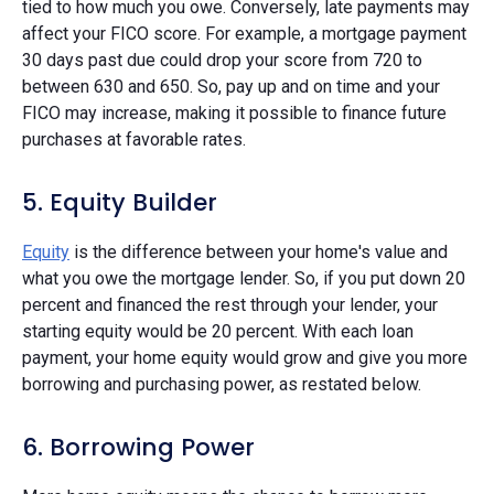
tied to how much you owe. Conversely, late payments may
affect your FICO score. For example, a mortgage payment
30 days past due could drop your score from 720 to
between 630 and 650. So, pay up and on time and your
FICO may increase, making it possible to finance future
purchases at favorable rates.
5. Equity Builder
Equity
is the difference between your home's value and
what you owe the mortgage lender. So, if you put down 20
percent and financed the rest through your lender, your
starting equity would be 20 percent. With each loan
payment, your home equity would grow and give you more
borrowing and purchasing power, as restated below.
6. Borrowing Power