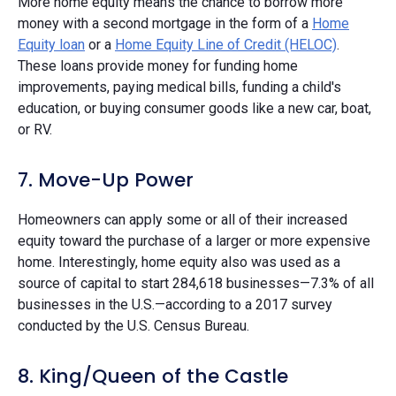
More home equity means the chance to borrow more
money with a second mortgage in the form of a
Home
Equity loan
or a
Home Equity Line of Credit (HELOC)
.
These loans provide money for funding home
improvements, paying medical bills, funding a child's
education, or buying consumer goods like a new car, boat,
or RV.
7. Move-Up Power
Homeowners can apply some or all of their increased
equity toward the purchase of a larger or more expensive
home. Interestingly, home equity also was used as a
source of capital to start 284,618 businesses—7.3% of all
businesses in the U.S.—according to a 2017 survey
conducted by the U.S. Census Bureau.
8. King/Queen of the Castle