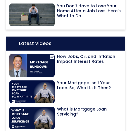
You Don't Have to Lose Your
Home After a Job Loss. Here's
What to Do
Icon:
Latest Videos
How Jobs, Oil, and Inflation
Impact Interest Rates
Your Mortgage Isn't Your
Loan. So, What Is It Then?
What is Mortgage Loan
Servicing?