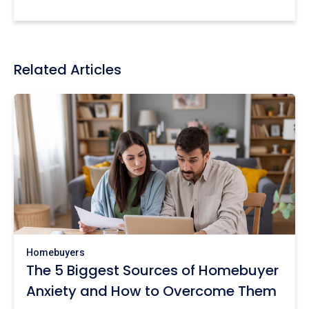
Related Articles
Homebuyers
The 5 Biggest Sources of Homebuyer
Anxiety and How to Overcome Them