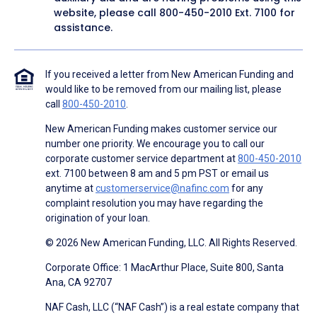
website, please call
800-450-2010
Ext. 7100 for
assistance.
If you received a letter from New American Funding and
would like to be removed from our mailing list, please
call
800-450-2010
.
New American Funding makes customer service our
number one priority. We encourage you to call our
corporate customer service department at
800-450-2010
ext. 7100 between 8 am and 5 pm PST or email us
anytime at
customerservice@nafinc.com
for any
complaint resolution you may have regarding the
origination of your loan.
© 2026 New American Funding, LLC. All Rights Reserved.
Corporate Office: 1 MacArthur Place, Suite 800, Santa
Ana, CA 92707
NAF Cash, LLC (“NAF Cash”) is a real estate company that