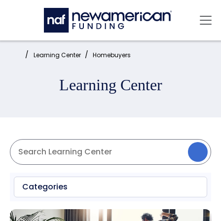
Skip to main content
Mai
Home:
Learning Center
Homebuyers
Learning Center
Categories