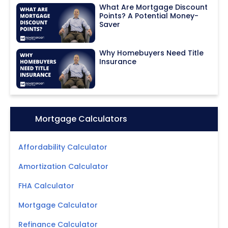
What Are Mortgage Discount
Points? A Potential Money-
Saver
Why Homebuyers Need Title
Insurance
Icon:
Mortgage Calculators
Affordability Calculator
Amortization Calculator
FHA Calculator
Mortgage Calculator
Refinance Calculator