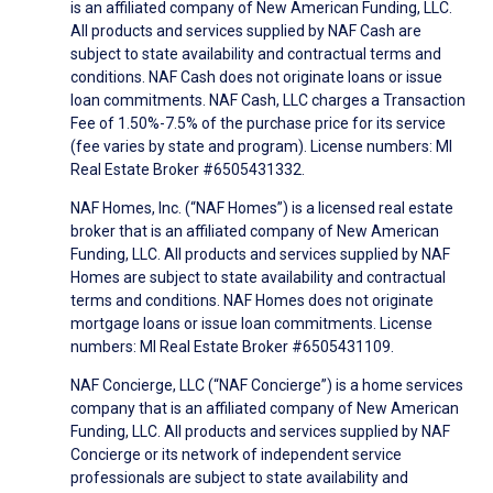
is an affiliated company of New American Funding, LLC.
All products and services supplied by NAF Cash are
subject to state availability and contractual terms and
conditions. NAF Cash does not originate loans or issue
loan commitments. NAF Cash, LLC charges a Transaction
Fee of 1.50%-7.5% of the purchase price for its service
(fee varies by state and program). License numbers: MI
Real Estate Broker #6505431332.
NAF Homes, Inc. (“NAF Homes”) is a licensed real estate
broker that is an affiliated company of New American
Funding, LLC. All products and services supplied by NAF
Homes are subject to state availability and contractual
terms and conditions. NAF Homes does not originate
mortgage loans or issue loan commitments. License
numbers: MI Real Estate Broker #6505431109.
NAF Concierge, LLC (“NAF Concierge”) is a home services
company that is an affiliated company of New American
Funding, LLC. All products and services supplied by NAF
Concierge or its network of independent service
professionals are subject to state availability and