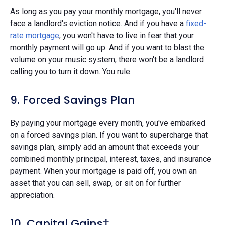
As long as you pay your monthly mortgage, you'll never
face a landlord's eviction notice. And if you have a
fixed-
rate mortgage
, you won't have to live in fear that your
monthly payment will go up. And if you want to blast the
volume on your music system, there won't be a landlord
calling you to turn it down. You rule.
9. Forced Savings Plan
By paying your mortgage every month, you've embarked
on a forced savings plan. If you want to supercharge that
savings plan, simply add an amount that exceeds your
combined monthly principal, interest, taxes, and insurance
payment. When your mortgage is paid off, you own an
asset that you can sell, swap, or sit on for further
appreciation.
10. Capital Gains†