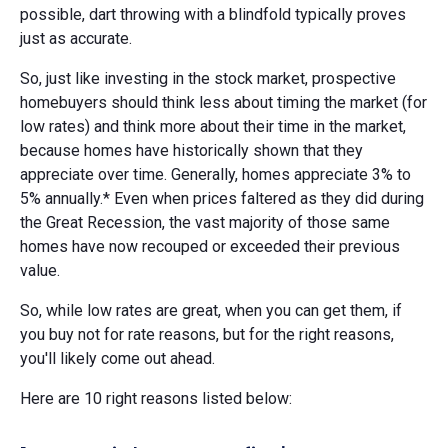
possible, dart throwing with a blindfold typically proves
just as accurate.
So, just like investing in the stock market, prospective
homebuyers should think less about timing the market (for
low rates) and think more about their time in the market,
because homes have historically shown that they
appreciate over time. Generally, homes appreciate 3% to
5% annually.* Even when prices faltered as they did during
the Great Recession, the vast majority of those same
homes have now recouped or exceeded their previous
value.
So, while low rates are great, when you can get them, if
you buy not for rate reasons, but for the right reasons,
you'll likely come out ahead.
Here are 10 right reasons listed below: