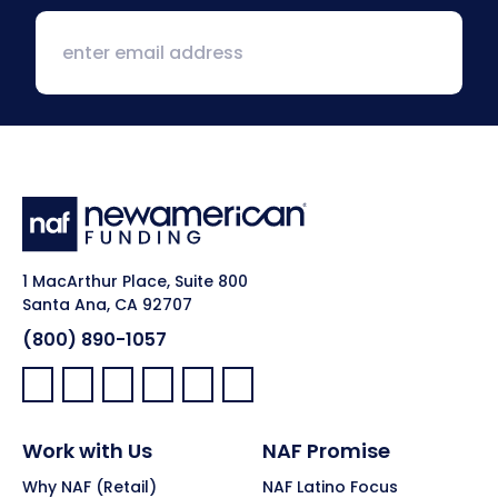
1 MacArthur Place, Suite 800
Santa Ana, CA 92707
(800) 890-1057
Facebook:
LinkedIn:
X:
YouTube:
Instagram:
Pinterest:
Work with Us
NAF Promise
Why NAF (Retail)
NAF Latino Focus