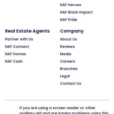
NAF Heroes
NAF Black Impact
NAF Pride
Real Estate Agents
Company
Partner with Us
About Us
NAF Connect
Reviews
NAF Homes
Media
NAF Cash
Careers
Branches
Legal
Contact Us
If you are using a screen reader or other
auxiliary aid and are having problems using this