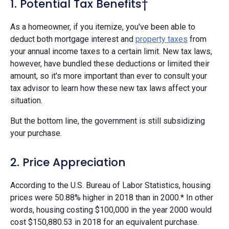
1. Potential Tax Benefits†
As a homeowner, if you itemize, you've been able to
deduct both mortgage interest and
property taxes
from
your annual income taxes to a certain limit. New tax laws,
however, have bundled these deductions or limited their
amount, so it's more important than ever to consult your
tax advisor to learn how these new tax laws affect your
situation.
But the bottom line, the government is still subsidizing
your purchase.
2. Price Appreciation
According to the U.S. Bureau of Labor Statistics, housing
prices were 50.88% higher in 2018 than in 2000.* In other
words, housing costing $100,000 in the year 2000 would
cost $150,880.53 in 2018 for an equivalent purchase.