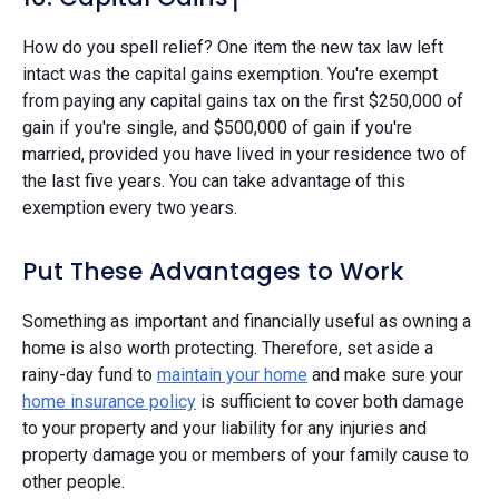
How do you spell relief? One item the new tax law left
intact was the capital gains exemption. You're exempt
from paying any capital gains tax on the first $250,000 of
gain if you're single, and $500,000 of gain if you're
married, provided you have lived in your residence two of
the last five years. You can take advantage of this
exemption every two years.
Put These Advantages to Work
Something as important and financially useful as owning a
home is also worth protecting. Therefore, set aside a
rainy-day fund to
maintain your home
and make sure your
home insurance policy
is sufficient to cover both damage
to your property and your liability for any injuries and
property damage you or members of your family cause to
other people.