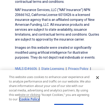
contractual terms and conditions.
NAF Insurance Services, LLC (“NAF Insurance”) NPN
20666162, California License 6010426 is a licensed
insurance agency that is an affiliated company of New
American Funding, LLC. All insurance products and
services are subject to state availability, issuance
limitations, and contractual terms and conditions. Quotes
are subject to approval by the insurance carrier.
Images on this website were created or significantly
modified using artificial intelligence for illustrative
purposes. They do not depict real individuals or events.
NMLS ID#6606
State Licensing
Privacy Policy
Terms of Use
Terms of Use for Serviced Loans
This website uses cookies to enhance user experience and
Advertising Disclosures
to analyze performance and traffic on our website. We also
Electronic Consent Agreement
Partners
share information about your use of our site with our
social media, advertising and analytics partners. By using
On-Time Closing Guarantee
NMLS Consumer Access
this website or clicking “Accept Cookies,” you are agreeing
State Disclosures for Serviced Loans
Cookie Policy
to our
Cookie Policy
California Collection Notice
CA Privacy Policy