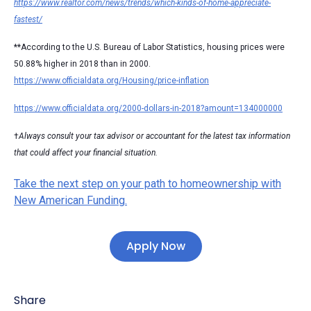
https://www.realtor.com/news/trends/which-kinds-of-home-appreciate-
fastest/
**According to the U.S. Bureau of Labor Statistics, housing prices were
50.88% higher in 2018 than in 2000.
https://www.officialdata.org/Housing/price-inflation
https://www.officialdata.org/2000-dollars-in-2018?amount=134000000
†
Always consult your tax advisor or accountant for the latest tax information
that could affect your financial situation.
Take the next step on your path to homeownership with
New American Funding.
Apply Now
Share