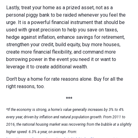
Lastly, treat your home as a prized asset, not as a
personal piggy bank to be raided whenever you feel the
urge. It is a powerful financial instrument that should be
used with great precision to help you save on taxes,
hedge against inflation, enhance savings for retirement,
strengthen your credit, build equity, buy more houses,
create more financial flexibility, and command more
borrowing power in the event you need it or want to
leverage it to create additional wealth.
Don't buy a home for rate reasons alone. Buy for all the
right reasons, too.
***
*If the economy is strong, a home's value generally increases by 3% to 4%
every year, driven by inflation and natural population growth. From 2011 to
2016, the national housing market was recovering from the bubble at a slightly
higher speed: 6.3% a year, on average. From: