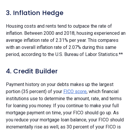
3. Inflation Hedge
Housing costs and rents tend to outpace the rate of
inflation. Between 2000 and 2018, housing experienced an
average inflation rate of 2.31% per year. This compares
with an overall inflation rate of 2.07% during this same
period, according to the U.S. Bureau of Labor Statistics.**
4. Credit Builder
Payment history on your debts makes up the largest
portion (35 percent) of your
FICO score
, which financial
institutions use to determine the amount, rate, and terms
for loaning you money. If you continue to make your full
mortgage payment on time, your FICO should go up. As
you reduce your mortgage loan balance, your FICO should
incrementally rise as well, as 30 percent of your FICO is