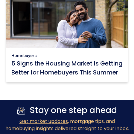
Homebuyers
5 Signs the Housing Market Is Getting
Better for Homebuyers This Summer
Stay one step ahead
Get market updates
, mortgage tips, and
homebuying insights delivered straight to your inbox.