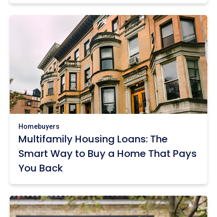
Homebuyers
Multifamily Housing Loans: The
Smart Way to Buy a Home That Pays
You Back