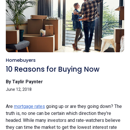
Homebuyers
10 Reasons for Buying Now
By Taylir Paynter
June 12, 2018
Are
mortgage rates
going up or are they going down? The
truth is, no one can be certain which direction they're
headed. While many investors and rate-watchers believe
they can time the market to get the lowest interest rate