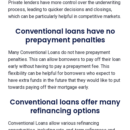
Private lenders have more control over the underwriting
process, leading to quicker decisions and closings,
which can be particularly helpful in competitive markets.
Conventional loans have no
prepayment penalties
Many Conventional Loans do not have prepayment
penalties. This can allow borrowers to pay off their loan
early without having to pay a prepayment fee. This
flexibility can be helpful for borrowers who expect to
have extra funds in the future that they would like to put
towards paying off their mortgage early.
Conventional loans offer many
refinancing options
Conventional Loans allow various refinancing