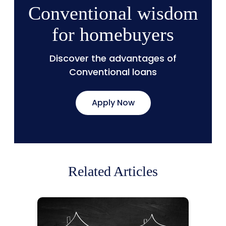
Conventional wisdom
for homebuyers
Discover the advantages of
Conventional loans
Apply Now
Related Articles