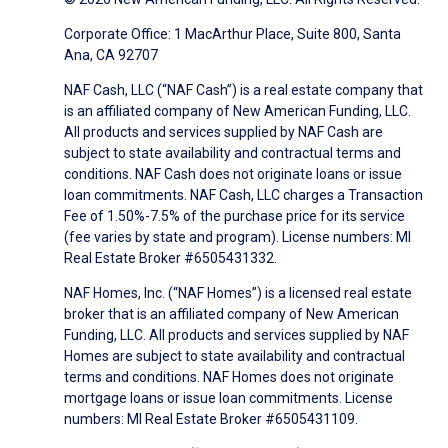
Corporate Office: 1 MacArthur Place, Suite 800, Santa
Ana, CA 92707
NAF Cash, LLC (“NAF Cash”) is a real estate company that
is an affiliated company of New American Funding, LLC.
All products and services supplied by NAF Cash are
subject to state availability and contractual terms and
conditions. NAF Cash does not originate loans or issue
loan commitments. NAF Cash, LLC charges a Transaction
Fee of 1.50%-7.5% of the purchase price for its service
(fee varies by state and program). License numbers: MI
Real Estate Broker #6505431332.
NAF Homes, Inc. (“NAF Homes”) is a licensed real estate
broker that is an affiliated company of New American
Funding, LLC. All products and services supplied by NAF
Homes are subject to state availability and contractual
terms and conditions. NAF Homes does not originate
mortgage loans or issue loan commitments. License
numbers: MI Real Estate Broker #6505431109.