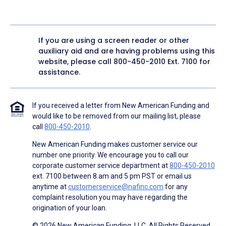
If you are using a screen reader or other
auxiliary aid and are having problems using this
website, please call
800-450-2010
Ext. 7100 for
assistance.
If you received a letter from New American Funding and
would like to be removed from our mailing list, please
call
800-450-2010
.
New American Funding makes customer service our
number one priority. We encourage you to call our
corporate customer service department at
800-450-2010
ext. 7100 between 8 am and 5 pm PST or email us
anytime at
customerservice@nafinc.com
for any
complaint resolution you may have regarding the
origination of your loan.
© 2026 New American Funding, LLC. All Rights Reserved.