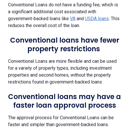
Conventional Loans do not have a funding fee, which is
a significant additional cost associated with
government-backed loans like
VA
and
USDA loans
. This
reduces the overall cost of the loan.
Conventional loans have fewer
property restrictions
Conventional Loans are more flexible and can be used
for a variety of property types, including investment
properties and second homes, without the property
restrictions found in government-backed loans.
Conventional loans may have a
faster loan approval process
The approval process for Conventional Loans can be
faster and simpler than government-backed loans.