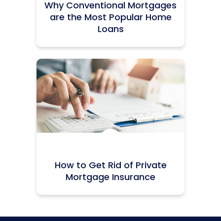
Why Conventional Mortgages
are the Most Popular Home
Loans
Icon:
How to Get Rid of Private
Mortgage Insurance