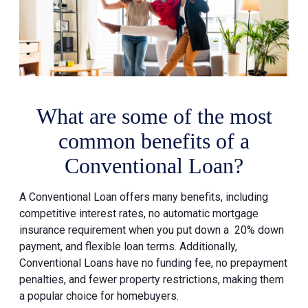
What are some of the most
common benefits of a
Conventional Loan?
A Conventional Loan offers many benefits, including
competitive interest rates, no automatic mortgage
insurance requirement when you put down a 20% down
payment, and flexible loan terms. Additionally,
Conventional Loans have no funding fee, no prepayment
penalties, and fewer property restrictions, making them
a popular choice for homebuyers.