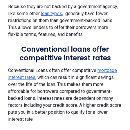
Because they are not backed by a government agency,
like some other
loan types
, generally have fewer
restrictions on them than government-backed loans.
This allows lenders to offer their borrowers more
flexible terms, features, and benefits.
Conventional loans offer
competitive interest rates
Conventional Loans often offer competitive
mortgage
interest rates
, which can result in significant savings
over the life of the loan. This makes them more
affordable for borrowers compared to government-
backed loans. Interest rates are dependent on many
factors including your credit score. A higher credit score
puts you in a better position to qualify for a lower
interest rate.