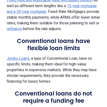
Fixed-Rate and Adjustable-Rate Mortgages (ARMs)
as
well as different term lengths like a
15-year mortgage
and a 30-year mortgage
. Fixed-Rate Mortgages provide
stable monthly payments, while ARMs offer lower initial
rates, making them suitable for those planning to sell or
refinance
before the rate adjusts.
Conventional loans have
flexible loan limits
Jumbo Loans
, a type of Conventional Loan, have no
specific limits, making them ideal for high-value
properties in expensive markets. While they may have
stricter requirements, they provide the necessary
financing for luxury homes.
Conventional loans do not
require a funding fee