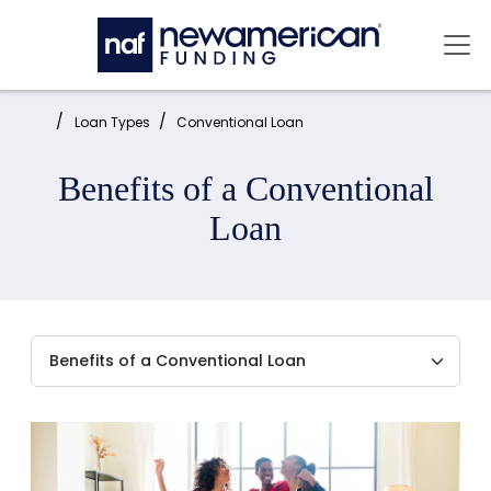
Skip to main content
Mai
Home:
Loan Types
Conventional Loan
Benefits of a Conventional
Loan