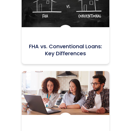
Icon:
FHA vs. Conventional Loans:
Key Differences
Icon: