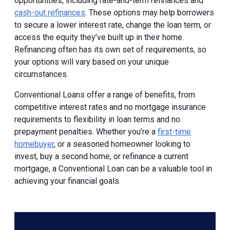
opportunities, including rate-and-term refinances and
cash-out refinances
. These options may help borrowers
to secure a lower interest rate, change the loan term, or
access the equity they’ve built up in their home.
Refinancing often has its own set of requirements, so
your options will vary based on your unique
circumstances.
Conventional Loans offer a range of benefits, from
competitive interest rates and no mortgage insurance
requirements to flexibility in loan terms and no
prepayment penalties. Whether you’re a
first-time
homebuyer
, or a seasoned homeowner looking to
invest, buy a second home, or refinance a current
mortgage, a Conventional Loan can be a valuable tool in
achieving your financial goals.