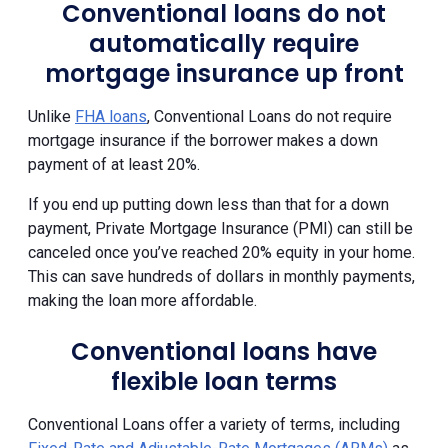
Conventional loans do not
automatically require
mortgage insurance up front
Unlike
FHA loans
, Conventional Loans do not require
mortgage insurance if the borrower makes a down
payment of at least 20%.
If you end up putting down less than that for a down
payment, Private Mortgage Insurance (PMI) can still be
canceled once you’ve reached 20% equity in your home.
This can save hundreds of dollars in monthly payments,
making the loan more affordable.
Conventional loans have
flexible loan terms
Conventional Loans offer a variety of terms, including