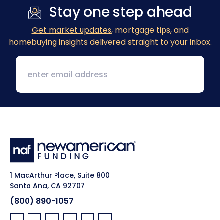
Stay one step ahead
Get market updates
, mortgage tips, and
homebuying insights delivered straight to your inbox.
1 MacArthur Place, Suite 800
Santa Ana, CA 92707
(800) 890-1057