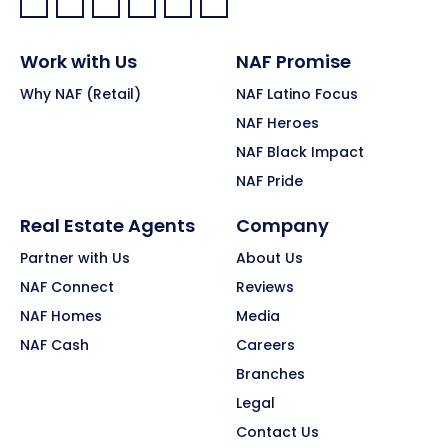
Facebook:
LinkedIn:
X:
YouTube:
Instagram:
Pinterest:
Work with Us
NAF Promise
Why NAF (Retail)
NAF Latino Focus
NAF Heroes
NAF Black Impact
NAF Pride
Real Estate Agents
Company
Partner with Us
About Us
NAF Connect
Reviews
NAF Homes
Media
NAF Cash
Careers
Branches
Legal
Contact Us