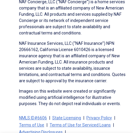
NAF Concierge, LLC (“NAF Concierge”) is a home services
company that is an affiliated company of New American
Funding, LLC. All products and services supplied by NAF
Concierge or its network of independent service
professionals are subject to state availability and
contractual terms and conditions.
NAF Insurance Services, LLC (“NAF Insurance”) NPN
20666162, California License 6010426 is a licensed
insurance agency that is an affiliated company of New
American Funding, LLC. All insurance products and
services are subject to state availability, issuance
limitations, and contractual terms and conditions. Quotes
are subject to approval by the insurance carrier.
Images on this website were created or significantly
modified using artificial intelligence for illustrative
purposes. They do not depict real individuals or events.
NMLS ID#6606
State Licensing
Privacy Policy
Terms of Use
Terms of Use for Serviced Loans
Advertising Disclosures