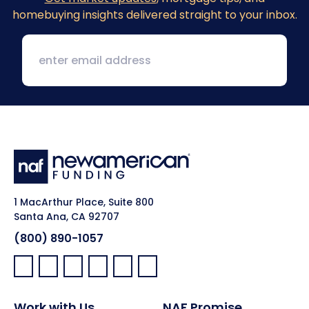
homebuying insights delivered straight to your inbox.
1 MacArthur Place, Suite 800
Santa Ana, CA 92707
(800) 890-1057
Facebook:
LinkedIn:
X:
YouTube:
Instagram:
Pinterest:
Work with Us
NAF Promise