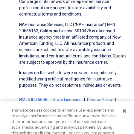
Concierge or its network of independent service
professionals are subject to state availability and
contractual terms and conditions.
NAF Insurance Services, LLC (“NAF Insurance”) NPN
20666162, California License 6010426 is a licensed
insurance agency that is an affiliated company of New
American Funding, LLC. All insurance products and
services are subject to state availability, issuance
limitations, and contractual terms and conditions. Quotes
are subject to approval by the insurance carrier.
Images on this website were created or significantly
modified using artificial intelligence for illustrative
purposes. They do not depict real individuals or events.
NMLS ID#6606
State Licensing
Privacy Policy
Terms of Use
Terms of Use for Serviced Loans
This website uses cookies to enhance user experience and
Advertising Disclosures
to analyze performance and traffic on our website. We also
Electronic Consent Agreement
Partners
share information about your use of our site with our
social media, advertising and analytics partners. By using
On-Time Closing Guarantee
NMLS Consumer Access
this website or clicking “Accept Cookies,” you are agreeing