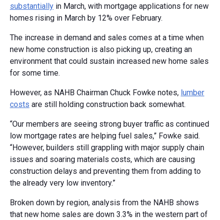
substantially
in March, with mortgage applications for new
homes rising in March by 12% over February.
The increase in demand and sales comes at a time when
new home construction is also picking up, creating an
environment that could sustain increased new home sales
for some time.
However, as NAHB Chairman Chuck Fowke notes,
lumber
costs
are still holding construction back somewhat.
“Our members are seeing strong buyer traffic as continued
low mortgage rates are helping fuel sales,” Fowke said.
“However, builders still grappling with major supply chain
issues and soaring materials costs, which are causing
construction delays and preventing them from adding to
the already very low inventory.”
Broken down by region, analysis from the NAHB shows
that new home sales are down 3.3% in the western part of