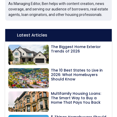
As Managing Editor, Ben helps with content creation, news
coverage, and serving our audience of borrowers, real estate
agents, loan originators, and other housing professionals.
Icon:
Latest Articles
The Biggest Home Exterior
Trends of 2026
The 10 Best States to Live in
2026: What Homebuyers
Should Know
Multifamily Housing Loans:
The Smart Way to Buy a
Home That Pays You Back
5 Things Homebuyers Should