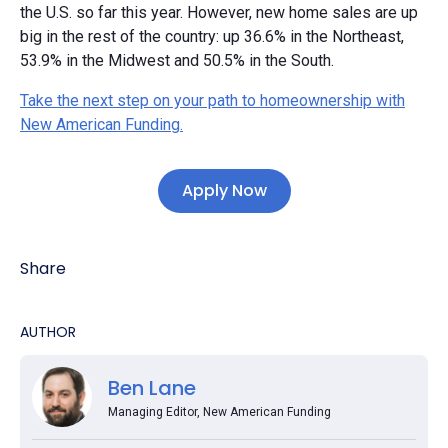
the U.S. so far this year. However, new home sales are up
big in the rest of the country: up 36.6% in the Northeast,
53.9% in the Midwest and 50.5% in the South.
Take the next step on your path to homeownership with
New American Funding.
Apply Now
Share
AUTHOR
Ben Lane
Managing Editor, New American Funding