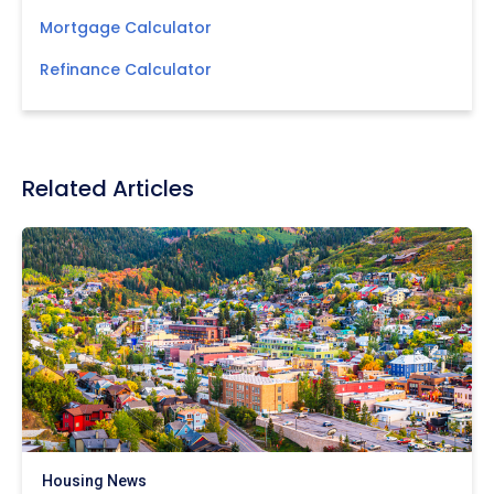
Mortgage Calculator
Refinance Calculator
Related Articles
Housing News