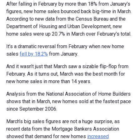
After falling in February by more than 18% from January’s
figures, new home sales bounced back big-time in March.
According to new data from the Census Bureau and the
Department of Housing and Urban Development, new
home sales were up 20.7% in March over February’s total.
It’s a dramatic reversal from February when new home
sales
fell by 18.2%
from January.
And it wasn’t just that March saw a sizable flip-flop from
February. As it turns out, March was the best month for
new home sales in more than 14 years.
Analysis from the National Association of Home Builders
shows that in March, new homes sold at the fastest pace
since September 2006.
March’s big sales figures are not a huge surprise, as
recent data from the Mortgage Bankers Association
showed that demand for new homes
increased