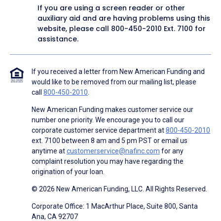
If you are using a screen reader or other
auxiliary aid and are having problems using this
website, please call
800-450-2010
Ext. 7100 for
assistance.
If you received a letter from New American Funding and
would like to be removed from our mailing list, please
call
800-450-2010
.
New American Funding makes customer service our
number one priority. We encourage you to call our
corporate customer service department at
800-450-2010
ext. 7100 between 8 am and 5 pm PST or email us
anytime at
customerservice@nafinc.com
for any
complaint resolution you may have regarding the
origination of your loan.
© 2026 New American Funding, LLC. All Rights Reserved.
Corporate Office: 1 MacArthur Place, Suite 800, Santa
Ana, CA 92707