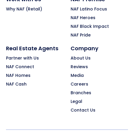
Why NAF (Retail)
NAF Latino Focus
NAF Heroes
NAF Black Impact
NAF Pride
Real Estate Agents
Company
Partner with Us
About Us
NAF Connect
Reviews
NAF Homes
Media
NAF Cash
Careers
Branches
Legal
Contact Us