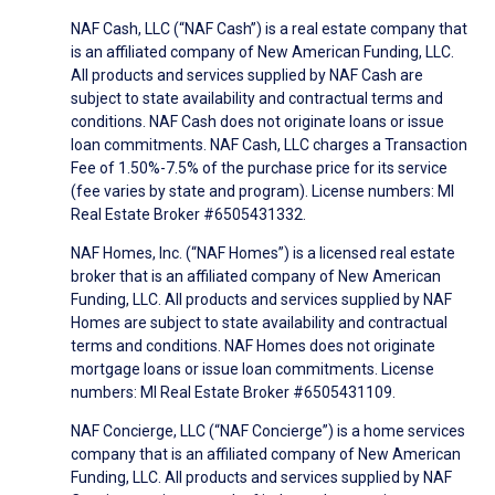
NAF Cash, LLC (“NAF Cash”) is a real estate company that
is an affiliated company of New American Funding, LLC.
All products and services supplied by NAF Cash are
subject to state availability and contractual terms and
conditions. NAF Cash does not originate loans or issue
loan commitments. NAF Cash, LLC charges a Transaction
Fee of 1.50%-7.5% of the purchase price for its service
(fee varies by state and program). License numbers: MI
Real Estate Broker #6505431332.
NAF Homes, Inc. (“NAF Homes”) is a licensed real estate
broker that is an affiliated company of New American
Funding, LLC. All products and services supplied by NAF
Homes are subject to state availability and contractual
terms and conditions. NAF Homes does not originate
mortgage loans or issue loan commitments. License
numbers: MI Real Estate Broker #6505431109.
NAF Concierge, LLC (“NAF Concierge”) is a home services
company that is an affiliated company of New American
Funding, LLC. All products and services supplied by NAF