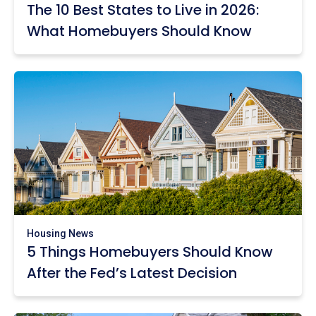
The 10 Best States to Live in 2026:
What Homebuyers Should Know
Housing News
5 Things Homebuyers Should Know
After the Fed’s Latest Decision