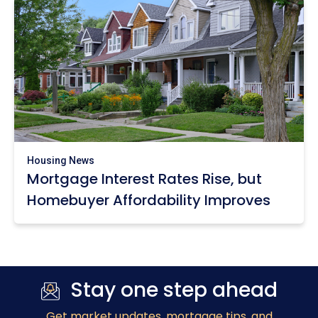
Housing News
Mortgage Interest Rates Rise, but
Homebuyer Affordability Improves
Stay one step ahead
Get market updates
, mortgage tips, and