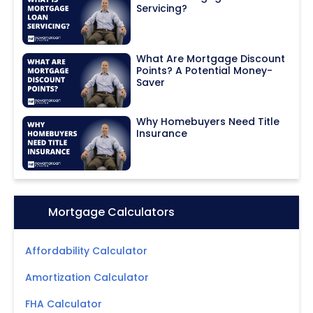
Servicing?
What Are Mortgage Discount
Points? A Potential Money-
Saver
Why Homebuyers Need Title
Insurance
Icon:
Mortgage Calculators
Affordability Calculator
Amortization Calculator
FHA Calculator