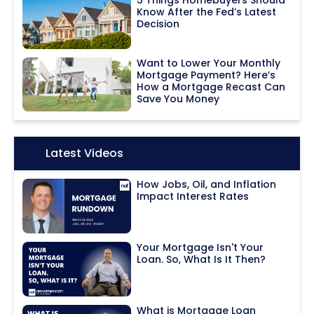
Know After the Fed’s Latest
Decision
Want to Lower Your Monthly
Mortgage Payment? Here’s
How a Mortgage Recast Can
Save You Money
Icon:
Latest Videos
How Jobs, Oil, and Inflation
Impact Interest Rates
Your Mortgage Isn't Your
Loan. So, What Is It Then?
What is Mortgage Loan