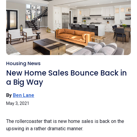
Housing News
New Home Sales Bounce Back in
a Big Way
By
Ben Lane
May 3, 2021
The rollercoaster that is new home sales is back on the
upswing in a rather dramatic manner.