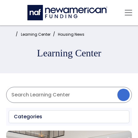
Skip to main content
Mai
Home:
Learning Center
Housing News
Learning Center
Categories