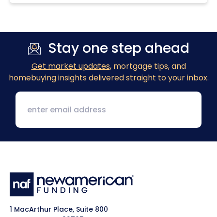
Stay one step ahead
Get market updates
, mortgage tips, and
homebuying insights delivered straight to your inbox.
1 MacArthur Place, Suite 800