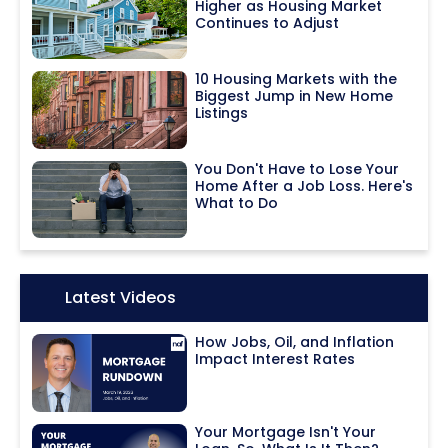
Higher as Housing Market
Continues to Adjust
10 Housing Markets with the
Biggest Jump in New Home
Listings
You Don't Have to Lose Your
Home After a Job Loss. Here's
What to Do
Icon:
Latest Videos
How Jobs, Oil, and Inflation
Impact Interest Rates
Your Mortgage Isn't Your