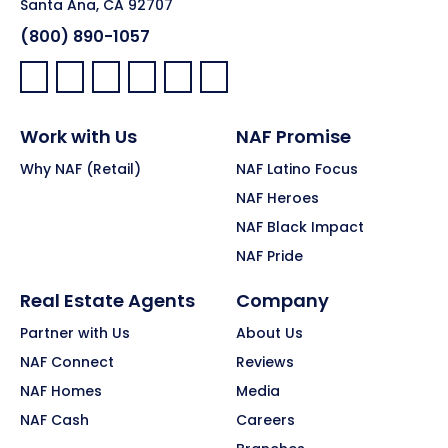
Santa Ana, CA 92707
(800) 890-1057
Facebook:
LinkedIn:
X:
YouTube:
Instagram:
Pinterest:
Work with Us
NAF Promise
Why NAF (Retail)
NAF Latino Focus
NAF Heroes
NAF Black Impact
NAF Pride
Real Estate Agents
Company
Partner with Us
About Us
NAF Connect
Reviews
NAF Homes
Media
NAF Cash
Careers