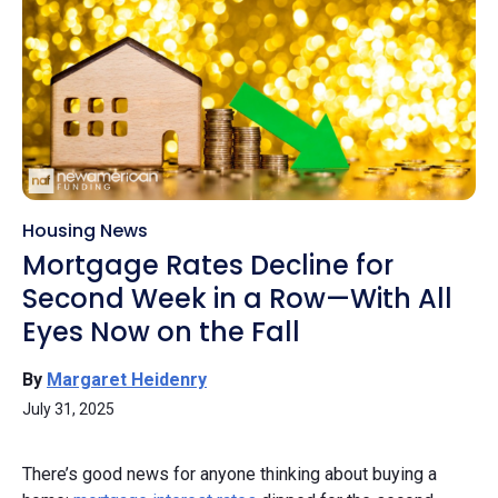
Housing News
Mortgage Rates Decline for
Second Week in a Row—With All
Eyes Now on the Fall
By
Margaret Heidenry
July 31, 2025
There’s good news for anyone thinking about buying a