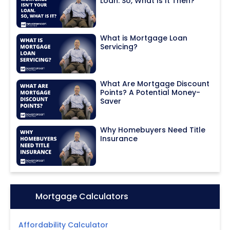
Loan. So, What Is It Then?
What is Mortgage Loan
Servicing?
What Are Mortgage Discount
Points? A Potential Money-
Saver
Why Homebuyers Need Title
Insurance
Icon:
Mortgage Calculators
Affordability Calculator