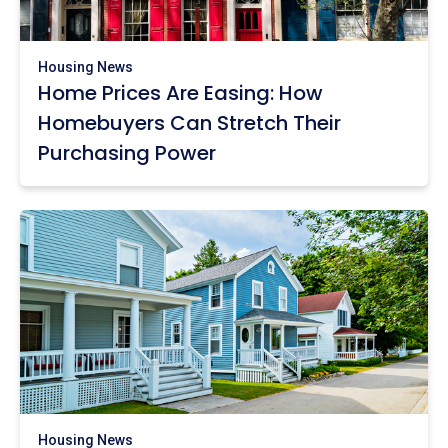
Housing News
Home Prices Are Easing: How
Homebuyers Can Stretch Their
Purchasing Power
Housing News