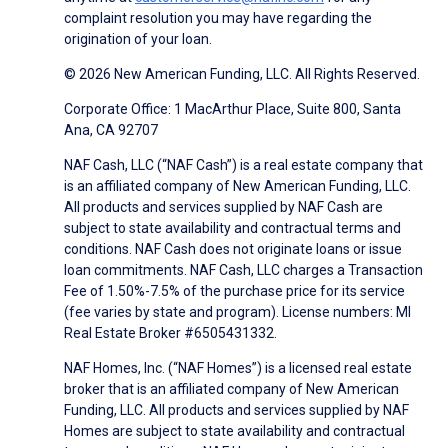
complaint resolution you may have regarding the
origination of your loan.
© 2026 New American Funding, LLC. All Rights Reserved.
Corporate Office: 1 MacArthur Place, Suite 800, Santa
Ana, CA 92707
NAF Cash, LLC (“NAF Cash”) is a real estate company that
is an affiliated company of New American Funding, LLC.
All products and services supplied by NAF Cash are
subject to state availability and contractual terms and
conditions. NAF Cash does not originate loans or issue
loan commitments. NAF Cash, LLC charges a Transaction
Fee of 1.50%-7.5% of the purchase price for its service
(fee varies by state and program). License numbers: MI
Real Estate Broker #6505431332.
NAF Homes, Inc. (“NAF Homes”) is a licensed real estate
broker that is an affiliated company of New American
Funding, LLC. All products and services supplied by NAF
Homes are subject to state availability and contractual