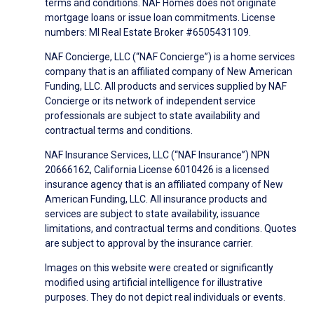
terms and conditions. NAF Homes does not originate
mortgage loans or issue loan commitments. License
numbers: MI Real Estate Broker #6505431109.
NAF Concierge, LLC (“NAF Concierge”) is a home services
company that is an affiliated company of New American
Funding, LLC. All products and services supplied by NAF
Concierge or its network of independent service
professionals are subject to state availability and
contractual terms and conditions.
NAF Insurance Services, LLC (“NAF Insurance”) NPN
20666162, California License 6010426 is a licensed
insurance agency that is an affiliated company of New
American Funding, LLC. All insurance products and
services are subject to state availability, issuance
limitations, and contractual terms and conditions. Quotes
are subject to approval by the insurance carrier.
Images on this website were created or significantly
modified using artificial intelligence for illustrative
purposes. They do not depict real individuals or events.