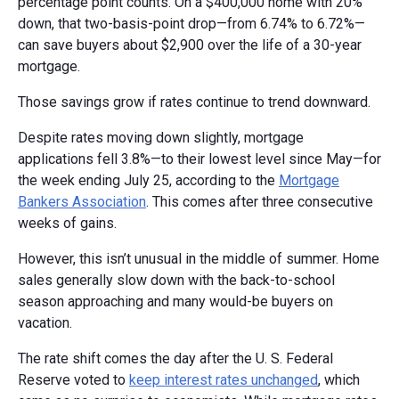
percentage point counts. On a $400,000 home with 20%
down, that two-basis-point drop—from 6.74% to 6.72%—
can save buyers about $2,900 over the life of a 30-year
mortgage.
Those savings grow if rates continue to trend downward.
Despite rates moving down slightly, mortgage
applications fell 3.8%—to their lowest level since May—for
the week ending July 25, according to the
Mortgage
Bankers Association
. This comes after three consecutive
weeks of gains.
However, this isn’t unusual in the middle of summer. Home
sales generally slow down with the back-to-school
season approaching and many would-be buyers on
vacation.
The rate shift comes the day after the U. S. Federal
Reserve voted to
keep interest rates unchanged
, which