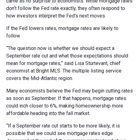
came as no surprise to economists. While mortgage rates
don’t follow the Fed rate exactly, they often respond to
how investors interpret the Fed’s next moves.
If the Fed lowers rates, mortgage rates are likely to
follow.
“The question now is whether we should expect a
September rate cut and what those expectations should
mean for mortgage rates,” said Lisa Sturtevant, chief
economist at Bright MLS. The multiple listing service
covers the Mid-Atlantic region.
Many economists believe the Fed may begin cutting rates
as soon as September. If that happens, mortgage rates
could inch closer to
6%,
making homeownership more
affordable heading into the fall market.
“If a September rate cut starts to be more likely, it is
possible that we could see mortgage rates edge