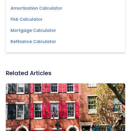
Amortization Calculator
FHA Calculator
Mortgage Calculator
Refinance Calculator
Related Articles