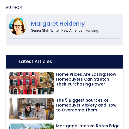
AUTHOR
Margaret Heidenry
Senior Staff Writer, New American Funding
Icon:
Latest Articles
Home Prices Are Easing: How
Homebuyers Can Stretch
Their Purchasing Power
The 5 Biggest Sources of
Homebuyer Anxiety and How
to Overcome Them
Mortgage Interest Rates Edge