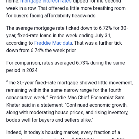
home:
mortgage interest rates
dipped for the second
week in a row. That offered a little more breathing room
for buyers facing affordability headwinds.
The average mortgage rate ticked down to 6.72% for 30-
year, fixed-rate loans in the week ending July 31,
according to
Freddie Mac data
. That was a further tick
down from 6.74% the week prior.
For comparison, rates averaged 6.73% during the same
period in 2024.
“The 30-year fixed-rate mortgage showed little movement,
remaining within the same narrow range for the fourth
consecutive week,” Freddie Mac Chief Economist Sam
Khater said in a statement. “Continued economic growth,
along with moderating house prices, and rising inventory,
bodes well for buyers and sellers alike.”
Indeed, in today’s housing market, every fraction of a