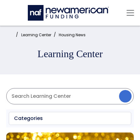
Skip to main content
Mai
Home:
Learning Center
Housing News
Learning Center
Categories