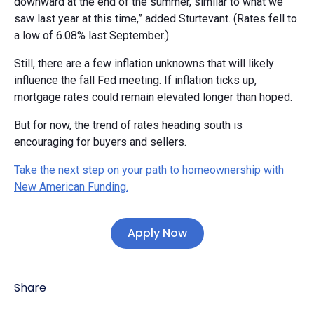
downward at the end of the summer, similar to what we
saw last year at this time,” added Sturtevant. (Rates fell to
a low of 6.08% last September.)
Still, there are a few inflation unknowns that will likely
influence the fall Fed meeting. If inflation ticks up,
mortgage rates could remain elevated longer than hoped.
But for now, the trend of rates heading south is
encouraging for buyers and sellers.
Take the next step on your path to homeownership with
New American Funding.
Apply Now
Share