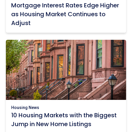
Mortgage Interest Rates Edge Higher
as Housing Market Continues to
Adjust
Housing News
10 Housing Markets with the Biggest
Jump in New Home Listings