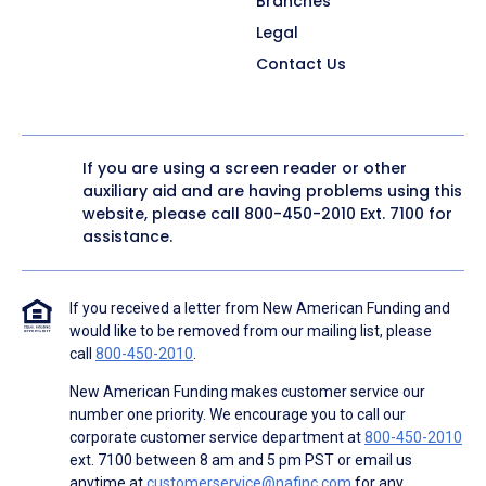
Branches
Legal
Contact Us
If you are using a screen reader or other
auxiliary aid and are having problems using this
website, please call
800-450-2010
Ext. 7100 for
assistance.
If you received a letter from New American Funding and
would like to be removed from our mailing list, please
call
800-450-2010
.
New American Funding makes customer service our
number one priority. We encourage you to call our
corporate customer service department at
800-450-2010
ext. 7100 between 8 am and 5 pm PST or email us
anytime at
customerservice@nafinc.com
for any