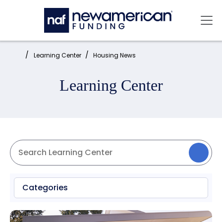
Skip to main content
Mai
Home:
Learning Center
Housing News
Learning Center
Categories