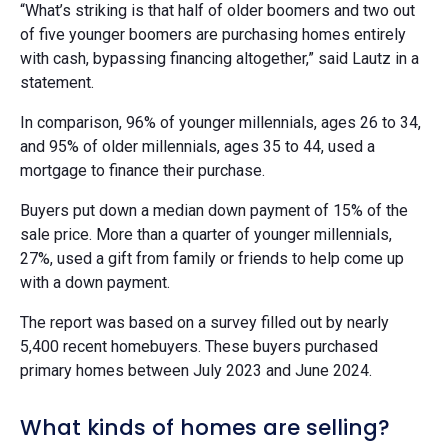
“What’s striking is that half of older boomers and two out
of five younger boomers are purchasing homes entirely
with cash, bypassing financing altogether,” said Lautz in a
statement.
In comparison, 96% of younger millennials, ages 26 to 34,
and 95% of older millennials, ages 35 to 44, used a
mortgage to finance their purchase.
Buyers put down a median down payment of 15% of the
sale price. More than a quarter of younger millennials,
27%, used a gift from family or friends to help come up
with a down payment.
The report was based on a survey filled out by nearly
5,400 recent homebuyers. These buyers purchased
primary homes between July 2023 and June 2024.
What kinds of homes are selling?