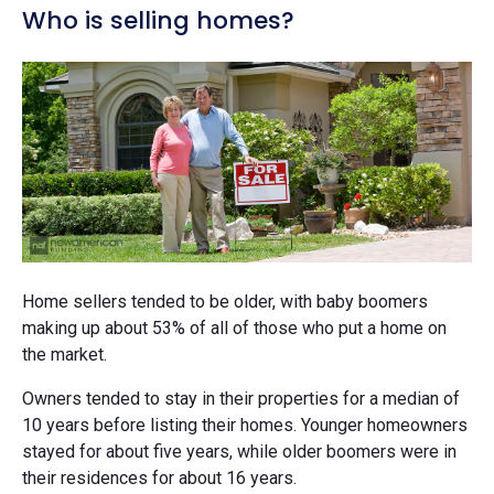
Who is selling homes?
Home sellers tended to be older, with baby boomers
making up about 53% of all of those who put a home on
the market.
Owners tended to stay in their properties for a median of
10 years before listing their homes. Younger homeowners
stayed for about five years, while older boomers were in
their residences for about 16 years.