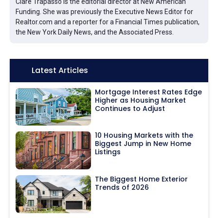
Clare Trapasso is the editorial director at New American
Funding. She was previously the Executive News Editor for
Realtor.com and a reporter for a Financial Times publication,
the New York Daily News, and the Associated Press.
Icon:
Latest Articles
Mortgage Interest Rates Edge
Higher as Housing Market
Continues to Adjust
10 Housing Markets with the
Biggest Jump in New Home
Listings
The Biggest Home Exterior
Trends of 2026