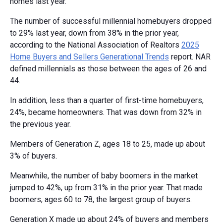
homes last year.
The number of successful millennial homebuyers dropped
to 29% last year, down from 38% in the prior year,
according to the National Association of Realtors
2025
Home Buyers and Sellers Generational Trends
report. NAR
defined millennials as those between the ages of 26 and
44.
In addition, less than a quarter of first-time homebuyers,
24%, became homeowners. That was down from 32% in
the previous year.
Members of Generation Z, ages 18 to 25, made up about
3% of buyers.
Meanwhile, the number of baby boomers in the market
jumped to 42%, up from 31% in the prior year. That made
boomers, ages 60 to 78, the largest group of buyers.
Generation X made up about 24% of buyers and members