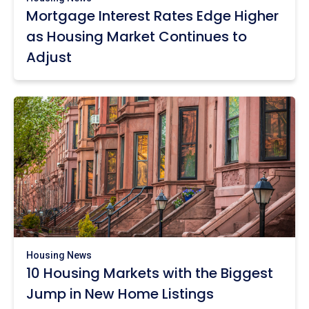
Mortgage Interest Rates Edge Higher
as Housing Market Continues to
Adjust
Housing News
10 Housing Markets with the Biggest
Jump in New Home Listings