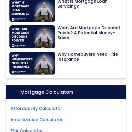
What is Mortgage Loan
Servicing?
What Are Mortgage Discount
Points? A Potential Money-
Saver
Why Homebuyers Need Title
Insurance
Icon:
Mortgage Calculators
Affordability Calculator
Amortization Calculator
FHA Calculator