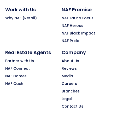
Work with Us
NAF Promise
Why NAF (Retail)
NAF Latino Focus
NAF Heroes
NAF Black Impact
NAF Pride
Real Estate Agents
Company
Partner with Us
About Us
NAF Connect
Reviews
NAF Homes
Media
NAF Cash
Careers
Branches
Legal
Contact Us