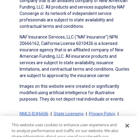
company that is an affiliated company of New American
Funding, LLC. All products and services supplied by NAF
Concierge or its network of independent service
professionals are subject to state availability and
contractual terms and conditions.
NAF Insurance Services, LLC (“NAF Insurance”) NPN
20666162, California License 6010426 is a licensed
insurance agency that is an affiliated company of New
American Funding, LLC. All insurance products and
services are subject to state availability, issuance
limitations, and contractual terms and conditions. Quotes
are subject to approval by the insurance carrier.
Images on this website were created or significantly
modified using artificial intelligence for illustrative
purposes. They do not depict real individuals or events.
NMLS ID#6606
State Licensing
Privacy Policy
Terms of Use
Terms of Use for Serviced Loans
This website uses cookies to enhance user experience and
Advertising Disclosures
to analyze performance and traffic on our website. We also
Electronic Consent Agreement
Partners
share information about your use of our site with our