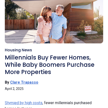
Housing News
Millennials Buy Fewer Homes,
While Baby Boomers Purchase
More Properties
By
Clare Trapasso
April 2, 2025
Stymied by high costs
, fewer millennials purchased