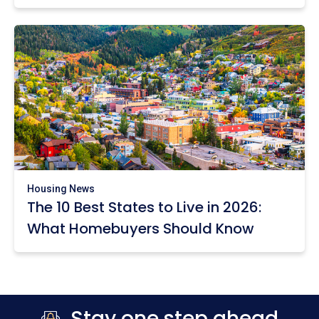
Housing News
The 10 Best States to Live in 2026:
What Homebuyers Should Know
Stay one step ahead