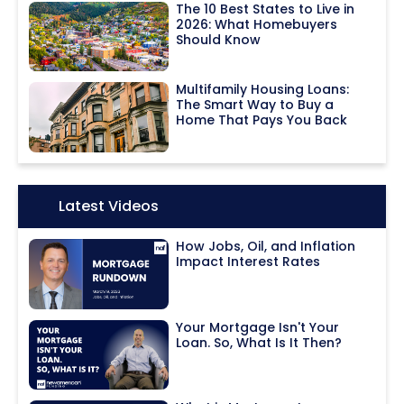
The 10 Best States to Live in
2026: What Homebuyers
Should Know
Multifamily Housing Loans:
The Smart Way to Buy a
Home That Pays You Back
Icon:
Latest Videos
How Jobs, Oil, and Inflation
Impact Interest Rates
Your Mortgage Isn't Your
Loan. So, What Is It Then?