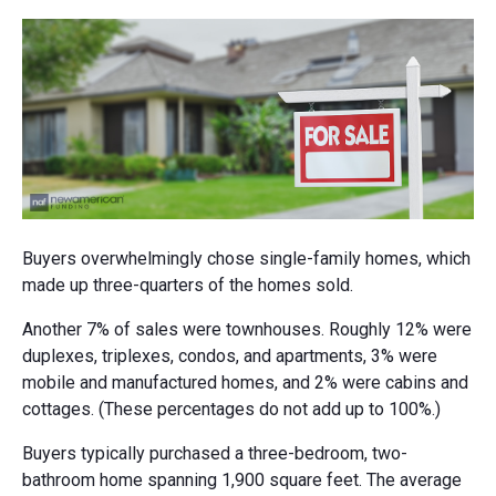
Buyers overwhelmingly chose single-family homes, which
made up three-quarters of the homes sold.
Another 7% of sales were townhouses. Roughly 12% were
duplexes, triplexes, condos, and apartments, 3% were
mobile and manufactured homes, and 2% were cabins and
cottages. (These percentages do not add up to 100%.)
Buyers typically purchased a three-bedroom, two-
bathroom home spanning 1,900 square feet. The average