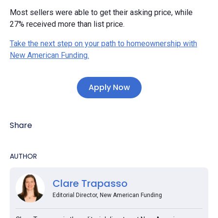
Most sellers were able to get their asking price, while
27% received more than list price.
Take the next step on your path to homeownership with
New American Funding.
Apply Now
Share
AUTHOR
Clare Trapasso
Editorial Director, New American Funding