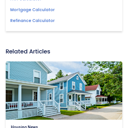
Mortgage Calculator
Refinance Calculator
Related Articles
Housing News