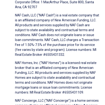
Corporate Office: 1 MacArthur Place, Suite 800, Santa
Ana, CA 92707
NAF Cash, LLC (“NAF Cash”) is a real estate company that
is an affiliated company of New American Funding, LLC.
All products and services supplied by NAF Cash are
subject to state availability and contractual terms and
conditions. NAF Cash does not originate loans or issue
loan commitments. NAF Cash, LLC charges a Transaction
Fee of 1.50%-7.5% of the purchase price for its service
(fee varies by state and program). License numbers: MI
Real Estate Broker #6505431332.
NAF Homes, Inc. (“NAF Homes”) is a licensed real estate
broker that is an affiliated company of New American
Funding, LLC. All products and services supplied by NAF
Homes are subject to state availability and contractual
terms and conditions. NAF Homes does not originate
mortgage loans or issue loan commitments. License
numbers: MI Real Estate Broker #6505431109.
NAF Concierge, LLC (“NAF Concierge”) is a home services