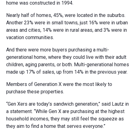
home was constructed in 1994.
Nearly half of homes, 45%, were located in the suburbs.
Another 23% were in small towns, just 16% were in urban
areas and cities, 14% were in rural areas, and 3% were in
vacation communities.
And there were more buyers purchasing a multi-
generational home, where they could live with their adult
children, aging parents, or both. Multi-generational homes
made up 17% of sales, up from 14% in the previous year.
Members of Generation X were the most likely to
purchase these properties.
“Gen Xers are today’s sandwich generation,” said Lautz in
a statement. “While Gen X are purchasing at the highest
household incomes, they may still feel the squeeze as
they aim to find a home that serves everyone.”