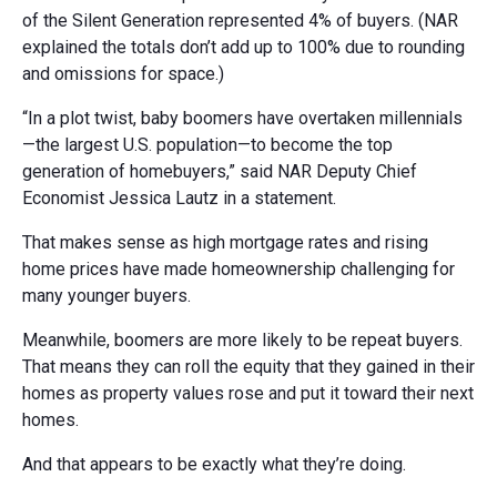
of the Silent Generation represented 4% of buyers. (NAR
explained the totals don’t add up to 100% due to rounding
and omissions for space.)
“In a plot twist, baby boomers have overtaken millennials
—the largest U.S. population—to become the top
generation of homebuyers,” said NAR Deputy Chief
Economist Jessica Lautz in a statement.
That makes sense as high mortgage rates and rising
home prices have made homeownership challenging for
many younger buyers.
Meanwhile, boomers are more likely to be repeat buyers.
That means they can roll the equity that they gained in their
homes as property values rose and put it toward their next
homes.
And that appears to be exactly what they’re doing.