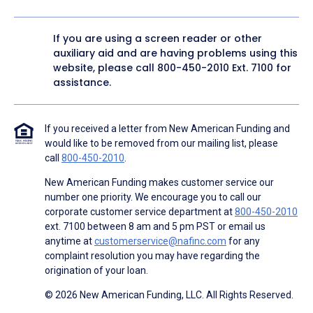
If you are using a screen reader or other
auxiliary aid and are having problems using this
website, please call
800-450-2010
Ext. 7100 for
assistance.
If you received a letter from New American Funding and
would like to be removed from our mailing list, please
call
800-450-2010
.
New American Funding makes customer service our
number one priority. We encourage you to call our
corporate customer service department at
800-450-2010
ext. 7100 between 8 am and 5 pm PST or email us
anytime at
customerservice@nafinc.com
for any
complaint resolution you may have regarding the
origination of your loan.
© 2026 New American Funding, LLC. All Rights Reserved.