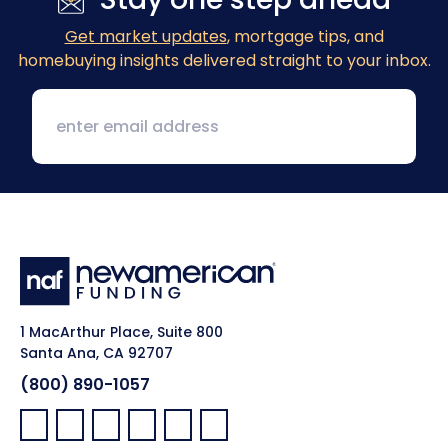
Get market updates
, mortgage tips, and
homebuying insights delivered straight to your inbox.
1 MacArthur Place, Suite 800
Santa Ana, CA 92707
(800) 890-1057
Facebook:
LinkedIn:
X:
YouTube:
Instagram:
Pinterest: