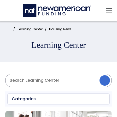
Skip to main content
Mai
Home:
Learning Center
Housing News
Learning Center
Categories