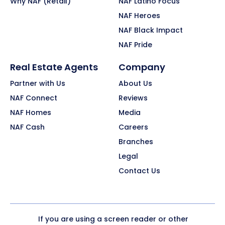
Why NAF (Retail)
NAF Latino Focus
NAF Heroes
NAF Black Impact
NAF Pride
Real Estate Agents
Company
Partner with Us
About Us
NAF Connect
Reviews
NAF Homes
Media
NAF Cash
Careers
Branches
Legal
Contact Us
If you are using a screen reader or other