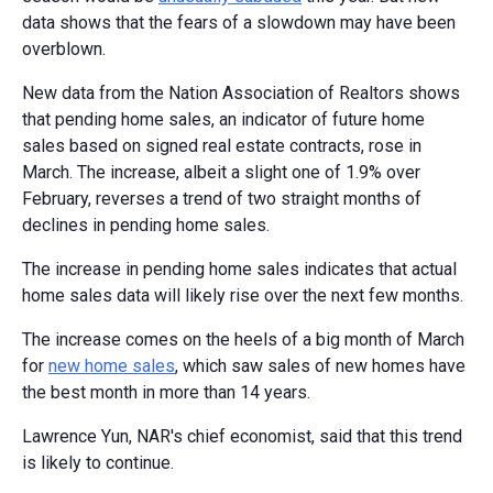
data shows that the fears of a slowdown may have been
overblown.
New data from the Nation Association of Realtors shows
that pending home sales, an indicator of future home
sales based on signed real estate contracts, rose in
March. The increase, albeit a slight one of 1.9% over
February, reverses a trend of two straight months of
declines in pending home sales.
The increase in pending home sales indicates that actual
home sales data will likely rise over the next few months.
The increase comes on the heels of a big month of March
for
new home sales
, which saw sales of new homes have
the best month in more than 14 years.
Lawrence Yun, NAR's chief economist, said that this trend
is likely to continue.