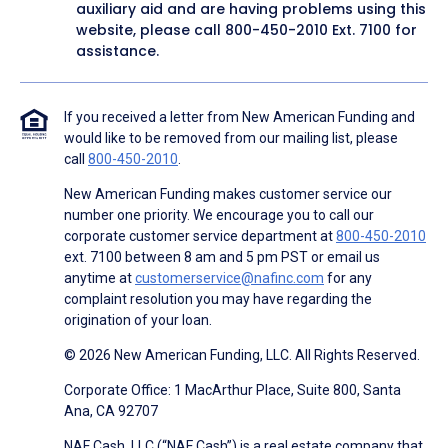
auxiliary aid and are having problems using this
website, please call
800-450-2010
Ext. 7100 for
assistance.
If you received a letter from New American Funding and
would like to be removed from our mailing list, please
call
800-450-2010
.
New American Funding makes customer service our
number one priority. We encourage you to call our
corporate customer service department at
800-450-2010
ext. 7100 between 8 am and 5 pm PST or email us
anytime at
customerservice@nafinc.com
for any
complaint resolution you may have regarding the
origination of your loan.
© 2026 New American Funding, LLC. All Rights Reserved.
Corporate Office: 1 MacArthur Place, Suite 800, Santa
Ana, CA 92707
NAF Cash, LLC (“NAF Cash”) is a real estate company that