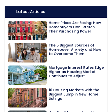
Icon:
Latest Articles
Home Prices Are Easing: How
Homebuyers Can Stretch
Their Purchasing Power
The 5 Biggest Sources of
Homebuyer Anxiety and How
to Overcome Them
Mortgage Interest Rates Edge
Higher as Housing Market
Continues to Adjust
10 Housing Markets with the
Biggest Jump in New Home
Listings