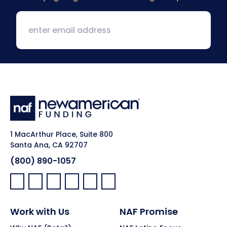
1 MacArthur Place, Suite 800
Santa Ana, CA 92707
(800) 890-1057
Facebook:
LinkedIn:
X:
YouTube:
Instagram:
Pinterest:
Work with Us
NAF Promise