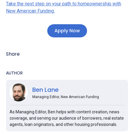
Take the next step on your path to homeownership with
New American Funding.
Apply Now
Share
AUTHOR
Ben Lane
Managing Editor, New American Funding
As Managing Editor, Ben helps with content creation, news
coverage, and serving our audience of borrowers, real estate
agents, loan originators, and other housing professionals.