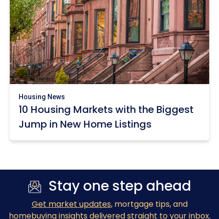
Housing News
10 Housing Markets with the Biggest
Jump in New Home Listings
Stay one step ahead
Get market updates
, mortgage tips, and
homebuying insights delivered straight to your inbox.