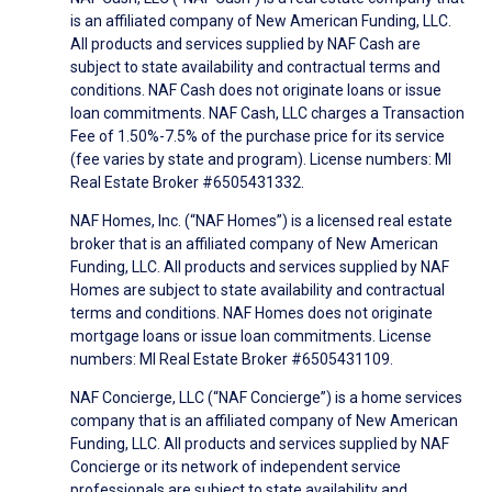
is an affiliated company of New American Funding, LLC.
All products and services supplied by NAF Cash are
subject to state availability and contractual terms and
conditions. NAF Cash does not originate loans or issue
loan commitments. NAF Cash, LLC charges a Transaction
Fee of 1.50%-7.5% of the purchase price for its service
(fee varies by state and program). License numbers: MI
Real Estate Broker #6505431332.
NAF Homes, Inc. (“NAF Homes”) is a licensed real estate
broker that is an affiliated company of New American
Funding, LLC. All products and services supplied by NAF
Homes are subject to state availability and contractual
terms and conditions. NAF Homes does not originate
mortgage loans or issue loan commitments. License
numbers: MI Real Estate Broker #6505431109.
NAF Concierge, LLC (“NAF Concierge”) is a home services
company that is an affiliated company of New American
Funding, LLC. All products and services supplied by NAF
Concierge or its network of independent service
professionals are subject to state availability and