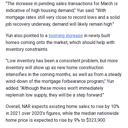
"The increase in pending sales transactions for March is
indicative of high housing demand," Yun said. "With
mortgage rates still very close to record lows and a solid
job recovery underway, demand will likely remain high."
Yun also pointed to a
looming increase
in newly built
homes coming onto the market, which should help with
inventory constraints.
"Low inventory has been a consistent problem, but more
inventory will show up as new home construction
intensifies in the coming months, as well as from a steady
wind-down of the mortgage forbearance program," Yun
added. "Although these moves won't immediately
replenish low supply, they will be a step forward."
Overall, NAR expects existing home sales to rise by 10%
in 2021 over 2020’s figures, while the median nationwide
home price is expected to rise by 9% to $323,900.