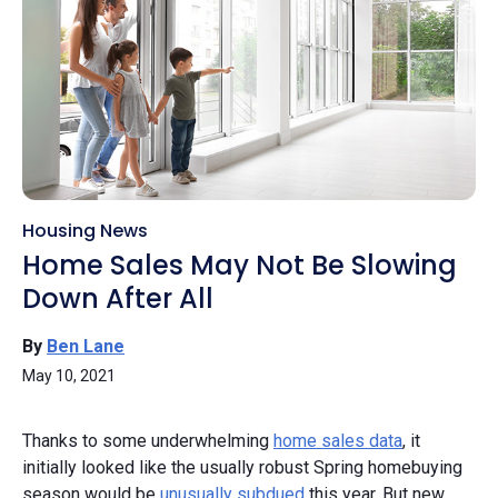
Housing News
Home Sales May Not Be Slowing
Down After All
By
Ben Lane
May 10, 2021
Thanks to some underwhelming
home sales data
, it
initially looked like the usually robust Spring homebuying
season would be
unusually subdued
this year. But new