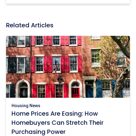
Related Articles
Housing News
Home Prices Are Easing: How
Homebuyers Can Stretch Their
Purchasing Power