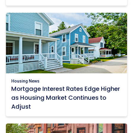
Housing News
Mortgage Interest Rates Edge Higher
as Housing Market Continues to
Adjust