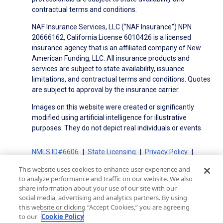
contractual terms and conditions.
NAF Insurance Services, LLC (“NAF Insurance”) NPN
20666162, California License 6010426 is a licensed
insurance agency that is an affiliated company of New
American Funding, LLC. All insurance products and
services are subject to state availability, issuance
limitations, and contractual terms and conditions. Quotes
are subject to approval by the insurance carrier.
Images on this website were created or significantly
modified using artificial intelligence for illustrative
purposes. They do not depict real individuals or events.
NMLS ID#6606
State Licensing
Privacy Policy
Terms of Use
Terms of Use for Serviced Loans
This website uses cookies to enhance user experience and
Advertising Disclosures
to analyze performance and traffic on our website. We also
Electronic Consent Agreement
Partners
share information about your use of our site with our
social media, advertising and analytics partners. By using
On-Time Closing Guarantee
NMLS Consumer Access
this website or clicking “Accept Cookies,” you are agreeing
State Disclosures for Serviced Loans
Cookie Policy
to our
Cookie Policy