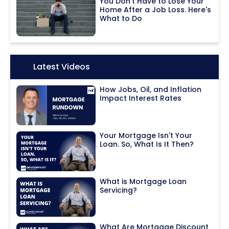
You Don't Have to Lose Your
Home After a Job Loss. Here's
What to Do
Icon:
Latest Videos
How Jobs, Oil, and Inflation
Impact Interest Rates
Your Mortgage Isn't Your
Loan. So, What Is It Then?
What is Mortgage Loan
Servicing?
What Are Mortgage Discount