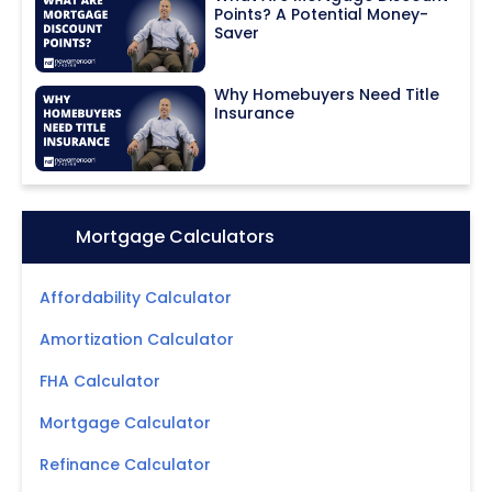
Points? A Potential Money-
Saver
Why Homebuyers Need Title
Insurance
Icon:
Mortgage Calculators
Affordability Calculator
Amortization Calculator
FHA Calculator
Mortgage Calculator
Refinance Calculator