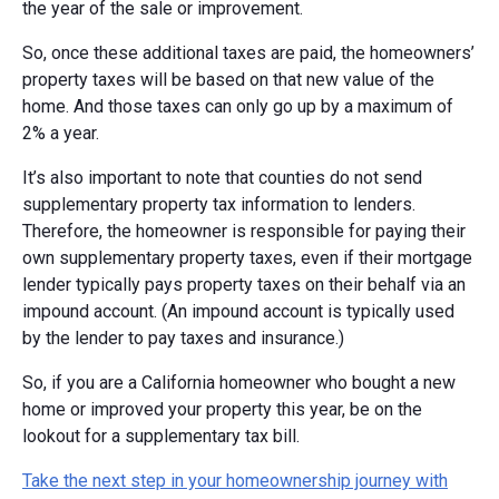
the year of the sale or improvement.
So, once these additional taxes are paid, the homeowners’
property taxes will be based on that new value of the
home. And those taxes can only go up by a maximum of
2% a year.
It’s also important to note that counties do not send
supplementary property tax information to lenders.
Therefore, the homeowner is responsible for paying their
own supplementary property taxes, even if their mortgage
lender typically pays property taxes on their behalf via an
impound account. (An impound account is typically used
by the lender to pay taxes and insurance.)
So, if you are a California homeowner who bought a new
home or improved your property this year, be on the
lookout for a supplementary tax bill.
Take the next step in your homeownership journey with