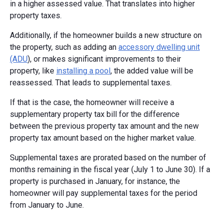
in a higher assessed value. That translates into higher
property taxes.
Additionally, if the homeowner builds a new structure on
the property, such as adding an
accessory dwelling unit
(ADU
), or makes significant improvements to their
property, like
installing a pool
, the added value will be
reassessed. That leads to supplemental taxes.
If that is the case, the homeowner will receive a
supplementary property tax bill for the difference
between the previous property tax amount and the new
property tax amount based on the higher market value.
Supplemental taxes are prorated based on the number of
months remaining in the fiscal year (July 1 to June 30). If a
property is purchased in January, for instance, the
homeowner will pay supplemental taxes for the period
from January to June.