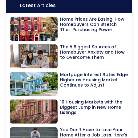
Icon:
Latest Articles
Home Prices Are Easing: How
Homebuyers Can Stretch
Their Purchasing Power
The 5 Biggest Sources of
Homebuyer Anxiety and How
to Overcome Them
Mortgage Interest Rates Edge
Higher as Housing Market
Continues to Adjust
10 Housing Markets with the
Biggest Jump in New Home
Listings
You Don't Have to Lose Your
Home After a Job Loss. Here's