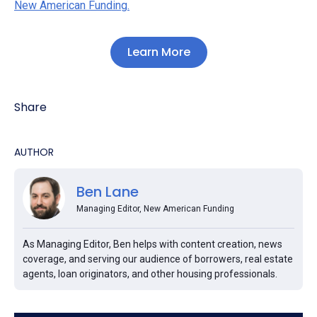
New American Funding.
Learn More
Share
AUTHOR
Ben Lane
Managing Editor, New American Funding
As Managing Editor, Ben helps with content creation, news
coverage, and serving our audience of borrowers, real estate
agents, loan originators, and other housing professionals.