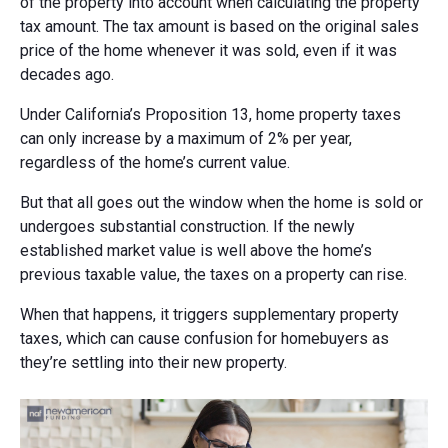
of the property into account when calculating the property
tax amount. The tax amount is based on the original sales
price of the home whenever it was sold, even if it was
decades ago.
Under California’s Proposition 13, home property taxes
can only increase by a maximum of 2% per year,
regardless of the home’s current value.
But that all goes out the window when the home is sold or
undergoes substantial construction. If the newly
established market value is well above the home’s
previous taxable value, the taxes on a property can rise.
When that happens, it triggers supplementary property
taxes, which can cause confusion for homebuyers as
they’re settling into their new property.