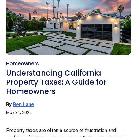
Homeowners
Understanding California
Property Taxes: A Guide for
Homeowners
By
Ben Lane
May 31, 2025
Property taxes are often a source of frustration and