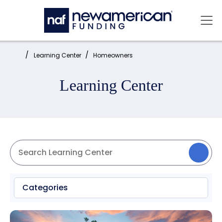
Skip to main content
Mai
Home:
Learning Center
Homeowners
Learning Center
Categories