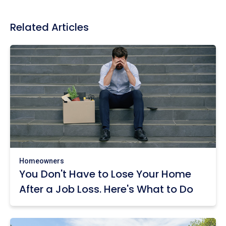
Related Articles
Homeowners
You Don't Have to Lose Your Home
After a Job Loss. Here's What to Do