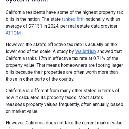
California residents have some of the highest property tax
bills in the nation. The state
ranked fifth
nationally with an
average of $7,131 in 2024, per real estate data provider
ATTOM
.
However, the state’s effective tax rate is actually on the
lower end of the scale. A study by
WalletHub
showed that
California ranks 17th in effective tax rate at 0.71% of the
property value. That means homeowners are footing larger
bills because their properties are often worth more than
those in other parts of the country.
California is different from many other states in terms of
how it calculates its property taxes. Most states
reassess property values frequently, often annually, based
on market value.
However, California does not take the current market value