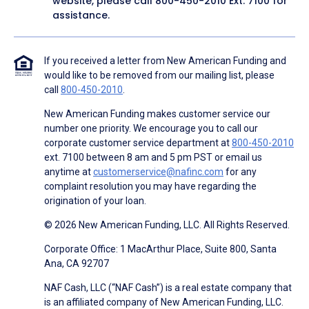
website, please call
800-450-2010
Ext. 7100 for
assistance.
If you received a letter from New American Funding and
would like to be removed from our mailing list, please
call
800-450-2010
.
New American Funding makes customer service our
number one priority. We encourage you to call our
corporate customer service department at
800-450-2010
ext. 7100 between 8 am and 5 pm PST or email us
anytime at
customerservice@nafinc.com
for any
complaint resolution you may have regarding the
origination of your loan.
© 2026 New American Funding, LLC. All Rights Reserved.
Corporate Office: 1 MacArthur Place, Suite 800, Santa
Ana, CA 92707
NAF Cash, LLC (“NAF Cash”) is a real estate company that
is an affiliated company of New American Funding, LLC.