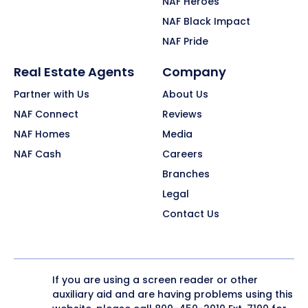
NAF Heroes
NAF Black Impact
NAF Pride
Real Estate Agents
Company
Partner with Us
About Us
NAF Connect
Reviews
NAF Homes
Media
NAF Cash
Careers
Branches
Legal
Contact Us
If you are using a screen reader or other
auxiliary aid and are having problems using this