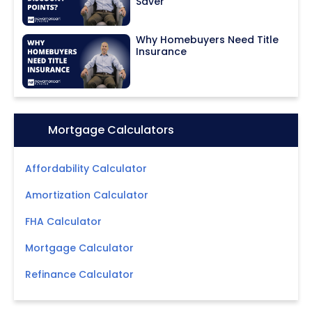
Saver
Why Homebuyers Need Title
Insurance
Icon:
Mortgage Calculators
Affordability Calculator
Amortization Calculator
FHA Calculator
Mortgage Calculator
Refinance Calculator