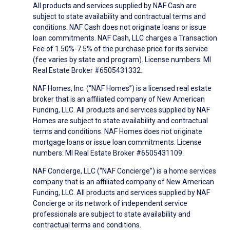
All products and services supplied by NAF Cash are
subject to state availability and contractual terms and
conditions. NAF Cash does not originate loans or issue
loan commitments. NAF Cash, LLC charges a Transaction
Fee of 1.50%-7.5% of the purchase price for its service
(fee varies by state and program). License numbers: MI
Real Estate Broker #6505431332.
NAF Homes, Inc. (“NAF Homes”) is a licensed real estate
broker that is an affiliated company of New American
Funding, LLC. All products and services supplied by NAF
Homes are subject to state availability and contractual
terms and conditions. NAF Homes does not originate
mortgage loans or issue loan commitments. License
numbers: MI Real Estate Broker #6505431109.
NAF Concierge, LLC (“NAF Concierge”) is a home services
company that is an affiliated company of New American
Funding, LLC. All products and services supplied by NAF
Concierge or its network of independent service
professionals are subject to state availability and
contractual terms and conditions.