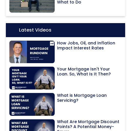
What to Do
Icon:
Latest Videos
How Jobs, Oil, and Inflation
Impact Interest Rates
Your Mortgage Isn't Your
Loan. So, What Is It Then?
What is Mortgage Loan
Servicing?
What Are Mortgage Discount
Points? A Potential Money-