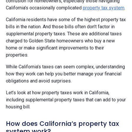
confusion for homeowners, especially those navigating
California’s occasionally complicated
property tax system
.
California residents have some of the highest property tax
bills in the nation. And those bills often don’t factor in
supplemental property taxes. These are additional taxes
charged to Golden State homeowners who buy a new
home or make significant improvements to their
properties.
While California’s taxes can seem complex, understanding
how they work can help you better manage your financial
obligations and avoid surprises.
Let’s look at how property taxes work in California,
including supplemental property taxes that can add to your
housing bill.
How does California’s property tax
system work?