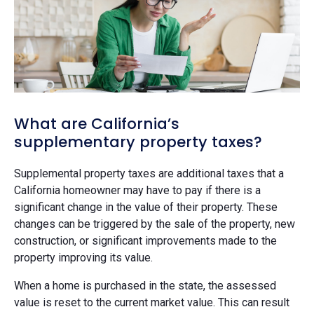
What are California’s
supplementary property taxes?
Supplemental property taxes are additional taxes that a
California homeowner may have to pay if there is a
significant change in the value of their property. These
changes can be triggered by the sale of the property, new
construction, or significant improvements made to the
property improving its value.
When a home is purchased in the state, the assessed
value is reset to the current market value. This can result