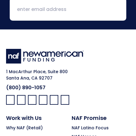
1 MacArthur Place, Suite 800
Santa Ana, CA 92707
(800) 890-1057
Facebook:
LinkedIn:
X:
YouTube:
Instagram:
Pinterest:
Work with Us
NAF Promise
Why NAF (Retail)
NAF Latino Focus