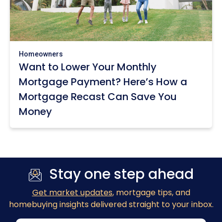
Homeowners
Want to Lower Your Monthly
Mortgage Payment? Here’s How a
Mortgage Recast Can Save You
Money
Stay one step ahead
Get market updates
, mortgage tips, and
homebuying insights delivered straight to your inbox.