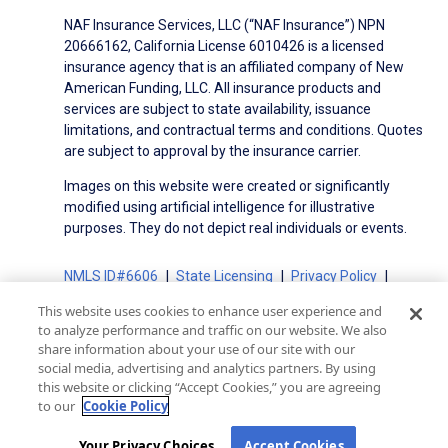
NAF Insurance Services, LLC (“NAF Insurance”) NPN
20666162, California License 6010426 is a licensed
insurance agency that is an affiliated company of New
American Funding, LLC. All insurance products and
services are subject to state availability, issuance
limitations, and contractual terms and conditions. Quotes
are subject to approval by the insurance carrier.
Images on this website were created or significantly
modified using artificial intelligence for illustrative
purposes. They do not depict real individuals or events.
NMLS ID#6606
State Licensing
Privacy Policy
Terms of Use
Terms of Use for Serviced Loans
This website uses cookies to enhance user experience and
Advertising Disclosures
to analyze performance and traffic on our website. We also
share information about your use of our site with our
Electronic Consent Agreement
Partners
social media, advertising and analytics partners. By using
On-Time Closing Guarantee
NMLS Consumer Access
this website or clicking “Accept Cookies,” you are agreeing
State Disclosures for Serviced Loans
Cookie Policy
to our
Cookie Policy
California Collection Notice
CA Privacy Policy
Your Privacy Choices
Your Privacy Choices
Accept Cookies