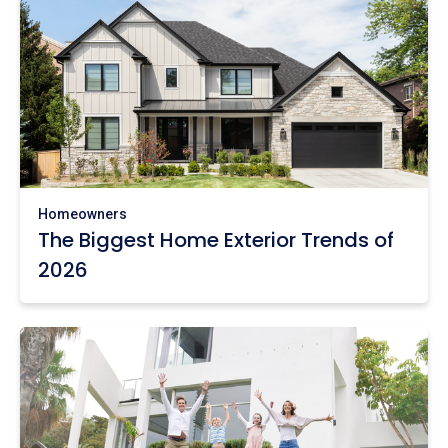
Homeowners
The Biggest Home Exterior Trends of
2026