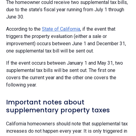
The homeowner could receive two supplemental tax bills,
due to the state’s fiscal year running from July 1 through
June 30.
According to the
State of California
, if the event that
triggers the property evaluation (either a sale or
improvement) occurs between June 1 and December 31,
one supplemental tax bill will be sent out.
If the event occurs between January 1 and May 31, two
supplemental tax bills will be sent out. The first one
covers the current year and the other one covers the
following year.
Important notes about
supplementary property taxes
California homeowners should note that supplemental tax
increases do not happen every year. It is only triggered in