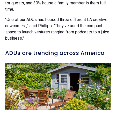
for guests, and 30% house a family member in them full-
time.
"One of our ADUs has housed three different LA creative
newcomers," said Phillips. "They've used the compact
space to launch ventures ranging from podcasts to a juice
business."
ADUs are trending across America