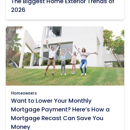
The Biggest Home Exterior Trends of
2026
Homeowners
Want to Lower Your Monthly
Mortgage Payment? Here’s How a
Mortgage Recast Can Save You
Money