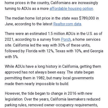
home prices in the country, Californians are increasingly
turning to ADUs as a more
affordable housing option
.
The median home list price in the state was $789,000 in
June, according to the latest
Realtor.com data
.
There were an estimated 1.5 million ADUs in the U.S. as of
2021, according to a survey from
Porch
, a home services
site. California led the way with 30% of these units,
followed by Florida with 12%, Texas with 10%, and Georgia
with 5%.
While ADUs have a long history in California, getting them
approved has not always been easy. The state began
permitting them in 1982, but many local governments
made them nearly impossible to build.
However, the tide began to change in 2016 with new
legislation. Over the years, California lawmakers reduced
parking rules, removed owner-occupancy requirements,