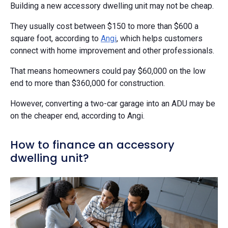
Building a new accessory dwelling unit may not be cheap.
They usually cost between $150 to more than $600 a
square foot, according to
Angi
, which helps customers
connect with home improvement and other professionals.
That means homeowners could pay $60,000 on the low
end to more than $360,000 for construction.
However, converting a two-car garage into an ADU may be
on the cheaper end, according to Angi.
How to finance an accessory
dwelling unit?