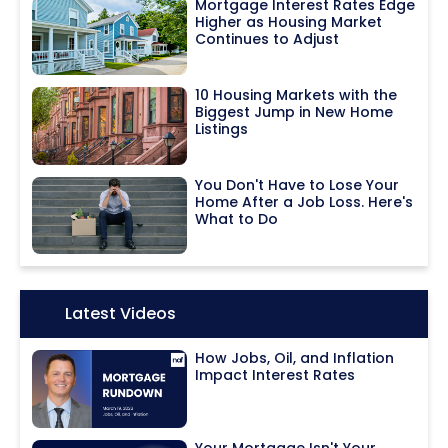
Mortgage Interest Rates Edge
Higher as Housing Market
Continues to Adjust
10 Housing Markets with the
Biggest Jump in New Home
Listings
You Don't Have to Lose Your
Home After a Job Loss. Here's
What to Do
Icon:
Latest Videos
How Jobs, Oil, and Inflation
Impact Interest Rates
Your Mortgage Isn't Your