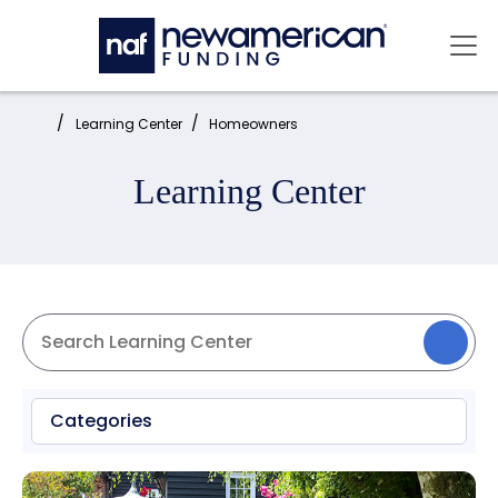
Skip to main content
Mai
Home:
Learning Center
Homeowners
Learning Center
Categories