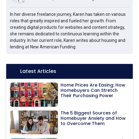
In her diverse freelance journey, Karen has taken on various
roles that greatly inspired and fueled her growth. From
creating digital products for websites and content strategy,
she remains dedicated to continuous learning within the
industry. In her current role, Karen writes about housing and
lending at New American Funding.
Icon:
Latest Articles
Home Prices Are Easing: How
Homebuyers Can Stretch
Their Purchasing Power
The 5 Biggest Sources of
Homebuyer Anxiety and How
to Overcome Them