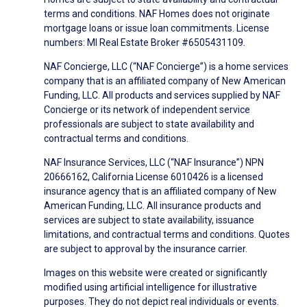
terms and conditions. NAF Homes does not originate
mortgage loans or issue loan commitments. License
numbers: MI Real Estate Broker #6505431109.
NAF Concierge, LLC (“NAF Concierge”) is a home services
company that is an affiliated company of New American
Funding, LLC. All products and services supplied by NAF
Concierge or its network of independent service
professionals are subject to state availability and
contractual terms and conditions.
NAF Insurance Services, LLC (“NAF Insurance”) NPN
20666162, California License 6010426 is a licensed
insurance agency that is an affiliated company of New
American Funding, LLC. All insurance products and
services are subject to state availability, issuance
limitations, and contractual terms and conditions. Quotes
are subject to approval by the insurance carrier.
Images on this website were created or significantly
modified using artificial intelligence for illustrative
purposes. They do not depict real individuals or events.