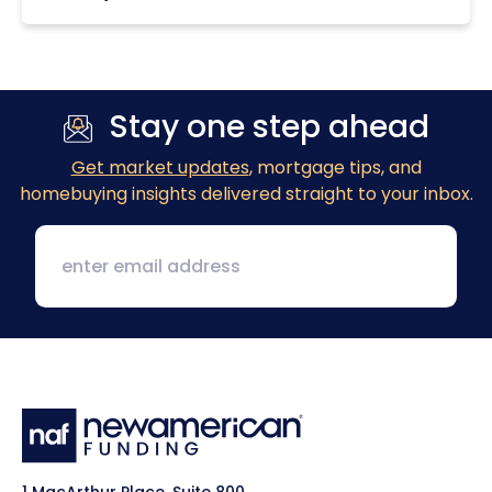
Stay one step ahead
Get market updates
, mortgage tips, and
homebuying insights delivered straight to your inbox.
1 MacArthur Place, Suite 800