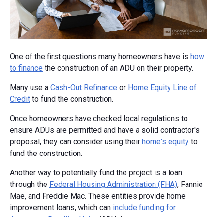
One of the first questions many homeowners have is
how
to finance
the construction of an ADU on their property.
Many use a
Cash-Out Refinance
or
Home Equity Line of
Credit
to fund the construction.
Once homeowners have checked local regulations to
ensure ADUs are permitted and have a solid contractor's
proposal, they can consider using their
home's equity
to
fund the construction.
Another way to potentially fund the project is a loan
through the
Federal Housing Administration (FHA)
, Fannie
Mae, and Freddie Mac. These entities provide home
improvement loans, which can
include funding for