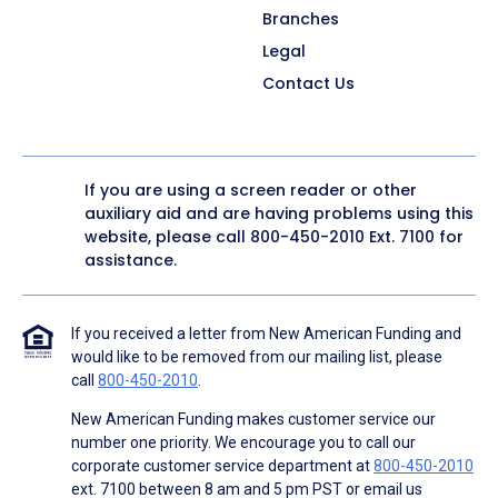
Branches
Legal
Contact Us
If you are using a screen reader or other
auxiliary aid and are having problems using this
website, please call
800-450-2010
Ext. 7100 for
assistance.
If you received a letter from New American Funding and
would like to be removed from our mailing list, please
call
800-450-2010
.
New American Funding makes customer service our
number one priority. We encourage you to call our
corporate customer service department at
800-450-2010
ext. 7100 between 8 am and 5 pm PST or email us