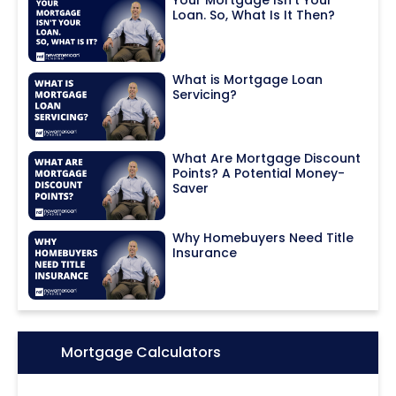
Loan. So, What Is It Then?
What is Mortgage Loan
Servicing?
What Are Mortgage Discount
Points? A Potential Money-
Saver
Why Homebuyers Need Title
Insurance
Icon:
Mortgage Calculators