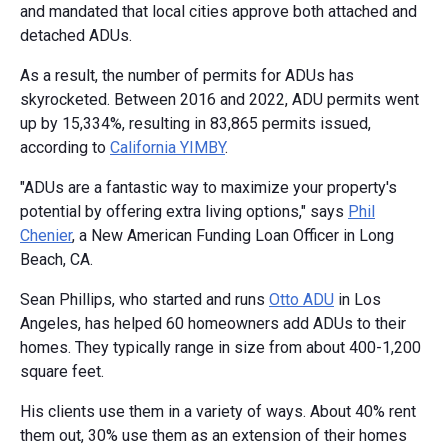
and mandated that local cities approve both attached and
detached ADUs.
As a result, the number of permits for ADUs has
skyrocketed. Between 2016 and 2022, ADU permits went
up by 15,334%, resulting in 83,865 permits issued,
according to
California YIMBY
.
"ADUs are a fantastic way to maximize your property's
potential by offering extra living options," says
Phil
Chenier
, a New American Funding Loan Officer in Long
Beach, CA.
Sean Phillips, who started and runs
Otto ADU
in Los
Angeles, has helped 60 homeowners add ADUs to their
homes. They typically range in size from about 400-1,200
square feet.
His clients use them in a variety of ways. About 40% rent
them out, 30% use them as an extension of their homes