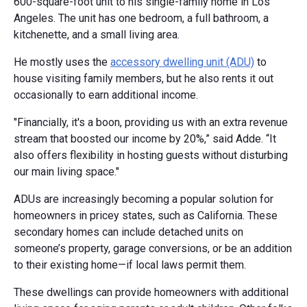
600-square-foot unit to his single-family home in Los
Angeles. The unit has one bedroom, a full bathroom, a
kitchenette, and a small living area.
He mostly uses the
accessory dwelling unit (ADU)
to
house visiting family members, but he also rents it out
occasionally to earn additional income.
"Financially, it's a boon, providing us with an extra revenue
stream that boosted our income by 20%,” said Adde. “It
also offers flexibility in hosting guests without disturbing
our main living space."
ADUs are increasingly becoming a popular solution for
homeowners in pricey states, such as California. These
secondary homes can include detached units on
someone’s property, garage conversions, or be an addition
to their existing home—if local laws permit them.
These dwellings can provide homeowners with additional