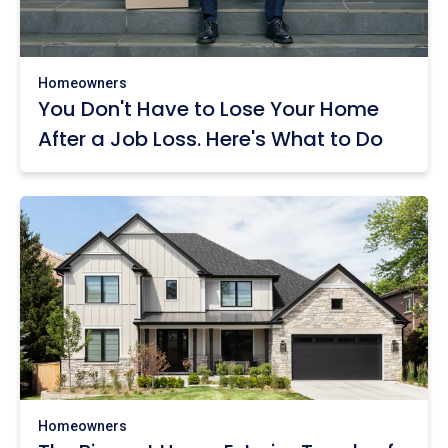
Homeowners
You Don't Have to Lose Your Home
After a Job Loss. Here's What to Do
Homeowners