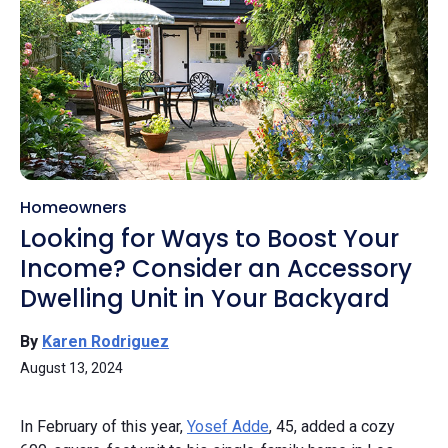
Homeowners
Looking for Ways to Boost Your
Income? Consider an Accessory
Dwelling Unit in Your Backyard
By
Karen Rodriguez
August 13, 2024
In February of this year,
Yosef Adde
, 45, added a cozy