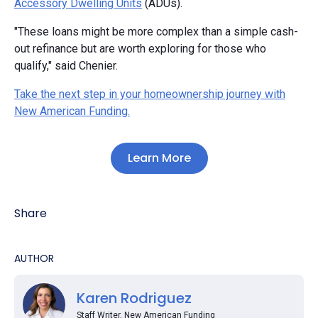
Accessory Dwelling Units
(ADUs).
"These loans might be more complex than a simple cash-
out refinance but are worth exploring for those who
qualify," said Chenier.
Take the next step in your homeownership journey with
New American Funding.
Learn More
Share
AUTHOR
Karen Rodriguez
Staff Writer, New American Funding