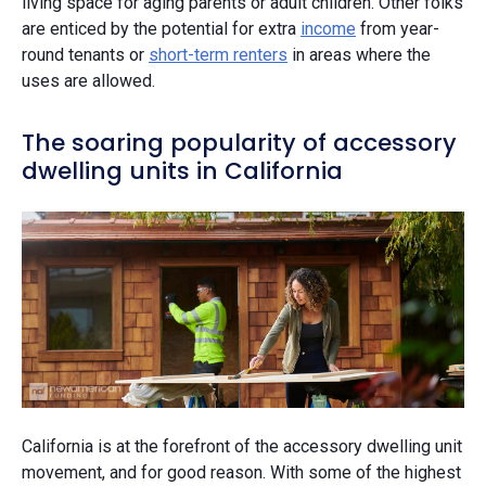
living space for aging parents or adult children. Other folks
are enticed by the potential for extra
income
from year-
round tenants or
short-term renters
in areas where the
uses are allowed.
The soaring popularity of accessory
dwelling units in California
California is at the forefront of the accessory dwelling unit
movement, and for good reason. With some of the highest