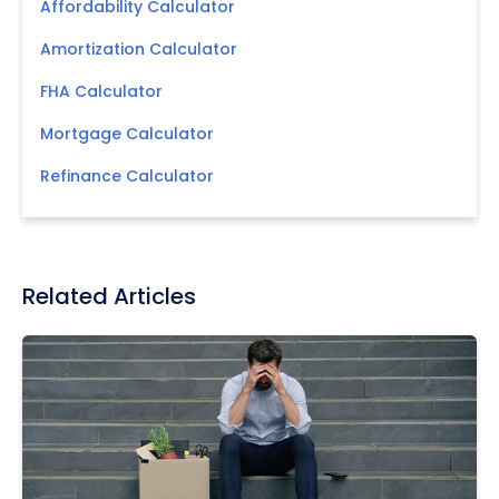
Affordability Calculator
Amortization Calculator
FHA Calculator
Mortgage Calculator
Refinance Calculator
Related Articles