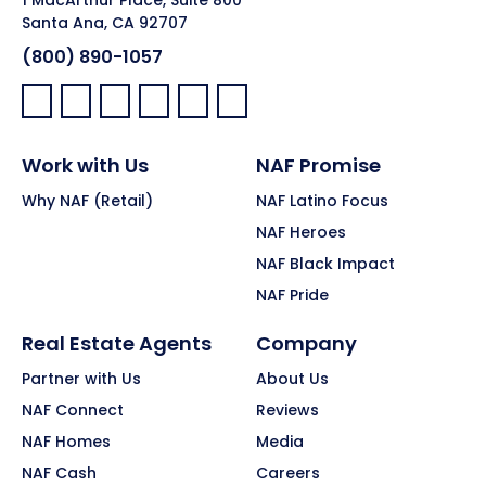
Santa Ana, CA 92707
(800) 890-1057
Facebook:
LinkedIn:
X:
YouTube:
Instagram:
Pinterest:
Work with Us
NAF Promise
Why NAF (Retail)
NAF Latino Focus
NAF Heroes
NAF Black Impact
NAF Pride
Real Estate Agents
Company
Partner with Us
About Us
NAF Connect
Reviews
NAF Homes
Media
NAF Cash
Careers