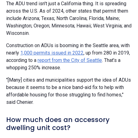
The ADU trend isn't just a California thing. It is spreading
across the U.S. As of 2024, other states that permit them
include Arizona; Texas; North Carolina; Florida; Maine;
Washington; Oregon; Minnesota; Hawaii; West Virginia; and
Wisconsin.
Construction on ADUs is booming in the Seattle area, with
nearly
1,000 permits issued in 2022
, up from 280 in 2019,
according to a
report from the City of Seattle
. That’s a
whopping 250% increase.
"[Many] cities and municipalities support the idea of ADUs
because it seems to be a nice band-aid fix to help with
affordable housing for those struggling to find homes,"
said Chenier.
How much does an accessory
dwelling unit cost?