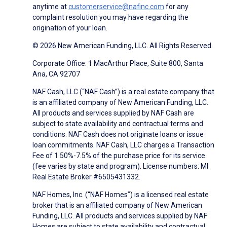
anytime at
customerservice@nafinc.com
for any
complaint resolution you may have regarding the
origination of your loan.
© 2026 New American Funding, LLC. All Rights Reserved.
Corporate Office: 1 MacArthur Place, Suite 800, Santa
Ana, CA 92707
NAF Cash, LLC (“NAF Cash”) is a real estate company that
is an affiliated company of New American Funding, LLC.
All products and services supplied by NAF Cash are
subject to state availability and contractual terms and
conditions. NAF Cash does not originate loans or issue
loan commitments. NAF Cash, LLC charges a Transaction
Fee of 1.50%-7.5% of the purchase price for its service
(fee varies by state and program). License numbers: MI
Real Estate Broker #6505431332.
NAF Homes, Inc. (“NAF Homes”) is a licensed real estate
broker that is an affiliated company of New American
Funding, LLC. All products and services supplied by NAF
Homes are subject to state availability and contractual