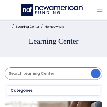
Skip to main content
Mai
Home:
Learning Center
Homeowners
Learning Center
Categories