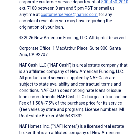
corporate customer service department at
800-450-2010
ext. 7100 between 8 am and 5 pm PST or email us
anytime at
customerservice@nafinc.com
for any
complaint resolution you may have regarding the
origination of your loan.
© 2026 New American Funding, LLC. All Rights Reserved.
Corporate Office: 1 MacArthur Place, Suite 800, Santa
Ana, CA 92707
NAF Cash, LLC (“NAF Cash”) is a real estate company that
is an affiliated company of New American Funding, LLC.
All products and services supplied by NAF Cash are
subject to state availability and contractual terms and
conditions. NAF Cash does not originate loans or issue
loan commitments. NAF Cash, LLC charges a Transaction
Fee of 1.50%-7.5% of the purchase price for its service
(fee varies by state and program). License numbers: MI
Real Estate Broker #6505431332.
NAF Homes, Inc. (“NAF Homes”) is a licensed real estate
broker that is an affiliated company of New American