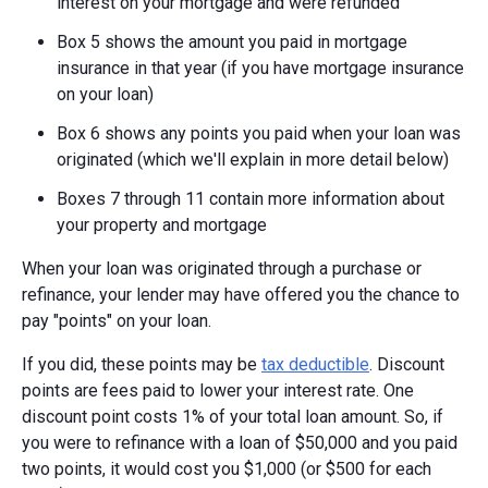
interest on your mortgage and were refunded
Box 5 shows the amount you paid in mortgage
insurance in that year (if you have mortgage insurance
on your loan)
Box 6 shows any points you paid when your loan was
originated (which we'll explain in more detail below)
Boxes 7 through 11 contain more information about
your property and mortgage
When your loan was originated through a purchase or
refinance, your lender may have offered you the chance to
pay "points" on your loan.
If you did, these points may be
tax deductible
. Discount
points are fees paid to lower your interest rate. One
discount point costs 1% of your total loan amount. So, if
you were to refinance with a loan of $50,000 and you paid
two points, it would cost you $1,000 (or $500 for each