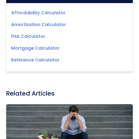
Affordability Calculator
Amortization Calculator
FHA Calculator
Mortgage Calculator
Refinance Calculator
Related Articles