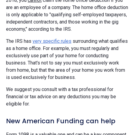
2018, you
cannot
claim the home office deduction if you
are an employee of a company. The home office deduction
is only applicable to "qualifying self-employed taxpayers,
independent contractors, and those working in the gig
economy," according to the IRS.
The IRS has
very specific rules
surrounding what qualifies
as a home office. For example, you must regularly and
exclusively use part of your home for conducting
business. That's not to say you must exclusively work
from home, but that the area of your home you work from
is used exclusively for business.
We suggest you consult with a tax professional for
financial or tax advice on any deductions you may be
eligible for.
New American Funding can help
Form 1098 is a valuable one and can be a key component