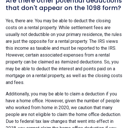
Are there other potential deductions
that don't appear on the 1098 form?
Yes, there are. You may be able to deduct the closing
costs on a rental property. While settlement fees are
usually not deductible on your primary residence, the rules
are just the opposite for a rental property. The IRS views
this income as taxable and must be reported to the IRS.
However, certain associated expenses from a rental
property can be claimed as itemized deductions. So, you
may be able to deduct the interest and points paid on a
mortgage on a rental property, as well as the closing costs
and fees.
Additionally, you may be able to claim a deduction if you
have a home office. However, given the number of people
who worked from home in 2020, we caution that many
people are not eligible to claim the home office deduction.
Due to federal tax law changes that went into effect in