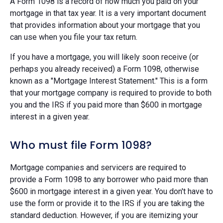
A Form 1098 is a record of how much you paid on your
mortgage in that tax year. It is a very important document
that provides information about your mortgage that you
can use when you file your tax return.
If you have a mortgage, you will likely soon receive (or
perhaps you already received) a Form 1098, otherwise
known as a "Mortgage Interest Statement." This is a form
that your mortgage company is required to provide to both
you and the IRS if you paid more than $600 in mortgage
interest in a given year.
Who must file Form 1098?
Mortgage companies and servicers are required to
provide a Form 1098 to any borrower who paid more than
$600 in mortgage interest in a given year. You don't have to
use the form or provide it to the IRS if you are taking the
standard deduction. However, if you are itemizing your