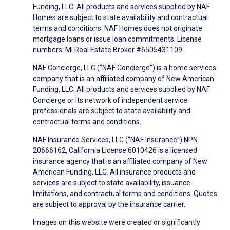
Funding, LLC. All products and services supplied by NAF
Homes are subject to state availability and contractual
terms and conditions. NAF Homes does not originate
mortgage loans or issue loan commitments. License
numbers: MI Real Estate Broker #6505431109.
NAF Concierge, LLC (“NAF Concierge”) is a home services
company that is an affiliated company of New American
Funding, LLC. All products and services supplied by NAF
Concierge or its network of independent service
professionals are subject to state availability and
contractual terms and conditions.
NAF Insurance Services, LLC (“NAF Insurance”) NPN
20666162, California License 6010426 is a licensed
insurance agency that is an affiliated company of New
American Funding, LLC. All insurance products and
services are subject to state availability, issuance
limitations, and contractual terms and conditions. Quotes
are subject to approval by the insurance carrier.
Images on this website were created or significantly