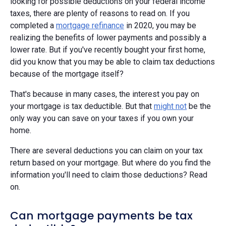
looking for possible deductions on your federal income
taxes, there are plenty of reasons to read on. If you
completed a
mortgage refinance
in 2020, you may be
realizing the benefits of lower payments and possibly a
lower rate. But if you've recently bought your first home,
did you know that you may be able to claim tax deductions
because of the mortgage itself?
That's because in many cases, the interest you pay on
your mortgage is tax deductible. But that
might not
be the
only way you can save on your taxes if you own your
home.
There are several deductions you can claim on your tax
return based on your mortgage. But where do you find the
information you'll need to claim those deductions? Read
on.
Can mortgage payments be tax