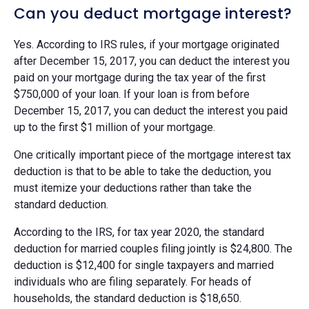
Can you deduct mortgage interest?
Yes. According to IRS rules, if your mortgage originated
after December 15, 2017, you can deduct the interest you
paid on your mortgage during the tax year of the first
$750,000 of your loan. If your loan is from before
December 15, 2017, you can deduct the interest you paid
up to the first $1 million of your mortgage.
One critically important piece of the mortgage interest tax
deduction is that to be able to take the deduction, you
must itemize your deductions rather than take the
standard deduction.
According to the IRS, for tax year 2020, the standard
deduction for married couples filing jointly is $24,800. The
deduction is $12,400 for single taxpayers and married
individuals who are filing separately. For heads of
households, the standard deduction is $18,650.