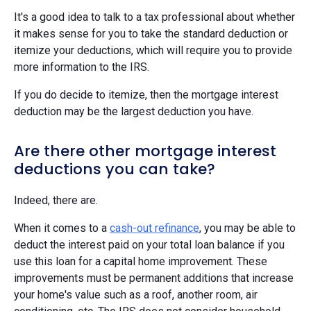
It's a good idea to talk to a tax professional about whether
it makes sense for you to take the standard deduction or
itemize your deductions, which will require you to provide
more information to the IRS.
If you do decide to itemize, then the mortgage interest
deduction may be the largest deduction you have.
Are there other mortgage interest
deductions you can take?
Indeed, there are.
When it comes to a
cash-out refinance
, you may be able to
deduct the interest paid on your total loan balance if you
use this loan for a capital home improvement. These
improvements must be permanent additions that increase
your home's value such as a roof, another room, air