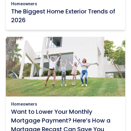
Homeowners
The Biggest Home Exterior Trends of
2026
Homeowners
Want to Lower Your Monthly
Mortgage Payment? Here’s How a
Mortgage Recast Can Save You