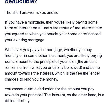
deductible?
The short answer is yes and no.
If you have a mortgage, then you're likely paying some
form of interest on it. That's the result of the interest rate
you agreed to when you bought your home or refinanced
your existing mortgage.
Whenever you pay your mortgage, whether you pay
monthly or in some other increment, you are likely paying
some amount to the principal of your loan (the amount
remaining from what you originally borrowed) and some
amount towards the interest, which is the fee the lender
charges to lend you the money.
You cannot claim a deduction for the amount you pay
towards your principal. The interest, on the other hand, is a
different story.