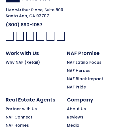
1 MacArthur Place, Suite 800
Santa Ana, CA 92707
(800) 890-1057
Facebook:
LinkedIn:
X:
YouTube:
Instagram:
Pinterest:
Work with Us
NAF Promise
Why NAF (Retail)
NAF Latino Focus
NAF Heroes
NAF Black Impact
NAF Pride
Real Estate Agents
Company
Partner with Us
About Us
NAF Connect
Reviews
NAF Homes
Media