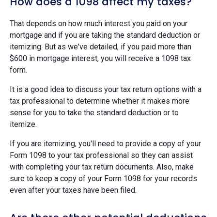
How does a 1098 affect my taxes?
That depends on how much interest you paid on your
mortgage and if you are taking the standard deduction or
itemizing. But as we've detailed, if you paid more than
$600 in mortgage interest, you will receive a 1098 tax
form.
It is a good idea to discuss your tax return options with a
tax professional to determine whether it makes more
sense for you to take the standard deduction or to
itemize.
If you are itemizing, you'll need to provide a copy of your
Form 1098 to your tax professional so they can assist
with completing your tax return documents. Also, make
sure to keep a copy of your Form 1098 for your records
even after your taxes have been filed.