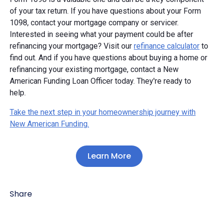
of your tax return. If you have questions about your Form
1098, contact your mortgage company or servicer.
Interested in seeing what your payment could be after
refinancing your mortgage? Visit our
refinance calculator
to
find out. And if you have questions about buying a home or
refinancing your existing mortgage, contact a New
American Funding Loan Officer today. They're ready to
help.
Take the next step in your homeownership journey with
New American Funding.
Learn More
Share