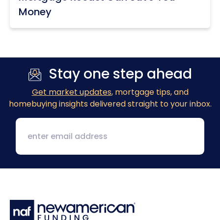
Money
Stay one step ahead
Get market updates
, mortgage tips, and
homebuying insights delivered straight to your inbox.