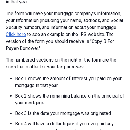
in that year.
The form will have your mortgage company's information,
your information (including your name, address, and Social
Security number), and information about your mortgage.
Click here
to see an example on the IRS website. The
version of the form you should receive is "Copy B For
Payer/Borrower."
The numbered sections on the right of the form are the
ones that matter for your tax purposes.
Box 1 shows the amount of interest you paid on your
mortgage in that year
Box 2 shows the remaining balance on the principal of
your mortgage
Box 3 is the date your mortgage was originated
Box 4 will have a dollar figure if you overpaid any