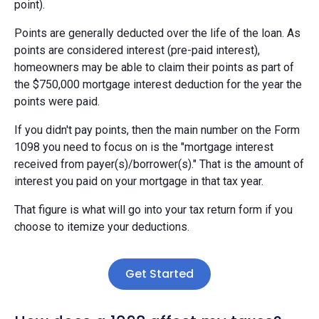
point).
Points are generally deducted over the life of the loan. As
points are considered interest (pre-paid interest),
homeowners may be able to claim their points as part of
the $750,000 mortgage interest deduction for the year the
points were paid.
If you didn't pay points, then the main number on the Form
1098 you need to focus on is the "mortgage interest
received from payer(s)/borrower(s)." That is the amount of
interest you paid on your mortgage in that tax year.
That figure is what will go into your tax return form if you
choose to itemize your deductions.
Get Started