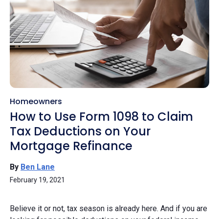
Homeowners
How to Use Form 1098 to Claim
Tax Deductions on Your
Mortgage Refinance
By
Ben Lane
February 19, 2021
Believe it or not, tax season is already here. And if you are