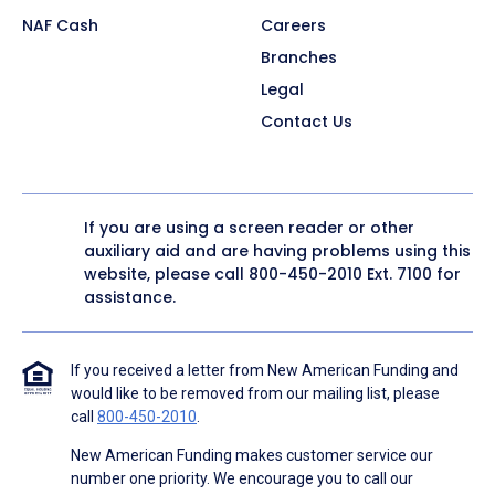
NAF Cash
Careers
Branches
Legal
Contact Us
If you are using a screen reader or other
auxiliary aid and are having problems using this
website, please call
800-450-2010
Ext. 7100 for
assistance.
If you received a letter from New American Funding and
would like to be removed from our mailing list, please
call
800-450-2010
.
New American Funding makes customer service our
number one priority. We encourage you to call our