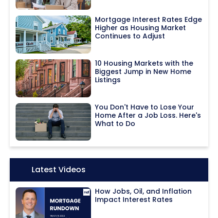
Mortgage Interest Rates Edge
Higher as Housing Market
Continues to Adjust
10 Housing Markets with the
Biggest Jump in New Home
Listings
You Don't Have to Lose Your
Home After a Job Loss. Here's
What to Do
Icon:
Latest Videos
How Jobs, Oil, and Inflation
Impact Interest Rates