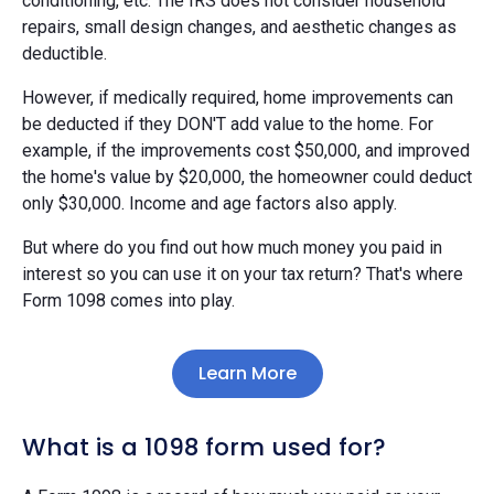
conditioning, etc. The IRS does not consider household
repairs, small design changes, and aesthetic changes as
deductible.
However, if medically required, home improvements can
be deducted if they DON'T add value to the home. For
example, if the improvements cost $50,000, and improved
the home's value by $20,000, the homeowner could deduct
only $30,000. Income and age factors also apply.
But where do you find out how much money you paid in
interest so you can use it on your tax return? That's where
Form 1098 comes into play.
Learn More
What is a 1098 form used for?