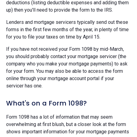
deductions (listing deductible expenses and adding them
up) then you'll need to provide the form to the IRS.
Lenders and mortgage servicers typically send out these
forms in the first few months of the year, in plenty of time
for you to file your taxes on time by April 15.
If you have not received your Form 1098 by mid-March,
you should probably contact your mortgage servicer (the
company who you make your mortgage payments) to ask
for your form. You may also be able to access the form
online through your mortgage account portal if your
servicer has one.
What's on a Form 1098?
Form 1098 has a lot of information that may seem
overwhelming at first blush, but a closer look at the form
shows important information for your mortgage payments