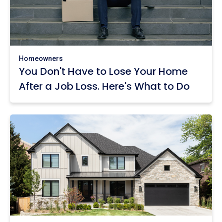
Homeowners
You Don't Have to Lose Your Home
After a Job Loss. Here's What to Do