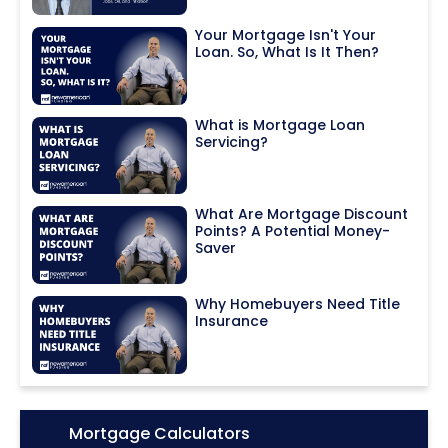
Your Mortgage Isn't Your
Loan. So, What Is It Then?
What is Mortgage Loan
Servicing?
What Are Mortgage Discount
Points? A Potential Money-
Saver
Why Homebuyers Need Title
Insurance
Icon:
Mortgage Calculators