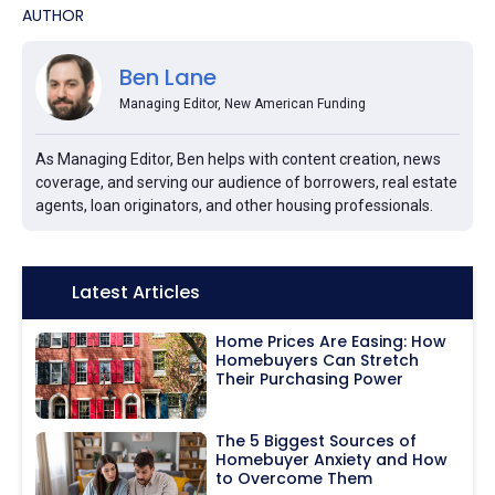
AUTHOR
Ben Lane
Managing Editor, New American Funding
As Managing Editor, Ben helps with content creation, news
coverage, and serving our audience of borrowers, real estate
agents, loan originators, and other housing professionals.
Icon:
Latest Articles
Home Prices Are Easing: How
Homebuyers Can Stretch
Their Purchasing Power
The 5 Biggest Sources of
Homebuyer Anxiety and How
to Overcome Them