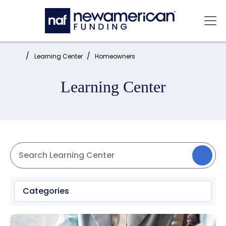
Skip to main content
Mai
Home:
Learning Center
Homeowners
Learning Center
Categories