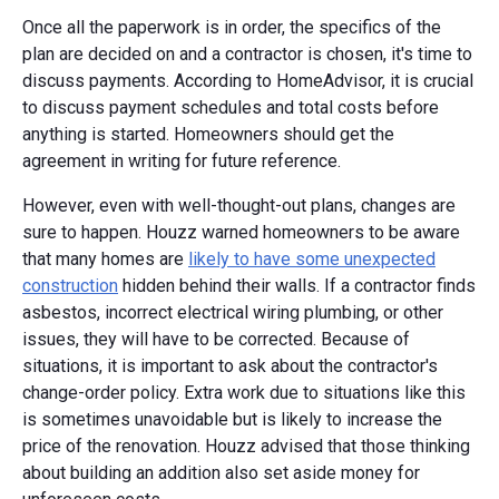
Once all the paperwork is in order, the specifics of the
plan are decided on and a contractor is chosen, it's time to
discuss payments. According to HomeAdvisor, it is crucial
to discuss payment schedules and total costs before
anything is started. Homeowners should get the
agreement in writing for future reference.
However, even with well-thought-out plans, changes are
sure to happen. Houzz warned homeowners to be aware
that many homes are
likely to have some unexpected
construction
hidden behind their walls. If a contractor finds
asbestos, incorrect electrical wiring plumbing, or other
issues, they will have to be corrected. Because of
situations, it is important to ask about the contractor's
change-order policy. Extra work due to situations like this
is sometimes unavoidable but is likely to increase the
price of the renovation. Houzz advised that those thinking
about building an addition also set aside money for