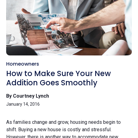
Homeowners
How to Make Sure Your New
Addition Goes Smoothly
By Courtney Lynch
January 14, 2016
As families change and grow, housing needs begin to
shift. Buying a new house is costly and stressful.
However, there is another way to accommodate new