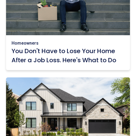
Homeowners
You Don't Have to Lose Your Home
After a Job Loss. Here's What to Do