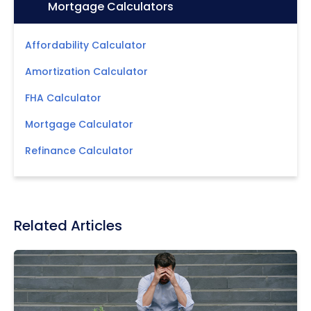
Icon:
Mortgage Calculators
Affordability Calculator
Amortization Calculator
FHA Calculator
Mortgage Calculator
Refinance Calculator
Related Articles