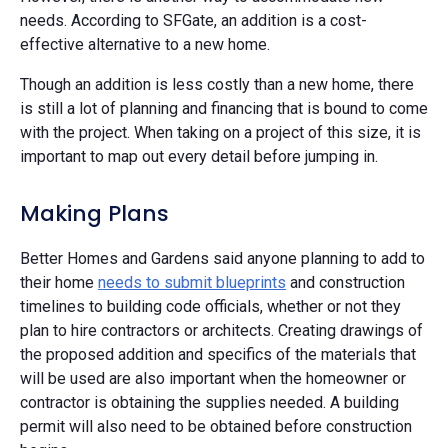
needs. According to SFGate, an addition is a cost-
effective alternative to a new home.
Though an addition is less costly than a new home, there
is still a lot of planning and financing that is bound to come
with the project. When taking on a project of this size, it is
important to map out every detail before jumping in.
Making Plans
Better Homes and Gardens said anyone planning to add to
their home
needs to submit blueprints
and construction
timelines to building code officials, whether or not they
plan to hire contractors or architects. Creating drawings of
the proposed addition and specifics of the materials that
will be used are also important when the homeowner or
contractor is obtaining the supplies needed. A building
permit will also need to be obtained before construction