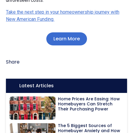
unforeseen costs.
Take the next step in your homeownership journey with
New American Funding.
Learn More
Share
Icon:
Latest Articles
Home Prices Are Easing: How
Homebuyers Can Stretch
Their Purchasing Power
The 5 Biggest Sources of
Homebuyer Anxiety and How