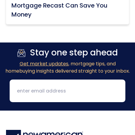
Mortgage Recast Can Save You
Money
Stay one step ahead
Get market updates
, mortgage tips, and
homebuying insights delivered straight to your inbox.