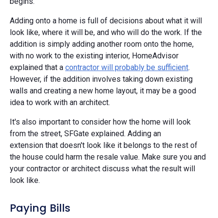
begins.
Adding onto a home is full of decisions about what it will
look like, where it will be, and who will do the work. If the
addition is simply adding another room onto the home,
with no work to the existing interior, HomeAdvisor
explained that a
contractor will probably be sufficient
.
However, if the addition involves taking down existing
walls and creating a new home layout, it may be a good
idea to work with an architect.
It's also important to consider how the home will look
from the street, SFGate explained. Adding an
extension that doesn't look like it belongs to the rest of
the house could harm the resale value. Make sure you and
your contractor or architect discuss what the result will
look like.
Paying Bills