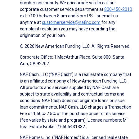
number one priority. We encourage you to call our
corporate customer service department at
800-450-2010
ext. 7100 between 8 am and 5 pm PST or email us
anytime at
customerservice@nafinc.com
for any
complaint resolution you may have regarding the
origination of your loan.
© 2026 New American Funding, LLC. All Rights Reserved.
Corporate Office: 1 MacArthur Place, Suite 800, Santa
Ana, CA 92707
NAF Cash, LLC (“NAF Cash”) is a real estate company that
is an affiliated company of New American Funding, LLC.
All products and services supplied by NAF Cash are
subject to state availability and contractual terms and
conditions. NAF Cash does not originate loans or issue
loan commitments. NAF Cash, LLC charges a Transaction
Fee of 1.50%-7.5% of the purchase price for its service
(fee varies by state and program). License numbers: MI
Real Estate Broker #6505431332.
NAF Homes, Inc. (“NAF Homes”) is a licensed real estate