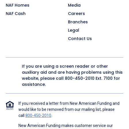
NAF Homes
Media
NAF Cash
Careers
Branches
Legal
Contact Us
If you are using a screen reader or other
auxiliary aid and are having problems using this
website, please call
800-450-2010
Ext. 7100 for
assistance.
If you received a letter from New American Funding and
would like to be removed from our mailing list, please
call
800-450-2010
.
New American Funding makes customer service our