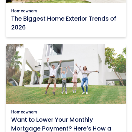
Homeowners
The Biggest Home Exterior Trends of
2026
Homeowners
Want to Lower Your Monthly
Mortgage Payment? Here’s How a