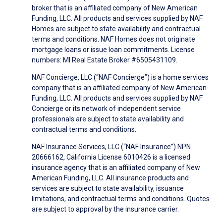
broker that is an affiliated company of New American
Funding, LLC. All products and services supplied by NAF
Homes are subject to state availability and contractual
terms and conditions. NAF Homes does not originate
mortgage loans or issue loan commitments. License
numbers: MI Real Estate Broker #6505431109.
NAF Concierge, LLC (“NAF Concierge”) is a home services
company that is an affiliated company of New American
Funding, LLC. All products and services supplied by NAF
Concierge or its network of independent service
professionals are subject to state availability and
contractual terms and conditions.
NAF Insurance Services, LLC (“NAF Insurance”) NPN
20666162, California License 6010426 is a licensed
insurance agency that is an affiliated company of New
American Funding, LLC. All insurance products and
services are subject to state availability, issuance
limitations, and contractual terms and conditions. Quotes
are subject to approval by the insurance carrier.