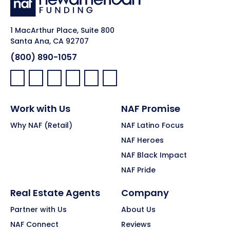
1 MacArthur Place, Suite 800
Santa Ana, CA 92707
(800) 890-1057
Facebook:
LinkedIn:
X:
YouTube:
Instagram:
Pinterest:
Work with Us
NAF Promise
Why NAF (Retail)
NAF Latino Focus
NAF Heroes
NAF Black Impact
NAF Pride
Real Estate Agents
Company
Partner with Us
About Us
NAF Connect
Reviews