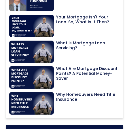
Your Mortgage Isn't Your
Loan. So, What Is It Then?
What is Mortgage Loan
Servicing?
What Are Mortgage Discount
Points? A Potential Money-
Saver
Why Homebuyers Need Title
Insurance