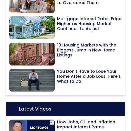
to Overcome Them
Mortgage Interest Rates Edge
Higher as Housing Market
Continues to Adjust
10 Housing Markets with the
Biggest Jump in New Home
Listings
You Don't Have to Lose Your
Home After a Job Loss. Here's
What to Do
Icon:
Latest Videos
How Jobs, Oil, and Inflation
Impact Interest Rates