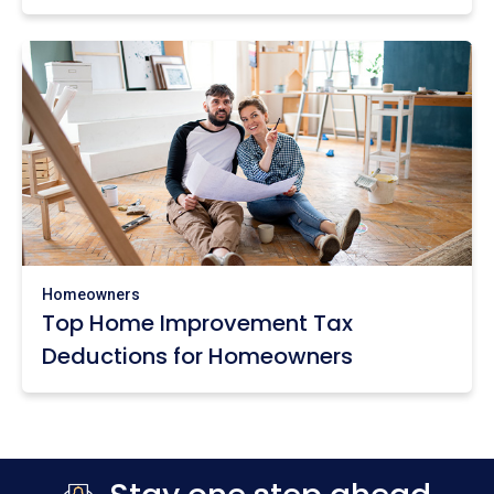
Homeowners
Top Home Improvement Tax
Deductions for Homeowners