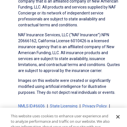
company that is an affiliated company of New American
Funding, LLC. All products and services supplied by NAF
Concierge or its network of independent service
professionals are subject to state availability and
contractual terms and conditions.
NAF Insurance Services, LLC (“NAF Insurance”) NPN
20666162, California License 6010426 is a licensed
insurance agency that is an affiliated company of New
American Funding, LLC. All insurance products and
services are subject to state availability, issuance
limitations, and contractual terms and conditions. Quotes
are subject to approval by the insurance carrier.
Images on this website were created or significantly
modified using artificial intelligence for illustrative
purposes. They do not depict real individuals or events.
NMLS ID#6606
State Licensing
Privacy Policy
Terms of Use
Terms of Use for Serviced Loans
This website uses cookies to enhance user experience and
Advertising Disclosures
to analyze performance and traffic on our website. We also
Electronic Consent Agreement
Partners
share information about your use of our site with our