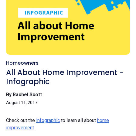
Homeowners
All About Home Improvement -
Infographic
By Rachel Scott
August 11, 2017
Check out the
infographic
to learn all about
home
improvement
.