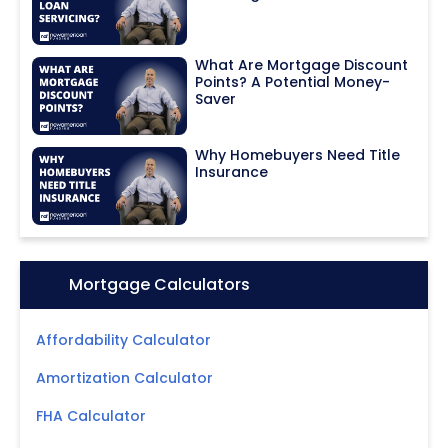
What Are Mortgage Discount
Points? A Potential Money-
Saver
Why Homebuyers Need Title
Insurance
Icon:
Mortgage Calculators
Affordability Calculator
Amortization Calculator
FHA Calculator