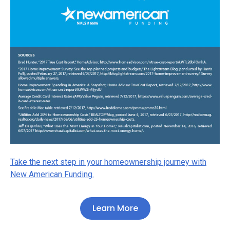
Take the next step in your homeownership journey with
New American Funding.
Learn More