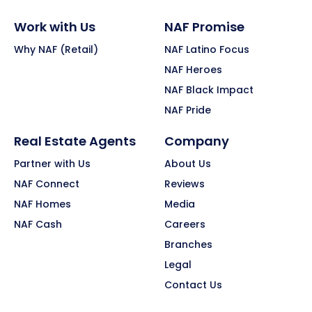
Work with Us
NAF Promise
Why NAF (Retail)
NAF Latino Focus
NAF Heroes
NAF Black Impact
NAF Pride
Real Estate Agents
Company
Partner with Us
About Us
NAF Connect
Reviews
NAF Homes
Media
NAF Cash
Careers
Branches
Legal
Contact Us