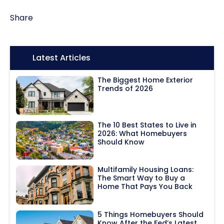
Share
Icon:
Latest Articles
The Biggest Home Exterior
Trends of 2026
The 10 Best States to Live in
2026: What Homebuyers
Should Know
Multifamily Housing Loans:
The Smart Way to Buy a
Home That Pays You Back
5 Things Homebuyers Should
Know After the Fed’s Latest