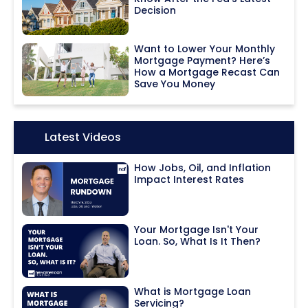
Decision
Want to Lower Your Monthly
Mortgage Payment? Here’s
How a Mortgage Recast Can
Save You Money
Icon:
Latest Videos
How Jobs, Oil, and Inflation
Impact Interest Rates
Your Mortgage Isn't Your
Loan. So, What Is It Then?
What is Mortgage Loan
Servicing?