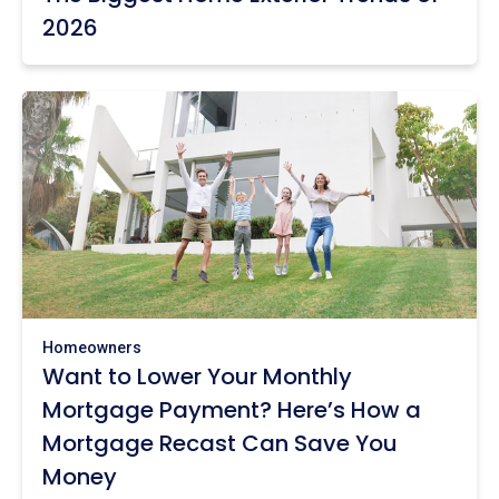
2026
Homeowners
Want to Lower Your Monthly
Mortgage Payment? Here’s How a
Mortgage Recast Can Save You
Money