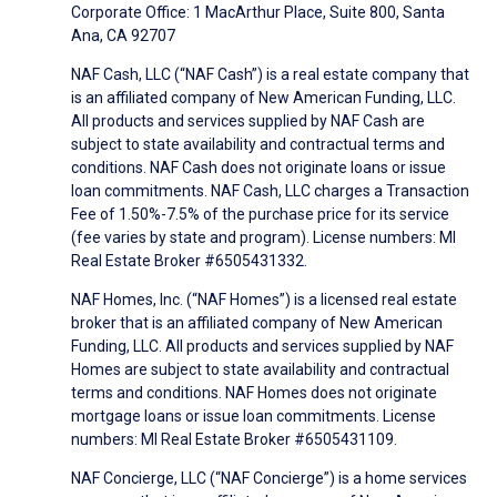
Corporate Office: 1 MacArthur Place, Suite 800, Santa
Ana, CA 92707
NAF Cash, LLC (“NAF Cash”) is a real estate company that
is an affiliated company of New American Funding, LLC.
All products and services supplied by NAF Cash are
subject to state availability and contractual terms and
conditions. NAF Cash does not originate loans or issue
loan commitments. NAF Cash, LLC charges a Transaction
Fee of 1.50%-7.5% of the purchase price for its service
(fee varies by state and program). License numbers: MI
Real Estate Broker #6505431332.
NAF Homes, Inc. (“NAF Homes”) is a licensed real estate
broker that is an affiliated company of New American
Funding, LLC. All products and services supplied by NAF
Homes are subject to state availability and contractual
terms and conditions. NAF Homes does not originate
mortgage loans or issue loan commitments. License
numbers: MI Real Estate Broker #6505431109.
NAF Concierge, LLC (“NAF Concierge”) is a home services