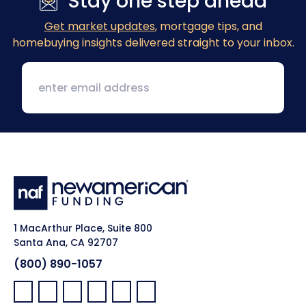
Stay one step ahead
Get market updates
, mortgage tips, and
homebuying insights delivered straight to your inbox.
1 MacArthur Place, Suite 800
Santa Ana, CA 92707
(800) 890-1057
Facebook:
LinkedIn:
X:
YouTube:
Instagram:
Pinterest: