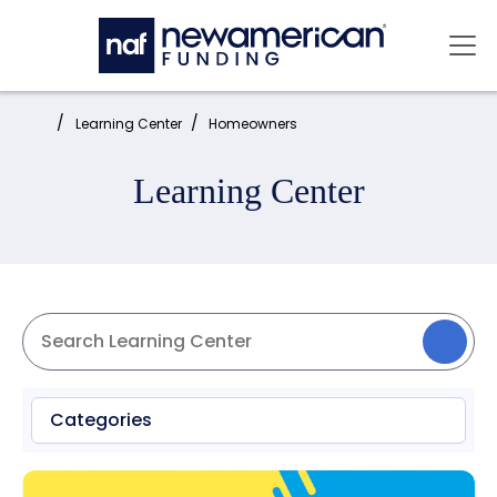
Skip to main content
Mai
Home:
Learning Center
Homeowners
Learning Center
Categories