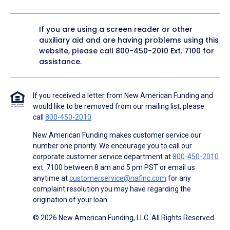
If you are using a screen reader or other
auxiliary aid and are having problems using this
website, please call
800-450-2010
Ext. 7100 for
assistance.
If you received a letter from New American Funding and
would like to be removed from our mailing list, please
call
800-450-2010
.
New American Funding makes customer service our
number one priority. We encourage you to call our
corporate customer service department at
800-450-2010
ext. 7100 between 8 am and 5 pm PST or email us
anytime at
customerservice@nafinc.com
for any
complaint resolution you may have regarding the
origination of your loan.
© 2026 New American Funding, LLC. All Rights Reserved.