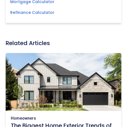
Mortgage Calculator
Refinance Calculator
Related Articles
Homeowners
The Biggest Home Exterior Trends of