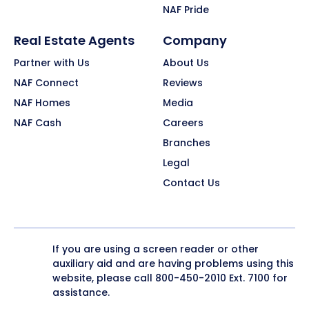
NAF Pride
Real Estate Agents
Company
Partner with Us
About Us
NAF Connect
Reviews
NAF Homes
Media
NAF Cash
Careers
Branches
Legal
Contact Us
If you are using a screen reader or other
auxiliary aid and are having problems using this
website, please call
800-450-2010
Ext. 7100 for
assistance.