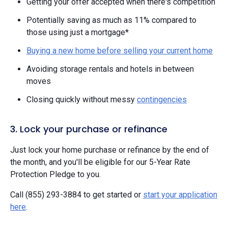
Getting your offer accepted when there's competition
Potentially saving as much as 11% compared to
those using just a mortgage*
Buying a new home before selling your current home
Avoiding storage rentals and hotels in between
moves
Closing quickly without messy
contingencies
3. Lock your purchase or refinance
Just lock your home purchase or refinance by the end of
the month, and you'll be eligible for our 5-Year Rate
Protection Pledge to you.
Call (855) 293-3884 to get started or
start your application
here
.