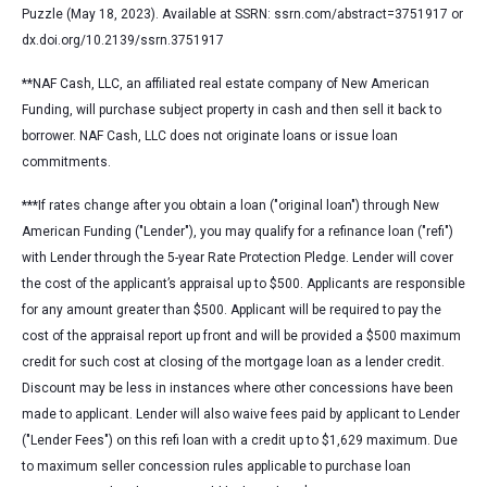
Puzzle (May 18, 2023). Available at SSRN: ssrn.com/abstract=3751917 or
dx.doi.org/10.2139/ssrn.3751917
**NAF Cash, LLC, an affiliated real estate company of New American
Funding, will purchase subject property in cash and then sell it back to
borrower. NAF Cash, LLC does not originate loans or issue loan
commitments.
***
If rates change after you obtain a loan ("original loan") through New
American Funding ("Lender"), you may qualify for a refinance loan ("refi")
with Lender through the 5-year Rate Protection Pledge. Lender will cover
the cost of the applicant’s appraisal up to $500. Applicants are responsible
for any amount greater than $500. Applicant will be required to pay the
cost of the appraisal report up front and will be provided a $500 maximum
credit for such cost at closing of the mortgage loan as a lender credit.
Discount may be less in instances where other concessions have been
made to applicant. Lender will also waive fees paid by applicant to Lender
("Lender Fees") on this refi loan with a credit up to $1,629 maximum. Due
to maximum seller concession rules applicable to purchase loan