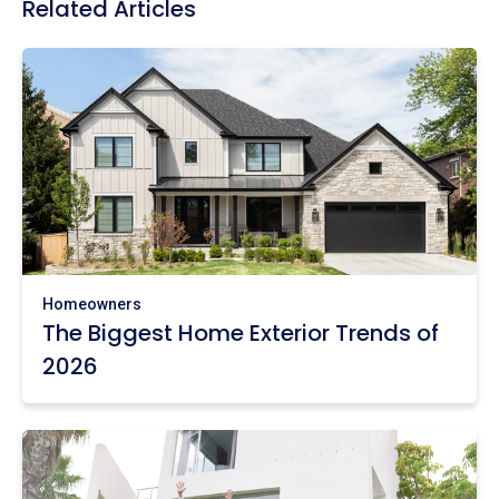
Related Articles
Homeowners
The Biggest Home Exterior Trends of
2026