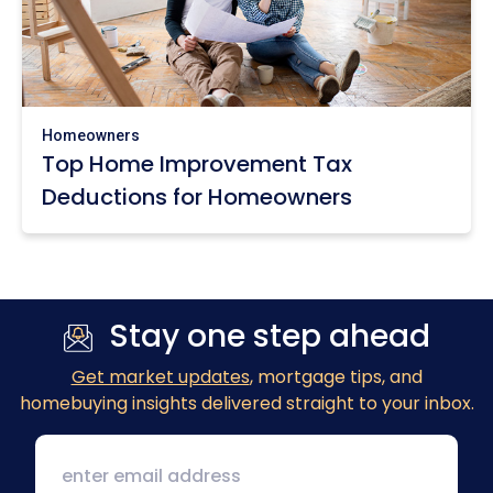
Homeowners
Top Home Improvement Tax
Deductions for Homeowners
Stay one step ahead
Get market updates
, mortgage tips, and
homebuying insights delivered straight to your inbox.