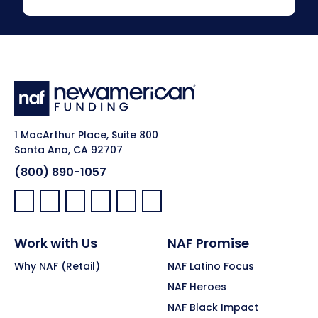
1 MacArthur Place, Suite 800
Santa Ana, CA 92707
(800) 890-1057
Facebook:
LinkedIn:
X:
YouTube:
Instagram:
Pinterest:
Work with Us
NAF Promise
Why NAF (Retail)
NAF Latino Focus
NAF Heroes
NAF Black Impact