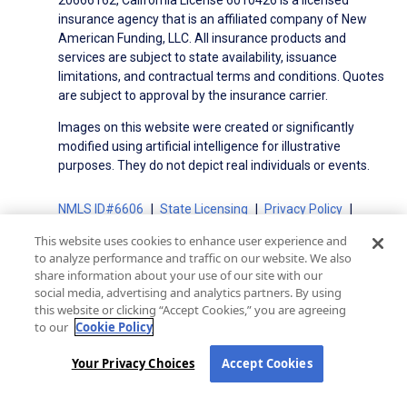
insurance agency that is an affiliated company of New
American Funding, LLC. All insurance products and
services are subject to state availability, issuance
limitations, and contractual terms and conditions. Quotes
are subject to approval by the insurance carrier.
Images on this website were created or significantly
modified using artificial intelligence for illustrative
purposes. They do not depict real individuals or events.
NMLS ID#6606
State Licensing
Privacy Policy
Terms of Use
Terms of Use for Serviced Loans
This website uses cookies to enhance user experience and
Advertising Disclosures
to analyze performance and traffic on our website. We also
Electronic Consent Agreement
Partners
share information about your use of our site with our
social media, advertising and analytics partners. By using
On-Time Closing Guarantee
NMLS Consumer Access
this website or clicking “Accept Cookies,” you are agreeing
State Disclosures for Serviced Loans
Cookie Policy
to our
Cookie Policy
California Collection Notice
CA Privacy Policy
Your Privacy Choices
Your Privacy Choices
Accept Cookies