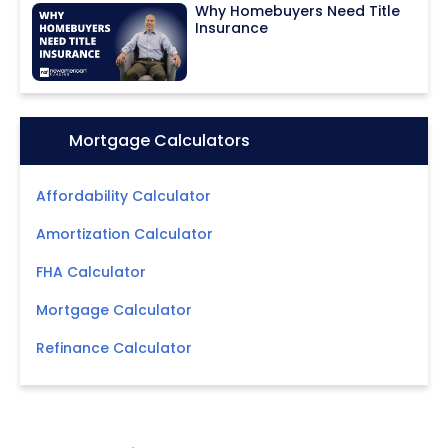
Why Homebuyers Need Title
Insurance
Icon:
Mortgage Calculators
Affordability Calculator
Amortization Calculator
FHA Calculator
Mortgage Calculator
Refinance Calculator