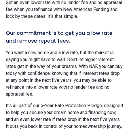
Get an even lower rate with no lender fee and no appraisal
fee when you refinance with New American Funding and
lock by these dates. It's that simple.
Our commitment is to get you a low rate
and remove repeat fees.
You want a new home and a low rate, but the market is
saying you might have to wait. Don't let higher interest
rates get in the way of your dreams. With NAF, you can buy
today with confidence, knowing that if interest rates drop
at any point in the next five years, you may be able to
refinance into a lower rate with no lender fee and no
appraisal fee.
It's all part of our 5-Year Rate Protection Pledge, designed
to help you secure your dream home and financing now,
and an even lower rate if rates drop in the next five years.
It puts you back in control of your homeownership journey,