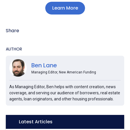
Learn More
Share
AUTHOR
Ben Lane
Managing Editor, New American Funding
As Managing Editor, Ben helps with content creation, news
coverage, and serving our audience of borrowers, real estate
agents, loan originators, and other housing professionals.
Icon:
Latest Articles