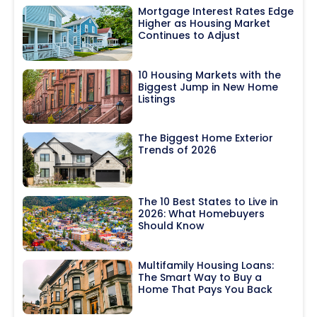
Mortgage Interest Rates Edge
Higher as Housing Market
Continues to Adjust
10 Housing Markets with the
Biggest Jump in New Home
Listings
The Biggest Home Exterior
Trends of 2026
The 10 Best States to Live in
2026: What Homebuyers
Should Know
Multifamily Housing Loans:
The Smart Way to Buy a
Home That Pays You Back