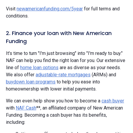
Visit
newamericanfunding.com/5year
for full terms and
conditions.
2. Finance your loan with New American
Funding
It's time to turn "I'm just browsing" into "I'm ready to buy."
NAF can help you find the right loan for you. Our extensive
line of
home loan options
are as diverse as your needs.
We also offer
adjustable-rate mortgages
(ARMs) and
buydown loan programs
to help you ease into
homeownership with lower initial payments.
We can even help show you how to become a
cash buyer
with
NAF Cash
**, an affiliated company of New American
Funding. Becoming a cash buyer has its benefits,
including: