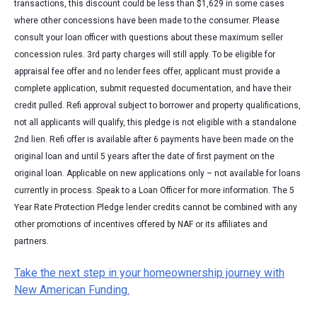
transactions, this discount could be less than $1,629 in some cases
where other concessions have been made to the consumer. Please
consult your loan officer with questions about these maximum seller
concession rules. 3rd party charges will still apply. To be eligible for
appraisal fee offer and no lender fees offer, applicant must provide a
complete application, submit requested documentation, and have their
credit pulled. Refi approval subject to borrower and property qualifications,
not all applicants will qualify, this pledge is not eligible with a standalone
2nd lien. Refi offer is available after 6 payments have been made on the
original loan and until 5 years after the date of first payment on the
original loan. Applicable on new applications only – not available for loans
currently in process. Speak to a Loan Officer for more information. The 5
Year Rate Protection Pledge lender credits cannot be combined with any
other promotions of incentives offered by NAF or its affiliates and
partners.
Take the next step in your homeownership journey with
New American Funding.