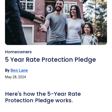
Homeowners
5 Year Rate Protection Pledge
By
Ben Lane
May 28, 2024
Here's how the 5-Year Rate
Protection Pledge works.