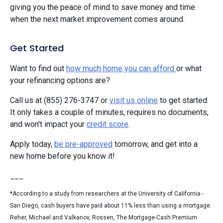
giving you the peace of mind to save money and time
when the next market improvement comes around.
Get Started
Want to find out
how much home you can afford
or what
your refinancing options are?
Call us at (855) 276-3747 or
visit us online
to get started.
It only takes a couple of minutes, requires no documents,
and won't impact your
credit score
.
Apply today,
be pre-approved
tomorrow, and get into a
new home before you know it!
___
*According to a study from researchers at the University of California -
San Diego, cash buyers have paid about 11% less than using a mortgage.
Reher, Michael and Valkanov, Rossen, The Mortgage-Cash Premium