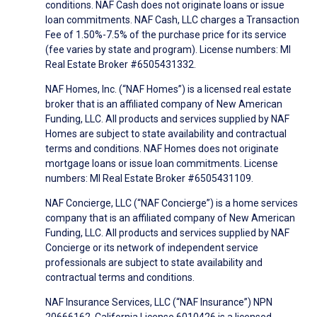
conditions. NAF Cash does not originate loans or issue
loan commitments. NAF Cash, LLC charges a Transaction
Fee of 1.50%-7.5% of the purchase price for its service
(fee varies by state and program). License numbers: MI
Real Estate Broker #6505431332.
NAF Homes, Inc. (“NAF Homes”) is a licensed real estate
broker that is an affiliated company of New American
Funding, LLC. All products and services supplied by NAF
Homes are subject to state availability and contractual
terms and conditions. NAF Homes does not originate
mortgage loans or issue loan commitments. License
numbers: MI Real Estate Broker #6505431109.
NAF Concierge, LLC (“NAF Concierge”) is a home services
company that is an affiliated company of New American
Funding, LLC. All products and services supplied by NAF
Concierge or its network of independent service
professionals are subject to state availability and
contractual terms and conditions.
NAF Insurance Services, LLC (“NAF Insurance”) NPN
20666162, California License 6010426 is a licensed