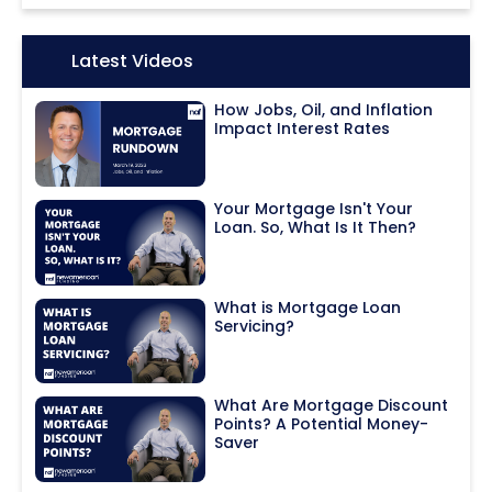
Icon:
Latest Videos
How Jobs, Oil, and Inflation
Impact Interest Rates
Your Mortgage Isn't Your
Loan. So, What Is It Then?
What is Mortgage Loan
Servicing?
What Are Mortgage Discount
Points? A Potential Money-
Saver