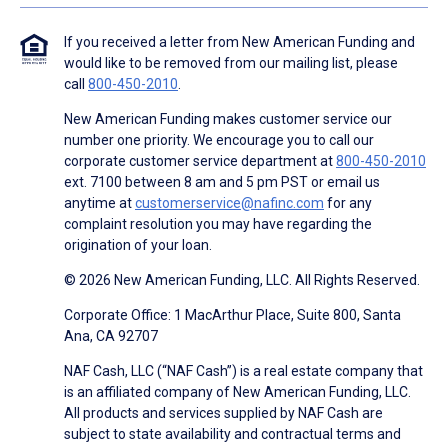
If you received a letter from New American Funding and
would like to be removed from our mailing list, please
call
800-450-2010
.
New American Funding makes customer service our
number one priority. We encourage you to call our
corporate customer service department at
800-450-2010
ext. 7100 between 8 am and 5 pm PST or email us
anytime at
customerservice@nafinc.com
for any
complaint resolution you may have regarding the
origination of your loan.
© 2026 New American Funding, LLC. All Rights Reserved.
Corporate Office: 1 MacArthur Place, Suite 800, Santa
Ana, CA 92707
NAF Cash, LLC (“NAF Cash”) is a real estate company that
is an affiliated company of New American Funding, LLC.
All products and services supplied by NAF Cash are
subject to state availability and contractual terms and