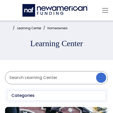
Skip to main content
Mai
Home:
Learning Center
Homeowners
Learning Center
Categories