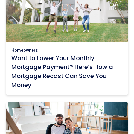
Homeowners
Want to Lower Your Monthly
Mortgage Payment? Here’s How a
Mortgage Recast Can Save You
Money