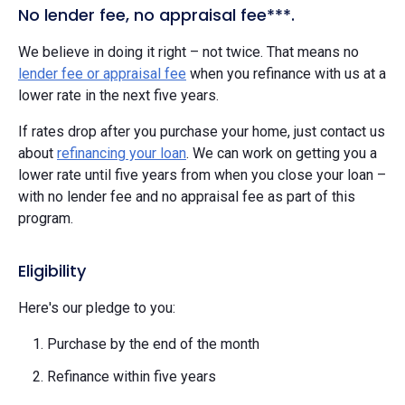
No lender fee, no appraisal fee***.
We believe in doing it right – not twice. That means no
lender fee or appraisal fee
when you refinance with us at a
lower rate in the next five years.
If rates drop after you purchase your home, just contact us
about
refinancing your loan
. We can work on getting you a
lower rate until five years from when you close your loan –
with no lender fee and no appraisal fee as part of this
program.
Eligibility
Here's our pledge to you:
Purchase by the end of the month
Refinance within five years