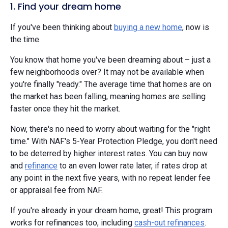
1. Find your dream home
If you've been thinking about
buying a new home
, now is
the time.
You know that home you've been dreaming about – just a
few neighborhoods over? It may not be available when
you're finally "ready." The average time that homes are on
the market has been falling, meaning homes are selling
faster once they hit the market.
Now, there's no need to worry about waiting for the "right
time." With NAF's 5-Year Protection Pledge, you don't need
to be deterred by higher interest rates. You can buy now
and
refinance
to an even lower rate later, if rates drop at
any point in the next five years, with no repeat lender fee
or appraisal fee from NAF.
If you're already in your dream home, great! This program
works for refinances too, including
cash-out refinances
.