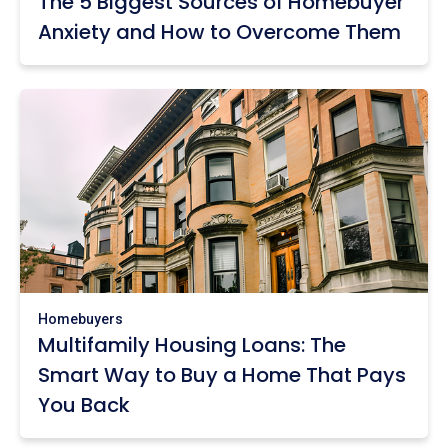
The 5 Biggest Sources of Homebuyer
Anxiety and How to Overcome Them
Homebuyers
Multifamily Housing Loans: The
Smart Way to Buy a Home That Pays
You Back