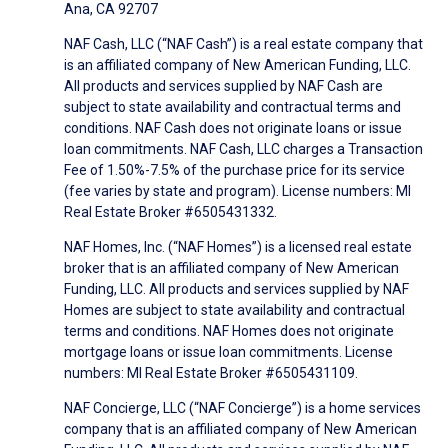
Ana, CA 92707
NAF Cash, LLC (“NAF Cash”) is a real estate company that
is an affiliated company of New American Funding, LLC.
All products and services supplied by NAF Cash are
subject to state availability and contractual terms and
conditions. NAF Cash does not originate loans or issue
loan commitments. NAF Cash, LLC charges a Transaction
Fee of 1.50%-7.5% of the purchase price for its service
(fee varies by state and program). License numbers: MI
Real Estate Broker #6505431332.
NAF Homes, Inc. (“NAF Homes”) is a licensed real estate
broker that is an affiliated company of New American
Funding, LLC. All products and services supplied by NAF
Homes are subject to state availability and contractual
terms and conditions. NAF Homes does not originate
mortgage loans or issue loan commitments. License
numbers: MI Real Estate Broker #6505431109.
NAF Concierge, LLC (“NAF Concierge”) is a home services
company that is an affiliated company of New American