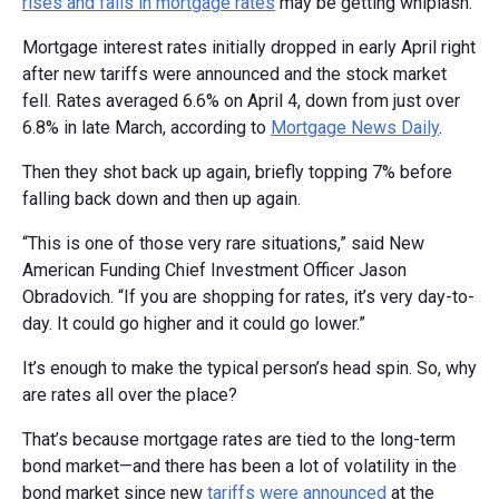
rises and falls in mortgage rates
may be getting whiplash.
Mortgage interest rates initially dropped in early April right
after new tariffs were announced and the stock market
fell. Rates averaged 6.6% on April 4, down from just over
6.8% in late March, according to
Mortgage News Daily
.
Then they shot back up again, briefly topping 7% before
falling back down and then up again.
“This is one of those very rare situations,” said New
American Funding Chief Investment Officer Jason
Obradovich. “If you are shopping for rates, it’s very day-to-
day. It could go higher and it could go lower.”
It’s enough to make the typical person’s head spin. So, why
are rates all over the place?
That’s because mortgage rates are tied to the long-term
bond market—and there has been a lot of volatility in the
bond market since new
tariffs were announced
at the