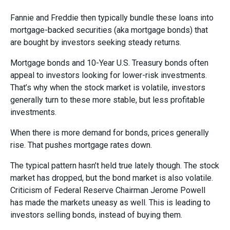
Fannie and Freddie then typically bundle these loans into
mortgage-backed securities (aka mortgage bonds) that
are bought by investors seeking steady returns.
Mortgage bonds and 10-Year U.S. Treasury bonds often
appeal to investors looking for lower-risk investments.
That’s why when the stock market is volatile, investors
generally turn to these more stable, but less profitable
investments.
When there is more demand for bonds, prices generally
rise. That pushes mortgage rates down.
The typical pattern hasn’t held true lately though. The stock
market has dropped, but the bond market is also volatile.
Criticism of Federal Reserve Chairman Jerome Powell
has made the markets uneasy as well. This is leading to
investors selling bonds, instead of buying them.