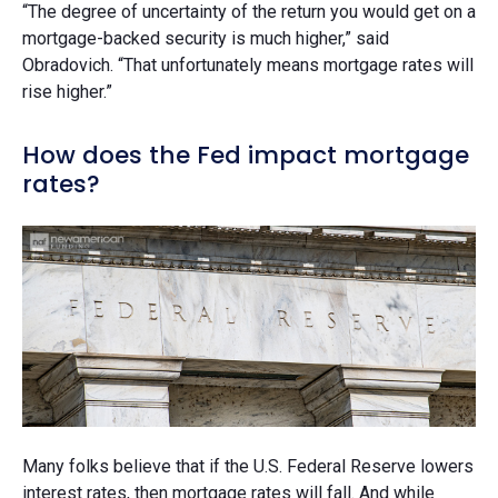
“The degree of uncertainty of the return you would get on a
mortgage-backed security is much higher,” said
Obradovich. “That unfortunately means mortgage rates will
rise higher.”
How does the Fed impact mortgage
rates?
Many folks believe that if the U.S. Federal Reserve lowers
interest rates, then mortgage rates will fall. And while