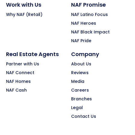
Work with Us
NAF Promise
Why NAF (Retail)
NAF Latino Focus
NAF Heroes
NAF Black Impact
NAF Pride
Real Estate Agents
Company
Partner with Us
About Us
NAF Connect
Reviews
NAF Homes
Media
NAF Cash
Careers
Branches
Legal
Contact Us