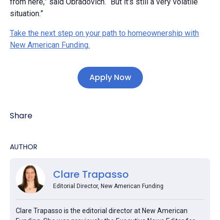
from here,” said Obradovich. “But it’s still a very volatile
situation.”
Take the next step on your path to homeownership with
New American Funding.
Apply Now
Share
AUTHOR
Clare Trapasso
Editorial Director, New American Funding
Clare Trapasso is the editorial director at New American