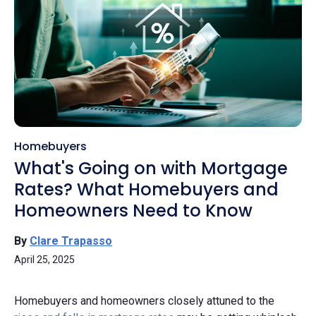
Homebuyers
What's Going on with Mortgage
Rates? What Homebuyers and
Homeowners Need to Know
By
Clare Trapasso
April 25, 2025
Homebuyers and homeowners closely attuned to the