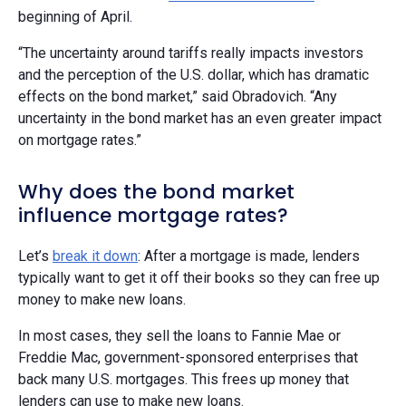
beginning of April.
“The uncertainty around tariffs really impacts investors
and the perception of the U.S. dollar, which has dramatic
effects on the bond market,” said Obradovich. “Any
uncertainty in the bond market has an even greater impact
on mortgage rates.”
Why does the bond market
influence mortgage rates?
Let’s
break it down
: After a mortgage is made, lenders
typically want to get it off their books so they can free up
money to make new loans.
In most cases, they sell the loans to Fannie Mae or
Freddie Mac, government-sponsored enterprises that
back many U.S. mortgages. This frees up money that
lenders can use to make new loans.