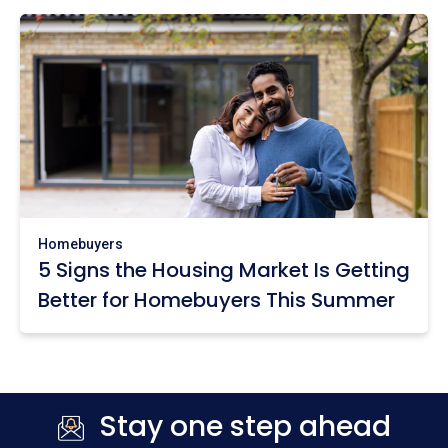
Homebuyers
5 Signs the Housing Market Is Getting
Better for Homebuyers This Summer
Stay one step ahead