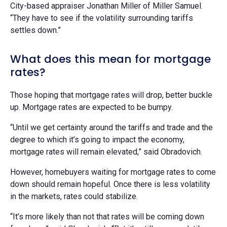
City-based appraiser Jonathan Miller of Miller Samuel.
“They have to see if the volatility surrounding tariffs
settles down.”
What does this mean for mortgage
rates?
Those hoping that mortgage rates will drop, better buckle
up. Mortgage rates are expected to be bumpy.
“Until we get certainty around the tariffs and trade and the
degree to which it’s going to impact the economy,
mortgage rates will remain elevated,” said Obradovich.
However, homebuyers waiting for mortgage rates to come
down should remain hopeful. Once there is less volatility
in the markets, rates could stabilize.
“It’s more likely than not that rates will be coming down