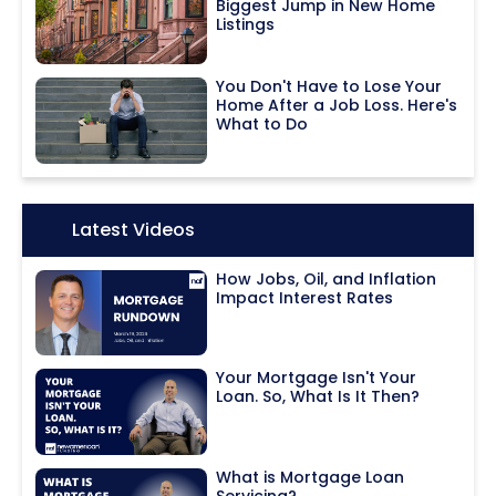
Biggest Jump in New Home
Listings
You Don't Have to Lose Your
Home After a Job Loss. Here's
What to Do
Icon:
Latest Videos
How Jobs, Oil, and Inflation
Impact Interest Rates
Your Mortgage Isn't Your
Loan. So, What Is It Then?
What is Mortgage Loan
Servicing?