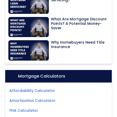
What Are Mortgage Discount
Points? A Potential Money-
Saver
Why Homebuyers Need Title
Insurance
Icon:
Mortgage Calculators
Affordability Calculator
Amortization Calculator
FHA Calculator