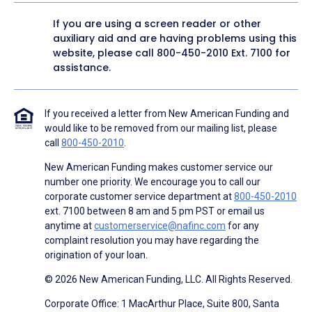
If you are using a screen reader or other
auxiliary aid and are having problems using this
website, please call
800-450-2010
Ext. 7100 for
assistance.
If you received a letter from New American Funding and
would like to be removed from our mailing list, please
call
800-450-2010
.
New American Funding makes customer service our
number one priority. We encourage you to call our
corporate customer service department at
800-450-2010
ext. 7100 between 8 am and 5 pm PST or email us
anytime at
customerservice@nafinc.com
for any
complaint resolution you may have regarding the
origination of your loan.
© 2026 New American Funding, LLC. All Rights Reserved.
Corporate Office: 1 MacArthur Place, Suite 800, Santa