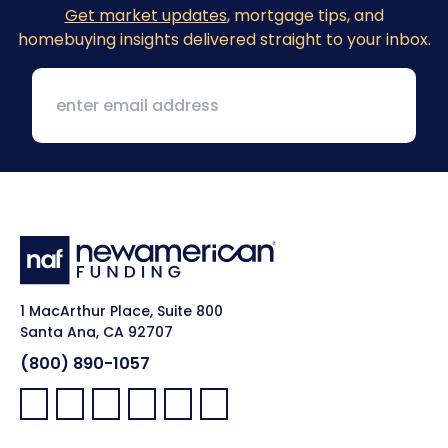
Get market updates
, mortgage tips, and
homebuying insights delivered straight to your inbox.
1 MacArthur Place, Suite 800
Santa Ana, CA 92707
(800) 890-1057
Facebook:
LinkedIn:
X:
YouTube:
Instagram:
Pinterest: