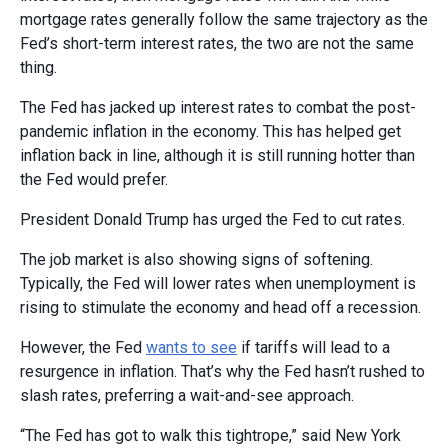
mortgage rates generally follow the same trajectory as the
Fed’s short-term interest rates, the two are not the same
thing.
The Fed has jacked up interest rates to combat the post-
pandemic inflation in the economy. This has helped get
inflation back in line, although it is still running hotter than
the Fed would prefer.
President Donald Trump has urged the Fed to cut rates.
The job market is also showing signs of softening.
Typically, the Fed will lower rates when unemployment is
rising to stimulate the economy and head off a recession.
However, the Fed
wants to see
if tariffs will lead to a
resurgence in inflation. That’s why the Fed hasn’t rushed to
slash rates, preferring a wait-and-see approach.
“The Fed has got to walk this tightrope,” said New York