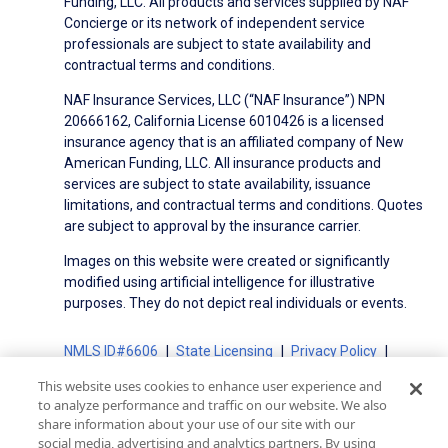
Funding, LLC. All products and services supplied by NAF
Concierge or its network of independent service
professionals are subject to state availability and
contractual terms and conditions.
NAF Insurance Services, LLC (“NAF Insurance”) NPN
20666162, California License 6010426 is a licensed
insurance agency that is an affiliated company of New
American Funding, LLC. All insurance products and
services are subject to state availability, issuance
limitations, and contractual terms and conditions. Quotes
are subject to approval by the insurance carrier.
Images on this website were created or significantly
modified using artificial intelligence for illustrative
purposes. They do not depict real individuals or events.
NMLS ID#6606
State Licensing
Privacy Policy
Terms of Use
Terms of Use for Serviced Loans
This website uses cookies to enhance user experience and
Advertising Disclosures
to analyze performance and traffic on our website. We also
share information about your use of our site with our
Electronic Consent Agreement
Partners
social media, advertising and analytics partners. By using
On-Time Closing Guarantee
NMLS Consumer Access