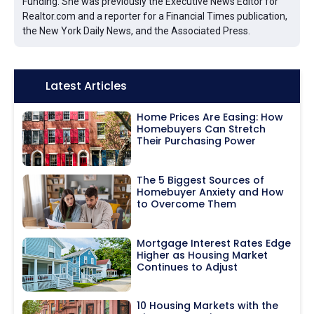
Funding. She was previously the Executive News Editor for
Realtor.com and a reporter for a Financial Times publication,
the New York Daily News, and the Associated Press.
Icon:
Latest Articles
Home Prices Are Easing: How
Homebuyers Can Stretch
Their Purchasing Power
The 5 Biggest Sources of
Homebuyer Anxiety and How
to Overcome Them
Mortgage Interest Rates Edge
Higher as Housing Market
Continues to Adjust
10 Housing Markets with the