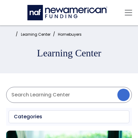
Skip to main content
Mai
Home:
Learning Center
Homebuyers
Learning Center
Categories