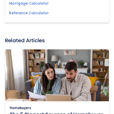
Mortgage Calculator
Refinance Calculator
Related Articles
Homebuyers