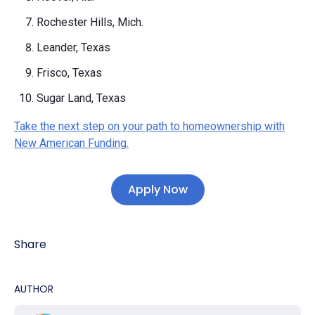
Rochester Hills, Mich.
Leander, Texas
Frisco, Texas
Sugar Land, Texas
Take the next step on your path to homeownership with
New American Funding.
Apply Now
Share
AUTHOR