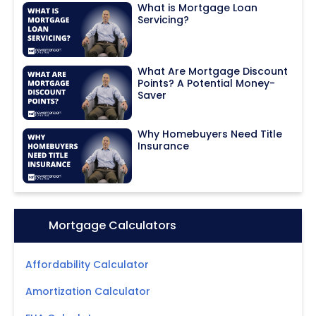
What is Mortgage Loan
Servicing?
What Are Mortgage Discount
Points? A Potential Money-
Saver
Why Homebuyers Need Title
Insurance
Icon:
Mortgage Calculators
Affordability Calculator
Amortization Calculator