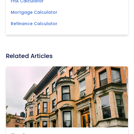
FHA Calculator
Mortgage Calculator
Refinance Calculator
Related Articles