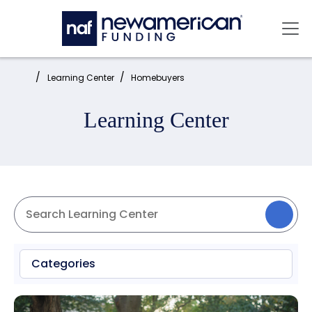
Skip to main content
Mai
Home:
Learning Center
Homebuyers
Learning Center
Categories