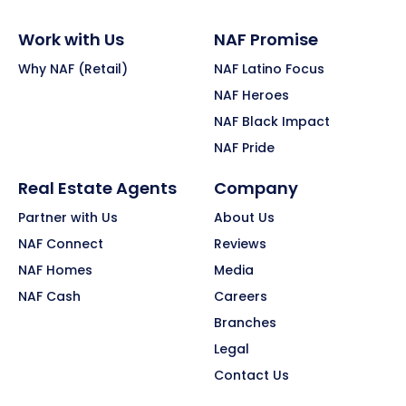
Work with Us
NAF Promise
Why NAF (Retail)
NAF Latino Focus
NAF Heroes
NAF Black Impact
NAF Pride
Real Estate Agents
Company
Partner with Us
About Us
NAF Connect
Reviews
NAF Homes
Media
NAF Cash
Careers
Branches
Legal
Contact Us