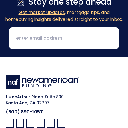
Stay one step ahead
Get market updates
, mortgage tips, and
homebuying insights delivered straight to your inbox.
1 MacArthur Place, Suite 800
Santa Ana, CA 92707
(800) 890-1057
Facebook:
LinkedIn:
X:
YouTube:
Instagram:
Pinterest: