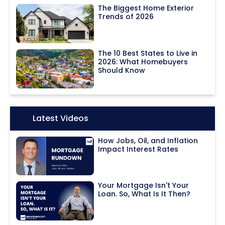
The Biggest Home Exterior
Trends of 2026
The 10 Best States to Live in
2026: What Homebuyers
Should Know
Icon:
Latest Videos
How Jobs, Oil, and Inflation
Impact Interest Rates
Your Mortgage Isn't Your
Loan. So, What Is It Then?