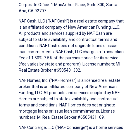
Corporate Office: 1 MacArthur Place, Suite 800, Santa
Ana, CA 92707
NAF Cash, LLC (“NAF Cash”) is a real estate company that
is an affiliated company of New American Funding, LLC.
All products and services supplied by NAF Cash are
subject to state availability and contractual terms and
conditions. NAF Cash does not originate loans or issue
loan commitments. NAF Cash, LLC charges a Transaction
Fee of 1.50%-7.5% of the purchase price for its service
(fee varies by state and program). License numbers: MI
Real Estate Broker #6505431332.
NAF Homes, Inc. (“NAF Homes”) is a licensed real estate
broker that is an affiliated company of New American
Funding, LLC. All products and services supplied by NAF
Homes are subject to state availability and contractual
terms and conditions. NAF Homes does not originate
mortgage loans or issue loan commitments. License
numbers: MI Real Estate Broker #6505431109.
NAF Concierge, LLC (“NAF Concierge”) is a home services