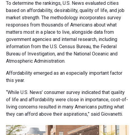
To determine the rankings, U.S. News evaluated cities
based on affordability, desirability, quality of life, and job
market strength. The methodology incorporates survey
responses from thousands of Americans about what
matters most in a place to live, alongside data from
government agencies and internal research, including
information from the U.S. Census Bureau, the Federal
Bureau of Investigation, and the National Oceanic and
Atmospheric Administration.
Affordability emerged as an especially important factor
this year.
“While U.S. News’ consumer survey indicated that quality
of life and affordability were close in importance, cost-of-
living concerns resulted in many Americans putting what
they can afford above their aspirations,” said Giovanetti.