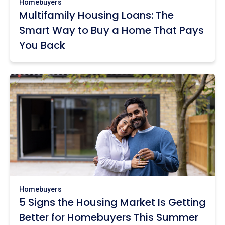
Homebuyers
Multifamily Housing Loans: The
Smart Way to Buy a Home That Pays
You Back
Homebuyers
5 Signs the Housing Market Is Getting
Better for Homebuyers This Summer