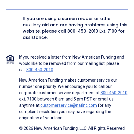
If you are using a screen reader or other
auxiliary aid and are having problems using this
website, please call
800-450-2010
Ext. 7100 for
assistance.
If you received a letter from New American Funding and
would like to be removed from our mailing list, please
call
800-450-2010
.
New American Funding makes customer service our
number one priority. We encourage you to call our
corporate customer service department at
800-450-2010
ext. 7100 between 8 am and 5 pm PST or email us
anytime at
customerservice@nafinc.com
for any
complaint resolution you may have regarding the
origination of your loan.
© 2026 New American Funding, LLC. All Rights Reserved.