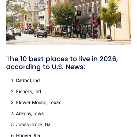
The 10 best places to live in 2026,
according to U.S. News:
Carmel, Ind.
Fishers, Ind.
Flower Mound, Texas
Ankeny, Iowa
Johns Creek, Ga.
Hoover, Ala.