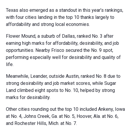
Texas also emerged as a standout in this year’s rankings,
with four cities landing in the top 10 thanks largely to
affordability and strong local economies.
Flower Mound, a suburb of Dallas, ranked No. 3 after
earning high marks for affordability, desirability, and job
opportunities. Nearby Frisco secured the No. 9 spot,
performing especially well for desirability and quality of
life.
Meanwhile, Leander, outside Austin, ranked No. 8 due to
strong desirability and job market scores, while Sugar
Land climbed eight spots to No. 10, helped by strong
marks for desirability.
Other cities rounding out the top 10 included Ankeny, Iowa
at No. 4, Johns Creek, Ga. at No. 5, Hoover, Ala. at No. 6,
and Rochester Hills, Mich. at No. 7.