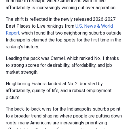
continue to reshape where Americans want to live,
affordability is increasingly winning out over aspiration.
The shift is reflected in the newly released 2026-2027
Best Places to Live rankings from
U.S. News & World
Report
, which found that two neighboring suburbs outside
Indianapolis claimed the top spots for the first time in the
ranking’s history.
Leading the pack was Carmel, which ranked No. 1 thanks
to strong scores for desirability, affordability, and job
market strength.
Neighboring Fishers landed at No. 2, boosted by
affordability, quality of life, and a robust employment
picture.
The back-to-back wins for the Indianapolis suburbs point
to a broader trend shaping where people are putting down
roots: many Americans are increasingly prioritizing