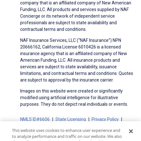
company that is an affiliated company of New American
Funding, LLC. All products and services supplied by NAF
Concierge or its network of independent service
professionals are subject to state availability and
contractual terms and conditions.
NAF Insurance Services, LLC (“NAF Insurance”) NPN
20666162, California License 6010426 is a licensed
insurance agency that is an affiliated company of New
American Funding, LLC. All insurance products and
services are subject to state availability, issuance
limitations, and contractual terms and conditions. Quotes
are subject to approval by the insurance carrier.
Images on this website were created or significantly
modified using artificial intelligence for illustrative
purposes. They do not depict real individuals or events.
NMLS ID#6606
State Licensing
Privacy Policy
Terms of Use
Terms of Use for Serviced Loans
This website uses cookies to enhance user experience and
Advertising Disclosures
to analyze performance and traffic on our website. We also