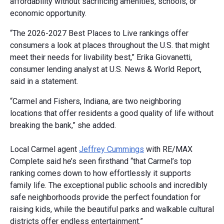
affordability without sacrificing amenities, schools, or
economic opportunity.
“The 2026-2027 Best Places to Live rankings offer
consumers a look at places throughout the U.S. that might
meet their needs for livability best,” Erika Giovanetti,
consumer lending analyst at U.S. News & World Report,
said in a statement.
“Carmel and Fishers, Indiana, are two neighboring
locations that offer residents a good quality of life without
breaking the bank,” she added.
Local Carmel agent
Jeffrey Cummings
with RE/MAX
Complete said he’s seen firsthand “that Carmel’s top
ranking comes down to how effortlessly it supports
family life. The exceptional public schools and incredibly
safe neighborhoods provide the perfect foundation for
raising kids, while the beautiful parks and walkable cultural
districts offer endless entertainment.”