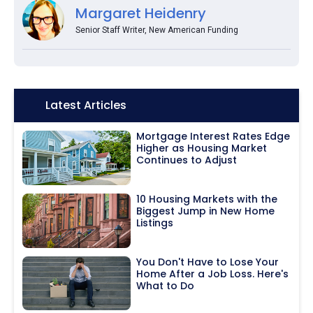
Margaret Heidenry
Senior Staff Writer, New American Funding
Icon:
Latest Articles
Mortgage Interest Rates Edge
Higher as Housing Market
Continues to Adjust
10 Housing Markets with the
Biggest Jump in New Home
Listings
You Don't Have to Lose Your
Home After a Job Loss. Here's
What to Do