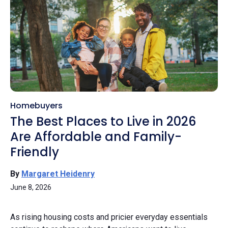
Homebuyers
The Best Places to Live in 2026
Are Affordable and Family-
Friendly
By
Margaret Heidenry
June 8, 2026
As rising housing costs and pricier everyday essentials