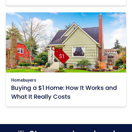
Homebuyers
Buying a $1 Home: How It Works and
What It Really Costs