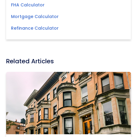
FHA Calculator
Mortgage Calculator
Refinance Calculator
Related Articles