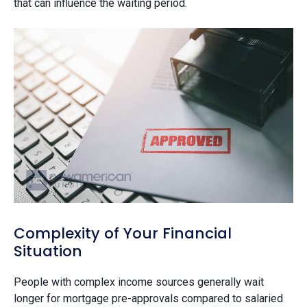
that can influence the waiting period.
Complexity of Your Financial
Situation
People with complex income sources generally wait
longer for mortgage pre-approvals compared to salaried