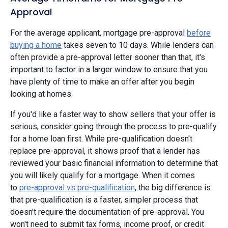
Approval
For the average applicant, mortgage pre-approval
before
buying a home
takes seven to 10 days. While lenders can
often provide a pre-approval letter sooner than that, it's
important to factor in a larger window to ensure that you
have plenty of time to make an offer after you begin
looking at homes.
If you'd like a faster way to show sellers that your offer is
serious, consider going through the process to pre-qualify
for a home loan first. While pre-qualification doesn't
replace pre-approval, it shows proof that a lender has
reviewed your basic financial information to determine that
you will likely qualify for a mortgage. When it comes
to
pre-approval vs pre-qualification
, the big difference is
that pre-qualification is a faster, simpler process that
doesn't require the documentation of pre-approval. You
won't need to submit tax forms, income proof, or credit