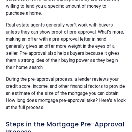
willing to lend you a specific amount of money to
purchase a home.
Real estate agents generally won't work with buyers
unless they can show proof of pre-approval. What's more,
making an offer with a pre-approval letter in hand
generally gives an offer more weight in the eyes of a
seller. Pre-approval also helps buyers because it gives
them a strong idea of their buying power as they begin
their home search.
During the pre-approval process, a lender reviews your
credit score, income, and other financial factors to provide
an estimate of the size of the mortgage you can obtain.
How long does mortgage pre-approval take? Here's a look
at the full process.
Steps in the Mortgage Pre-Approval
Process