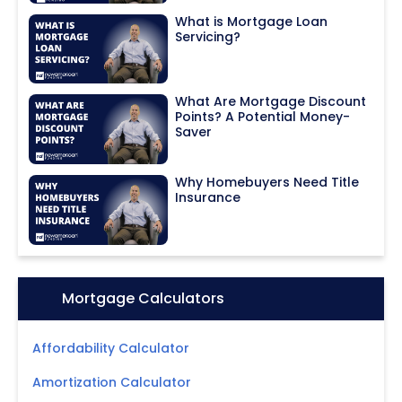
What is Mortgage Loan
Servicing?
What Are Mortgage Discount
Points? A Potential Money-
Saver
Why Homebuyers Need Title
Insurance
Icon:
Mortgage Calculators
Affordability Calculator
Amortization Calculator