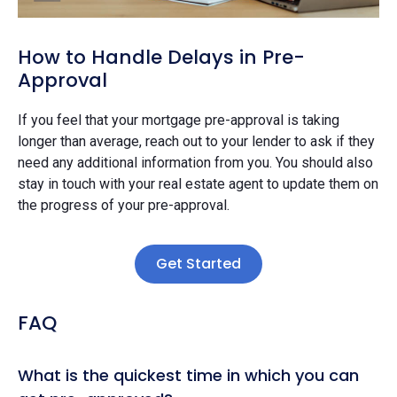
How to Handle Delays in Pre-
Approval
If you feel that your mortgage pre-approval is taking
longer than average, reach out to your lender to ask if they
need any additional information from you. You should also
stay in touch with your real estate agent to update them on
the progress of your pre-approval.
Get Started
FAQ
What is the quickest time in which you can