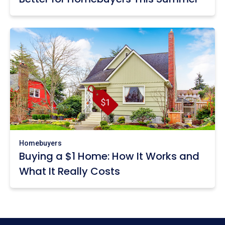
Homebuyers
Buying a $1 Home: How It Works and
What It Really Costs