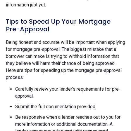
information just yet.
Tips to Speed Up Your Mortgage
Pre-Approval
Being honest and accurate will be important when applying
for mortgage pre-approval. The biggest mistake that a
borrower can make is trying to withhold information that
they believe will harm their chance of being approved.
Here are tips for speeding up the mortgage pre-approval
process:
Carefully review your lender's requirements for pre-
approval.
Submit the full documentation provided.
Be responsive when a lender reaches out to you for
more information or additional documentation. A