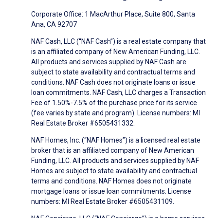
Corporate Office: 1 MacArthur Place, Suite 800, Santa
Ana, CA 92707
NAF Cash, LLC (“NAF Cash”) is a real estate company that
is an affiliated company of New American Funding, LLC.
All products and services supplied by NAF Cash are
subject to state availability and contractual terms and
conditions. NAF Cash does not originate loans or issue
loan commitments. NAF Cash, LLC charges a Transaction
Fee of 1.50%-7.5% of the purchase price for its service
(fee varies by state and program). License numbers: MI
Real Estate Broker #6505431332.
NAF Homes, Inc. (“NAF Homes”) is a licensed real estate
broker that is an affiliated company of New American
Funding, LLC. All products and services supplied by NAF
Homes are subject to state availability and contractual
terms and conditions. NAF Homes does not originate
mortgage loans or issue loan commitments. License
numbers: MI Real Estate Broker #6505431109.