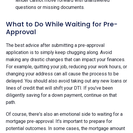
lender cannot move forward with unanswered
questions or missing documents.
What to Do While Waiting for Pre-
Approval
The best advice after submitting a pre-approval
application is to simply keep chugging along. Avoid
making any drastic changes that can impact your finances.
For example, quitting your job, reducing your work hours, or
changing your address can all cause the process to be
delayed. You should also avoid taking out any new loans or
lines of credit that will shift your DTI. If you've been
diligently saving for a down payment, continue on that
path.
Of course, there's also an emotional side to waiting for a
mortgage pre-approval. It's important to prepare for
potential outcomes. In some cases, the mortgage amount