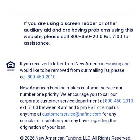
If you are using a screen reader or other
auxiliary aid and are having problems using this
website, please call
800-450-2010
Ext. 7100 for
assistance.
If you received a letter from New American Funding and
would like to be removed from our mailing list, please
call
800-450-2010
.
New American Funding makes customer service our
number one priority. We encourage you to call our
corporate customer service department at
800-450-2010
ext. 7100 between 8 am and 5 pm PST or email us
anytime at
customerservice@nafinc.com
for any
complaint resolution you may have regarding the
origination of your loan.
© 2026 New American Funding, LLC. All Rights Reserved.