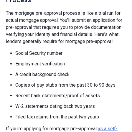
The mortgage pre-approval process is like a trial run for
actual mortgage approval. You'll submit an application for
pre-approval that requires you to provide documentation
verifying your identity and financial details. Here's what
lenders generally require for mortgage pre-approval:
Social Security number
Employment verification
A credit background check
Copies of pay stubs from the past 30 to 90 days
Recent bank statements/proof of assets
W-2 statements dating back two years
Filed tax returns from the past two years
If you're applying for mortgage pre-approval
as a self-