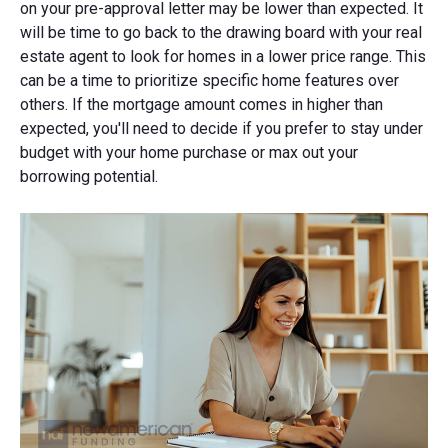
on your pre-approval letter may be lower than expected. It
will be time to go back to the drawing board with your real
estate agent to look for homes in a lower price range. This
can be a time to prioritize specific home features over
others. If the mortgage amount comes in higher than
expected, you'll need to decide if you prefer to stay under
budget with your home purchase or max out your
borrowing potential.