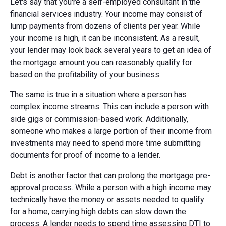
Let's say that you're a self-employed consultant in the
financial services industry. Your income may consist of
lump payments from dozens of clients per year. While
your income is high, it can be inconsistent. As a result,
your lender may look back several years to get an idea of
the mortgage amount you can reasonably qualify for
based on the profitability of your business.
The same is true in a situation where a person has
complex income streams. This can include a person with
side gigs or commission-based work. Additionally,
someone who makes a large portion of their income from
investments may need to spend more time submitting
documents for proof of income to a lender.
Debt is another factor that can prolong the mortgage pre-
approval process. While a person with a high income may
technically have the money or assets needed to qualify
for a home, carrying high debts can slow down the
process. A lender needs to spend time assessing DTI to