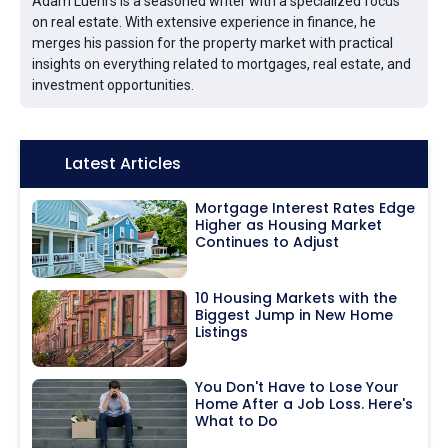
Adam Luehrs is a seasoned writer with a specialized focus
on real estate. With extensive experience in finance, he
merges his passion for the property market with practical
insights on everything related to mortgages, real estate, and
investment opportunities.
Icon:
Latest Articles
Mortgage Interest Rates Edge
Higher as Housing Market
Continues to Adjust
10 Housing Markets with the
Biggest Jump in New Home
Listings
You Don't Have to Lose Your
Home After a Job Loss. Here's
What to Do