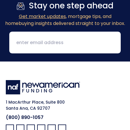
Stay one step ahead
Get market updates
, mortgage tips, and
homebuying insights delivered straight to your inbox.
1 MacArthur Place, Suite 800
Santa Ana, CA 92707
(800) 890-1057