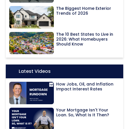
The Biggest Home Exterior
Trends of 2026
The 10 Best States to Live in
2026: What Homebuyers
Should Know
Icon:
Latest Videos
How Jobs, Oil, and Inflation
Impact Interest Rates
Your Mortgage Isn't Your
Loan. So, What Is It Then?