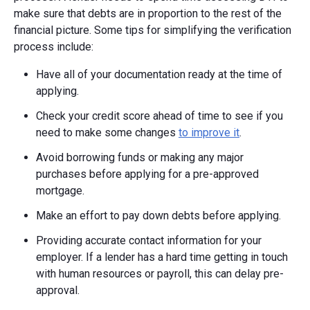
make sure that debts are in proportion to the rest of the
financial picture. Some tips for simplifying the verification
process include:
Have all of your documentation ready at the time of
applying.
Check your credit score ahead of time to see if you
need to make some changes
to improve it
.
Avoid borrowing funds or making any major
purchases before applying for a pre-approved
mortgage.
Make an effort to pay down debts before applying.
Providing accurate contact information for your
employer. If a lender has a hard time getting in touch
with human resources or payroll, this can delay pre-
approval.