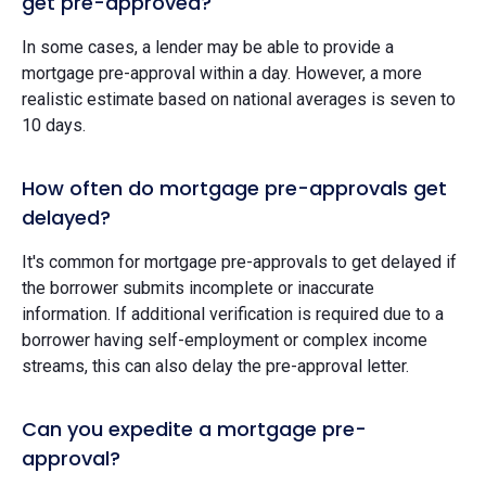
get pre-approved?
In some cases, a lender may be able to provide a
mortgage pre-approval within a day. However, a more
realistic estimate based on national averages is seven to
10 days.
How often do mortgage pre-approvals get
delayed?
It's common for mortgage pre-approvals to get delayed if
the borrower submits incomplete or inaccurate
information. If additional verification is required due to a
borrower having self-employment or complex income
streams, this can also delay the pre-approval letter.
Can you expedite a mortgage pre-
approval?