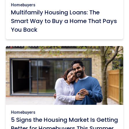
Homebuyers
Multifamily Housing Loans: The
Smart Way to Buy a Home That Pays
You Back
Homebuyers
5 Signs the Housing Market Is Getting
Better for Homebuyers This Summer