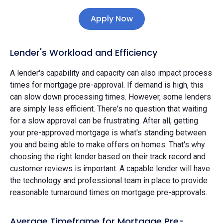
Apply Now
Lender's Workload and Efficiency
A lender's capability and capacity can also impact process
times for mortgage pre-approval. If demand is high, this
can slow down processing times. However, some lenders
are simply less efficient. There's no question that waiting
for a slow approval can be frustrating. After all, getting
your pre-approved mortgage is what's standing between
you and being able to make offers on homes. That's why
choosing the right lender based on their track record and
customer reviews is important. A capable lender will have
the technology and professional team in place to provide
reasonable turnaround times on mortgage pre-approvals.
Average Timeframe for Mortgage Pre-