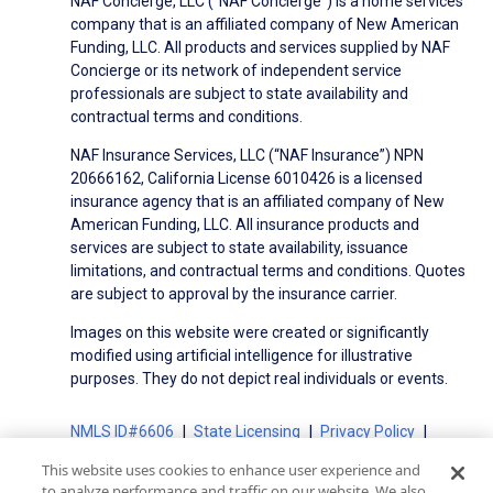
NAF Concierge, LLC (“NAF Concierge”) is a home services
company that is an affiliated company of New American
Funding, LLC. All products and services supplied by NAF
Concierge or its network of independent service
professionals are subject to state availability and
contractual terms and conditions.
NAF Insurance Services, LLC (“NAF Insurance”) NPN
20666162, California License 6010426 is a licensed
insurance agency that is an affiliated company of New
American Funding, LLC. All insurance products and
services are subject to state availability, issuance
limitations, and contractual terms and conditions. Quotes
are subject to approval by the insurance carrier.
Images on this website were created or significantly
modified using artificial intelligence for illustrative
purposes. They do not depict real individuals or events.
NMLS ID#6606
State Licensing
Privacy Policy
Terms of Use
Terms of Use for Serviced Loans
This website uses cookies to enhance user experience and
Advertising Disclosures
to analyze performance and traffic on our website. We also