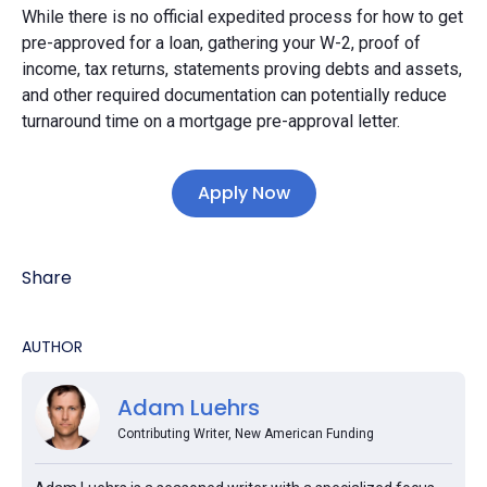
While there is no official expedited process for how to get
pre-approved for a loan, gathering your W-2, proof of
income, tax returns, statements proving debts and assets,
and other required documentation can potentially reduce
turnaround time on a mortgage pre-approval letter.
Apply Now
Share
AUTHOR
Adam Luehrs
Contributing Writer, New American Funding