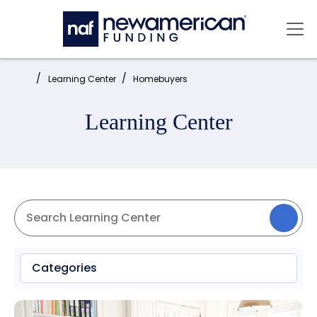
Skip to main content
Mai
Home:
Learning Center
Homebuyers
Learning Center
Categories