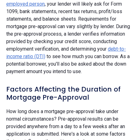
employed person
, your lender will likely ask for Form
1099, bank statements, recent tax returns, profit/loss
statements, and balance sheets. Requirements for
mortgage pre-approval can vary slightly by lender. During
the pre-approval process, a lender verifies information
provided by checking your credit score, conducting
employment verification, and determining your
debt-to-
income ratio (DTI)
to see how much you can borrow. As a
potential borrower, you'll also be asked about the down
payment amount you intend to use.
Factors Affecting the Duration of
Mortgage Pre-Approval
How long does a mortgage pre-approval take under
normal circumstances? Pre-approval results can be
provided anywhere from a day to a few weeks after an
application is submitted. Here's a look at some factors