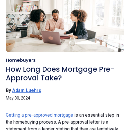
Homebuyers
How Long Does Mortgage Pre-
Approval Take?
By
Adam Luehrs
May 30, 2024
Getting a pre-approved mortgage
is an essential step in
the homebuying process. A pre-approval letter is a
statement from a lender stating that they are tentatively