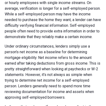
or hourly employees with single income streams. On
average, verification is longer for a self-employed person.
While a self-employed person may have the income
needed to purchase the home they want, a lender can have
difficulty verifying financial information. Self-employed
people often need to provide extra information in order to
demonstrate that they reliably make a certain income.
Under ordinary circumstances, lenders simply use a
person's net income as a baseline for determining
mortgage eligibility. Net income refers to the amount
earned after taking deductions from gross income. This is
pretty straightforward when looking at paychecks or W-2
statements. However, it's not always as simple when
trying to determine net income for a self-employed
person. Lenders generally need to spend more time
reviewing documentation for income and assets when
approving self-employed borrowers.