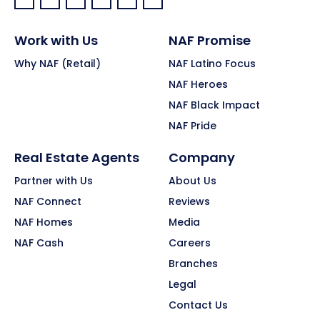
Facebook:
LinkedIn:
X:
YouTube:
Instagram:
Pinterest:
Work with Us
NAF Promise
Why NAF (Retail)
NAF Latino Focus
NAF Heroes
NAF Black Impact
NAF Pride
Real Estate Agents
Company
Partner with Us
About Us
NAF Connect
Reviews
NAF Homes
Media
NAF Cash
Careers
Branches
Legal
Contact Us