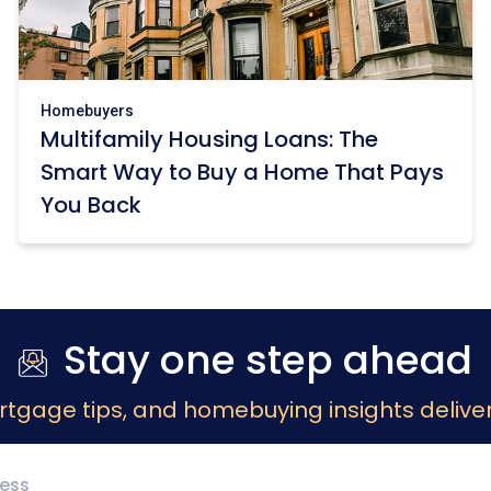
Homebuyers
Multifamily Housing Loans: The
Smart Way to Buy a Home That Pays
You Back
Stay one step ahead
rtgage tips, and homebuying insights deliver