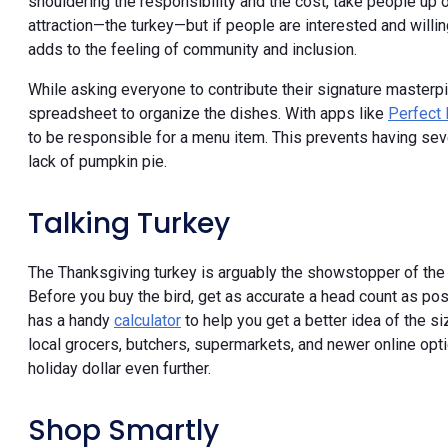
shouldering the responsibility and the cost, take people up on
attraction—the turkey—but if people are interested and willin
adds to the feeling of community and inclusion.
While asking everyone to contribute their signature masterpie
spreadsheet to organize the dishes. With apps like
Perfect 
to be responsible for a menu item. This prevents having se
lack of pumpkin pie.
Talking Turkey
The Thanksgiving turkey is arguably the showstopper of the 
Before you buy the bird, get as accurate a head count as pos
has a handy
calculator
to help you get a better idea of the 
local grocers, butchers, supermarkets, and newer online opt
holiday dollar even further.
Shop Smartly