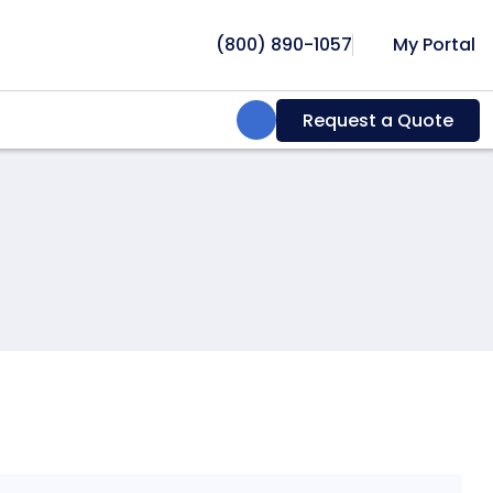
(800) 890-1057
My Portal
Search:
Request a Quote