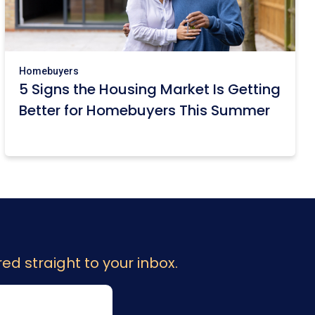
Homebuyers
5 Signs the Housing Market Is Getting
Better for Homebuyers This Summer
ed straight to your inbox.