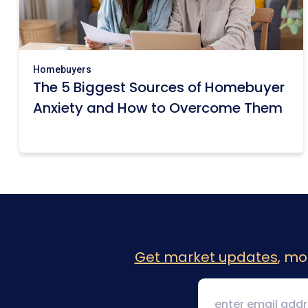
Homebuyers
The 5 Biggest Sources of Homebuyer
Anxiety and How to Overcome Them
Get market updates
, mo