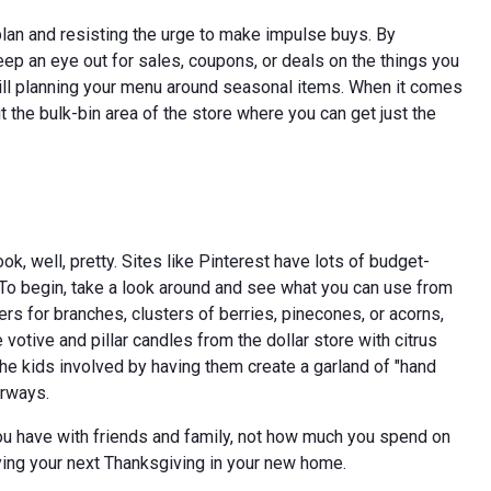
 plan and resisting the urge to make impulse buys. By
p an eye out for sales, coupons, or deals on the things you
s will planning your menu around seasonal items. When it comes
t the bulk-bin area of the store where you can get just the
, well, pretty. Sites like Pinterest have lots of budget-
 To begin, take a look around and see what you can use from
s for branches, clusters of berries, pinecones, or acorns,
 votive and pillar candles from the dollar store with citrus
the kids involved by having them create a garland of "hand
orways.
u have with friends and family, not how much you spend on
joying your next Thanksgiving in your new home.