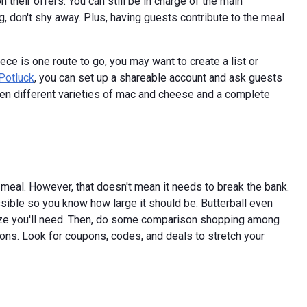
 their offers. You can still be in charge of the main
g, don't shy away. Plus, having guests contribute to the meal
ce is one route to go, you may want to create a list or
Potluck
, you can set up a shareable account and ask guests
ven different varieties of mac and cheese and a complete
meal. However, that doesn't mean it needs to break the bank.
sible so you know how large it should be. Butterball even
size you'll need. Then, do some comparison shopping among
ions. Look for coupons, codes, and deals to stretch your