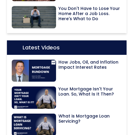
You Don't Have to Lose Your
Home After a Job Loss.
Here's What to Do
Latest Videos
Icon:
How Jobs, Oil, and Inflation
Impact Interest Rates
Your Mortgage Isn't Your
Loan. So, What Is It Then?
What is Mortgage Loan
Servicing?