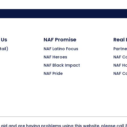
 Us
NAF Promise
Real
ail)
NAF Latino Focus
Partne
NAF Heroes
NAF C
NAF Black Impact
NAF H
NAF Pride
NAF C
y aid and are having problems using this website, please call