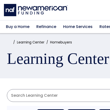
Skip to main content
Buy a Home
Refinance
Home Services
Rate
Home:
Learning Center
Homebuyers
Learning Center