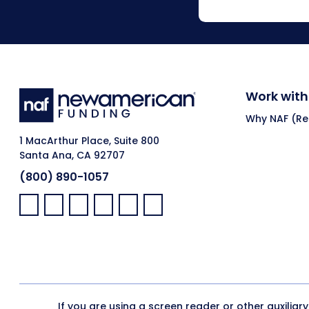
Work with
Why NAF (Ret
1 MacArthur Place, Suite 800
Santa Ana, CA 92707
(800) 890-1057
Facebook:
LinkedIn:
X:
YouTube:
Instagram:
Pinterest:
If you are using a screen reader or other auxiliar