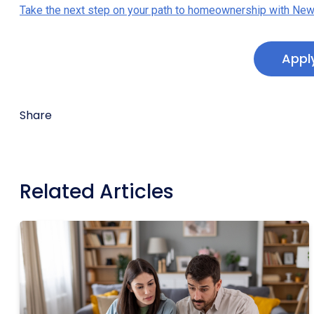
Take the next step on your path to homeownership with New
Appl
Share
Related Articles