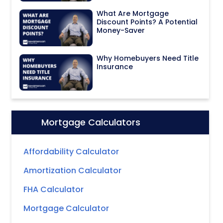
What Are Mortgage
Discount Points? A Potential
Money-Saver
Why Homebuyers Need Title
Insurance
Mortgage Calculators
Icon:
Affordability Calculator
Amortization Calculator
FHA Calculator
Mortgage Calculator