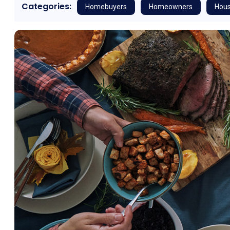
Categories:
Homebuyers
Homeowners
Hous