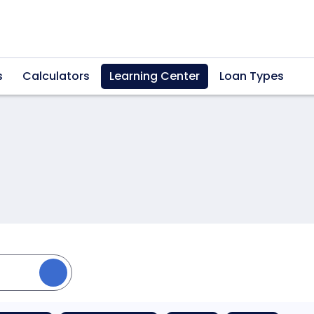
s
Calculators
Learning Center
Loan Types