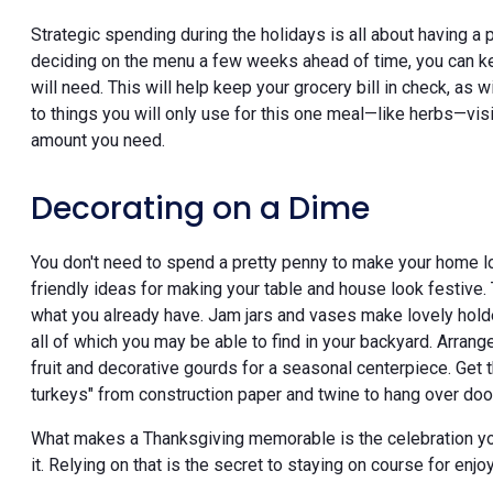
Strategic spending during the holidays is all about having a
deciding on the menu a few weeks ahead of time, you can kee
will need. This will help keep your grocery bill in check, a
to things you will only use for this one meal—like herbs—visi
amount you need.
Decorating on a Dime
You don't need to spend a pretty penny to make your home look
friendly ideas for making your table and house look festive.
what you already have. Jam jars and vases make lovely holder
all of which you may be able to find in your backyard. Arrange
fruit and decorative gourds for a seasonal centerpiece. Get 
turkeys" from construction paper and twine to hang over do
What makes a Thanksgiving memorable is the celebration yo
it. Relying on that is the secret to staying on course for en