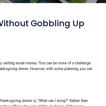
Without Gobbling Up
y setting aside money. This can be more of a challenge
Thanksgiving dinner. However, with some planning, you can
Thanksgiving dinner is, "What can I bring?" Rather than