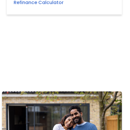
Refinance Calculator