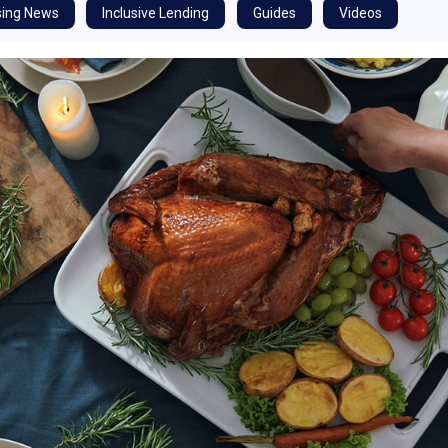
ing News
Inclusive Lending
Guides
Videos