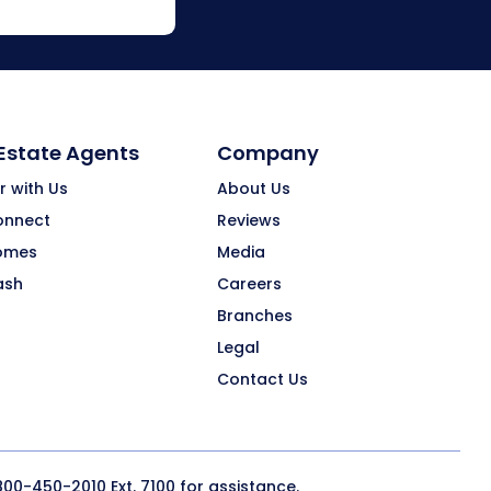
 Estate Agents
Company
r with Us
About Us
onnect
Reviews
omes
Media
ash
Careers
Branches
Legal
Contact Us
800-450-2010
Ext. 7100 for assistance.