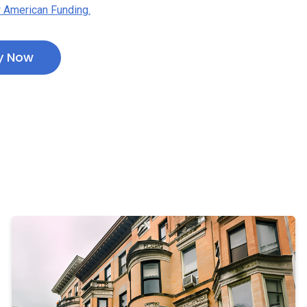
 American Funding.
y Now