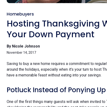
Homebuyers
Hosting Thanksgiving 
Your Down Payment
By Nicole Johnson
November 14, 2017
Saving to buy a new home requires a commitment to regularl
around the holidays, especially when it's your turn to host 
have a memorable feast without eating into your savings.
Potluck Instead of Ponying Up
One of the first things many guests will ask when invited to 