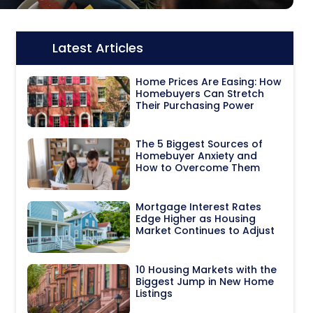
Latest Articles
Icon:
Home Prices Are Easing: How
Homebuyers Can Stretch
Their Purchasing Power
The 5 Biggest Sources of
Homebuyer Anxiety and
How to Overcome Them
Mortgage Interest Rates
Edge Higher as Housing
Market Continues to Adjust
10 Housing Markets with the
Biggest Jump in New Home
Listings