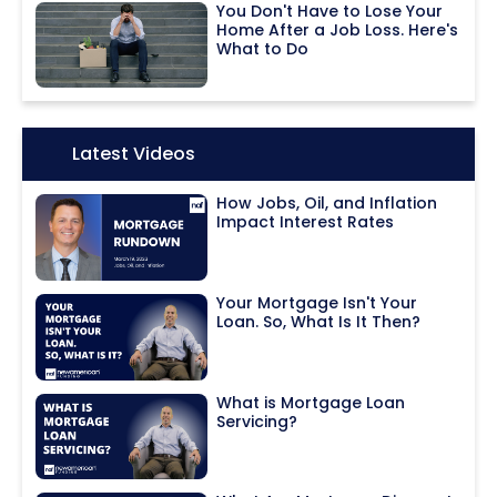
You Don't Have to Lose Your
Home After a Job Loss. Here's
What to Do
Icon:
Latest Videos
How Jobs, Oil, and Inflation
Impact Interest Rates
Your Mortgage Isn't Your
Loan. So, What Is It Then?
What is Mortgage Loan
Servicing?