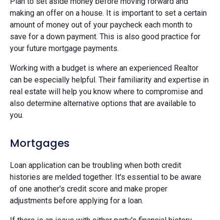
Plan to set aside money before moving forward and
making an offer on a house. It is important to set a certain
amount of money out of your paycheck each month to
save for a down payment. This is also good practice for
your future mortgage payments.
Working with a budget is where an experienced Realtor
can be especially helpful. Their familiarity and expertise in
real estate will help you know where to compromise and
also determine alternative options that are available to
you.
Mortgages
Loan application can be troubling when both credit
histories are melded together. It's essential to be aware
of one another's credit score and make proper
adjustments before applying for a loan.