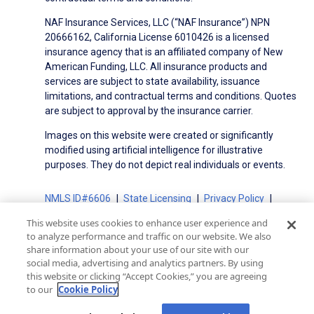
NAF Insurance Services, LLC (“NAF Insurance”) NPN
20666162, California License 6010426 is a licensed
insurance agency that is an affiliated company of New
American Funding, LLC. All insurance products and
services are subject to state availability, issuance
limitations, and contractual terms and conditions. Quotes
are subject to approval by the insurance carrier.
Images on this website were created or significantly
modified using artificial intelligence for illustrative
purposes. They do not depict real individuals or events.
NMLS ID#6606
State Licensing
Privacy Policy
Terms of Use
Terms of Use for Serviced Loans
This website uses cookies to enhance user experience and
Advertising Disclosures
to analyze performance and traffic on our website. We also
Electronic Consent Agreement
Partners
share information about your use of our site with our
social media, advertising and analytics partners. By using
On-Time Closing Guarantee
NMLS Consumer Access
this website or clicking “Accept Cookies,” you are agreeing
State Disclosures for Serviced Loans
Cookie Policy
to our
Cookie Policy
California Collection Notice
CA Privacy Policy