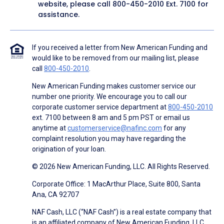
website, please call
800-450-2010
Ext. 7100 for
assistance.
If you received a letter from New American Funding and
would like to be removed from our mailing list, please
call
800-450-2010
.
New American Funding makes customer service our
number one priority. We encourage you to call our
corporate customer service department at
800-450-2010
ext. 7100 between 8 am and 5 pm PST or email us
anytime at
customerservice@nafinc.com
for any
complaint resolution you may have regarding the
origination of your loan.
© 2026 New American Funding, LLC. All Rights Reserved.
Corporate Office: 1 MacArthur Place, Suite 800, Santa
Ana, CA 92707
NAF Cash, LLC (“NAF Cash”) is a real estate company that
is an affiliated company of New American Funding, LLC.