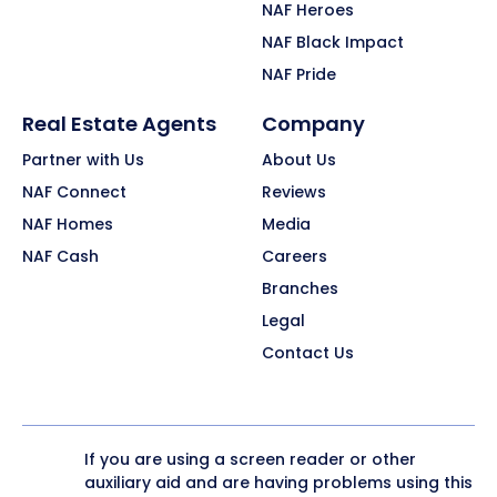
NAF Heroes
NAF Black Impact
NAF Pride
Real Estate Agents
Company
Partner with Us
About Us
NAF Connect
Reviews
NAF Homes
Media
NAF Cash
Careers
Branches
Legal
Contact Us
If you are using a screen reader or other
auxiliary aid and are having problems using this