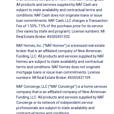
All products and services supplied by NAF Cash are
subject to state availability and contractual terms and
conditions. NAF Cash does not originate loans or issue
loan commitments. NAF Cash, LLC charges a Transaction
Fee of 1.50%-7.5% of the purchase price for its service
(fee varies by state and program). License numbers: MI
Real Estate Broker #6505431332.
NAF Homes, Inc. (“NAF Homes”) is a licensed real estate
broker that is an affiliated company of New American
Funding, LLC. All products and services supplied by NAF
Homes are subject to state availability and contractual
terms and conditions. NAF Homes does not originate
mortgage loans or issue loan commitments. License
numbers: MI Real Estate Broker #6505431109.
NAF Concierge, LLC (“NAF Concierge”) is a home services
company that is an affiliated company of New American
Funding, LLC. All products and services supplied by NAF
Concierge or its network of independent service
professionals are subject to state availability and
contractual terms and conditions.