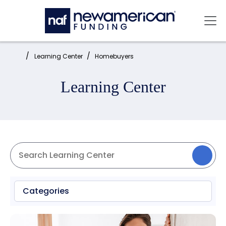
Skip to main content
Mai
Home:
Learning Center
Homebuyers
Learning Center
Categories