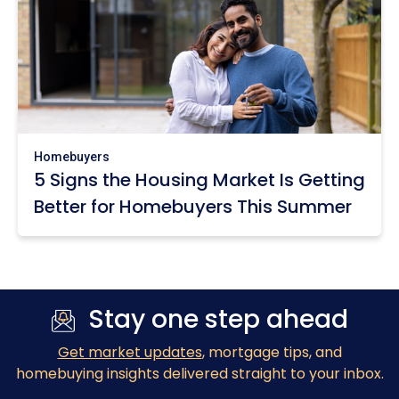
Homebuyers
5 Signs the Housing Market Is Getting
Better for Homebuyers This Summer
Stay one step ahead
Get market updates
, mortgage tips, and
homebuying insights delivered straight to your inbox.