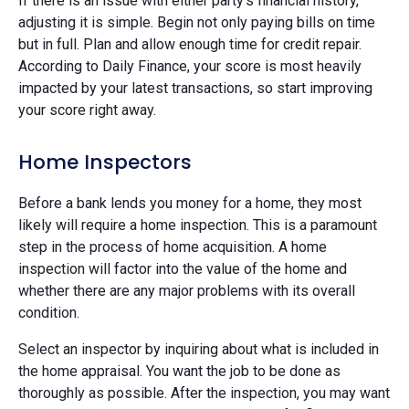
If there is an issue with either party's financial history,
adjusting it is simple. Begin not only paying bills on time
but in full. Plan and allow enough time for credit repair.
According to Daily Finance, your score is most heavily
impacted by your latest transactions, so start improving
your score right away.
Home Inspectors
Before a bank lends you money for a home, they most
likely will require a home inspection. This is a paramount
step in the process of home acquisition. A home
inspection will factor into the value of the home and
whether there are any major problems with its overall
condition.
Select an inspector by inquiring about what is included in
the home appraisal. You want the job to be done as
thoroughly as possible. After the inspection, you may want