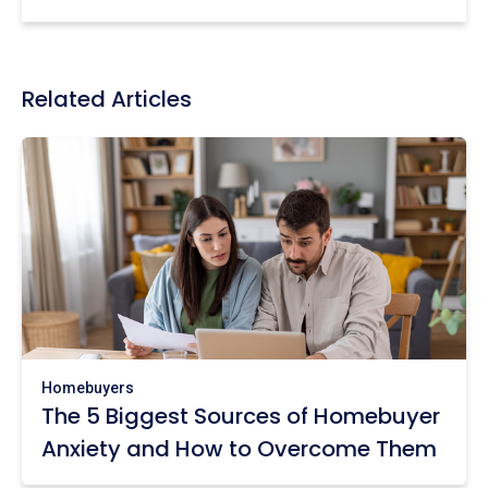
Related Articles
Homebuyers
The 5 Biggest Sources of Homebuyer
Anxiety and How to Overcome Them