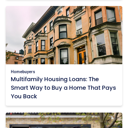
Homebuyers
Multifamily Housing Loans: The
Smart Way to Buy a Home That Pays
You Back