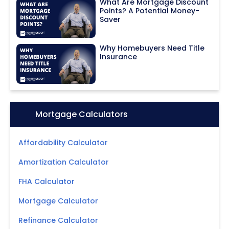
What Are Mortgage Discount
Points? A Potential Money-
Saver
Why Homebuyers Need Title
Insurance
Icon:
Mortgage Calculators
Affordability Calculator
Amortization Calculator
FHA Calculator
Mortgage Calculator
Refinance Calculator