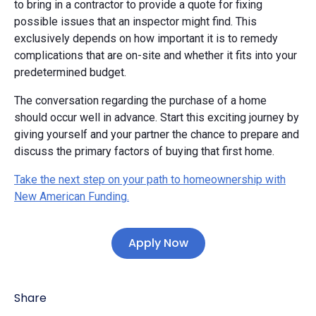
to bring in a contractor to provide a quote for fixing
possible issues that an inspector might find. This
exclusively depends on how important it is to remedy
complications that are on-site and whether it fits into your
predetermined budget.
The conversation regarding the purchase of a home
should occur well in advance. Start this exciting journey by
giving yourself and your partner the chance to prepare and
discuss the primary factors of buying that first home.
Take the next step on your path to homeownership with
New American Funding.
Apply Now
Share