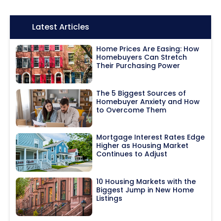
Icon:
Latest Articles
Home Prices Are Easing: How
Homebuyers Can Stretch
Their Purchasing Power
The 5 Biggest Sources of
Homebuyer Anxiety and How
to Overcome Them
Mortgage Interest Rates Edge
Higher as Housing Market
Continues to Adjust
10 Housing Markets with the
Biggest Jump in New Home
Listings