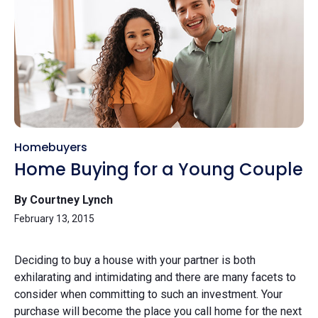
Homebuyers
Home Buying for a Young Couple
By Courtney Lynch
February 13, 2015
Deciding to buy a house with your partner is both
exhilarating and intimidating and there are many facets to
consider when committing to such an investment. Your
purchase will become the place you call home for the next