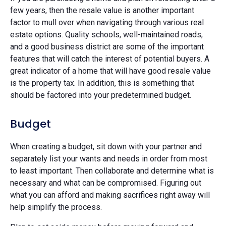
few years, then the resale value is another important
factor to mull over when navigating through various real
estate options. Quality schools, well-maintained roads,
and a good business district are some of the important
features that will catch the interest of potential buyers. A
great indicator of a home that will have good resale value
is the property tax. In addition, this is something that
should be factored into your predetermined budget.
Budget
When creating a budget, sit down with your partner and
separately list your wants and needs in order from most
to least important. Then collaborate and determine what is
necessary and what can be compromised. Figuring out
what you can afford and making sacrifices right away will
help simplify the process.