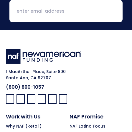
1 MacArthur Place, Suite 800
Santa Ana, CA 92707
(800) 890-1057
Facebook:
LinkedIn:
X:
YouTube:
Instagram:
Pinterest:
Work with Us
NAF Promise
Why NAF (Retail)
NAF Latino Focus