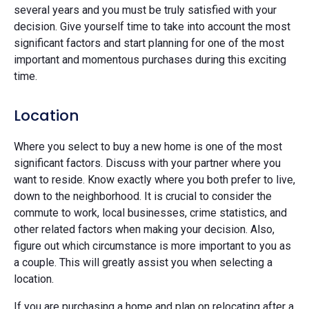
several years and you must be truly satisfied with your
decision. Give yourself time to take into account the most
significant factors and start planning for one of the most
important and momentous purchases during this exciting
time.
Location
Where you select to buy a new home is one of the most
significant factors. Discuss with your partner where you
want to reside. Know exactly where you both prefer to live,
down to the neighborhood. It is crucial to consider the
commute to work, local businesses, crime statistics, and
other related factors when making your decision. Also,
figure out which circumstance is more important to you as
a couple. This will greatly assist you when selecting a
location.
If you are purchasing a home and plan on relocating after a