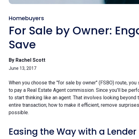
Homebuyers
For Sale by Owner: Eng
Save
By Rachel Scott
June 13, 2017
When you choose the "for sale by owner" (FSBO) route, you 
to pay a Real Estate Agent commission. Since you'll be perfo
to start thinking like an agent. That involves looking beyond
entire transaction; how to make it efficient, remove surprise
possible.
Easing the Way with a Lender