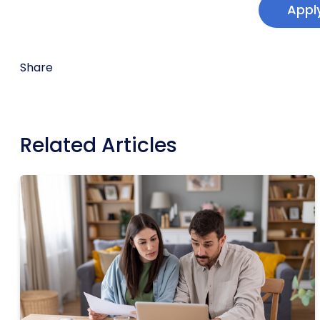
Appl
Share
Related Articles