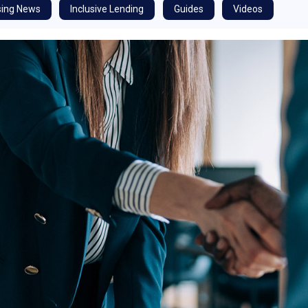
ing News
Inclusive Lending
Guides
Videos