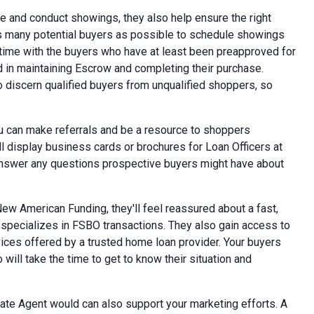
ce and conduct showings, they also help ensure the right
s many potential buyers as possible to schedule showings
 time with the buyers who have at least been preapproved for
d in maintaining Escrow and completing their purchase.
o discern qualified buyers from unqualified shoppers, so
ou can make referrals and be a resource to shoppers
l display business cards or brochures for Loan Officers at
o answer any questions prospective buyers might have about
ew American Funding, they'll feel reassured about a fast,
specializes in FSBO transactions. They also gain access to
ices offered by a trusted home loan provider. Your buyers
ill take the time to get to know their situation and
ate Agent would can also support your marketing efforts. A