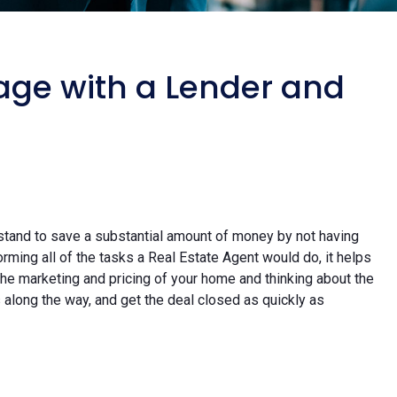
age with a Lender and
stand to save a substantial amount of money by not having
rming all of the tasks a Real Estate Agent would do, it helps
 the marketing and pricing of your home and thinking about the
s along the way, and get the deal closed as quickly as