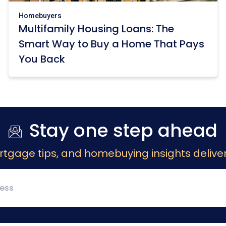
Homebuyers
Multifamily Housing Loans: The
Smart Way to Buy a Home That Pays
You Back
Stay one step ahead
rtgage tips, and homebuying insights deliver