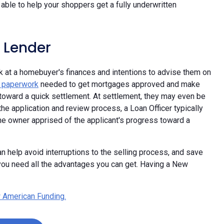
able to help your shoppers get a fully underwritten
 Lender
ok at a homebuyer's finances and intentions to advise them on
e paperwork
needed to get mortgages approved and make
oward a quick settlement. At settlement, they may even be
he application and review process, a Loan Officer typically
the owner apprised of the applicant's progress toward a
n help avoid interruptions to the selling process, and save
ou need all the advantages you can get. Having a New
 American Funding.