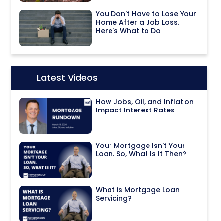
You Don't Have to Lose Your
Home After a Job Loss.
Here's What to Do
Latest Videos
Icon:
How Jobs, Oil, and Inflation
Impact Interest Rates
Your Mortgage Isn't Your
Loan. So, What Is It Then?
What is Mortgage Loan
Servicing?