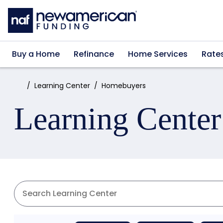
Skip to main content
Buy a Home
Refinance
Home Services
Rate
Home:
Learning Center
Homebuyers
Learning Center