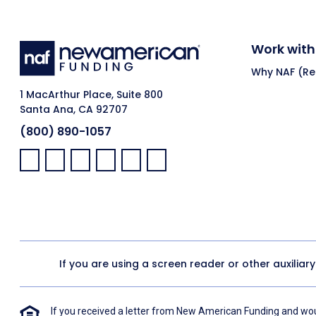
Work with
Why NAF (Ret
1 MacArthur Place, Suite 800
Santa Ana, CA 92707
(800) 890-1057
Facebook:
LinkedIn:
X:
YouTube:
Instagram:
Pinterest:
If you are using a screen reader or other auxiliar
If you received a letter from New American Funding and woul