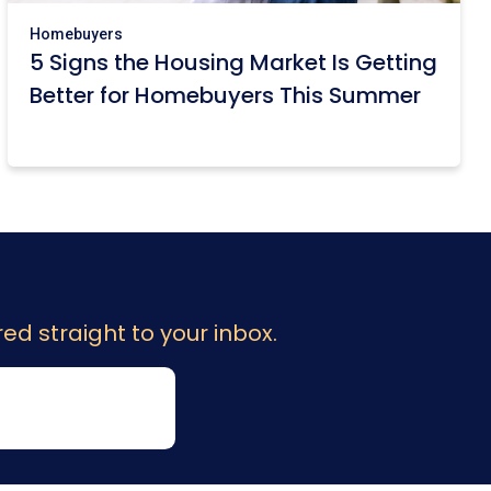
Homebuyers
5 Signs the Housing Market Is Getting
Better for Homebuyers This Summer
ed straight to your inbox.