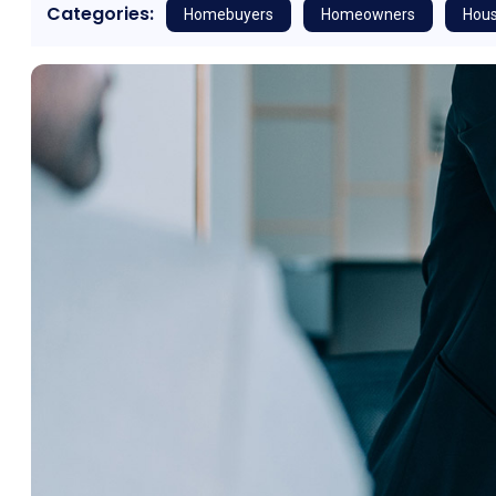
Categories:
Homebuyers
Homeowners
Hous