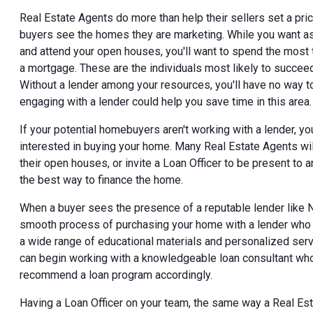
Real Estate Agents do more than help their sellers set a pri
buyers see the homes they are marketing. While you want a
and attend your open houses, you'll want to spend the most
a mortgage. These are the individuals most likely to succee
Without a lender among your resources, you'll have no way t
engaging with a lender could help you save time in this area.
If your potential homebuyers aren't working with a lender, y
interested in buying your home. Many Real Estate Agents wil
their open houses, or invite a Loan Officer to be present t
the best way to finance the home.
When a buyer sees the presence of a reputable lender like N
smooth process of purchasing your home with a lender who 
a wide range of educational materials and personalized serv
can begin working with a knowledgeable loan consultant who w
recommend a loan program accordingly.
Having a Loan Officer on your team, the same way a Real Est