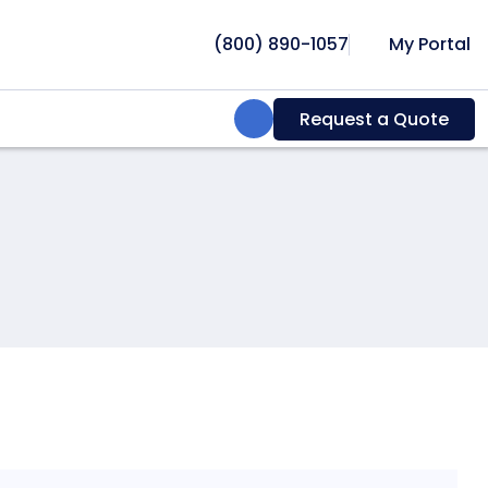
(800) 890-1057
My Portal
Search:
Request a Quote