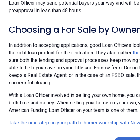
Loan Officer may send potential buyers your way and will be 
preapproval in less than 48 hours.
Choosing a For Sale by Owner
In addition to accepting applications, good Loan Officers lo
the right loan product for their situation. They also gather
th
sure both the lending and approval processes keep moving t
able to help you save on your Title and Escrow fees. During t
keeps a Real Estate Agent, or in the case of an FSBO sale, 
successful closing.
With a Loan Officer involved in selling your own home, you ca
both time and money. When selling your home on your own, y
American Funding Loan Officer on your team is one of them.
Take the next step on your path to homeownership with New