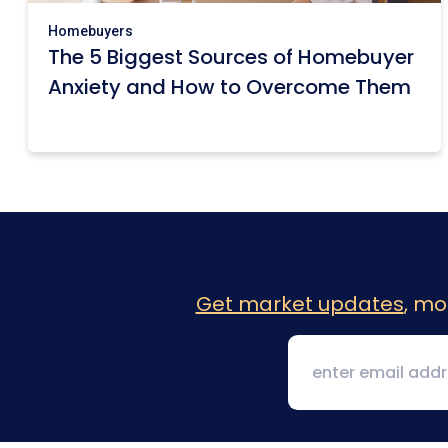
Homebuyers
The 5 Biggest Sources of Homebuyer
Anxiety and How to Overcome Them
Get market updates
, mo