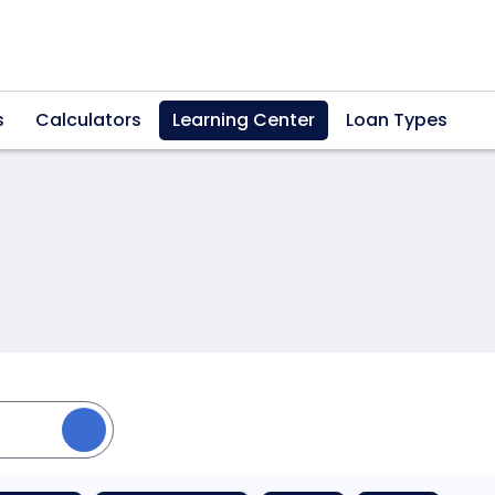
s
Calculators
Learning Center
Loan Types