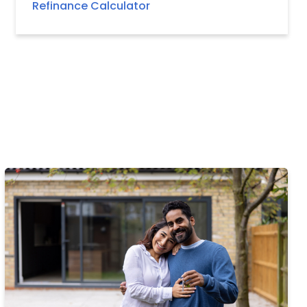
Refinance Calculator