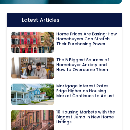
Latest Articles
Icon:
Home Prices Are Easing: How
Homebuyers Can Stretch
Their Purchasing Power
The 5 Biggest Sources of
Homebuyer Anxiety and
How to Overcome Them
Mortgage Interest Rates
Edge Higher as Housing
Market Continues to Adjust
10 Housing Markets with the
Biggest Jump in New Home
Listings