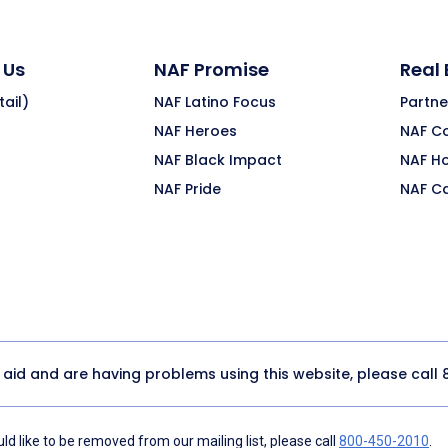
 Us
NAF Promise
Real
ail)
NAF Latino Focus
Partne
NAF Heroes
NAF C
NAF Black Impact
NAF H
NAF Pride
NAF C
y aid and are having problems using this website, please call
d like to be removed from our mailing list, please call
800-450-2010
.