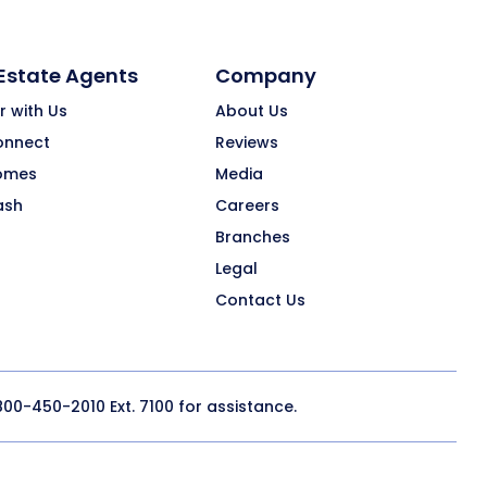
 Estate Agents
Company
r with Us
About Us
onnect
Reviews
omes
Media
ash
Careers
Branches
Legal
Contact Us
800-450-2010
Ext. 7100 for assistance.