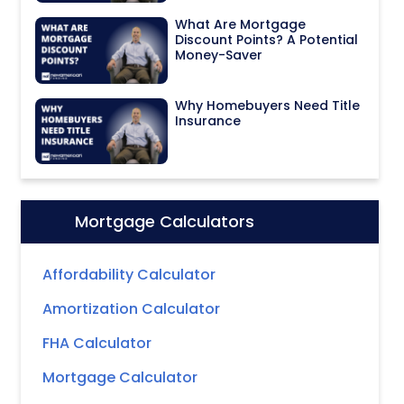
What Are Mortgage
Discount Points? A Potential
Money-Saver
Why Homebuyers Need Title
Insurance
Mortgage Calculators
Icon:
Affordability Calculator
Amortization Calculator
FHA Calculator
Mortgage Calculator