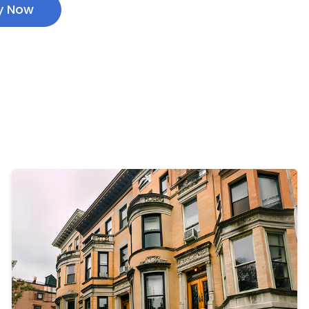
y Now