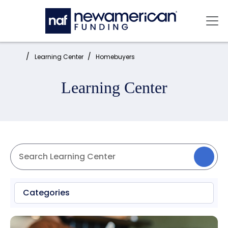
Skip to main content
Mai
Home:
Learning Center
Homebuyers
Learning Center
Categories