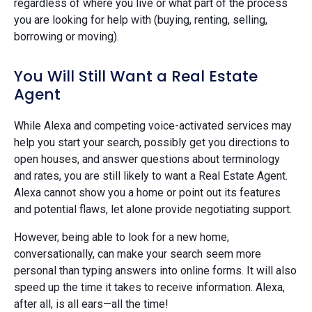
regardless of where you live or what part of the process
you are looking for help with (buying, renting, selling,
borrowing or moving).
You Will Still Want a Real Estate
Agent
While Alexa and competing voice-activated services may
help you start your search, possibly get you directions to
open houses, and answer questions about terminology
and rates, you are still likely to want a Real Estate Agent.
Alexa cannot show you a home or point out its features
and potential flaws, let alone provide negotiating support.
However, being able to look for a new home,
conversationally, can make your search seem more
personal than typing answers into online forms. It will also
speed up the time it takes to receive information. Alexa,
after all, is all ears—all the time!