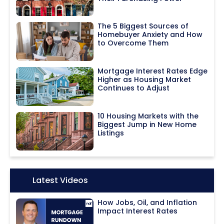
The 5 Biggest Sources of
Homebuyer Anxiety and How
to Overcome Them
Mortgage Interest Rates Edge
Higher as Housing Market
Continues to Adjust
10 Housing Markets with the
Biggest Jump in New Home
Listings
Icon:
Latest Videos
How Jobs, Oil, and Inflation
Impact Interest Rates