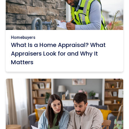
Homebuyers
What Is a Home Appraisal? What
Appraisers Look for and Why It
Matters