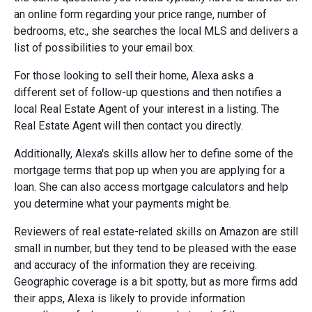
an online form regarding your price range, number of
bedrooms, etc., she searches the local MLS and delivers a
list of possibilities to your email box.
For those looking to sell their home, Alexa asks a
different set of follow-up questions and then notifies a
local Real Estate Agent of your interest in a listing. The
Real Estate Agent will then contact you directly.
Additionally, Alexa's skills allow her to define some of the
mortgage terms that pop up when you are applying for a
loan. She can also access mortgage calculators and help
you determine what your payments might be.
Reviewers of real estate-related skills on Amazon are still
small in number, but they tend to be pleased with the ease
and accuracy of the information they are receiving.
Geographic coverage is a bit spotty, but as more firms add
their apps, Alexa is likely to provide information