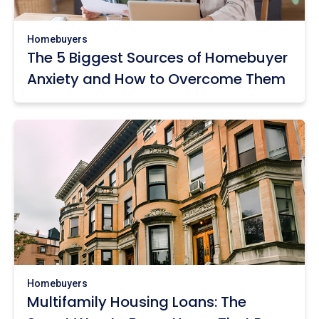
Homebuyers
The 5 Biggest Sources of Homebuyer
Anxiety and How to Overcome Them
Homebuyers
Multifamily Housing Loans: The