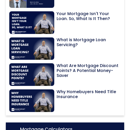
Your Mortgage Isn't Your
Loan. So, What Is It Then?
What is Mortgage Loan
Servicing?
What Are Mortgage Discount
Points? A Potential Money-
Saver
Why Homebuyers Need Title
Insurance
Icon:
Mortgage Calculators