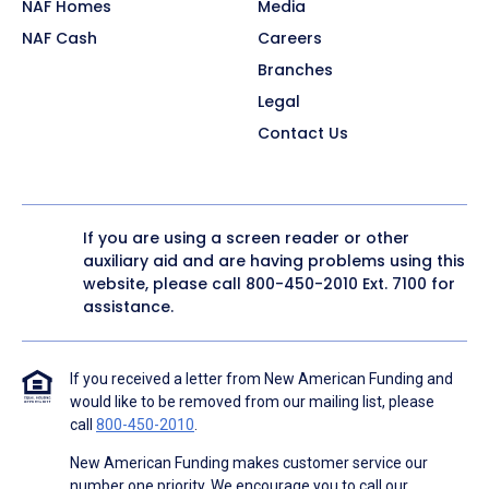
NAF Homes
Media
NAF Cash
Careers
Branches
Legal
Contact Us
If you are using a screen reader or other
auxiliary aid and are having problems using this
website, please call
800-450-2010
Ext. 7100 for
assistance.
If you received a letter from New American Funding and
would like to be removed from our mailing list, please
call
800-450-2010
.
New American Funding makes customer service our
number one priority. We encourage you to call our