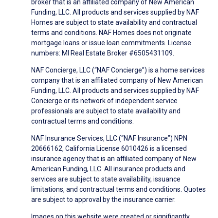
broker that is an affiliated company of New American
Funding, LLC. All products and services supplied by NAF
Homes are subject to state availability and contractual
terms and conditions. NAF Homes does not originate
mortgage loans or issue loan commitments. License
numbers: MI Real Estate Broker #6505431109.
NAF Concierge, LLC (“NAF Concierge”) is a home services
company that is an affiliated company of New American
Funding, LLC. All products and services supplied by NAF
Concierge or its network of independent service
professionals are subject to state availability and
contractual terms and conditions.
NAF Insurance Services, LLC (“NAF Insurance”) NPN
20666162, California License 6010426 is a licensed
insurance agency that is an affiliated company of New
American Funding, LLC. All insurance products and
services are subject to state availability, issuance
limitations, and contractual terms and conditions. Quotes
are subject to approval by the insurance carrier.
Images on this website were created or significantly