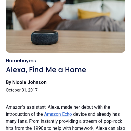
Homebuyers
Alexa, Find Me a Home
By Nicole Johnson
October 31, 2017
Amazon's assistant, Alexa, made her debut with the
introduction of the
Amazon Echo
device and already has
many fans. From instantly providing a stream of pop-rock
hits from the 1990s to help with homework, Alexa can also