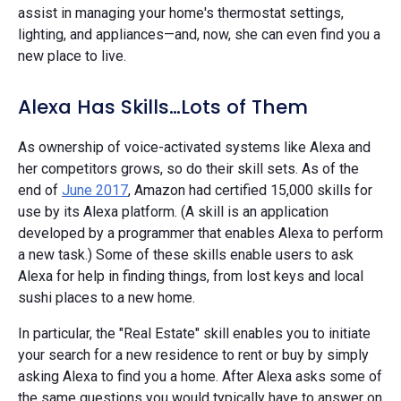
assist in managing your home's thermostat settings,
lighting, and appliances—and, now, she can even find you a
new place to live.
Alexa Has Skills…Lots of Them
As ownership of voice-activated systems like Alexa and
her competitors grows, so do their skill sets. As of the
end of
June 2017
, Amazon had certified 15,000 skills for
use by its Alexa platform. (A skill is an application
developed by a programmer that enables Alexa to perform
a new task.) Some of these skills enable users to ask
Alexa for help in finding things, from lost keys and local
sushi places to a new home.
In particular, the "Real Estate" skill enables you to initiate
your search for a new residence to rent or buy by simply
asking Alexa to find you a home. After Alexa asks some of
the same questions you would typically have to answer on