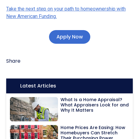
Take the next step on your path to homeownership with
New American Funding.
Apply Now
Share
Icon:
Latest Articles
What Is a Home Appraisal?
What Appraisers Look for and
Why It Matters
Home Prices Are Easing: How
Homebuyers Can Stretch
Their Purchasing Power