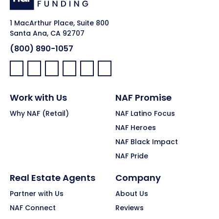
1 MacArthur Place, Suite 800
Santa Ana, CA 92707
(800) 890-1057
Facebook:
LinkedIn:
X:
YouTube:
Instagram:
Pinterest:
Work with Us
NAF Promise
Why NAF (Retail)
NAF Latino Focus
NAF Heroes
NAF Black Impact
NAF Pride
Real Estate Agents
Company
Partner with Us
About Us
NAF Connect
Reviews