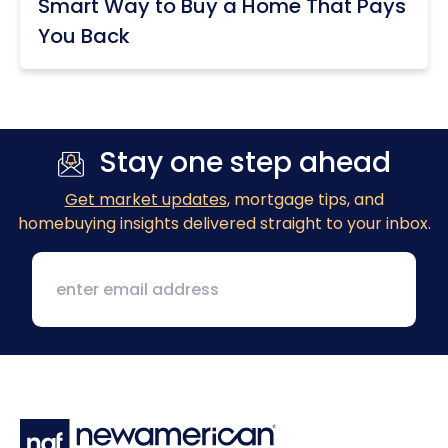
Smart Way to Buy a Home That Pays
You Back
Stay one step ahead
Get market updates
, mortgage tips, and
homebuying insights delivered straight to your inbox.