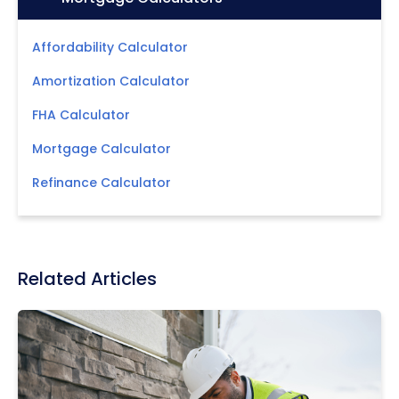
Affordability Calculator
Amortization Calculator
FHA Calculator
Mortgage Calculator
Refinance Calculator
Related Articles