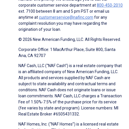
corporate customer service department at
800-450-2010
ext. 7100 between 8 am and 5 pm PST or email us
anytime at
customerservice@nafinc.com
for any
complaint resolution you may have regarding the
origination of your loan.
© 2026 New American Funding, LLC. All Rights Reserved.
Corporate Office: 1 MacArthur Place, Suite 800, Santa
Ana, CA 92707
NAF Cash, LLC (“NAF Cash”) is a real estate company that
is an affiliated company of New American Funding, LLC.
All products and services supplied by NAF Cash are
subject to state availability and contractual terms and
conditions. NAF Cash does not originate loans or issue
loan commitments. NAF Cash, LLC charges a Transaction
Fee of 1.50%-7.5% of the purchase price for its service
(fee varies by state and program). License numbers: MI
Real Estate Broker #6505431332.
NAF Homes, Inc. (“NAF Homes”) is a licensed real estate