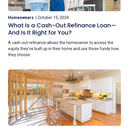
Homeowners
October 15, 2024
What Is a Cash-Out Refinance Loan—
And Is It Right for You?
A cash-out refinance allows the homeowner to access the
equity they’ve built up in their home and use those funds how
they choose.