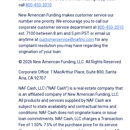
call
800-450-2010
.
New American Funding makes customer service our
number one priority. We encourage you to call our
corporate customer service department at
800-450-2010
ext. 7100 between 8 am and 5 pm PST or email us
anytime at
customerservice@nafinc.com
for any
complaint resolution you may have regarding the
origination of your loan.
© 2026 New American Funding, LLC. All Rights Reserved.
Corporate Office: 1 MacArthur Place, Suite 800, Santa
Ana, CA 92707
NAF Cash, LLC (“NAF Cash”) is a real estate company that
is an affiliated company of New American Funding, LLC.
All products and services supplied by NAF Cash are
subject to state availability and contractual terms and
conditions. NAF Cash does not originate loans or issue
loan commitments. NAF Cash, LLC charges a Transaction
Fee of 1.50%-7.5% of the purchase price for its service