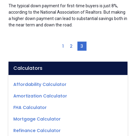
The typical down payment for first-time buyers is just 8%,
according to the National Association of Realtors. But making
a higher down payment can lead to substantial savings both in
the near term and down the road.
1
2
3
Calculators
Affordability Calculator
Amortization Calculator
FHA Calculator
Mortgage Calculator
Refinance Calculator