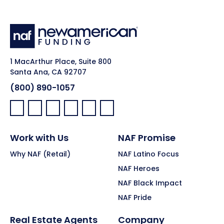
1 MacArthur Place, Suite 800
Santa Ana, CA 92707
(800) 890-1057
Facebook:
LinkedIn:
X:
YouTube:
Instagram:
Pinterest:
Work with Us
NAF Promise
Why NAF (Retail)
NAF Latino Focus
NAF Heroes
NAF Black Impact
NAF Pride
Real Estate Agents
Company