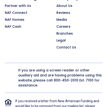
Partner with Us
About Us
NAF Connect
Reviews
NAF Homes
Media
NAF Cash
Careers
Branches
Legal
Contact Us
If you are using a screen reader or other
auxiliary aid and are having problems using this
website, please call
800-450-2010
Ext. 7100 for
assistance.
If you received a letter from New American Funding and
would like to be removed from our mailing list, please