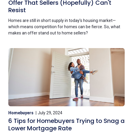
Offer That Sellers (Hopefully) Can't
Resist
Homes are still in short supply in today’s housing market—
which means competition for homes can be fierce. So, what
makes an offer stand out to home sellers?
Homebuyers
July 29, 2024
6 Tips for Homebuyers Trying to Snag a
Lower Mortgage Rate