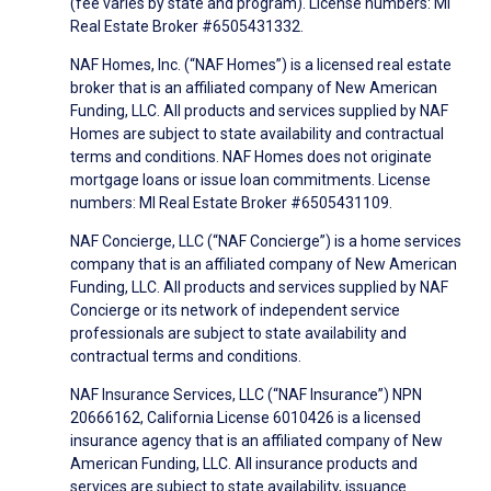
(fee varies by state and program). License numbers: MI
Real Estate Broker #6505431332.
NAF Homes, Inc. (“NAF Homes”) is a licensed real estate
broker that is an affiliated company of New American
Funding, LLC. All products and services supplied by NAF
Homes are subject to state availability and contractual
terms and conditions. NAF Homes does not originate
mortgage loans or issue loan commitments. License
numbers: MI Real Estate Broker #6505431109.
NAF Concierge, LLC (“NAF Concierge”) is a home services
company that is an affiliated company of New American
Funding, LLC. All products and services supplied by NAF
Concierge or its network of independent service
professionals are subject to state availability and
contractual terms and conditions.
NAF Insurance Services, LLC (“NAF Insurance”) NPN
20666162, California License 6010426 is a licensed
insurance agency that is an affiliated company of New
American Funding, LLC. All insurance products and
services are subject to state availability, issuance