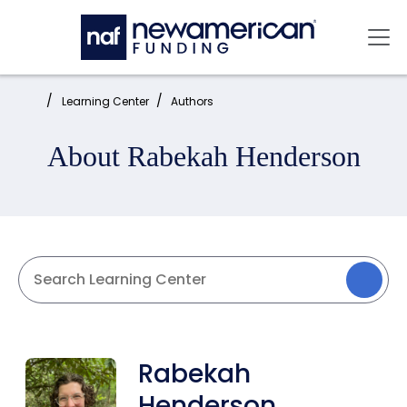
Skip to main content
Mai
Home:
Learning Center
Authors
About Rabekah Henderson
Rabekah
Henderson