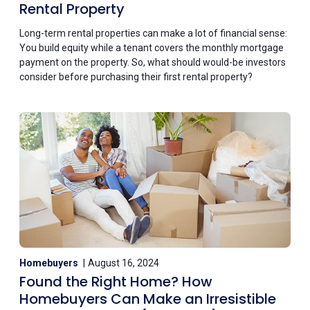
Rental Property
Long-term rental properties can make a lot of financial sense:
You build equity while a tenant covers the monthly mortgage
payment on the property. So, what should would-be investors
consider before purchasing their first rental property?
Homebuyers
August 16, 2024
Found the Right Home? How
Homebuyers Can Make an Irresistible