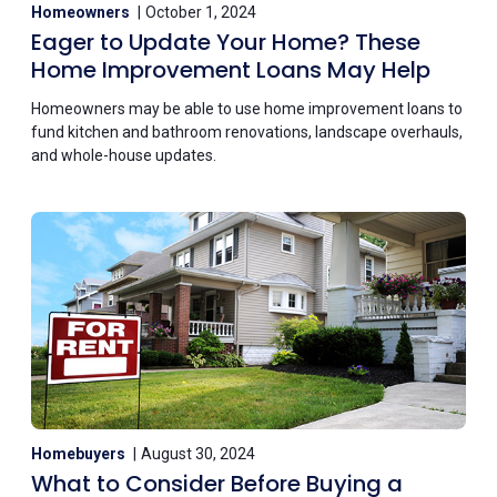
Homeowners
October 1, 2024
Eager to Update Your Home? These
Home Improvement Loans May Help
Homeowners may be able to use home improvement loans to
fund kitchen and bathroom renovations, landscape overhauls,
and whole-house updates.
Homebuyers
August 30, 2024
What to Consider Before Buying a