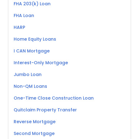
FHA 203(k) Loan
FHA Loan
HARP
Home Equity Loans
I CAN Mortgage
Interest-Only Mortgage
Jumbo Loan
Non-QM Loans
One-Time Close Construction Loan
Quitclaim Property Transfer
Reverse Mortgage
Second Mortgage