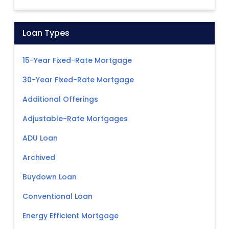
Loan Types
15-Year Fixed-Rate Mortgage
30-Year Fixed-Rate Mortgage
Additional Offerings
Adjustable-Rate Mortgages
ADU Loan
Archived
Buydown Loan
Conventional Loan
Energy Efficient Mortgage