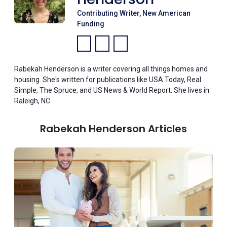
Contributing Writer, New American
Funding
Facebook:
LinkedIn:
Instagram:
Rabekah Henderson is a writer covering all things homes and
housing. She's written for publications like USA Today, Real
Simple, The Spruce, and US News & World Report. She lives in
Raleigh, NC.
Rabekah Henderson Articles