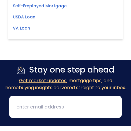
Self-Employed Mortgage
USDA Loan
VA Loan
Stay one step ahead
Get market updates
, mortgage tips, and
homebuying insights delivered straight to your inbox.