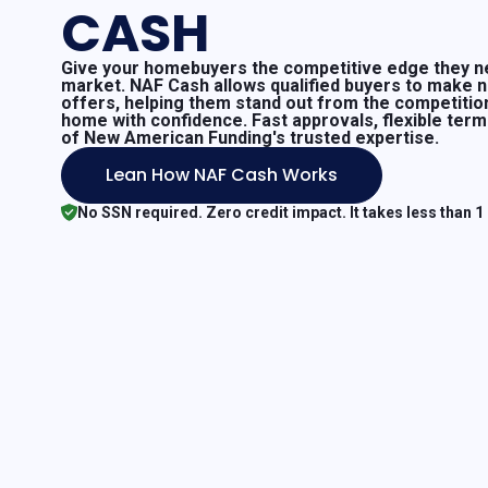
CASH
Give your homebuyers the competitive edge they ne
market. NAF Cash allows qualified buyers to make 
offers, helping them stand out from the competitio
home with confidence. Fast approvals, flexible ter
of New American Funding's trusted expertise.
Lean How NAF Cash Works
No SSN required. Zero credit impact. It takes less than 1