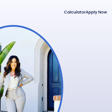
Calculator
Apply Now