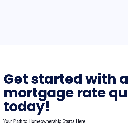
Get started with 
mortgage rate qu
today!
Your Path to Homeownership Starts Here.