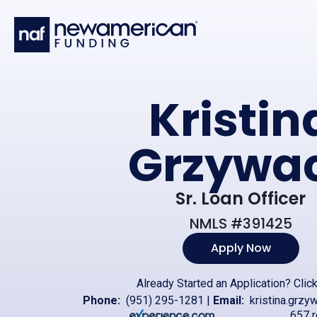
Skip to main content
Kristin
Grzywa
Sr. Loan Officer
NMLS #391425
Apply Now
Already Started an Application?
Clic
Phone:
(951) 295-1281
|
Email:
kristina.grz
657 