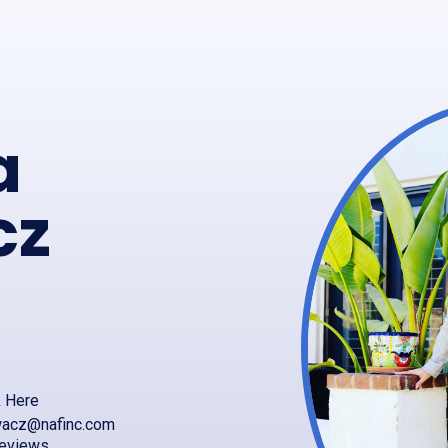
a
cz
k Here
ywacz@nafinc.com
reviews