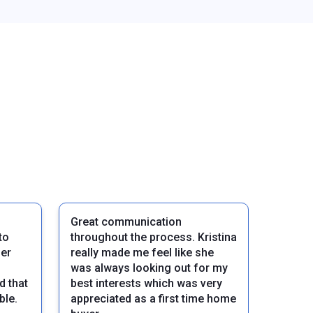
Great communication
to
throughout the process. Kristina
her
really made me feel like she
was always looking out for my
d that
best interests which was very
ble.
appreciated as a first time home