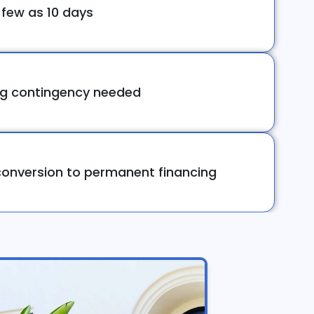
 few as 10 days
ng contingency needed
onversion to permanent financing