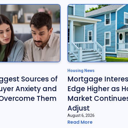
Housing News
iggest Sources of
Mortgage Interes
yer Anxiety and
Edge Higher as H
 Overcome Them
Market Continues
Adjust
August 6, 2026
Read More