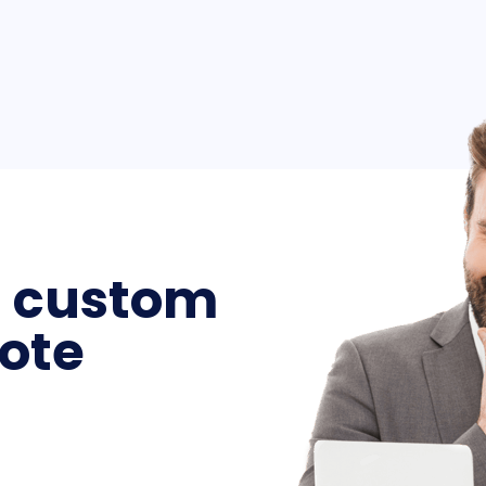
a custom
ote