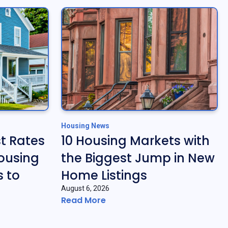
Housing News
t Rates
10 Housing Markets with
ousing
the Biggest Jump in New
 to
Home Listings
August 6, 2026
Read More