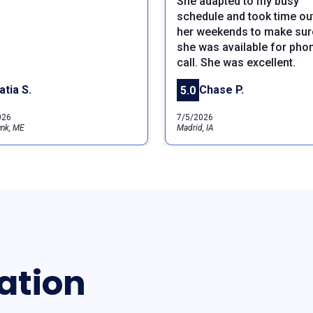
She adapted to my busy
schedule and took time ou
her weekends to make sure
she was available for pho
call. She was excellent.
atia S.
Chase P.
5.0
026
7/5/2026
nk, ME
Madrid, IA
ation