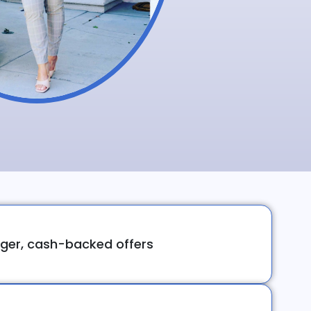
ger, cash-backed offers