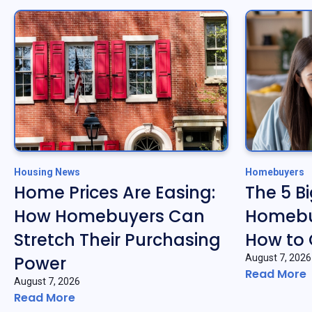
Housing News
Homebuyers
Home Prices Are Easing:
The 5 B
How Homebuyers Can
Homebu
Stretch Their Purchasing
How to
Power
August 7, 2026
Read More
August 7, 2026
Read More