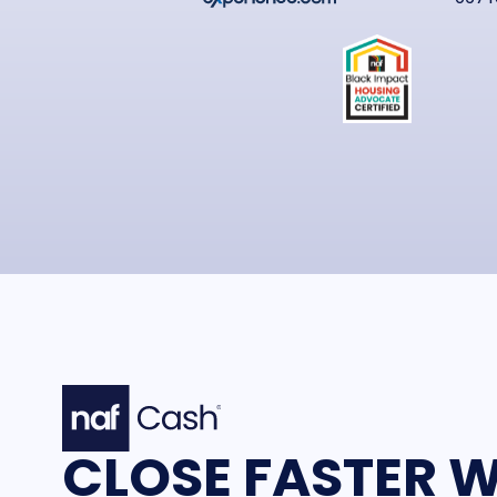
CLOSE FASTER W