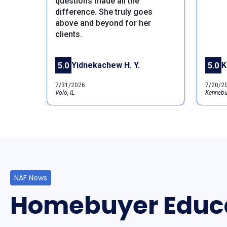
questions made all the
difference. She truly goes
Previous
above and beyond for her
clients.
Yidnekachew H. Y.
K
5.0
5.0
7/31/2026
7/20/2
Volo, IL
Kennebu
NAF News
Homebuyer Educ