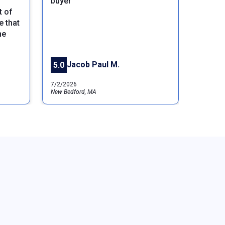
buyer
t of
Next
 that
ne
Jacob Paul M.
5.0
7/2/2026
New Bedford, MA