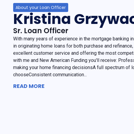
About your Loan Officer
Kristina Grzywa
Sr. Loan Officer
With many years of experience in the mortgage banking in
in originating home loans for both purchase and refinance, 
excellent customer service and offering the most competi
with me and New American Funding you'll receive: Profess
making your home financing decisionsA full spectrum of l
chooseConsistent communication...
READ MORE