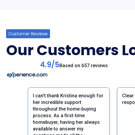
Customer Reviews
Our Customers Lo
4.9/5
Based on 657 reviews
I can't thank Kristina enough for
Clear
her incredible support
respo
throughout the home-buying
process. As a first-time
homebuyer, having her always
available to answer my