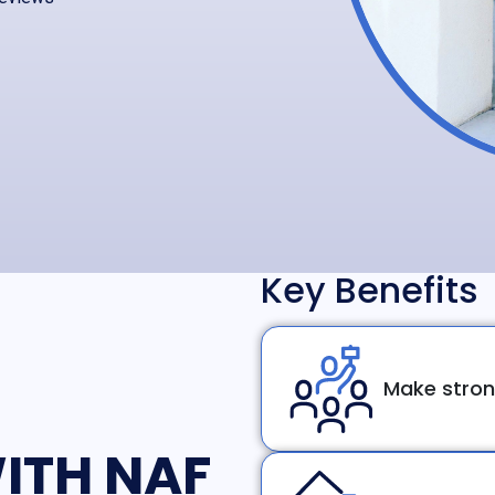
Key Benefits
Make stron
ITH NAF