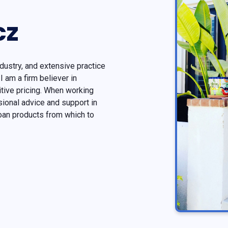
cz
dustry, and extensive practice
I am a firm believer in
tive pricing. When working
ional advice and support in
oan products from which to