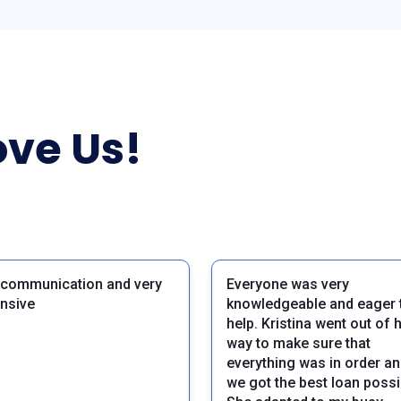
ve Us!
 communication and very
Everyone was very
nsive
knowledgeable and eager 
help. Kristina went out of 
way to make sure that
everything was in order an
we got the best loan possi