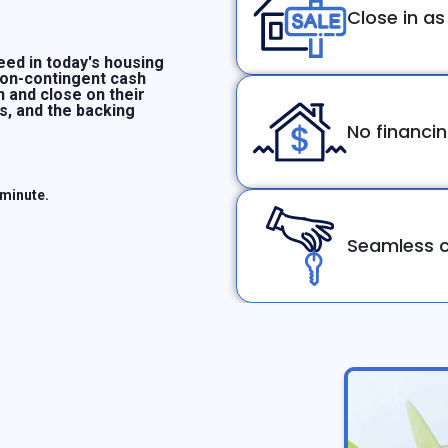
Close in as
ed in today's housing
non-contingent cash
n and close on their
ms, and the backing
No financi
 minute.
Seamless c