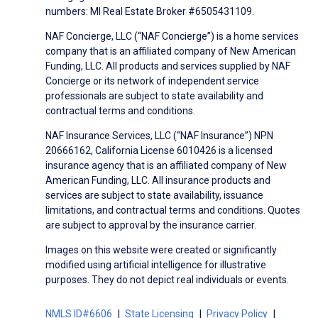
numbers: MI Real Estate Broker #6505431109.
NAF Concierge, LLC (“NAF Concierge”) is a home services
company that is an affiliated company of New American
Funding, LLC. All products and services supplied by NAF
Concierge or its network of independent service
professionals are subject to state availability and
contractual terms and conditions.
NAF Insurance Services, LLC (“NAF Insurance”) NPN
20666162, California License 6010426 is a licensed
insurance agency that is an affiliated company of New
American Funding, LLC. All insurance products and
services are subject to state availability, issuance
limitations, and contractual terms and conditions. Quotes
are subject to approval by the insurance carrier.
Images on this website were created or significantly
modified using artificial intelligence for illustrative
purposes. They do not depict real individuals or events.
NMLS ID#6606
State Licensing
Privacy Policy