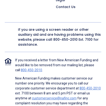
Contact Us
If you are using a screen reader or other
auxiliary aid and are having problems using this
website, please call
800-450-2010
Ext. 7100 for
assistance.
If you received a letter from New American Funding and
would like to be removed from our mailing list, please
call
800-450-2010
.
New American Funding makes customer service our
number one priority. We encourage you to call our
corporate customer service department at
800-450-2010
ext. 7100 between 8 am and 5 pm PST or email us
anytime at
customerservice@nafinc.com
for any
complaint resolution you may have regarding the