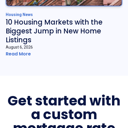
Housing News
10 Housing Markets with the
Biggest Jump in New Home
Listings
August 6, 2026
Read More
Get started with
a custom