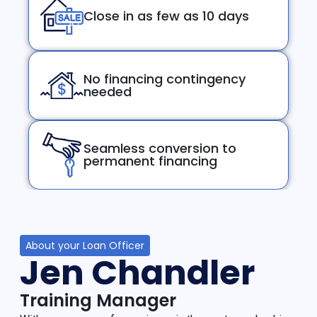
Close in as few as 10 days
No financing contingency
needed
Seamless conversion to
permanent financing
About your Loan Officer
Jen Chandler
Training Manager