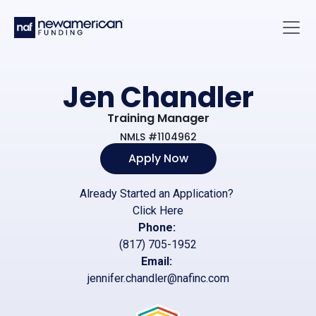
Skip to main content
Main 
Jen Chandler
Training Manager
NMLS #1104962
Apply Now
Already Started an Application?
Click Here
Phone:
(817) 705-1952
Email:
jennifer.chandler@nafinc.com