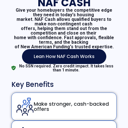
NAF CASH
Give your homebuyers the competitive edge
they need in today's housing
market. NAF Cash allows qualified buyers to
make non-contingent cash
offers, helping them stand out from the
competition and close on their
home with confidence. Fast approvals, flexible
terms, and the backing
of New American Funding's trusted expertise.
Lean How NAF Cash Works
No SSN required. Zero credit impact. It takes less
than 1 minute.
Key Benefits
Make stronger, cash-backed
offers