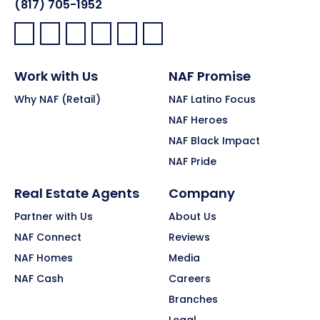
(817) 705-1952
Facebook:
LinkedIn:
X:
YouTube:
Instagram:
Pinterest:
Work with Us
NAF Promise
Why NAF (Retail)
NAF Latino Focus
NAF Heroes
NAF Black Impact
NAF Pride
Real Estate Agents
Company
Partner with Us
About Us
NAF Connect
Reviews
NAF Homes
Media
NAF Cash
Careers
Branches
Legal