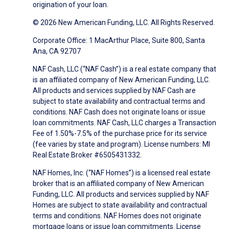
origination of your loan.
© 2026 New American Funding, LLC. All Rights Reserved.
Corporate Office: 1 MacArthur Place, Suite 800, Santa
Ana, CA 92707
NAF Cash, LLC (“NAF Cash”) is a real estate company that
is an affiliated company of New American Funding, LLC.
All products and services supplied by NAF Cash are
subject to state availability and contractual terms and
conditions. NAF Cash does not originate loans or issue
loan commitments. NAF Cash, LLC charges a Transaction
Fee of 1.50%-7.5% of the purchase price for its service
(fee varies by state and program). License numbers: MI
Real Estate Broker #6505431332.
NAF Homes, Inc. (“NAF Homes”) is a licensed real estate
broker that is an affiliated company of New American
Funding, LLC. All products and services supplied by NAF
Homes are subject to state availability and contractual
terms and conditions. NAF Homes does not originate
mortgage loans or issue loan commitments. License