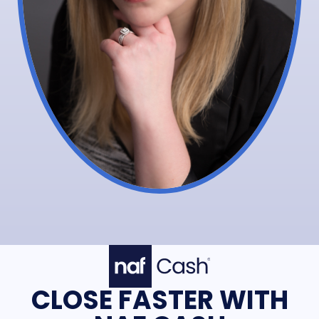
CLOSE FASTER WITH