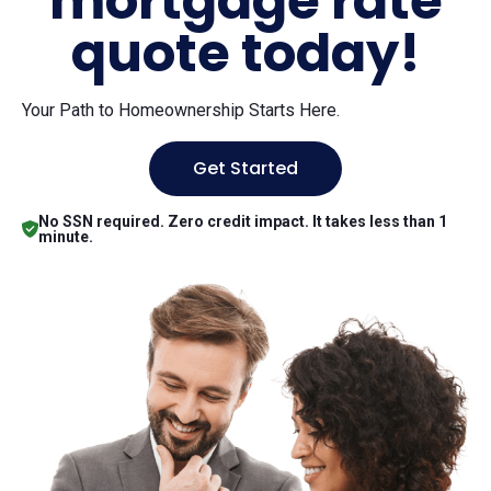
mortgage rate
quote today!
Your Path to Homeownership Starts Here.
Get Started
No SSN required. Zero credit impact. It takes less than 1
minute.