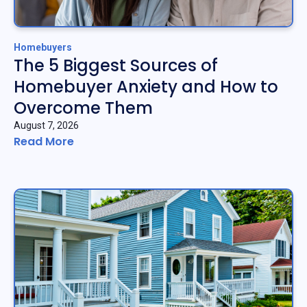
Homebuyers
The 5 Biggest Sources of
Homebuyer Anxiety and How to
Overcome Them
August 7, 2026
Read More