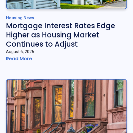
Housing News
Mortgage Interest Rates Edge
Higher as Housing Market
Continues to Adjust
August 6, 2026
Read More