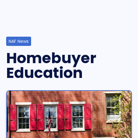
NAF News
Homebuyer
Education