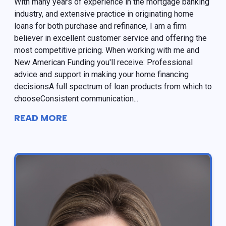
With many years of experience in the mortgage banking
industry, and extensive practice in originating home
loans for both purchase and refinance, I am a firm
believer in excellent customer service and offering the
most competitive pricing. When working with me and
New American Funding you'll receive: Professional
advice and support in making your home financing
decisionsA full spectrum of loan products from which to
chooseConsistent communication...
READ MORE