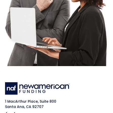
1 MacArthur Place, Suite 800
Santa Ana, CA 92707