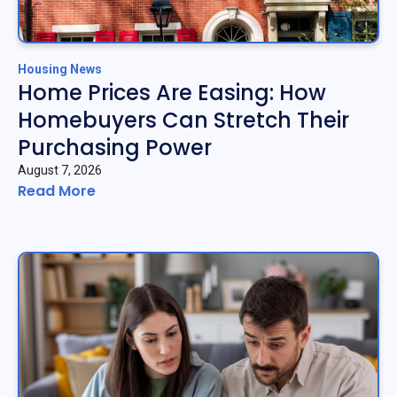
Housing News
Home Prices Are Easing: How
Homebuyers Can Stretch Their
Purchasing Power
August 7, 2026
Read More