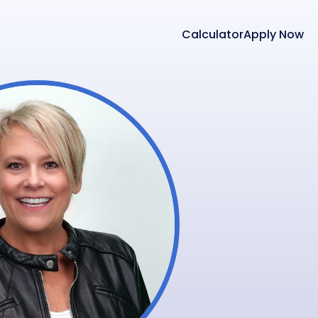
Calculator
Apply Now