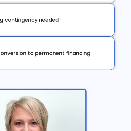
ng contingency needed
onversion to permanent financing