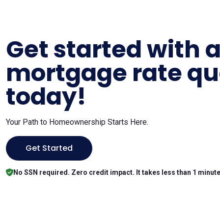
Get started with 
mortgage rate qu
today!
Your Path to Homeownership Starts Here.
Get Started
No SSN required. Zero credit impact. It takes less than 1 minute