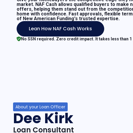
market. NAF Cash allows qualified buyers to make 
offers, helping them stand out from the competitio
home with confidence. Fast approvals, flexible ter
of New American Funding's trusted expertise.
Lean How NAF Cash Works
No SSN required. Zero credit impact. It takes less than 1
About your Loan Officer
Dee Kirk
Loan Consultant