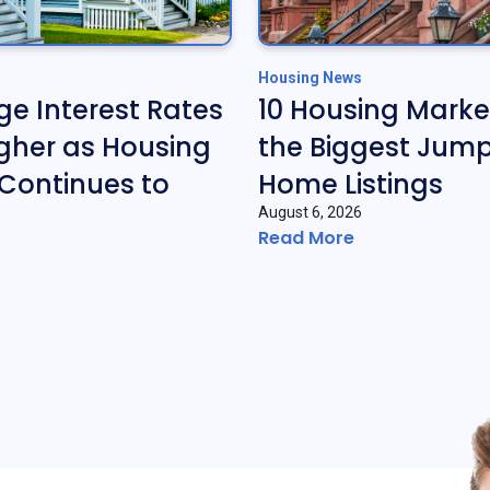
Housing News
e Interest Rates
10 Housing Marke
gher as Housing
the Biggest Jump
Continues to
Home Listings
August 6, 2026
Read More