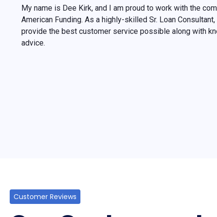
My name is Dee Kirk, and I am proud to work with the co
American Funding. As a highly-skilled Sr. Loan Consultan
provide the best customer service possible along with k
advice.
Customer Reviews