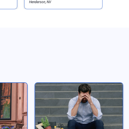
Henderson, NV