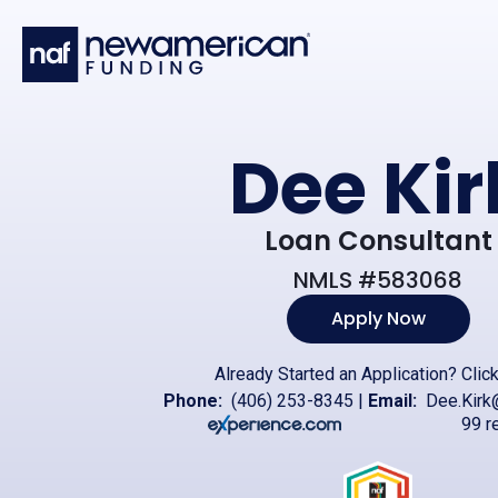
Skip to main content
Dee Kir
Loan Consultant
NMLS #583068
Apply Now
Already Started an Application?
Clic
Phone:
(406) 253-8345
|
Email:
Dee.Kirk
99 r