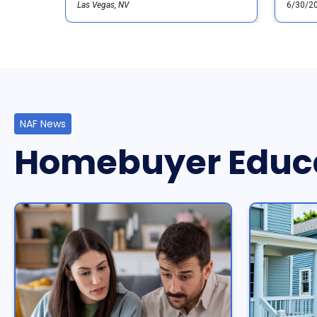
Las Vegas, NV
6/30/2
NAF News
Homebuyer Educ