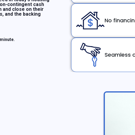
non-contingent cash
n and close on their
ms, and the backing
No financi
 minute.
Seamless c