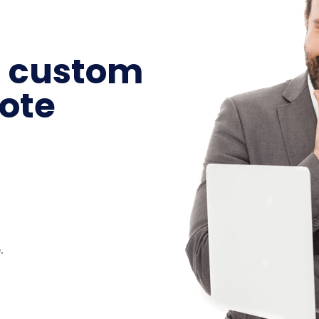
a custom
ote
.