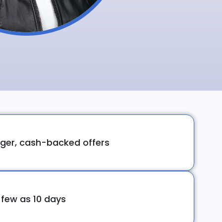
ger, cash-backed offers
 few as 10 days