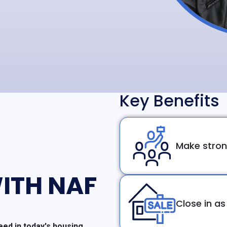
Key Benefits
Make stron
ITH NAF
Close in as
ed in today's housing