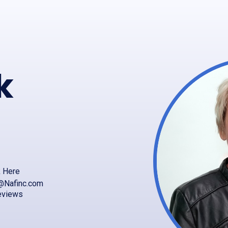
k
k Here
@Nafinc.com
eviews