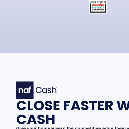
CLOSE FASTER W
CASH
Give your homebuyers the competitive edge they ne