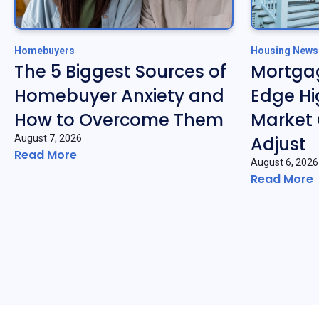
Homebuyers
Housing News
The 5 Biggest Sources of
Mortgag
Homebuyer Anxiety and
Edge Hi
How to Overcome Them
Market 
August 7, 2026
Adjust
Read More
August 6, 2026
Read More