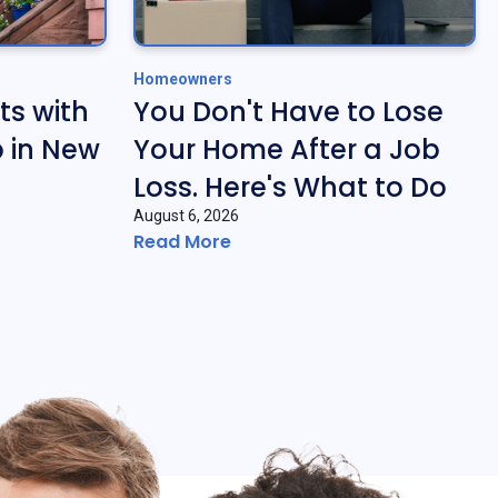
Homeowners
ts with
You Don't Have to Lose
 in New
Your Home After a Job
Loss. Here's What to Do
August 6, 2026
Read More