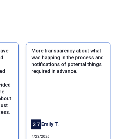
gave
More transparency about what
nd
was happing in the process and
notifications of potental things
ead
required in advance.
vided
he
about
Next
just
cess.
Emily T.
3.7
4/23/2026