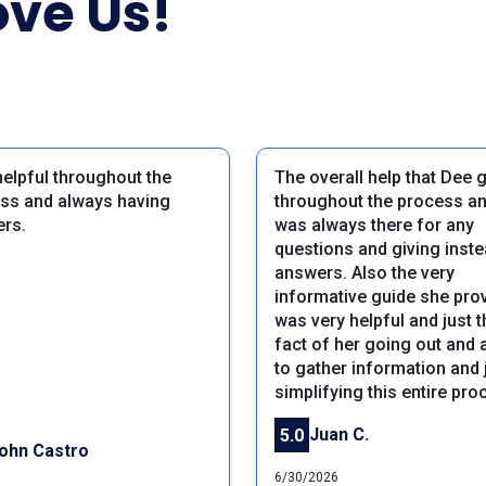
ve Us!
helpful throughout the
The overall help that Dee 
ss and always having
throughout the process a
rs.
was always there for any
questions and giving inst
answers. Also the very
informative guide she pro
was very helpful and just t
fact of her going out and 
to gather information and 
simplifying this entire pro
Juan C.
5.0
ohn Castro
6/30/2026