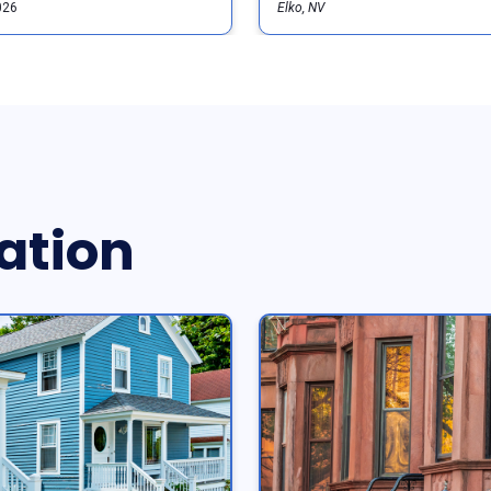
026
Elko, NV
ation