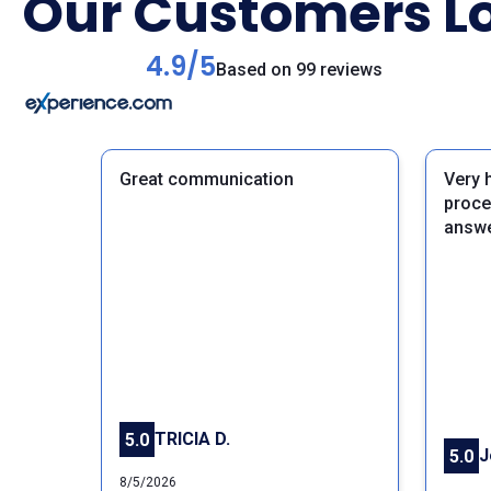
Our Customers Lo
4.9/5
Based on 99 reviews
Great communication
Very 
proce
answe
Previous
TRICIA D.
5.0
J
5.0
8/5/2026