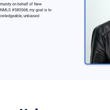
mmunity on behalf of New
t, NMLS #583068, my goal is to
nowledgeable, unbiased