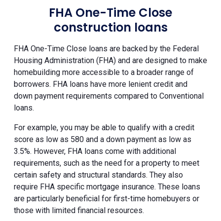
FHA One-Time Close
construction loans
FHA One-Time Close loans are backed by the Federal
Housing Administration (FHA) and are designed to make
homebuilding more accessible to a broader range of
borrowers. FHA loans have more lenient credit and
down payment requirements compared to Conventional
loans.
For example, you may be able to qualify with a credit
score as low as 580 and a down payment as low as
3.5%. However, FHA loans come with additional
requirements, such as the need for a property to meet
certain safety and structural standards. They also
require FHA specific mortgage insurance. These loans
are particularly beneficial for first-time homebuyers or
those with limited financial resources.