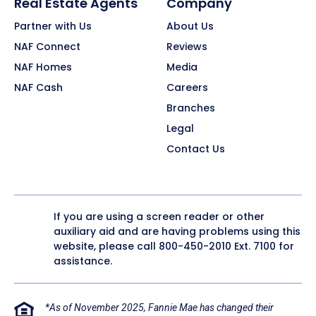
Real Estate Agents
Company
Partner with Us
About Us
NAF Connect
Reviews
NAF Homes
Media
NAF Cash
Careers
Branches
Legal
Contact Us
If you are using a screen reader or other
auxiliary aid and are having problems using this
website, please call
800-450-2010
Ext. 7100 for
assistance.
*As of November 2025, Fannie Mae has changed their