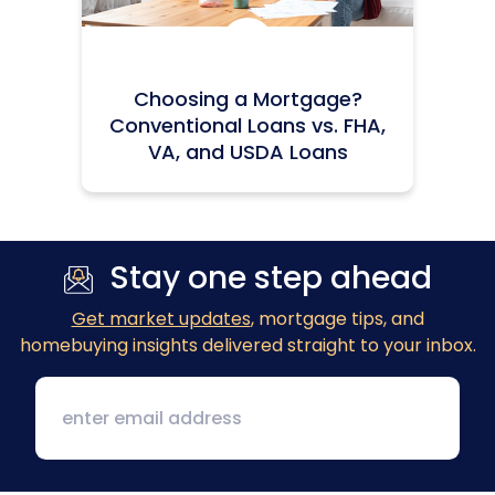
Icon:
Choosing a Mortgage?
Conventional Loans vs. FHA,
VA, and USDA Loans
Stay one step ahead
Get market updates
, mortgage tips, and
homebuying insights delivered straight to your inbox.