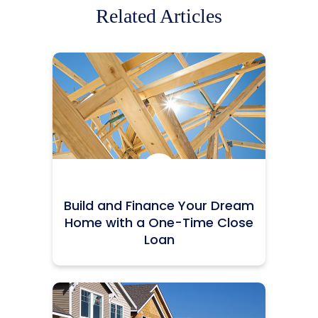
Related Articles
Icon:
Build and Finance Your Dream
Home with a One-Time Close
Loan