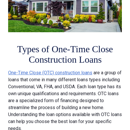
Types of One-Time Close
Construction Loans
One-Time Close (OTC) construction loans
are a group of
loans that come in many different loans types including
Conventional, VA, FHA, and USDA. Each loan type has its
own unique qualifications and requirements. OTC loans
are a specialized form of financing designed to
streamline the process of building a new home.
Understanding the loan options available with OTC loans
can help you choose the best loan for your specific
needs.