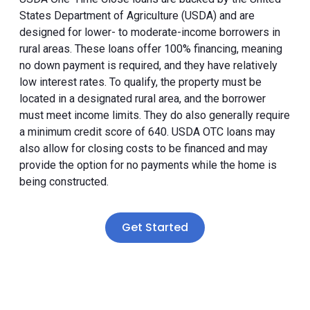
States Department of Agriculture (USDA) and are
designed for lower- to moderate-income borrowers in
rural areas. These loans offer 100% financing, meaning
no down payment is required, and they have relatively
low interest rates. To qualify, the property must be
located in a designated rural area, and the borrower
must meet income limits. They do also generally require
a minimum credit score of 640. USDA OTC loans may
also allow for closing costs to be financed and may
provide the option for no payments while the home is
being constructed.
Get Started