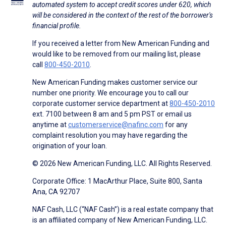
automated system to accept credit scores under 620, which
will be considered in the context of the rest of the borrower's
financial profile.
If you received a letter from New American Funding and
would like to be removed from our mailing list, please
call
800-450-2010
.
New American Funding makes customer service our
number one priority. We encourage you to call our
corporate customer service department at
800-450-2010
ext. 7100 between 8 am and 5 pm PST or email us
anytime at
customerservice@nafinc.com
for any
complaint resolution you may have regarding the
origination of your loan.
© 2026 New American Funding, LLC. All Rights Reserved.
Corporate Office: 1 MacArthur Place, Suite 800, Santa
Ana, CA 92707
NAF Cash, LLC (“NAF Cash”) is a real estate company that
is an affiliated company of New American Funding, LLC.