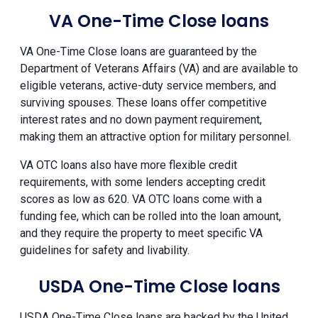
VA One-Time Close loans
VA One-Time Close loans are guaranteed by the
Department of Veterans Affairs (VA) and are available to
eligible veterans, active-duty service members, and
surviving spouses. These loans offer competitive
interest rates and no down payment requirement,
making them an attractive option for military personnel.
VA OTC loans also have more flexible credit
requirements, with some lenders accepting credit
scores as low as 620. VA OTC loans come with a
funding fee, which can be rolled into the loan amount,
and they require the property to meet specific VA
guidelines for safety and livability.
USDA One-Time Close loans
USDA One-Time Close loans are backed by the United