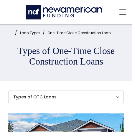
Skip to main content
Mai
Home:
Loan Types
One-Time Close Construction Loan
Types of One-Time Close
Construction Loans