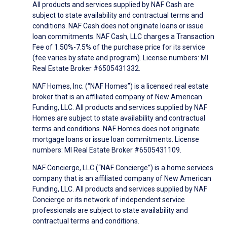
All products and services supplied by NAF Cash are
subject to state availability and contractual terms and
conditions. NAF Cash does not originate loans or issue
loan commitments. NAF Cash, LLC charges a Transaction
Fee of 1.50%-7.5% of the purchase price for its service
(fee varies by state and program). License numbers: MI
Real Estate Broker #6505431332.
NAF Homes, Inc. (“NAF Homes”) is a licensed real estate
broker that is an affiliated company of New American
Funding, LLC. All products and services supplied by NAF
Homes are subject to state availability and contractual
terms and conditions. NAF Homes does not originate
mortgage loans or issue loan commitments. License
numbers: MI Real Estate Broker #6505431109.
NAF Concierge, LLC (“NAF Concierge”) is a home services
company that is an affiliated company of New American
Funding, LLC. All products and services supplied by NAF
Concierge or its network of independent service
professionals are subject to state availability and
contractual terms and conditions.