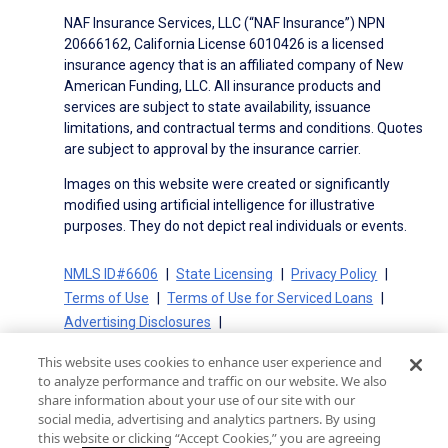
NAF Insurance Services, LLC (“NAF Insurance”) NPN
20666162, California License 6010426 is a licensed
insurance agency that is an affiliated company of New
American Funding, LLC. All insurance products and
services are subject to state availability, issuance
limitations, and contractual terms and conditions. Quotes
are subject to approval by the insurance carrier.
Images on this website were created or significantly
modified using artificial intelligence for illustrative
purposes. They do not depict real individuals or events.
NMLS ID#6606
State Licensing
Privacy Policy
Terms of Use
Terms of Use for Serviced Loans
Advertising Disclosures
Electronic Consent Agreement
Partners
This website uses cookies to enhance user experience and
On-Time Closing Guarantee
NMLS Consumer Access
to analyze performance and traffic on our website. We also
State Disclosures for Serviced Loans
Cookie Policy
share information about your use of our site with our
social media, advertising and analytics partners. By using
California Collection Notice
CA Privacy Policy
this website or clicking “Accept Cookies,” you are agreeing
Your Privacy Choices