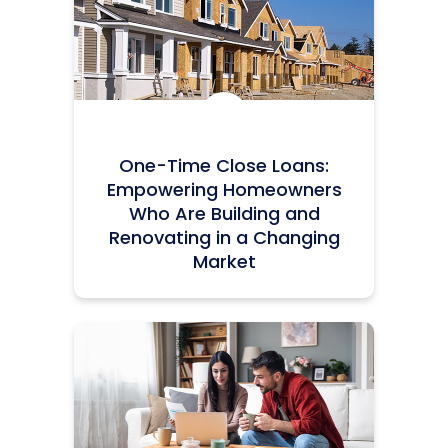
Icon:
One-Time Close Loans:
Empowering Homeowners
Who Are Building and
Renovating in a Changing
Market