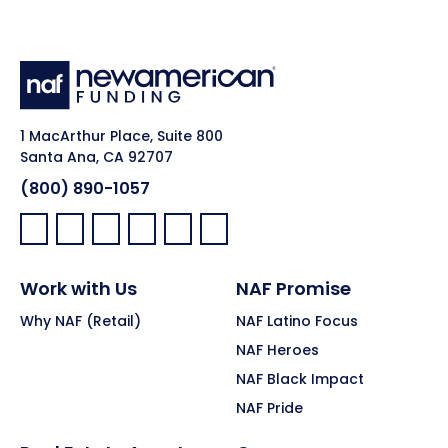
1 MacArthur Place, Suite 800
Santa Ana, CA 92707
(800) 890-1057
Facebook:
LinkedIn:
X:
YouTube:
Instagram:
Pinterest:
Work with Us
NAF Promise
Why NAF (Retail)
NAF Latino Focus
NAF Heroes
NAF Black Impact
NAF Pride