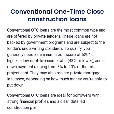
Conventional One-Time Close
construction loans
Conventional OTC loans are the most common type and
are offered by private lenders. These loans are not
backed by government programs and are subject to the
lender's underwriting standards. To qualify, you
generally need a minimum credit score of 620* or
higher, a low debt-to-income ratio (43% or lower), and a
down payment ranging from 3% to 20% of the total
project cost. They may also require private mortgage
insurance, depending on how much money you’re able to
put down.
Conventional OTC loans are ideal for borrowers with
strong financial profiles and a clear, detailed
construction plan.