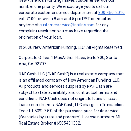
New American Funding makes customer service our
number one priority. We encourage you to call our
corporate customer service department at
800-450-2010
ext. 7100 between 8 am and 5 pm PST or email us
anytime at
customerservice@nafinc.com
for any
complaint resolution you may have regarding the
origination of your loan.
© 2026 New American Funding, LLC. All Rights Reserved.
Corporate Office: 1 MacArthur Place, Suite 800, Santa
Ana, CA 92707
NAF Cash, LLC (“NAF Cash”) is a real estate company that
is an affiliated company of New American Funding, LLC.
All products and services supplied by NAF Cash are
subject to state availability and contractual terms and
conditions. NAF Cash does not originate loans or issue
loan commitments. NAF Cash, LLC charges a Transaction
Fee of 1.50%-7.5% of the purchase price for its service
(fee varies by state and program). License numbers: MI
Real Estate Broker #6505431332.