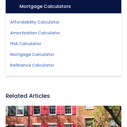
Icon:
Mortgage Calculators
Affordability Calculator
Amortization Calculator
FHA Calculator
Mortgage Calculator
Refinance Calculator
Related Articles