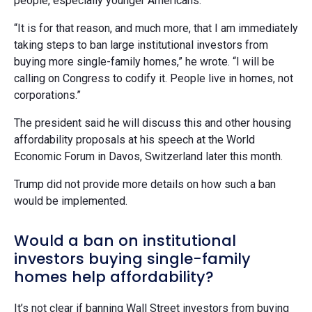
people, especially younger Americans.”
“It is for that reason, and much more, that I am immediately
taking steps to ban large institutional investors from
buying more single-family homes,” he wrote. “I will be
calling on Congress to codify it. People live in homes, not
corporations.”
The president said he will discuss this and other housing
affordability proposals at his speech at the World
Economic Forum in Davos, Switzerland later this month.
Trump did not provide more details on how such a ban
would be implemented.
Would a ban on institutional
investors buying single-family
homes help affordability?
It’s not clear if banning Wall Street investors from buying