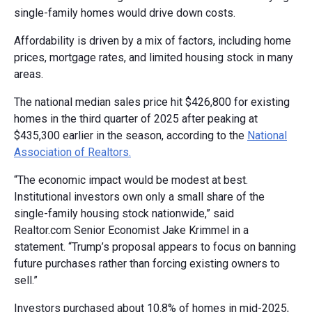
single-family homes would drive down costs.
Affordability is driven by a mix of factors, including home
prices, mortgage rates, and limited housing stock in many
areas.
The national median sales price hit $426,800 for existing
homes in the third quarter of 2025 after peaking at
$435,300 earlier in the season, according to the
National
Association of Realtors.
“The economic impact would be modest at best.
Institutional investors own only a small share of the
single-family housing stock nationwide,” said
Realtor.com Senior Economist Jake Krimmel in a
statement. “Trump’s proposal appears to focus on banning
future purchases rather than forcing existing owners to
sell.”
Investors purchased about 10.8% of homes in mid-2025,