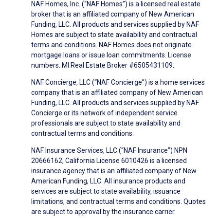
NAF Homes, Inc. (“NAF Homes”) is a licensed real estate
broker that is an affiliated company of New American
Funding, LLC. All products and services supplied by NAF
Homes are subject to state availability and contractual
terms and conditions. NAF Homes does not originate
mortgage loans or issue loan commitments. License
numbers: MI Real Estate Broker #6505431109.
NAF Concierge, LLC (“NAF Concierge”) is a home services
company that is an affiliated company of New American
Funding, LLC. All products and services supplied by NAF
Concierge or its network of independent service
professionals are subject to state availability and
contractual terms and conditions.
NAF Insurance Services, LLC (“NAF Insurance”) NPN
20666162, California License 6010426 is a licensed
insurance agency that is an affiliated company of New
American Funding, LLC. All insurance products and
services are subject to state availability, issuance
limitations, and contractual terms and conditions. Quotes
are subject to approval by the insurance carrier.