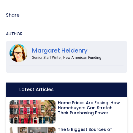
Share
AUTHOR
Margaret Heidenry
Senior Staff Writer, New American Funding
Icon:
Latest Articles
Home Prices Are Easing: How
Homebuyers Can Stretch
Their Purchasing Power
The 5 Biggest Sources of