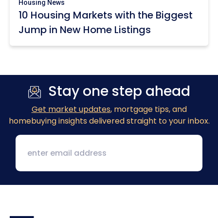
Housing News
10 Housing Markets with the Biggest
Jump in New Home Listings
Stay one step ahead
Get market updates
, mortgage tips, and
homebuying insights delivered straight to your inbox.