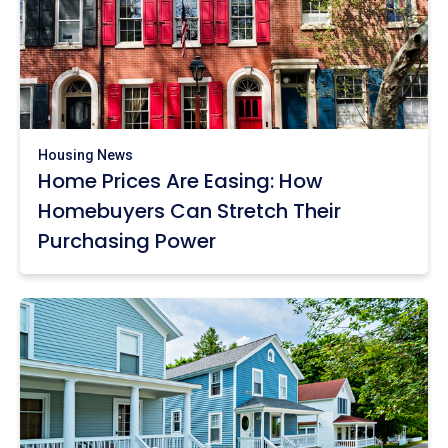
Housing News
Home Prices Are Easing: How
Homebuyers Can Stretch Their
Purchasing Power