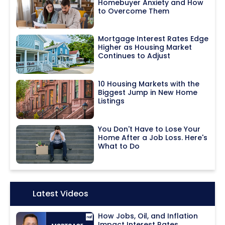
Homebuyer Anxiety and How
to Overcome Them
Mortgage Interest Rates Edge
Higher as Housing Market
Continues to Adjust
10 Housing Markets with the
Biggest Jump in New Home
Listings
You Don't Have to Lose Your
Home After a Job Loss. Here's
What to Do
Icon:
Latest Videos
How Jobs, Oil, and Inflation
Impact Interest Rates