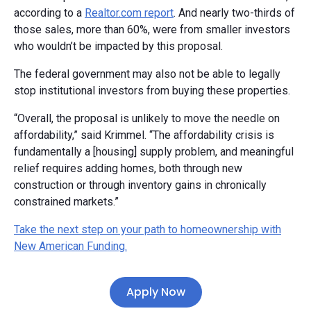
according to a
Realtor.com report
. And nearly two-thirds of
those sales, more than 60%, were from smaller investors
who wouldn’t be impacted by this proposal.
The federal government may also not be able to legally
stop institutional investors from buying these properties.
“Overall, the proposal is unlikely to move the needle on
affordability,” said Krimmel. “The affordability crisis is
fundamentally a [housing] supply problem, and meaningful
relief requires adding homes, both through new
construction or through inventory gains in chronically
constrained markets.”
Take the next step on your path to homeownership with
New American Funding.
Apply Now