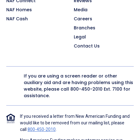
NAF Connect
Reviews
NAF Homes
Media
NAF Cash
Careers
Branches
Legal
Contact Us
If you are using a screen reader or other
auxiliary aid and are having problems using this
website, please call
800-450-2010
Ext. 7100 for
assistance.
If you received a letter from New American Funding and
would like to be removed from our mailing list, please
call
800-450-2010
.