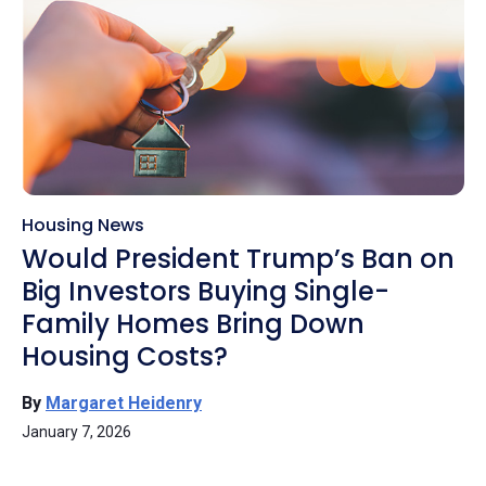
Housing News
Would President Trump’s Ban on
Big Investors Buying Single-
Family Homes Bring Down
Housing Costs?
By
Margaret Heidenry
January 7, 2026