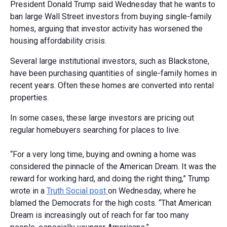
President Donald Trump said Wednesday that he wants to
ban large Wall Street investors from buying single-family
homes, arguing that investor activity has worsened the
housing affordability crisis.
Several large institutional investors, such as Blackstone,
have been purchasing quantities of single-family homes in
recent years. Often these homes are converted into rental
properties.
In some cases, these large investors are pricing out
regular homebuyers searching for places to live.
“For a very long time, buying and owning a home was
considered the pinnacle of the American Dream. It was the
reward for working hard, and doing the right thing,” Trump
wrote in a
Truth Social post
on Wednesday, where he
blamed the Democrats for the high costs. “That American
Dream is increasingly out of reach for far too many