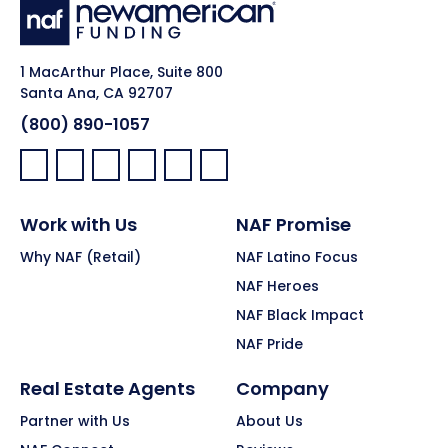
1 MacArthur Place, Suite 800
Santa Ana, CA 92707
(800) 890-1057
Facebook:
LinkedIn:
X:
YouTube:
Instagram:
Pinterest:
Work with Us
NAF Promise
Why NAF (Retail)
NAF Latino Focus
NAF Heroes
NAF Black Impact
NAF Pride
Real Estate Agents
Company
Partner with Us
About Us