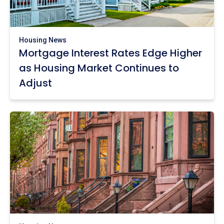
Housing News
Mortgage Interest Rates Edge Higher
as Housing Market Continues to
Adjust