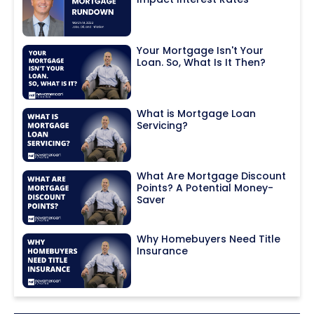
Your Mortgage Isn't Your
Loan. So, What Is It Then?
What is Mortgage Loan
Servicing?
What Are Mortgage Discount
Points? A Potential Money-
Saver
Why Homebuyers Need Title
Insurance