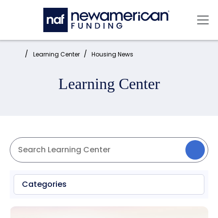
Skip to main content
Mai
Home:
Learning Center
Housing News
Learning Center
Categories