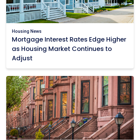
Housing News
Mortgage Interest Rates Edge Higher
as Housing Market Continues to
Adjust