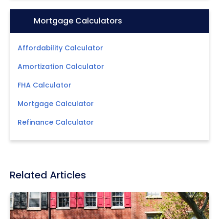
Icon:
Mortgage Calculators
Affordability Calculator
Amortization Calculator
FHA Calculator
Mortgage Calculator
Refinance Calculator
Related Articles