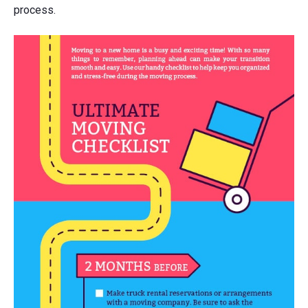
process.