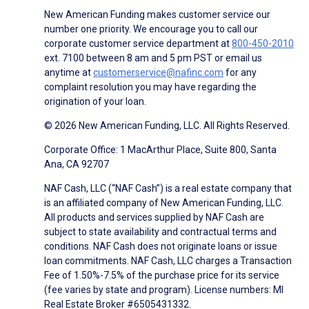
New American Funding makes customer service our
number one priority. We encourage you to call our
corporate customer service department at
800-450-2010
ext. 7100 between 8 am and 5 pm PST or email us
anytime at
customerservice@nafinc.com
for any
complaint resolution you may have regarding the
origination of your loan.
© 2026 New American Funding, LLC. All Rights Reserved.
Corporate Office: 1 MacArthur Place, Suite 800, Santa
Ana, CA 92707
NAF Cash, LLC (“NAF Cash”) is a real estate company that
is an affiliated company of New American Funding, LLC.
All products and services supplied by NAF Cash are
subject to state availability and contractual terms and
conditions. NAF Cash does not originate loans or issue
loan commitments. NAF Cash, LLC charges a Transaction
Fee of 1.50%-7.5% of the purchase price for its service
(fee varies by state and program). License numbers: MI
Real Estate Broker #6505431332.