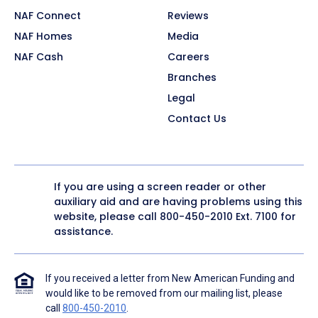
NAF Connect
Reviews
NAF Homes
Media
NAF Cash
Careers
Branches
Legal
Contact Us
If you are using a screen reader or other
auxiliary aid and are having problems using this
website, please call
800-450-2010
Ext. 7100 for
assistance.
If you received a letter from New American Funding and
would like to be removed from our mailing list, please
call
800-450-2010
.