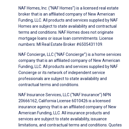
NAF Homes, Inc. (“NAF Homes”) is a licensed real estate
broker that is an affiliated company of New American
Funding, LLC. All products and services supplied by NAF
Homes are subject to state availability and contractual
terms and conditions. NAF Homes does not originate
mortgage loans or issue loan commitments. License
numbers: MI Real Estate Broker #6505431109.
NAF Concierge, LLC (“NAF Concierge”) is a home services
company that is an affiliated company of New American
Funding, LLC. All products and services supplied by NAF
Concierge or its network of independent service
professionals are subject to state availability and
contractual terms and conditions.
NAF Insurance Services, LLC (“NAF Insurance”) NPN
20666162, California License 6010426 is a licensed
insurance agency that is an affiliated company of New
American Funding, LLC. All insurance products and
services are subject to state availability, issuance
limitations, and contractual terms and conditions. Quotes