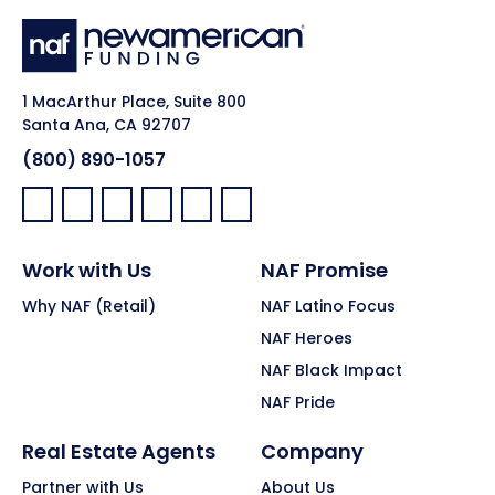
1 MacArthur Place, Suite 800
Santa Ana, CA 92707
(800) 890-1057
Facebook:
LinkedIn:
X:
YouTube:
Instagram:
Pinterest:
Work with Us
NAF Promise
Why NAF (Retail)
NAF Latino Focus
NAF Heroes
NAF Black Impact
NAF Pride
Real Estate Agents
Company
Partner with Us
About Us