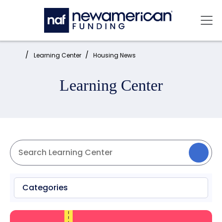
Skip to main content
Mai
Home:
Learning Center
Housing News
Learning Center
Categories