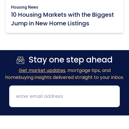
Housing News
10 Housing Markets with the Biggest
Jump in New Home Listings
Stay one step ahead
Get market updates
, mortgage tips, and
homebuying insights delivered straight to your inbox.