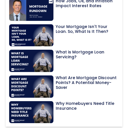
How Jobs, Oil, and Inflation
Impact Interest Rates
Your Mortgage Isn't Your
Loan. So, What Is It Then?
What is Mortgage Loan
Servicing?
What Are Mortgage Discount
Points? A Potential Money-
Saver
Why Homebuyers Need Title
Insurance