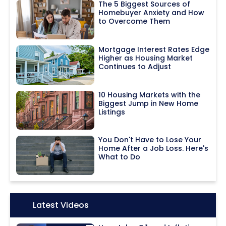
The 5 Biggest Sources of
Homebuyer Anxiety and How
to Overcome Them
Mortgage Interest Rates Edge
Higher as Housing Market
Continues to Adjust
10 Housing Markets with the
Biggest Jump in New Home
Listings
You Don't Have to Lose Your
Home After a Job Loss. Here's
What to Do
Icon:
Latest Videos