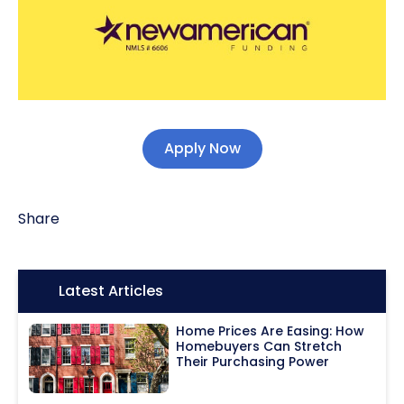
Apply Now
Share
Icon:
Latest Articles
Home Prices Are Easing: How
Homebuyers Can Stretch
Their Purchasing Power