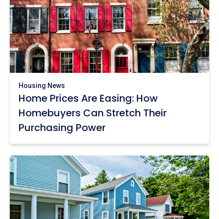
Housing News
Home Prices Are Easing: How
Homebuyers Can Stretch Their
Purchasing Power