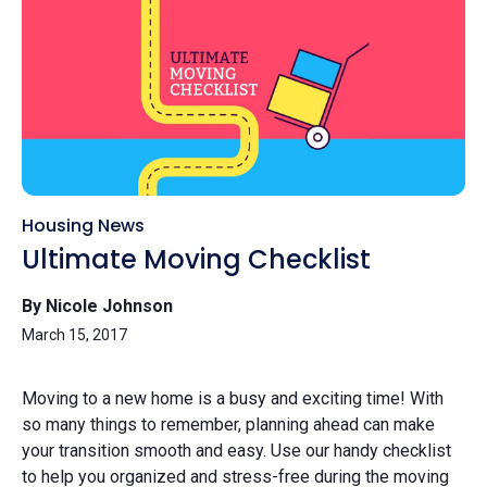
Housing News
Ultimate Moving Checklist
By Nicole Johnson
March 15, 2017
Moving to a new home is a busy and exciting time! With
so many things to remember, planning ahead can make
your transition smooth and easy. Use our handy checklist
to help you organized and stress-free during the moving