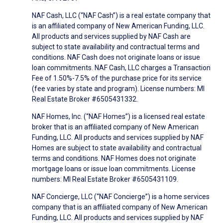
NAF Cash, LLC (“NAF Cash”) is a real estate company that
is an affiliated company of New American Funding, LLC.
All products and services supplied by NAF Cash are
subject to state availability and contractual terms and
conditions. NAF Cash does not originate loans or issue
loan commitments. NAF Cash, LLC charges a Transaction
Fee of 1.50%-7.5% of the purchase price for its service
(fee varies by state and program). License numbers: MI
Real Estate Broker #6505431332.
NAF Homes, Inc. (“NAF Homes”) is a licensed real estate
broker that is an affiliated company of New American
Funding, LLC. All products and services supplied by NAF
Homes are subject to state availability and contractual
terms and conditions. NAF Homes does not originate
mortgage loans or issue loan commitments. License
numbers: MI Real Estate Broker #6505431109.
NAF Concierge, LLC (“NAF Concierge”) is a home services
company that is an affiliated company of New American
Funding, LLC. All products and services supplied by NAF