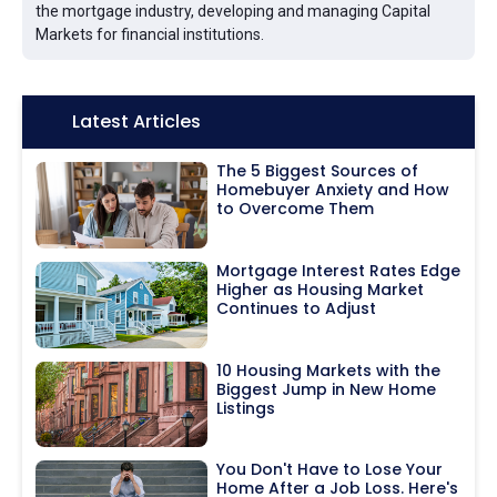
the mortgage industry, developing and managing Capital
Markets for financial institutions.
Icon:
Latest Articles
The 5 Biggest Sources of
Homebuyer Anxiety and How
to Overcome Them
Mortgage Interest Rates Edge
Higher as Housing Market
Continues to Adjust
10 Housing Markets with the
Biggest Jump in New Home
Listings
You Don't Have to Lose Your
Home After a Job Loss. Here's