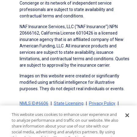
Concierge or its network of independent service
professionals are subject to state availability and
contractual terms and conditions.
NAF Insurance Services, LLC (“NAF Insurance”) NPN
20666162, California License 6010426 is a licensed
insurance agency that is an affiliated company of New
American Funding, LLC. All insurance products and
services are subject to state availability, issuance
limitations, and contractual terms and conditions. Quotes
are subject to approval by the insurance carrier.
Images on this website were created or significantly
modified using artificial intelligence for illustrative
purposes. They do not depict real individuals or events.
NMLS ID#6606
State Licensing
Privacy Policy
Terms of Use
Terms of Use for Serviced Loans
This website uses cookies to enhance user experience and
Advertising Disclosures
to analyze performance and traffic on our website. We also
Electronic Consent Agreement
Partners
share information about your use of our site with our
social media, advertising and analytics partners. By using
On-Time Closing Guarantee
NMLS Consumer Access