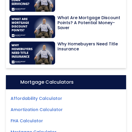
What Are Mortgage Discount
Points? A Potential Money-
Saver
Why Homebuyers Need Title
Insurance
Icon:
Mortgage Calculators
Affordability Calculator
Amortization Calculator
FHA Calculator