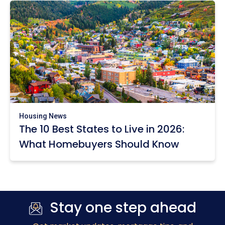
Housing News
The 10 Best States to Live in 2026:
What Homebuyers Should Know
Stay one step ahead