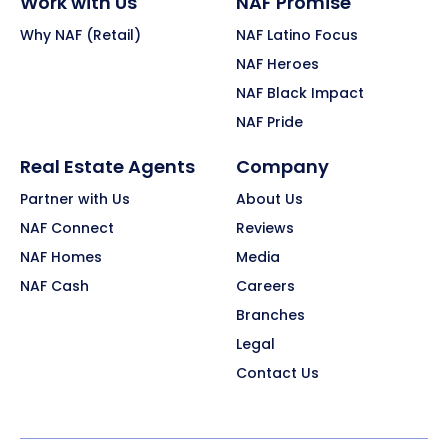
Work with Us
NAF Promise
Why NAF (Retail)
NAF Latino Focus
NAF Heroes
NAF Black Impact
NAF Pride
Real Estate Agents
Company
Partner with Us
About Us
NAF Connect
Reviews
NAF Homes
Media
NAF Cash
Careers
Branches
Legal
Contact Us