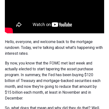
Hello, everyone, and welcome back to the mortgage
rundown. Today, we're talking about what's happening with
interest rates.
By now, you know that the FOMC met last week and
actually elected to start tapering the asset purchase
program. In summary, the Fed has been buying $120
billion of Treasury and mortgage-backed securities each
month, and now they're going to reduce that amount by
$15 billion each month, at least in November and in
December.
So, what does that mean and why did they do that? Well,