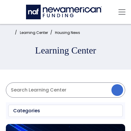
Skip to main content
Mai
Home:
Learning Center
Housing News
Learning Center
Categories