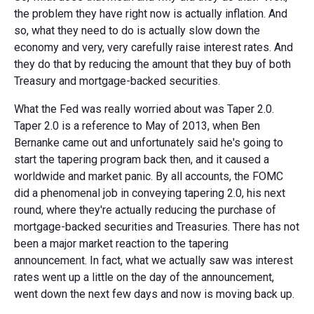
the problem they have right now is actually inflation. And
so, what they need to do is actually slow down the
economy and very, very carefully raise interest rates. And
they do that by reducing the amount that they buy of both
Treasury and mortgage-backed securities.
What the Fed was really worried about was Taper 2.0.
Taper 2.0 is a reference to May of 2013, when Ben
Bernanke came out and unfortunately said he's going to
start the tapering program back then, and it caused a
worldwide and market panic. By all accounts, the FOMC
did a phenomenal job in conveying tapering 2.0, his next
round, where they're actually reducing the purchase of
mortgage-backed securities and Treasuries. There has not
been a major market reaction to the tapering
announcement. In fact, what we actually saw was interest
rates went up a little on the day of the announcement,
went down the next few days and now is moving back up.