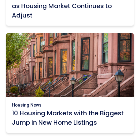
as Housing Market Continues to
Adjust
Housing News
10 Housing Markets with the Biggest
Jump in New Home Listings