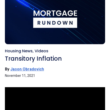
Housing News
,
Videos
Transitory Inflation
By
Jason Obradovich
November 11, 2021