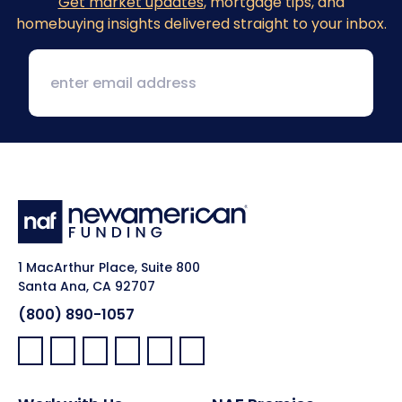
Get market updates
, mortgage tips, and
homebuying insights delivered straight to your inbox.
1 MacArthur Place, Suite 800
Santa Ana, CA 92707
(800) 890-1057
Facebook:
LinkedIn:
X:
YouTube:
Instagram:
Pinterest: