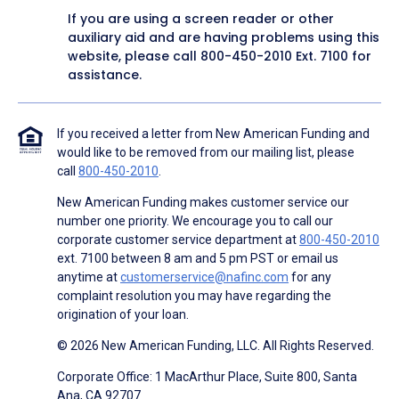
If you are using a screen reader or other
auxiliary aid and are having problems using this
website, please call
800-450-2010
Ext. 7100 for
assistance.
If you received a letter from New American Funding and
would like to be removed from our mailing list, please
call
800-450-2010
.
New American Funding makes customer service our
number one priority. We encourage you to call our
corporate customer service department at
800-450-2010
ext. 7100 between 8 am and 5 pm PST or email us
anytime at
customerservice@nafinc.com
for any
complaint resolution you may have regarding the
origination of your loan.
© 2026 New American Funding, LLC. All Rights Reserved.
Corporate Office: 1 MacArthur Place, Suite 800, Santa
Ana, CA 92707