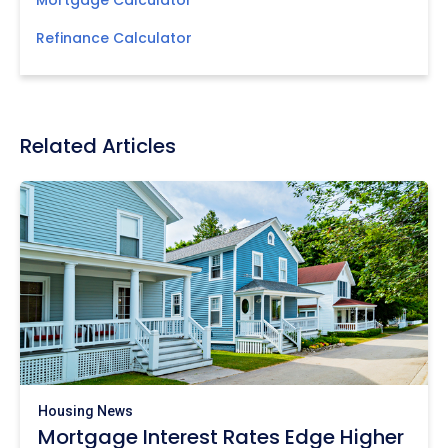
Mortgage Calculator
Refinance Calculator
Related Articles
Housing News
Mortgage Interest Rates Edge Higher