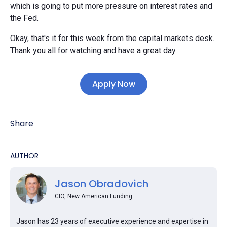
which is going to put more pressure on interest rates and
the Fed.
Okay, that's it for this week from the capital markets desk.
Thank you all for watching and have a great day.
Apply Now
Share
AUTHOR
Jason Obradovich
CIO, New American Funding
Jason has 23 years of executive experience and expertise in