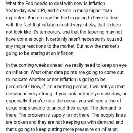
What the Fed needs to deal with now is inflation.
Yesterday was CPI, and it came in much higher than
expected. And so now the Fed is going to have to deal
with the fact that inflation is still very sticky, that it does
not look like it’s temporary, and that the tapering may not
have done enough. It certainly hasn't necessarily caused
any major reactions to the market. But now the market's
going to be staring at an inflation.
In the coming weeks ahead, we really need to keep an eye
on inflation. What other data points are going to come out
to indicate whether or not inflation is going to be
persistent? Now, if I'm a betting person, I will tell you that
demand is very strong. If you look outside your window, or
especially if you're near the ocean, you will see a line of
cargo ships unable to unload their cargo. The demand is
there. The problem is supply is not there. The supply lines
are broken and they are not keeping up with demand, and
that's going to keep putting more pressure on inflation,