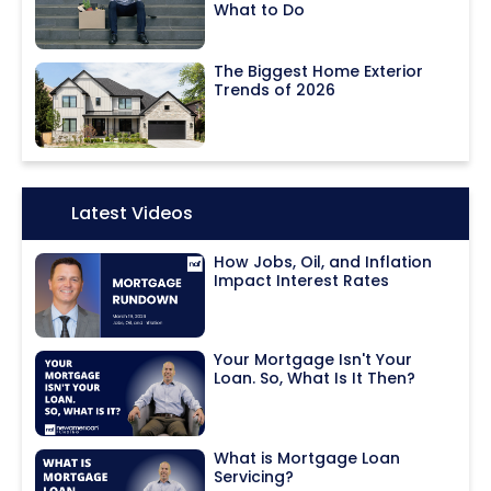
What to Do
The Biggest Home Exterior
Trends of 2026
Icon:
Latest Videos
How Jobs, Oil, and Inflation
Impact Interest Rates
Your Mortgage Isn't Your
Loan. So, What Is It Then?
What is Mortgage Loan
Servicing?