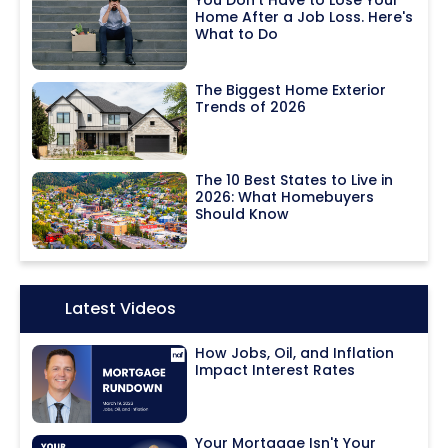
You Don't Have to Lose Your
Home After a Job Loss. Here's
What to Do
The Biggest Home Exterior
Trends of 2026
The 10 Best States to Live in
2026: What Homebuyers
Should Know
Icon:
Latest Videos
How Jobs, Oil, and Inflation
Impact Interest Rates
Your Mortgage Isn't Your