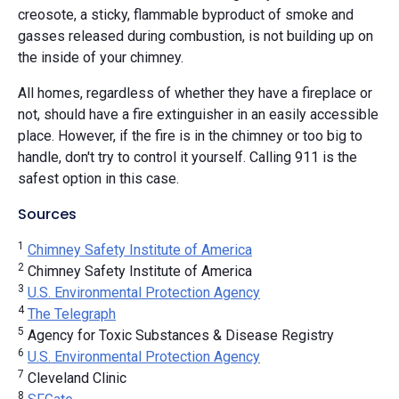
creosote, a sticky, flammable byproduct of smoke and
gasses released during combustion, is not building up on
the inside of your chimney.
All homes, regardless of whether they have a fireplace or
not, should have a fire extinguisher in an easily accessible
place. However, if the fire is in the chimney or too big to
handle, don't try to control it yourself. Calling 911 is the
safest option in this case.
Sources
1
Chimney Safety Institute of America
2
Chimney Safety Institute of America
3
U.S. Environmental Protection Agency
4
The Telegraph
5
Agency for Toxic Substances & Disease Registry
6
U.S. Environmental Protection Agency
7
Cleveland Clinic
8