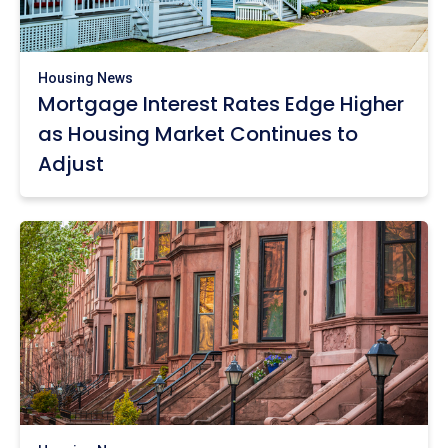
Housing News
Mortgage Interest Rates Edge Higher
as Housing Market Continues to
Adjust