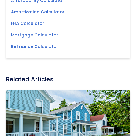
Affordability Calculator
Amortization Calculator
FHA Calculator
Mortgage Calculator
Refinance Calculator
Related Articles