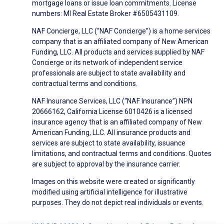
mortgage loans or issue loan commitments. License
numbers: MI Real Estate Broker #6505431109.
NAF Concierge, LLC (“NAF Concierge”) is a home services
company that is an affiliated company of New American
Funding, LLC. All products and services supplied by NAF
Concierge or its network of independent service
professionals are subject to state availability and
contractual terms and conditions.
NAF Insurance Services, LLC (“NAF Insurance”) NPN
20666162, California License 6010426 is a licensed
insurance agency that is an affiliated company of New
American Funding, LLC. All insurance products and
services are subject to state availability, issuance
limitations, and contractual terms and conditions. Quotes
are subject to approval by the insurance carrier.
Images on this website were created or significantly
modified using artificial intelligence for illustrative
purposes. They do not depict real individuals or events.