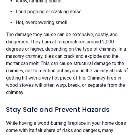
A low, rumbling sound
Loud popping or cracking noise
Hot, overpowering smell
The damage they cause can be extensive, costly, and
dangerous. They burn at temperatures around 2,000
degrees or higher, depending on the type of chimney. In a
masonry chimney, tiles can crack and explode and the
mortar can melt. This can cause structural damage to the
chimney, not to mention put anyone in the vicinity at risk of
getting hit with a very hot piece of tile. Chimney fires in
wood stoves will often warp, break, or separate from the
chimney.
Stay Safe and Prevent Hazards
While having a wood-burning fireplace in your home does
come with its fair share of risks and dangers, many