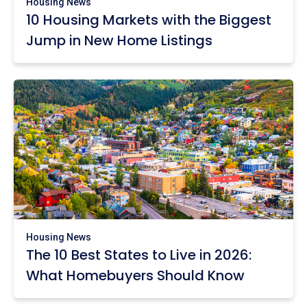
Housing News
10 Housing Markets with the Biggest
Jump in New Home Listings
Housing News
The 10 Best States to Live in 2026:
What Homebuyers Should Know