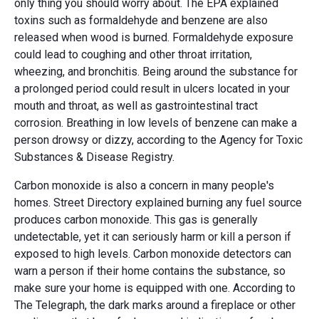
only thing you should worry about. The EPA explained
toxins such as formaldehyde and benzene are also
released when wood is burned. Formaldehyde exposure
could lead to coughing and other throat irritation,
wheezing, and bronchitis. Being around the substance for
a prolonged period could result in ulcers located in your
mouth and throat, as well as gastrointestinal tract
corrosion. Breathing in low levels of benzene can make a
person drowsy or dizzy, according to the Agency for Toxic
Substances & Disease Registry.
Carbon monoxide is also a concern in many people's
homes. Street Directory explained burning any fuel source
produces carbon monoxide. This gas is generally
undetectable, yet it can seriously harm or kill a person if
exposed to high levels. Carbon monoxide detectors can
warn a person if their home contains the substance, so
make sure your home is equipped with one. According to
The Telegraph, the dark marks around a fireplace or other