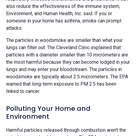
also reduce the effectiveness of the immune system,
Environment, and Human Health, Inc. said. If you or
someone in your home has asthma, smoke can prompt
attacks.
The particles in woodsmoke are smaller than what your
lungs can filter out. The Cleveland Clinic explained that
particles with a diameter smaller than 10 micrometers are
the most harmful because they can become lodged in your
lungs and may enter your bloodstream. The particles in
woodsmoke are typically about 2.5 micrometers. The EPA
warned that long-term exposure to PM 2.5 has been
linked to cancer.
Polluting Your Home and
Environment
Harmful particles released through combustion aren't the