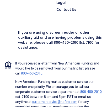
Legal
Contact Us
If you are using a screen reader or other
auxiliary aid and are having problems using this
website, please call
800-450-2010
Ext. 7100 for
assistance.
If you received a letter from New American Funding and
would like to be removed from our mailing list, please
call
800-450-2010
.
New American Funding makes customer service our
number one priority. We encourage you to call our
corporate customer service department at
800-450-2010
ext. 7100 between 8 am and 5 pm PST or email us
anytime at
customerservice@nafinc.com
for any
complaint resolution you may have regarding the