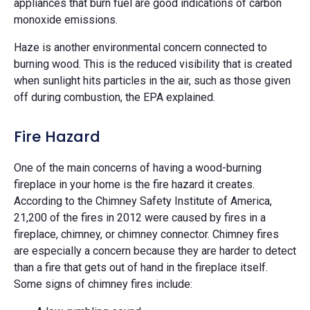
appliances that burn fuel are good indications of carbon
monoxide emissions.
Haze is another environmental concern connected to
burning wood. This is the reduced visibility that is created
when sunlight hits particles in the air, such as those given
off during combustion, the EPA explained.
Fire Hazard
One of the main concerns of having a wood-burning
fireplace in your home is the fire hazard it creates.
According to the Chimney Safety Institute of America,
21,200 of the fires in 2012 were caused by fires in a
fireplace, chimney, or chimney connector. Chimney fires
are especially a concern because they are harder to detect
than a fire that gets out of hand in the fireplace itself.
Some signs of chimney fires include: