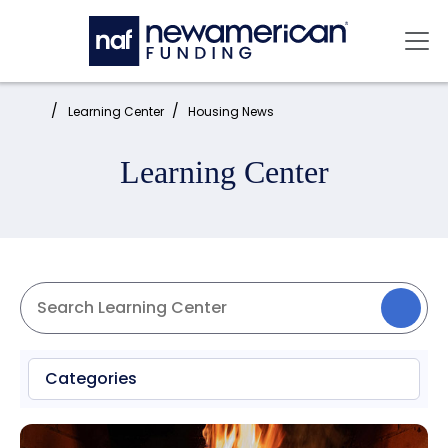
Skip to main content
Mai
Home:
Learning Center
Housing News
Learning Center
Categories