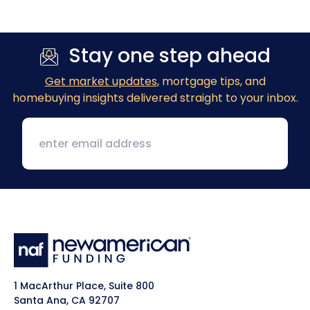
Stay one step ahead
Get market updates
, mortgage tips, and
homebuying insights delivered straight to your inbox.
1 MacArthur Place, Suite 800
Santa Ana, CA 92707