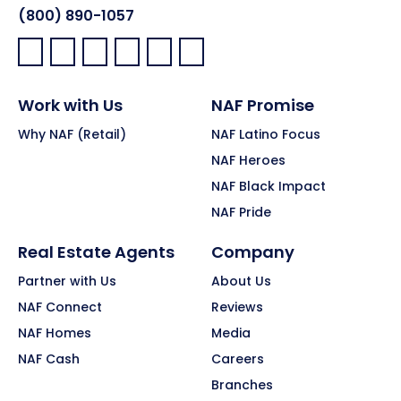
(800) 890-1057
Facebook:
LinkedIn:
X:
YouTube:
Instagram:
Pinterest:
Work with Us
NAF Promise
Why NAF (Retail)
NAF Latino Focus
NAF Heroes
NAF Black Impact
NAF Pride
Real Estate Agents
Company
Partner with Us
About Us
NAF Connect
Reviews
NAF Homes
Media
NAF Cash
Careers
Branches