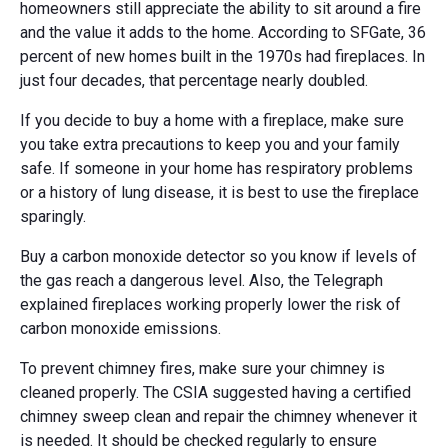
homeowners still appreciate the ability to sit around a fire
and the value it adds to the home. According to SFGate, 36
percent of new homes built in the 1970s had fireplaces. In
just four decades, that percentage nearly doubled.
If you decide to buy a home with a fireplace, make sure
you take extra precautions to keep you and your family
safe. If someone in your home has respiratory problems
or a history of lung disease, it is best to use the fireplace
sparingly.
Buy a carbon monoxide detector so you know if levels of
the gas reach a dangerous level. Also, the Telegraph
explained fireplaces working properly lower the risk of
carbon monoxide emissions.
To prevent chimney fires, make sure your chimney is
cleaned properly. The CSIA suggested having a certified
chimney sweep clean and repair the chimney whenever it
is needed. It should be checked regularly to ensure