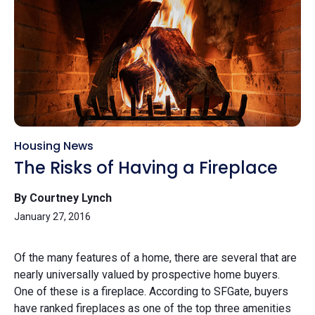
Housing News
The Risks of Having a Fireplace
By Courtney Lynch
January 27, 2016
Of the many features of a home, there are several that are
nearly universally valued by prospective home buyers.
One of these is a fireplace. According to SFGate, buyers
have ranked fireplaces as one of the top three amenities