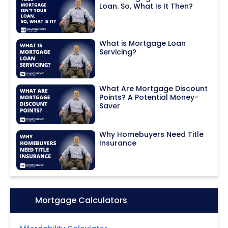
Loan. So, What Is It Then?
What is Mortgage Loan
Servicing?
What Are Mortgage Discount
Points? A Potential Money-
Saver
Why Homebuyers Need Title
Insurance
Icon:
Mortgage Calculators