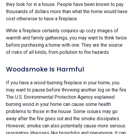
they look for in a house. People have been known to pay
thousands of dollars more than what the home would have
cost otherwise to have a fireplace.
While a fireplace certainly conjures up cozy images of
warmth and family gatherings, you may want to think twice
before purchasing a home with one. They are the source
of risks of all kinds, from pollution to fire hazards.
Woodsmoke Is Harmful
If you have a wood-burning fireplace in your home, you
may want to pause before throwing another log on the fire.
The U.S. Environmental Protection Agency explained
burning wood in your home can cause some health
problems to those in the house. Some issues may go
away after the fire goes out and the smoke dissipates.
However, smoke can also potentially cause more serious
respiratory illnesses like bronchitis and pneumonia. It can