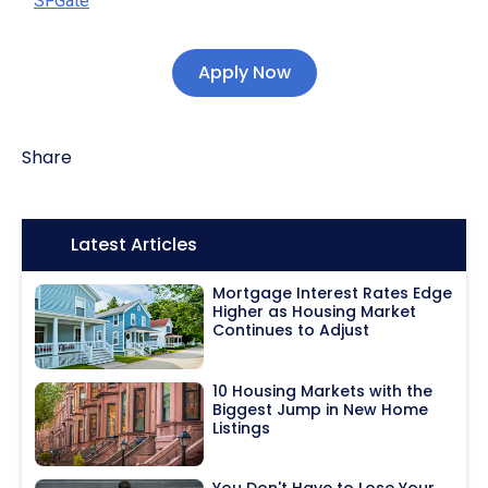
SFGate
Apply Now
Share
Icon:
Latest Articles
Mortgage Interest Rates Edge
Higher as Housing Market
Continues to Adjust
10 Housing Markets with the
Biggest Jump in New Home
Listings