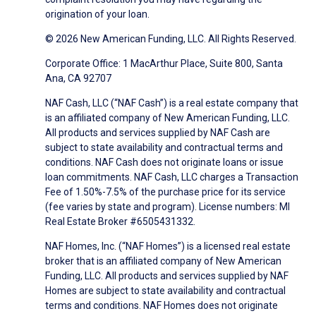
origination of your loan.
© 2026 New American Funding, LLC. All Rights Reserved.
Corporate Office: 1 MacArthur Place, Suite 800, Santa
Ana, CA 92707
NAF Cash, LLC (“NAF Cash”) is a real estate company that
is an affiliated company of New American Funding, LLC.
All products and services supplied by NAF Cash are
subject to state availability and contractual terms and
conditions. NAF Cash does not originate loans or issue
loan commitments. NAF Cash, LLC charges a Transaction
Fee of 1.50%-7.5% of the purchase price for its service
(fee varies by state and program). License numbers: MI
Real Estate Broker #6505431332.
NAF Homes, Inc. (“NAF Homes”) is a licensed real estate
broker that is an affiliated company of New American
Funding, LLC. All products and services supplied by NAF
Homes are subject to state availability and contractual
terms and conditions. NAF Homes does not originate