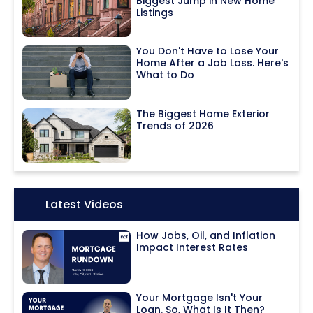
Biggest Jump in New Home
Listings
You Don't Have to Lose Your
Home After a Job Loss. Here's
What to Do
The Biggest Home Exterior
Trends of 2026
Icon:
Latest Videos
How Jobs, Oil, and Inflation
Impact Interest Rates
Your Mortgage Isn't Your
Loan. So, What Is It Then?