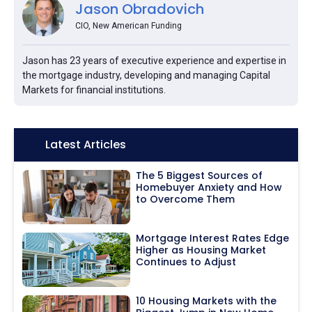
Jason Obradovich
CIO, New American Funding
Jason has 23 years of executive experience and expertise in
the mortgage industry, developing and managing Capital
Markets for financial institutions.
Icon:
Latest Articles
The 5 Biggest Sources of
Homebuyer Anxiety and How
to Overcome Them
Mortgage Interest Rates Edge
Higher as Housing Market
Continues to Adjust
10 Housing Markets with the