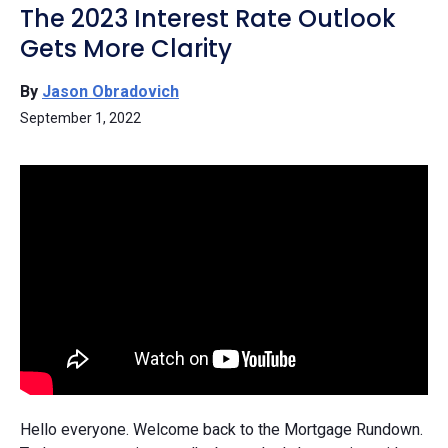
The 2023 Interest Rate Outlook
Gets More Clarity
By
Jason Obradovich
September 1, 2022
Hello everyone. Welcome back to the Mortgage Rundown.