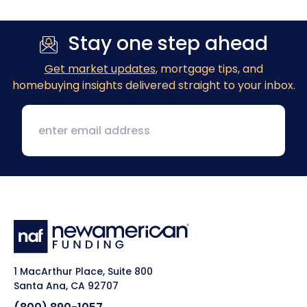
Stay one step ahead
Get market updates
, mortgage tips, and
homebuying insights delivered straight to your inbox.
1 MacArthur Place, Suite 800
Santa Ana, CA 92707