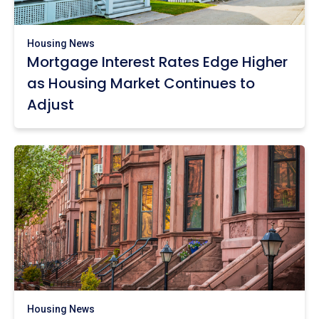
Housing News
Mortgage Interest Rates Edge Higher
as Housing Market Continues to
Adjust
Housing News