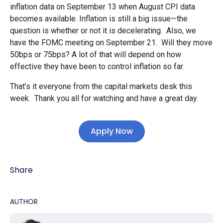
inflation data on September 13 when August CPI data
becomes available. Inflation is still a big issue—the
question is whether or not it is decelerating. Also, we
have the FOMC meeting on September 21. Will they move
50bps or 75bps? A lot of that will depend on how
effective they have been to control inflation so far.
That’s it everyone from the capital markets desk this
week. Thank you all for watching and have a great day.
Apply Now
Share
AUTHOR