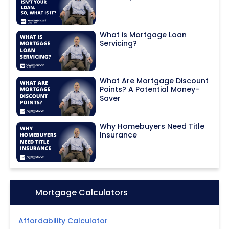
What is Mortgage Loan
Servicing?
What Are Mortgage Discount
Points? A Potential Money-
Saver
Why Homebuyers Need Title
Insurance
Icon:
Mortgage Calculators
Affordability Calculator