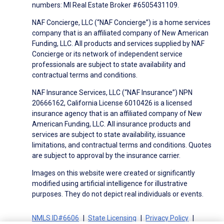
numbers: MI Real Estate Broker #6505431109.
NAF Concierge, LLC (“NAF Concierge”) is a home services
company that is an affiliated company of New American
Funding, LLC. All products and services supplied by NAF
Concierge or its network of independent service
professionals are subject to state availability and
contractual terms and conditions.
NAF Insurance Services, LLC (“NAF Insurance”) NPN
20666162, California License 6010426 is a licensed
insurance agency that is an affiliated company of New
American Funding, LLC. All insurance products and
services are subject to state availability, issuance
limitations, and contractual terms and conditions. Quotes
are subject to approval by the insurance carrier.
Images on this website were created or significantly
modified using artificial intelligence for illustrative
purposes. They do not depict real individuals or events.
NMLS ID#6606
State Licensing
Privacy Policy