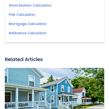
Amortization Calculator
FHA Calculator
Mortgage Calculator
Refinance Calculator
Related Articles