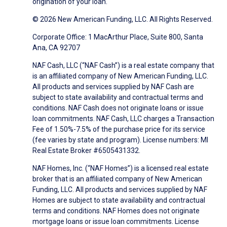
origination of your loan.
© 2026 New American Funding, LLC. All Rights Reserved.
Corporate Office: 1 MacArthur Place, Suite 800, Santa
Ana, CA 92707
NAF Cash, LLC (“NAF Cash”) is a real estate company that
is an affiliated company of New American Funding, LLC.
All products and services supplied by NAF Cash are
subject to state availability and contractual terms and
conditions. NAF Cash does not originate loans or issue
loan commitments. NAF Cash, LLC charges a Transaction
Fee of 1.50%-7.5% of the purchase price for its service
(fee varies by state and program). License numbers: MI
Real Estate Broker #6505431332.
NAF Homes, Inc. (“NAF Homes”) is a licensed real estate
broker that is an affiliated company of New American
Funding, LLC. All products and services supplied by NAF
Homes are subject to state availability and contractual
terms and conditions. NAF Homes does not originate
mortgage loans or issue loan commitments. License