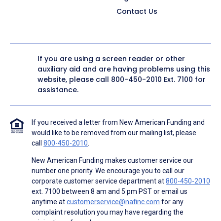
Contact Us
If you are using a screen reader or other
auxiliary aid and are having problems using this
website, please call
800-450-2010
Ext. 7100 for
assistance.
If you received a letter from New American Funding and
would like to be removed from our mailing list, please
call
800-450-2010
.
New American Funding makes customer service our
number one priority. We encourage you to call our
corporate customer service department at
800-450-2010
ext. 7100 between 8 am and 5 pm PST or email us
anytime at
customerservice@nafinc.com
for any
complaint resolution you may have regarding the