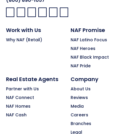
(800) 890-1057
Facebook:
LinkedIn:
X:
YouTube:
Instagram:
Pinterest:
Work with Us
NAF Promise
Why NAF (Retail)
NAF Latino Focus
NAF Heroes
NAF Black Impact
NAF Pride
Real Estate Agents
Company
Partner with Us
About Us
NAF Connect
Reviews
NAF Homes
Media
NAF Cash
Careers
Branches
Legal