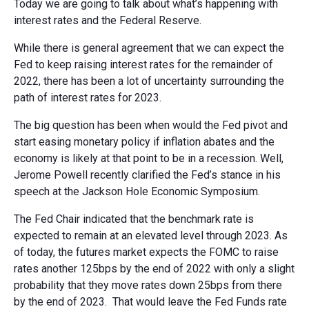
Today we are going to talk about what’s happening with
interest rates and the Federal Reserve.
While there is general agreement that we can expect the
Fed to keep raising interest rates for the remainder of
2022, there has been a lot of uncertainty surrounding the
path of interest rates for 2023.
The big question has been when would the Fed pivot and
start easing monetary policy if inflation abates and the
economy is likely at that point to be in a recession. Well,
Jerome Powell recently clarified the Fed’s stance in his
speech at the Jackson Hole Economic Symposium.
The Fed Chair indicated that the benchmark rate is
expected to remain at an elevated level through 2023. As
of today, the futures market expects the FOMC to raise
rates another 125bps by the end of 2022 with only a slight
probability that they move rates down 25bps from there
by the end of 2023. That would leave the Fed Funds rate