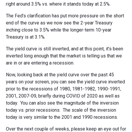
right around 3.5% vs. where it stands today at 2.5%.
The Fed’s clarification has put more pressure on the short
end of the curve as we now see the 2-year Treasury
inching close to 3.5% while the longer-term 10-year
Treasury is at 3.1%.
The yield curve is still inverted, and at this point, it’s been
inverted long enough that the market is telling us that we
are in or are entering a recession.
Now, looking back at the yield curve over the past 45
years on your screen, you can see the yield curve inverted
prior to the recessions of 1980, 1981-1982, 1990-1991,
2001, 2007-09, briefly during COVID of 2020 as well as
today. You can also see the magnitude of the inversion
today vs. prior recessions. The scale of the inversion
today is very similar to the 2001 and 1990 recessions.
Over the next couple of weeks, please keep an eye out for