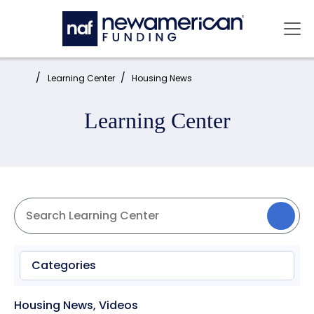
Skip to main content
Mai
Home:
Learning Center
Housing News
Learning Center
Categories
Housing News
,
Videos