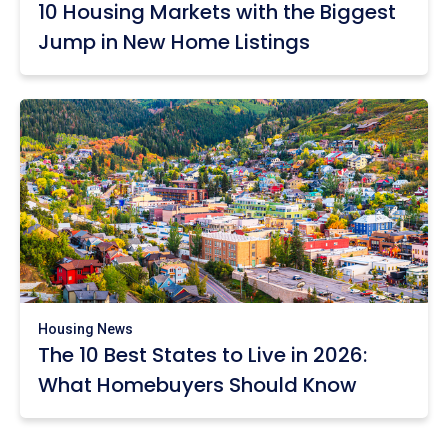
10 Housing Markets with the Biggest
Jump in New Home Listings
Housing News
The 10 Best States to Live in 2026:
What Homebuyers Should Know