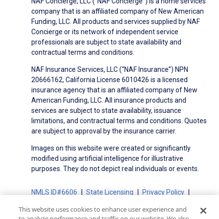
NAF Concierge, LLC (“NAF Concierge”) is a home services
company that is an affiliated company of New American
Funding, LLC. All products and services supplied by NAF
Concierge or its network of independent service
professionals are subject to state availability and
contractual terms and conditions.
NAF Insurance Services, LLC (“NAF Insurance”) NPN
20666162, California License 6010426 is a licensed
insurance agency that is an affiliated company of New
American Funding, LLC. All insurance products and
services are subject to state availability, issuance
limitations, and contractual terms and conditions. Quotes
are subject to approval by the insurance carrier.
Images on this website were created or significantly
modified using artificial intelligence for illustrative
purposes. They do not depict real individuals or events.
NMLS ID#6606
State Licensing
Privacy Policy
Terms of Use
Terms of Use for Serviced Loans
This website uses cookies to enhance user experience and
Advertising Disclosures
to analyze performance and traffic on our website. We also