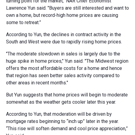
turning point for the market," NAR Chief Economist
Lawrence Yun said. "Buyers are still interested and want to
own a home, but record-high home prices are causing
some to retreat.”
According to Yun, the declines in contract activity in the
South and West were due to rapidly rising home prices.
"The moderate slowdown in sales is largely due to the
huge spike in home prices," Yun said. "The Midwest region
offers the most affordable costs for a home and hence
that region has seen better sales activity compared to
other areas in recent months."
But Yun suggests that home prices will begin to moderate
somewhat as the weather gets cooler later this year.
According to Yun, that moderation will be driven by
mortgage rates beginning to “inch up” later in the year.
“This rise will soften demand and cool price appreciation,”