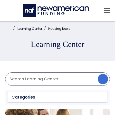
Skip to main content
Mai
Home:
Learning Center
Housing News
Learning Center
Categories