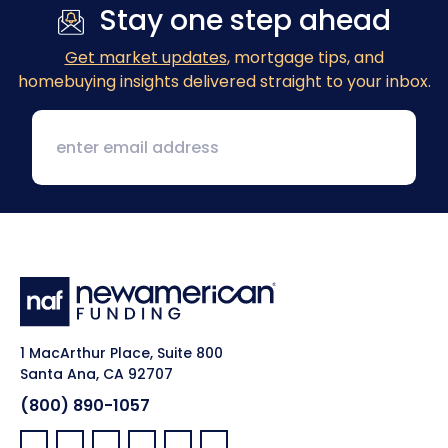
Stay one step ahead
Get market updates
, mortgage tips, and
homebuying insights delivered straight to your inbox.
1 MacArthur Place, Suite 800
Santa Ana, CA 92707
(800) 890-1057