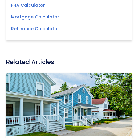
FHA Calculator
Mortgage Calculator
Refinance Calculator
Related Articles