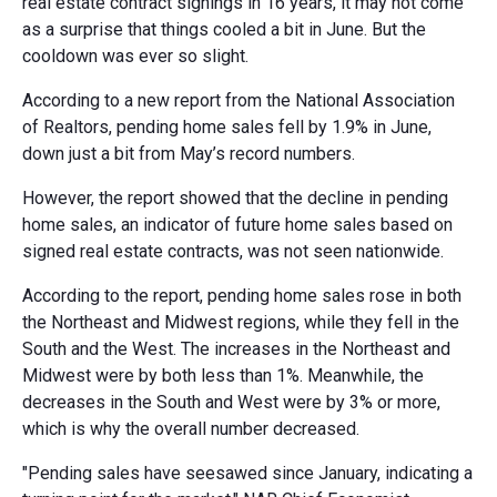
real estate contract signings in 16 years, it may not come
as a surprise that things cooled a bit in June. But the
cooldown was ever so slight.
According to a new report from the National Association
of Realtors, pending home sales fell by 1.9% in June,
down just a bit from May’s record numbers.
However, the report showed that the decline in pending
home sales, an indicator of future home sales based on
signed real estate contracts, was not seen nationwide.
According to the report, pending home sales rose in both
the Northeast and Midwest regions, while they fell in the
South and the West. The increases in the Northeast and
Midwest were by both less than 1%. Meanwhile, the
decreases in the South and West were by 3% or more,
which is why the overall number decreased.
"Pending sales have seesawed since January, indicating a