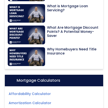
What is Mortgage Loan
Servicing?
What Are Mortgage Discount
Points? A Potential Money-
Saver
Why Homebuyers Need Title
Insurance
Icon:
Mortgage Calculators
Affordability Calculator
Amortization Calculator