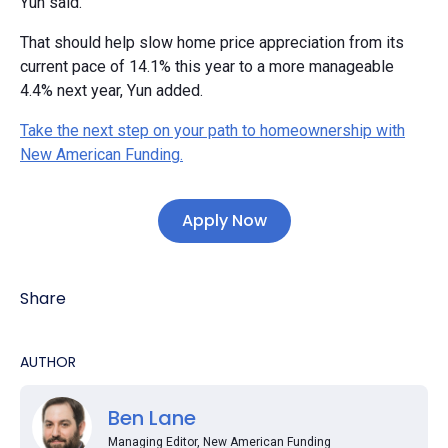
Yun said.
That should help slow home price appreciation from its
current pace of 14.1% this year to a more manageable
4.4% next year, Yun added.
Take the next step on your path to homeownership with
New American Funding.
Apply Now
Share
AUTHOR
Ben Lane
Managing Editor, New American Funding