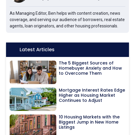
As Managing Editor, Ben helps with content creation, news
coverage, and serving our audience of borrowers, real estate
agents, loan originators, and other housing professionals.
Icon:
Latest Articles
The 5 Biggest Sources of
Homebuyer Anxiety and How
to Overcome Them
Mortgage Interest Rates Edge
Higher as Housing Market
Continues to Adjust
10 Housing Markets with the
Biggest Jump in New Home
Listings