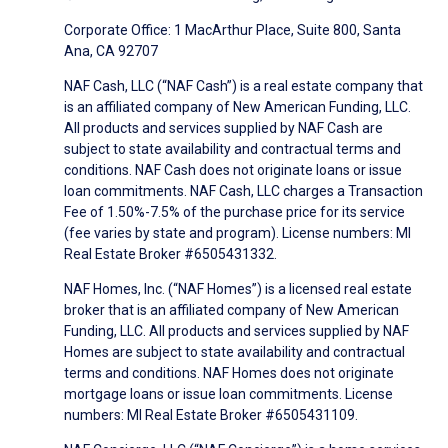
Corporate Office: 1 MacArthur Place, Suite 800, Santa
Ana, CA 92707
NAF Cash, LLC (“NAF Cash”) is a real estate company that
is an affiliated company of New American Funding, LLC.
All products and services supplied by NAF Cash are
subject to state availability and contractual terms and
conditions. NAF Cash does not originate loans or issue
loan commitments. NAF Cash, LLC charges a Transaction
Fee of 1.50%-7.5% of the purchase price for its service
(fee varies by state and program). License numbers: MI
Real Estate Broker #6505431332.
NAF Homes, Inc. (“NAF Homes”) is a licensed real estate
broker that is an affiliated company of New American
Funding, LLC. All products and services supplied by NAF
Homes are subject to state availability and contractual
terms and conditions. NAF Homes does not originate
mortgage loans or issue loan commitments. License
numbers: MI Real Estate Broker #6505431109.