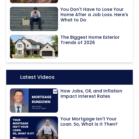
You Don't Have to Lose Your
Home After a Job Loss. Here's
What to Do
The Biggest Home Exterior
Trends of 2026
Icon:
Latest Videos
How Jobs, Oil, and Inflation
Impact Interest Rates
Your Mortgage Isn't Your
Loan. So, What Is It Then?