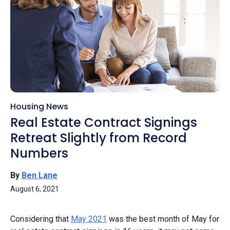
Housing News
Real Estate Contract Signings
Retreat Slightly from Record
Numbers
By
Ben Lane
August 6, 2021
Considering that
May 2021
was the best month of May for