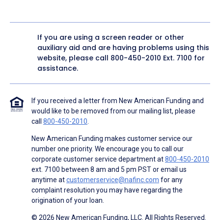
If you are using a screen reader or other
auxiliary aid and are having problems using this
website, please call
800-450-2010
Ext. 7100 for
assistance.
If you received a letter from New American Funding and
would like to be removed from our mailing list, please
call
800-450-2010
.
New American Funding makes customer service our
number one priority. We encourage you to call our
corporate customer service department at
800-450-2010
ext. 7100 between 8 am and 5 pm PST or email us
anytime at
customerservice@nafinc.com
for any
complaint resolution you may have regarding the
origination of your loan.
© 2026 New American Funding, LLC. All Rights Reserved.