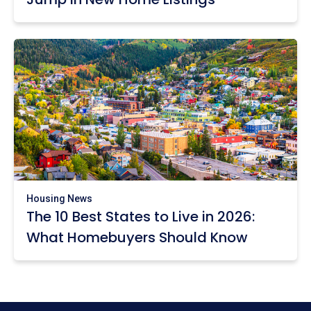
Housing News
The 10 Best States to Live in 2026:
What Homebuyers Should Know