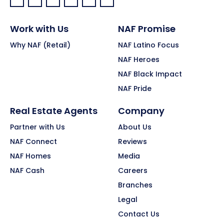
Facebook:
LinkedIn:
X:
YouTube:
Instagram:
Pinterest:
Work with Us
NAF Promise
Why NAF (Retail)
NAF Latino Focus
NAF Heroes
NAF Black Impact
NAF Pride
Real Estate Agents
Company
Partner with Us
About Us
NAF Connect
Reviews
NAF Homes
Media
NAF Cash
Careers
Branches
Legal
Contact Us