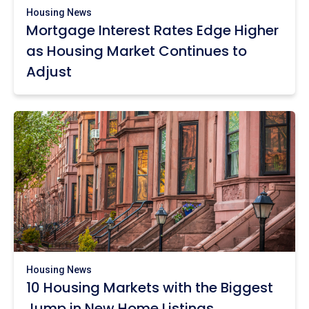
Housing News
Mortgage Interest Rates Edge Higher
as Housing Market Continues to
Adjust
Housing News
10 Housing Markets with the Biggest
Jump in New Home Listings