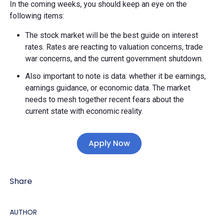
In the coming weeks, you should keep an eye on the
following items:
The stock market will be the best guide on interest
rates. Rates are reacting to valuation concerns, trade
war concerns, and the current government shutdown.
Also important to note is data: whether it be earnings,
earnings guidance, or economic data. The market
needs to mesh together recent fears about the
current state with economic reality.
Apply Now
Share
AUTHOR