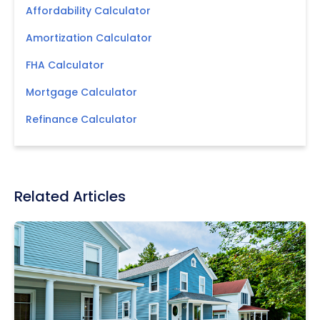
Affordability Calculator
Amortization Calculator
FHA Calculator
Mortgage Calculator
Refinance Calculator
Related Articles