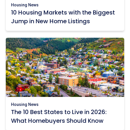
Housing News
10 Housing Markets with the Biggest
Jump in New Home Listings
Housing News
The 10 Best States to Live in 2026:
What Homebuyers Should Know