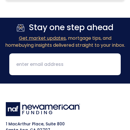
Stay one step ahead
Get market updates
, mortgage tips, and
homebuying insights delivered straight to your inbox.
1 MacArthur Place, Suite 800