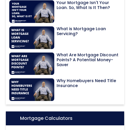
Your Mortgage Isn't Your
Loan. So, What Is It Then?
What is Mortgage Loan
Servicing?
What Are Mortgage Discount
Points? A Potential Money-
Saver
Why Homebuyers Need Title
Insurance
Icon:
Mortgage Calculators