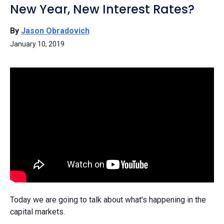
New Year, New Interest Rates?
By
Jason Obradovich
January 10, 2019
Today we are going to talk about what's happening in the
capital markets.