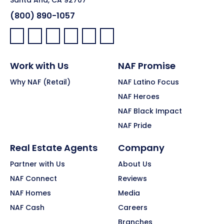
Santa Ana, CA 92707
(800) 890-1057
Facebook:
LinkedIn:
X:
YouTube:
Instagram:
Pinterest:
Work with Us
NAF Promise
Why NAF (Retail)
NAF Latino Focus
NAF Heroes
NAF Black Impact
NAF Pride
Real Estate Agents
Company
Partner with Us
About Us
NAF Connect
Reviews
NAF Homes
Media
NAF Cash
Careers
Branches