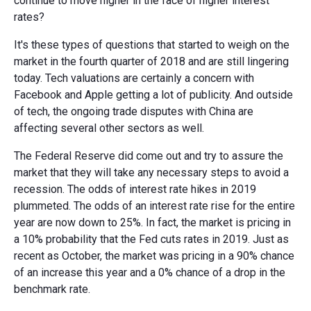
continue to move higher in the face of higher interest
rates?
It's these types of questions that started to weigh on the
market in the fourth quarter of 2018 and are still lingering
today. Tech valuations are certainly a concern with
Facebook and Apple getting a lot of publicity. And outside
of tech, the ongoing trade disputes with China are
affecting several other sectors as well.
The Federal Reserve did come out and try to assure the
market that they will take any necessary steps to avoid a
recession. The odds of interest rate hikes in 2019
plummeted. The odds of an interest rate rise for the entire
year are now down to 25%. In fact, the market is pricing in
a 10% probability that the Fed cuts rates in 2019. Just as
recent as October, the market was pricing in a 90% chance
of an increase this year and a 0% chance of a drop in the
benchmark rate.