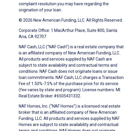
complaint resolution you may have regarding the
origination of your loan.
© 2026 New American Funding, LLC. All Rights Reserved.
Corporate Office: 1 MacArthur Place, Suite 800, Santa
Ana, CA 92707
NAF Cash, LLC (“NAF Cash”) is a real estate company that
is an affiliated company of New American Funding, LLC.
All products and services supplied by NAF Cash are
subject to state availability and contractual terms and
conditions. NAF Cash does not originate loans or issue
loan commitments. NAF Cash, LLC charges a Transaction
Fee of 1.50%-7.5% of the purchase price for its service
(fee varies by state and program). License numbers: MI
Real Estate Broker #6505431332.
NAF Homes, Inc. (“NAF Homes”) is a licensed real estate
broker that is an affiliated company of New American
Funding, LLC. All products and services supplied by NAF
Homes are subject to state availability and contractual
terms and conditions. NAF Homes does not originate