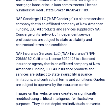
mortgage loans or issue loan commitments. License
numbers: MI Real Estate Broker #6505431109.
NAF Concierge, LLC (“NAF Concierge”) is a home services
company that is an affiliated company of New American
Funding, LLC. All products and services supplied by NAF
Concierge or its network of independent service
professionals are subject to state availability and
contractual terms and conditions.
NAF Insurance Services, LLC (“NAF Insurance”) NPN
20666162, California License 6010426 is a licensed
insurance agency that is an affiliated company of New
American Funding, LLC. All insurance products and
services are subject to state availability, issuance
limitations, and contractual terms and conditions. Quotes
are subject to approval by the insurance carrier.
Images on this website were created or significantly
modified using artificial intelligence for illustrative
purposes. They do not depict real individuals or events.