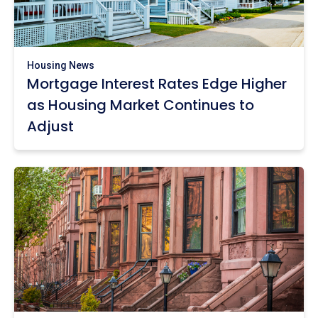
Housing News
Mortgage Interest Rates Edge Higher
as Housing Market Continues to
Adjust