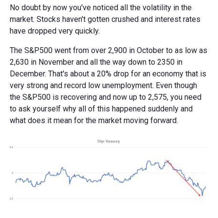
No doubt by now you've noticed all the volatility in the
market. Stocks haven't gotten crushed and interest rates
have dropped very quickly.
The S&P500 went from over 2,900 in October to as low as
2,630 in November and all the way down to 2350 in
December. That's about a 20% drop for an economy that is
very strong and record low unemployment. Even though
the S&P500 is recovering and now up to 2,575, you need
to ask yourself why all of this happened suddenly and
what does it mean for the market moving forward.