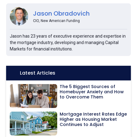
Jason Obradovich
CIO, New American Funding
Jason has 23 years of executive experience and expertise in
the mortgage industry, developing and managing Capital
Markets for financial institutions.
Icon:
Latest Articles
The 5 Biggest Sources of
Homebuyer Anxiety and How
to Overcome Them
Mortgage Interest Rates Edge
Higher as Housing Market
Continues to Adjust