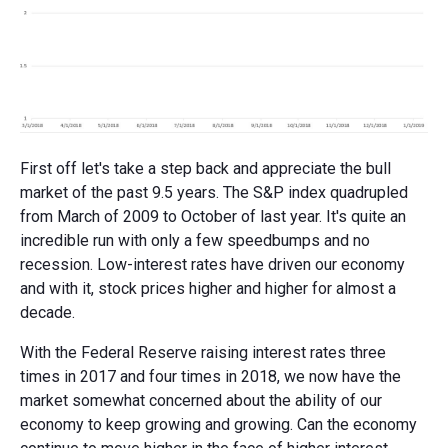
First off let's take a step back and appreciate the bull
market of the past 9.5 years. The S&P index quadrupled
from March of 2009 to October of last year. It's quite an
incredible run with only a few speedbumps and no
recession. Low-interest rates have driven our economy
and with it, stock prices higher and higher for almost a
decade.
With the Federal Reserve raising interest rates three
times in 2017 and four times in 2018, we now have the
market somewhat concerned about the ability of our
economy to keep growing and growing. Can the economy