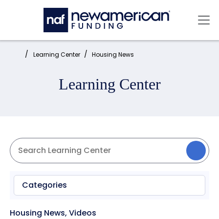
Skip to main content
Mai
Home:
Learning Center
Housing News
Learning Center
Categories
Housing News
,
Videos