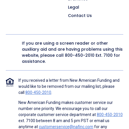
Legal
Contact Us
If you are using a screen reader or other
auxiliary aid and are having problems using this
website, please call
800-450-2010
Ext. 7100 for
assistance.
If you received a letter from New American Funding and
would like to be removed from our mailing list, please
call
800-450-2010
.
New American Funding makes customer service our
number one priority. We encourage you to call our
corporate customer service department at
800-450-2010
ext. 7100 between 8 am and 5 pm PST or email us
anytime at
customerservice@nafinc.com
for any