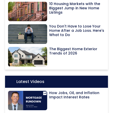
10 Housing Markets with the
Biggest Jump in New Home
Listings
You Don't Have to Lose Your
Home After a Job Loss. Here's
What to Do
The Biggest Home Exterior
Trends of 2026
Icon:
Latest Videos
How Jobs, Oil, and Inflation
Impact Interest Rates